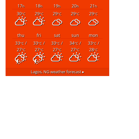
17
18
19
20
21
h
h
h
h
h
30
29
29
29
29
°C
°C
°C
°C
°C
thu
fri
sat
sun
mon
33
/
33
/
33
/
34
/
33
/
°C
°C
°C
°C
°C
27
27
27
27
28
°C
°C
°C
°C
°C
Lagos, NG
weather forecast ▸