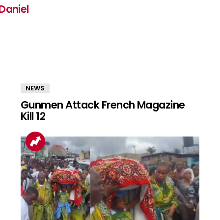
Daniel
NEWS
Gunmen Attack French Magazine
Kill 12