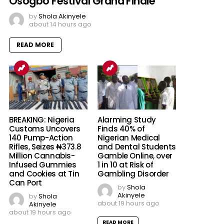
Osogbo Festival Grand Finale
by
Shola Akinyele
about 14 hours ago
READ MORE
BREAKING: Nigeria
Alarming Study
Customs Uncovers
Finds 40% of
140 Pump-Action
Nigerian Medical
Rifles, Seizes ₦373.8
and Dental Students
Million Cannabis-
Gamble Online, over
Infused Gummies
1 in 10 at Risk of
and Cookies at Tin
Gambling Disorder
Can Port
by
Shola
Akinyele
by
Shola
about 19 hours ago
Akinyele
about 19 hours ago
READ MORE