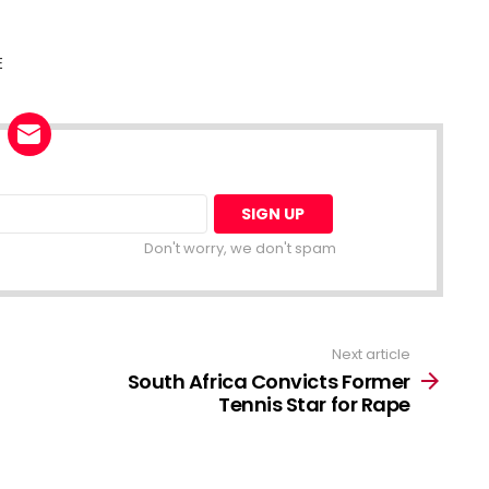
E
Don't worry, we don't spam
Next article
South Africa Convicts Former
Tennis Star for Rape