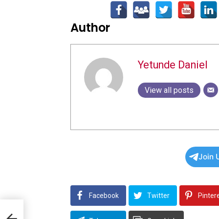
Author
Yetunde Daniel
View all posts
Join 
Facebook
Twitter
Pinter