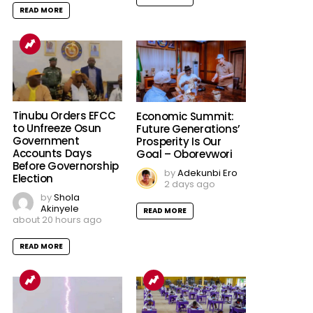
READ MORE
Tinubu Orders EFCC
Economic Summit:
to Unfreeze Osun
Future Generations’
Government
Prosperity Is Our
Accounts Days
Goal – Oborevwori
Before Governorship
by
Adekunbi Ero
Election
2 days ago
by
Shola
Akinyele
READ MORE
about 20 hours ago
READ MORE