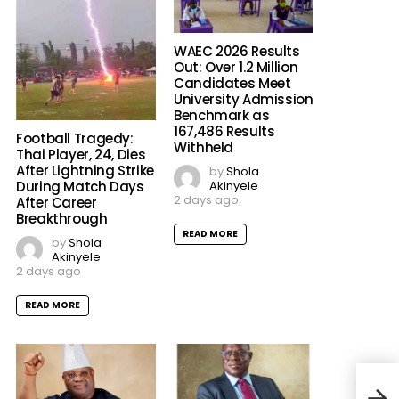
WAEC 2026 Results
Out: Over 1.2 Million
Candidates Meet
University Admission
Benchmark as
167,486 Results
Football Tragedy:
Withheld
Thai Player, 24, Dies
After Lightning Strike
by
Shola
Akinyele
During Match Days
2 days ago
After Career
Breakthrough
READ MORE
by
Shola
Akinyele
2 days ago
READ MORE
Sout