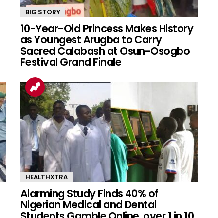
BIG STORY
10-Year-Old Princess Makes History
as Youngest Arugba to Carry
Sacred Calabash at Osun-Osogbo
Festival Grand Finale
HEALTHXTRA
Alarming Study Finds 40% of
Nigerian Medical and Dental
Students Gamble Online, over 1 in 10