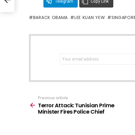
Telegram
Copy Link
BARACK OBAMA
LEE KUAN YEW
SINGAPOR
NEWSLETTER
Email
address:
Previous article
See
more
Terror Attack: Tunisian Prime
Minister Fires Police Chief