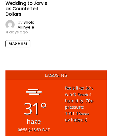
Wedding to Jarvis
as Counterfeit
Dollars
by
Shola
Akinyele
4 days ago
READ MORE
LAGOS, NG
feels like: 36
°c
wind: 5
s
km/h
31°
humidity: 70
%
pressure:
1011.18
mbar
uv index: 6
haze
06:58
18:59 WAT