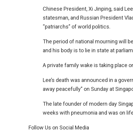
Chinese President, Xi Jinping, said Le
statesman, and Russian President Vlad
“patriarchs” of world politics.
The period of national mourning will b
and his body is to lie in state at parl
A private family wake is taking place
Lee’s death was announced in a gover
away peacefully” on Sunday at Singapo
The late founder of modern day Singapo
weeks with pneumonia and was on life
Follow Us on Social Media