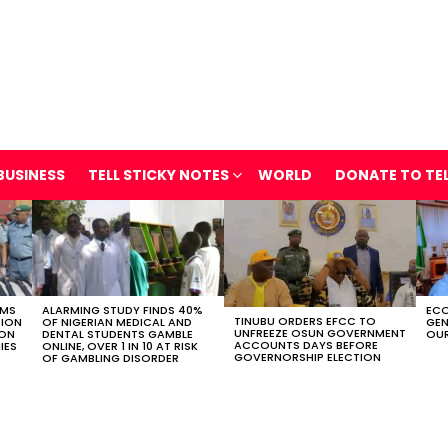
BUSINESS
TELL STICKY NOTES
WORLD
DONATE TO TE
OMS
ALARMING STUDY FINDS 40%
ECO
TINUBU ORDERS EFCC TO
TION
OF NIGERIAN MEDICAL AND
GEN
UNFREEZE OSUN GOVERNMENT
ION
DENTAL STUDENTS GAMBLE
OUR
ACCOUNTS DAYS BEFORE
IES
ONLINE, OVER 1 IN 10 AT RISK
GOVERNORSHIP ELECTION
OF GAMBLING DISORDER