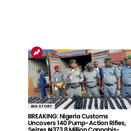
BIG STORY
BREAKING: Nigeria Customs
Uncovers 140 Pump-Action Rifles,
Seizes ₦373.8 Million Cannabis-