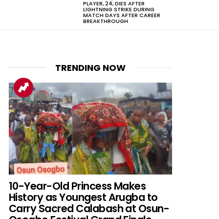
PLAYER, 24, DIES AFTER
LIGHTNING STRIKE DURING
MATCH DAYS AFTER CAREER
BREAKTHROUGH
TRENDING NOW
nts
10-Year-Old Princess Makes
History as Youngest Arugba to
Carry Sacred Calabash at Osun-