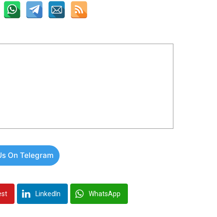
Us On Telegram
est
LinkedIn
WhatsApp