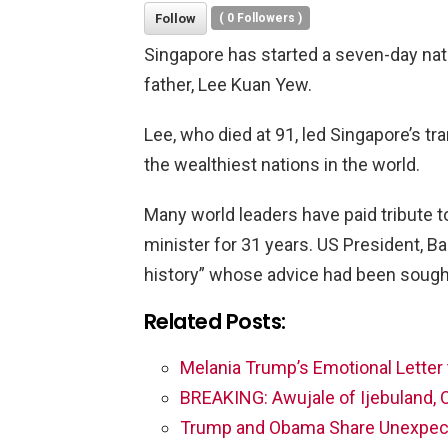
Follow
(
0
Followers )
Singapore has started a seven-day nati
father, Lee Kuan Yew.
Lee, who died at 91, led Singapore’s tr
the wealthiest nations in the world.
Many world leaders have paid tribute t
minister for 31 years. US President, B
history” whose advice had been sought
Related Posts:
Melania Trump’s Emotional Letter 
BREAKING: Awujale of Ijebuland, 
Trump and Obama Share Unexpec