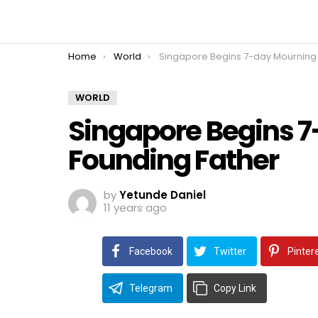
You are here:
Home
World
Singapore Begins 7-day Mourning For Founding Fath
WORLD
Singapore Begins 7
Founding Father
by
Yetunde Daniel
11 years ago
Facebook
Twitter
Pinter
Telegram
Copy Link