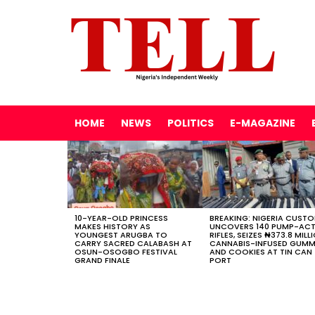
HOME
NEWS
POLITICS
E-MAGAZINE
LATEST
STORIES
10-YEAR-OLD PRINCESS
BREAKING: NIGERIA CUST
MAKES HISTORY AS
UNCOVERS 140 PUMP-AC
YOUNGEST ARUGBA TO
RIFLES, SEIZES ₦373.8 MILL
CARRY SACRED CALABASH AT
CANNABIS-INFUSED GUMM
OSUN-OSOGBO FESTIVAL
AND COOKIES AT TIN CAN
GRAND FINALE
PORT