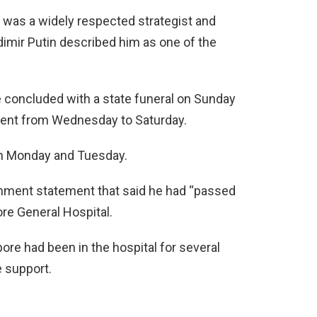
e was a widely respected strategist and
imir Putin described him as one of the
e concluded with a state funeral on Sunday
iament from Wednesday to Saturday.
 on Monday and Tuesday.
nment statement that said he had “passed
re General Hospital.
re had been in the hospital for several
 support.