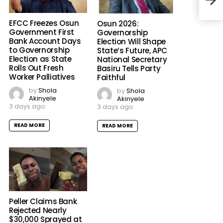
Star
EFCC Freezes Osun
Osun 2026:
Government First
Governorship
Bank Account Days
Election Will Shape
to Governorship
State’s Future, APC
Election as State
National Secretary
Rolls Out Fresh
Basiru Tells Party
Worker Palliatives
Faithful
by
Shola
by
Shola
Akinyele
Akinyele
3 days ago
3 days ago
READ MORE
READ MORE
Peller Claims Bank
Rejected Nearly
$30,000 Sprayed at