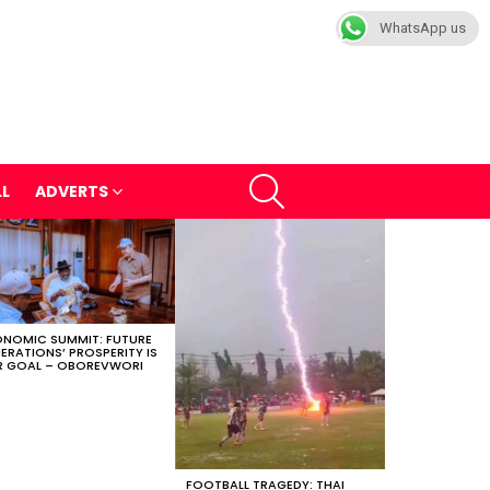
WhatsApp us
SEARCH
LL
ADVERTS
NOMIC SUMMIT: FUTURE
ERATIONS’ PROSPERITY IS
 GOAL – OBOREVWORI
FOOTBALL TRAGEDY: THAI