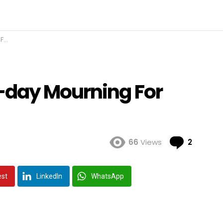
er
-day Mourning For
Comme
66
Views
2
est
LinkedIn
WhatsApp