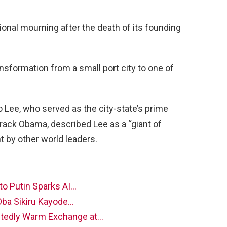
onal mourning after the death of its founding
ansformation from a small port city to one of
o Lee, who served as the city-state’s prime
arack Obama, described Lee as a “giant of
 by other world leaders.
to Putin Sparks AI…
Oba Sikiru Kayode…
tedly Warm Exchange at…