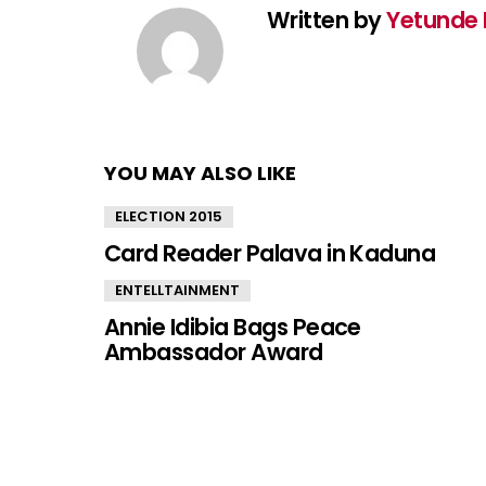
Written by
Yetunde 
YOU MAY ALSO LIKE
ELECTION 2015
Card Reader Palava in Kaduna
ENTELLTAINMENT
Annie Idibia Bags Peace
Ambassador Award