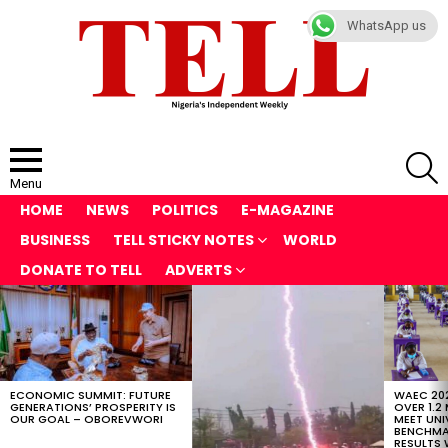
WhatsApp us
S
Menu
HOME
NEWS
POLITICS
E-MAGAZINE
BUSINESS
TELL STICKY NOTES
WORLD
DONATE TO TELL
ADVERTS
LATEST
STORIES
ECONOMIC SUMMIT: FUTURE
WAEC 202
GENERATIONS’ PROSPERITY IS
OVER 1.2
OUR GOAL – OBOREVWORI
MEET UNI
BENCHMAR
RESULTS 