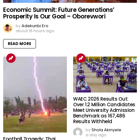
Economic Summit: Future Generations’
Prosperity Is Our Goal – Oborevwori
by
Adekunbi Ero
about 16 hours ago
READ MORE
WAEC 2026 Results Out:
Over 1.2 Million Candidates
Meet University Admission
Benchmark as 167,486
Results Withheld
by
Shola Akinyele
a day ago
Football Tragedy: Thai