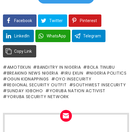
Facebook
Twitter
Pinterest
LinkedIn
WhatsApp
Telegram
Copy Link
AMOTEKUN
BANDITRY IN NIGERIA
BOLA TINUBU
BREAKING NEWS NIGERIA
IRU ẸKUN
NIGERIA POLITICS
OGUN KIDNAPPINGS
OYO INSECURITY
REGIONAL SECURITY OUTFIT
SOUTHWEST INSECURITY
SUNDAY IGBOHO
YORUBA NATION ACTIVIST
YORUBA SECURITY NETWORK