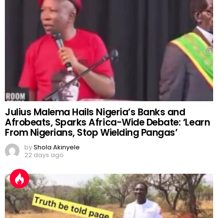
Julius Malema Hails Nigeria’s Banks and
Afrobeats, Sparks Africa-Wide Debate: ‘Learn
From Nigerians, Stop Wielding Pangas’
by
Shola Akinyele
22 days ago