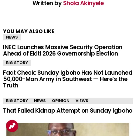
Written by
Shola Akinyele
YOU MAY ALSO LIKE
NEWS
INEC Launches Massive Security Operation
Ahead of Ekiti 2026 Governorship Election
BIG STORY
Fact Check: Sunday Igboho Has Not Launched
50,000-Man Army in Southwest — Here’s the
Truth
BIG STORY
NEWS
OPINION
VIEWS
That Failed Kidnap Attempt on Sunday Igboho