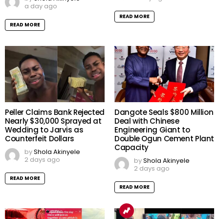
a day ago
READ MORE
READ MORE
Peller Claims Bank Rejected
Dangote Seals $800 Million
Nearly $30,000 Sprayed at
Deal with Chinese
Wedding to Jarvis as
Engineering Giant to
Counterfeit Dollars
Double Ogun Cement Plant
Capacity
by
Shola Akinyele
2 days ago
by
Shola Akinyele
2 days ago
READ MORE
READ MORE