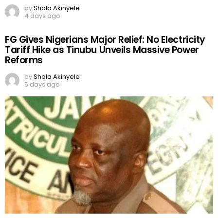
by
Shola Akinyele
4 days ago
FG Gives Nigerians Major Relief: No Electricity
Tariff Hike as Tinubu Unveils Massive Power
Reforms
by
Shola Akinyele
6 days ago