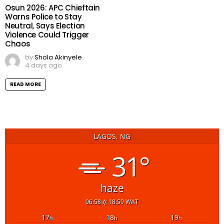
Osun 2026: APC Chieftain
Warns Police to Stay
Neutral, Says Election
Violence Could Trigger
Chaos
by
Shola Akinyele
4 days ago
READ MORE
LAGOS, NG
31°
haze
06:58
18:59 WAT
17
18
19
h
h
h