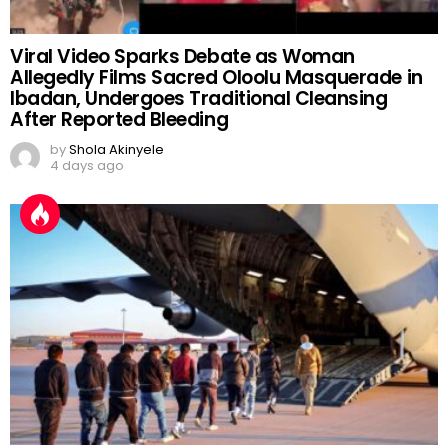
Viral Video Sparks Debate as Woman
Allegedly Films Sacred Oloolu Masquerade in
Ibadan, Undergoes Traditional Cleansing
After Reported Bleeding
by
Shola Akinyele
4 days ago