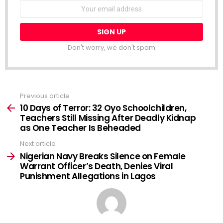
NEWSLETTER
Email
address:
Don't worry, we don't spam
Previous article
See
more
10 Days of Terror: 32 Oyo Schoolchildren,
Teachers Still Missing After Deadly Kidnap
as One Teacher Is Beheaded
Next article
Nigerian Navy Breaks Silence on Female
Warrant Officer’s Death, Denies Viral
Punishment Allegations in Lagos