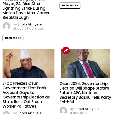
Player, 24, Dies After
READ MORE
Lightning Strike During
Match Days After Career
Breakthrough
by
Shola Akinyele
about 16 hours ago
READ MORE
EFCC Freezes Osun
Osun 2026: Governorship
Government First Bank
Election Will Shape State’s
Account Days to
Future, APC National
Governorship Election as
Secretary Basiru Tells Party
State Rolls Out Fresh
Faithful
Worker Palliatives
by
Shola Akinyele
a day ago
by
Shola Akinyele