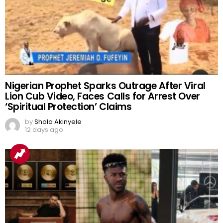
Nigerian Prophet Sparks Outrage After Viral
Lion Cub Video, Faces Calls for Arrest Over
‘Spiritual Protection’ Claims
by
Shola Akinyele
12 days ago