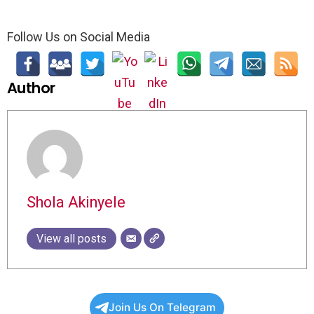
Follow Us on Social Media
Author
Shola Akinyele
View all posts
Join Us On Telegram