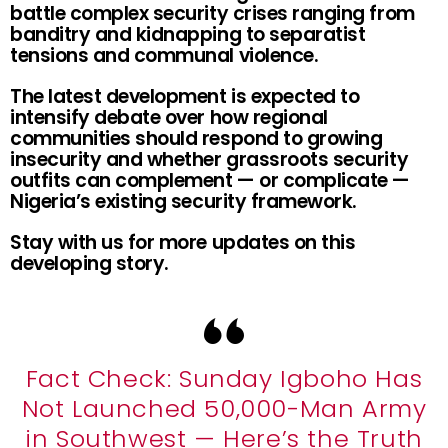
battle complex security crises ranging from
banditry and kidnapping to separatist
tensions and communal violence.
The latest development is expected to
intensify debate over how regional
communities should respond to growing
insecurity and whether grassroots security
outfits can complement — or complicate —
Nigeria’s existing security framework.
Stay with us for more updates on this
developing story.
Fact Check: Sunday Igboho Has
Not Launched 50,000-Man Army
in Southwest — Here’s the Truth