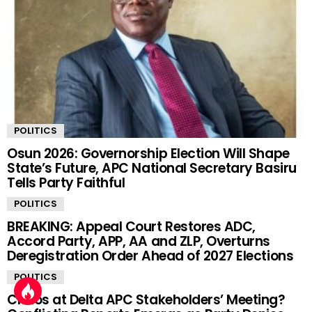
POLITICS
Osun 2026: Governorship Election Will Shape
State’s Future, APC National Secretary Basiru
Tells Party Faithful
POLITICS
BREAKING: Appeal Court Restores ADC,
Accord Party, APP, AA and ZLP, Overturns
Deregistration Order Ahead of 2027 Elections
POLITICS
Chaos at Delta APC Stakeholders’ Meeting?