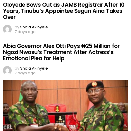
Oloyede Bows Out as JAMB Registrar After 10
Years, Tinubu’s Appointee Segun Aina Takes
Over
by
Shola Akinyele
7 days ago
Abia Governor Alex Otti Pays ₦25 Million for
Ngozi Nwosu’s Treatment After Actress’s
Emotional Plea for Help
by
Shola Akinyele
7 days ago