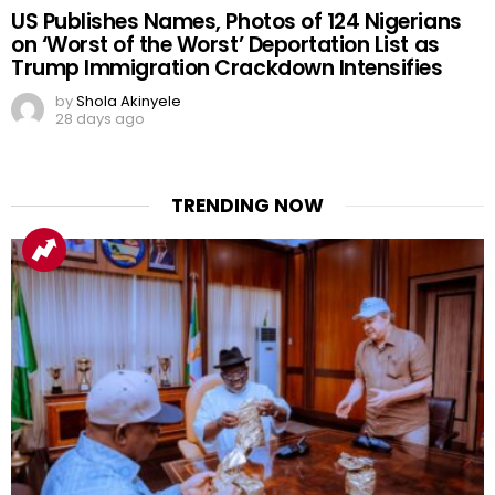
US Publishes Names, Photos of 124 Nigerians
on ‘Worst of the Worst’ Deportation List as
Trump Immigration Crackdown Intensifies
by
Shola Akinyele
28 days ago
TRENDING NOW