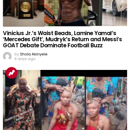
Vinicius Jr.’s Waist Beads, Lamine Yamal’s
‘Mercedes Gift’, Mudryk’s Return and Messi’s
GOAT Debate Dominate Football Buzz
by
Shola Akinyele
6 days ago