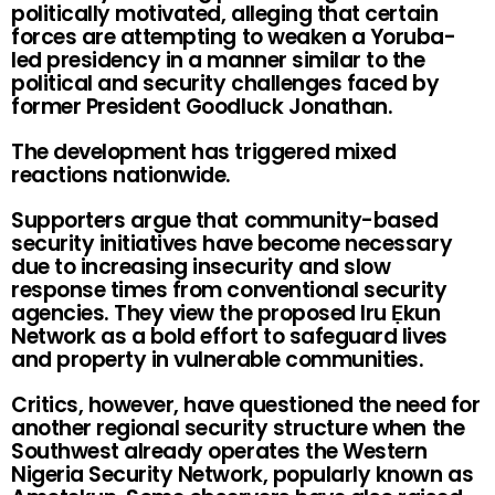
politically motivated, alleging that certain
forces are attempting to weaken a Yoruba-
led presidency in a manner similar to the
political and security challenges faced by
former President Goodluck Jonathan.
The development has triggered mixed
reactions nationwide.
Supporters argue that community-based
security initiatives have become necessary
due to increasing insecurity and slow
response times from conventional security
agencies. They view the proposed Iru Ẹkun
Network as a bold effort to safeguard lives
and property in vulnerable communities.
Critics, however, have questioned the need for
another regional security structure when the
Southwest already operates the Western
Nigeria Security Network, popularly known as