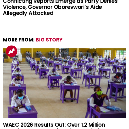
Conflicting Reports Emerge as Party Denies
Violence, Governor Oborevwori’s Aide
Allegedly Attacked
MORE FROM:
BIG STORY
WAEC 2026 Results Out: Over 1.2 Million