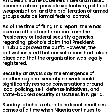
Amotekun. Some observers have also raised
concerns about possible vigilantism, political
weaponization, and the proliferation of armed
groups outside formal federal control.
As of the time of filing this report, there has
been no official confirmation from the
Presidency or federal security agencies
regarding Igboho’s claim that President
Tinubu approved the outfit. However, the
activist insisted that consultations had taken
place and that the organization was legally
registered.
Security analysts say the emergence of
another regional security network could
significantly reshape conversations around
local policing, self-defense initiatives, and
state-backed security structures in Nigeria.
Sunday Igboho’s return to national headlines
comes at a time when Nigeria continues to