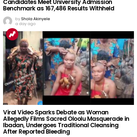
Candidates Meet University Admission
Benchmark as 167,486 Results Withheld
by
Shola Akinyele
a day ago
Viral Video Sparks Debate as Woman
Allegedly Films Sacred Oloolu Masquerade in
Ibadan, Undergoes Traditional Cleansing
After Reported Bleeding