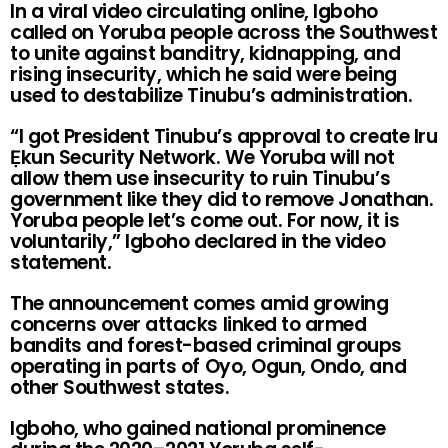
In a viral video circulating online, Igboho
called on Yoruba people across the Southwest
to unite against banditry, kidnapping, and
rising insecurity, which he said were being
used to destabilize Tinubu’s administration.
“I got President Tinubu’s approval to create Iru
Ẹkun Security Network. We Yoruba will not
allow them use insecurity to ruin Tinubu’s
government like they did to remove Jonathan.
Yoruba people let’s come out. For now, it is
voluntarily,” Igboho declared in the video
statement.
The announcement comes amid growing
concerns over attacks linked to armed
bandits and forest-based criminal groups
operating in parts of Oyo, Ogun, Ondo, and
other Southwest states.
Igboho, who gained national prominence