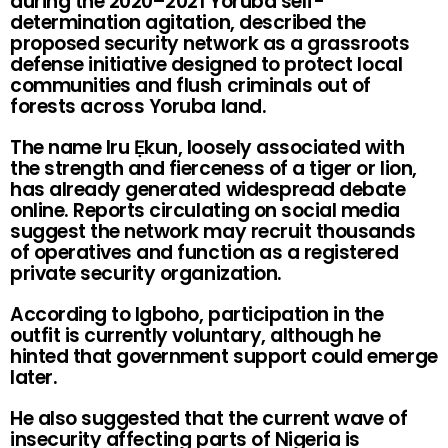
during the 2020–2021 Yoruba self-
determination agitation, described the
proposed security network as a grassroots
defense initiative designed to protect local
communities and flush criminals out of
forests across Yoruba land.
The name Iru Ẹkun, loosely associated with
the strength and fierceness of a tiger or lion,
has already generated widespread debate
online. Reports circulating on social media
suggest the network may recruit thousands
of operatives and function as a registered
private security organization.
According to Igboho, participation in the
outfit is currently voluntary, although he
hinted that government support could emerge
later.
He also suggested that the current wave of
insecurity affecting parts of Nigeria is