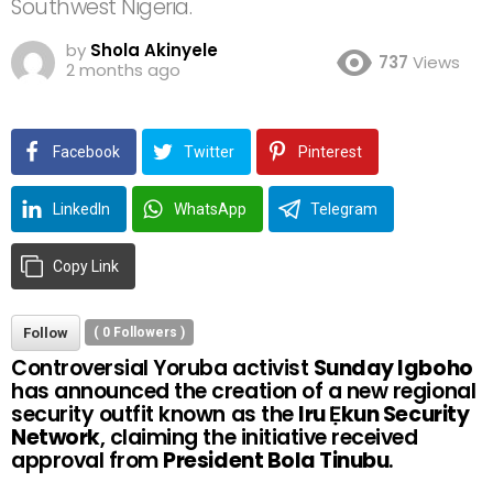
Southwest Nigeria.
by
Shola Akinyele
737
Views
2 months ago
Facebook
Twitter
Pinterest
LinkedIn
WhatsApp
Telegram
Copy Link
Follow
(
0
Followers )
Controversial Yoruba activist
Sunday Igboho
has announced the creation of a new regional
security outfit known as the
Iru Ẹkun Security
Network
, claiming the initiative received
approval from
President Bola Tinubu
.