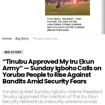
FOOTBALL TRAGEDY: THAI
PLAYER, 24, DIES AFTER
LIGHTNING STRIKE DURING
MATCH DAYS AFTER CAREER
BREAKTHROUGH
You are here:
Home
Big Story
“Tinubu Approved My Iru Ẹkun Army” — Sunday Igboho Calls on Yoruba People to Rise Against Bandits Amid Security Fears
BIG STORY
“Tinubu Approved My Iru Ẹkun
Army” — Sunday Igboho Calls on
Yoruba People to Rise Against
Bandits Amid Security Fears
Yoruba activist Sunday Igboho claims President
Tinubu approved the creation of the Iru Ẹkun
Security Network as insecurity worsens across