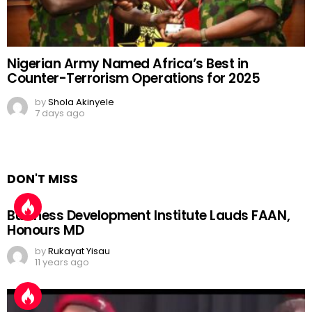
Nigerian Army Named Africa’s Best in
Counter-Terrorism Operations for 2025
by
Shola Akinyele
7 days ago
DON'T MISS
Business Development Institute Lauds FAAN,
Honours MD
by
Rukayat Yisau
11 years ago