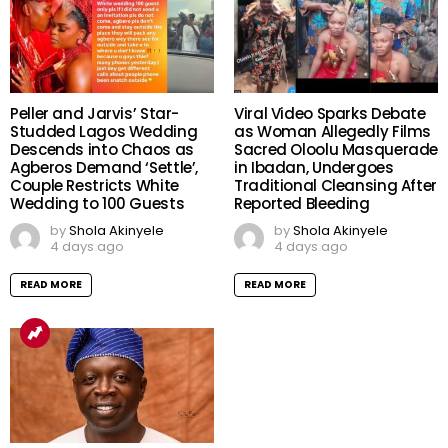
Peller and Jarvis’ Star-
Viral Video Sparks Debate
Studded Lagos Wedding
as Woman Allegedly Films
Descends into Chaos as
Sacred Oloolu Masquerade
Agberos Demand ‘Settle’,
in Ibadan, Undergoes
Couple Restricts White
Traditional Cleansing After
Wedding to 100 Guests
Reported Bleeding
by
Shola Akinyele
by
Shola Akinyele
4 days ago
4 days ago
READ MORE
READ MORE