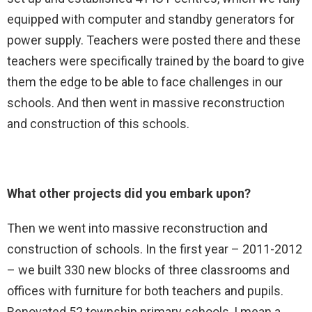
equipped with computer and standby generators for
power supply. Teachers were posted there and these
teachers were specifically trained by the board to give
them the edge to be able to face challenges in our
schools. And then went in massive reconstruction
and construction of this schools.
What other projects did you embark upon?
Then we went into massive reconstruction and
construction of schools. In the first year – 2011-2012
– we built 330 new blocks of three classrooms and
offices with furniture for both teachers and pupils.
Renovated 52 township primary schools, I mean a