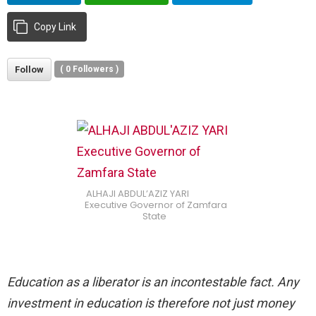
Copy Link
Follow
(
0
Followers )
ALHAJI ABDUL’AZIZ YARI
Executive Governor of Zamfara
State
Education as a liberator is an incontestable fact. Any
investment in education is therefore not just money