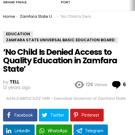
GRAND FINALE
PORT
You are here:
Home
Zamfara State Universal Basic Education Board
‘No Child Is Denied Access to Quality Education in Zamfara State’
EDUCATION
ZAMFARA STATE UNIVERSAL BASIC EDUCATION BOARD
‘No Child Is Denied Access to
Quality Education in Zamfara
State’
by
TELL
Co
126
Views
6
12 years ago
ALHAJI ABDUL'AZIZ YARI - Executive Governor of Zamfara State
Facebook
Twitter
Pinterest
LinkedIn
WhatsApp
Telegram