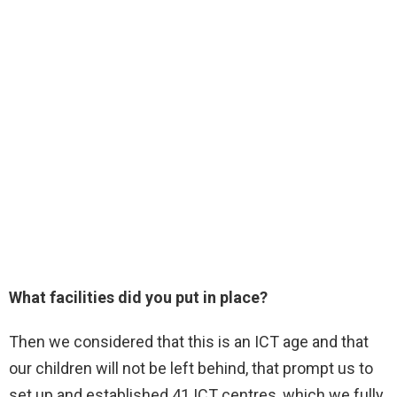
What facilities did you put in place?
Then we considered that this is an ICT age and that
our children will not be left behind, that prompt us to
set up and established 41 ICT centres, which we fully