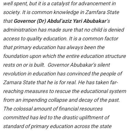
well spent, but it is a catalyst for advancement in
society. It is common knowledge in Zamfara State
that
Governor (Dr) Abdul’aziz Yari Abubakar
‘s
administration has made sure that no child is denied
access to quality education. It is a common factor
that primary education has always been the
foundation upon which the entire education structure
rests on or is built. Governor Abubakar’s silent
revolution in education has convinced the people of
Zamara State that he is for real. He has taken far-
reaching measures to rescue the educational system
from an impending collapse and decay of the past.
The colossal amount of financial resources
committed has led to the drastic upliftment of
standard of primary education across the state