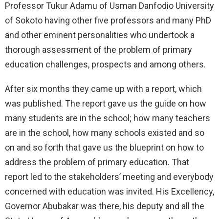
Professor Tukur Adamu of Usman Danfodio University
of Sokoto having other five professors and many PhD
and other eminent personalities who undertook a
thorough assessment of the problem of primary
education challenges, prospects and among others.
After six months they came up with a report, which
was published. The report gave us the guide on how
many students are in the school; how many teachers
are in the school, how many schools existed and so
on and so forth that gave us the blueprint on how to
address the problem of primary education. That
report led to the stakeholders’ meeting and everybody
concerned with education was invited. His Excellency,
Governor Abubakar was there, his deputy and all the