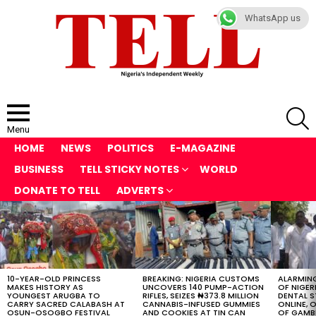
WhatsApp us
S
Menu
HOME
NEWS
POLITICS
E-MAGAZINE
BUSINESS
TELL STICKY NOTES
WORLD
DONATE TO TELL
ADVERTS
LATEST
STORIES
10-YEAR-OLD PRINCESS
BREAKING: NIGERIA CUSTOMS
ALARMING
MAKES HISTORY AS
UNCOVERS 140 PUMP-ACTION
OF NIGER
YOUNGEST ARUGBA TO
RIFLES, SEIZES ₦373.8 MILLION
DENTAL 
CARRY SACRED CALABASH AT
CANNABIS-INFUSED GUMMIES
ONLINE, O
OSUN-OSOGBO FESTIVAL
AND COOKIES AT TIN CAN
OF GAMB