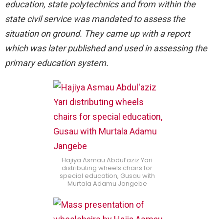
education, state polytechnics and from within the
state civil service was mandated to assess the
situation on ground. They came up with a report
which was later published and used in assessing the
primary education system.
Hajiya Asmau Abdul’aziz Yari
distributing wheels chairs for
special education, Gusau with
Murtala Adamu Jangebe