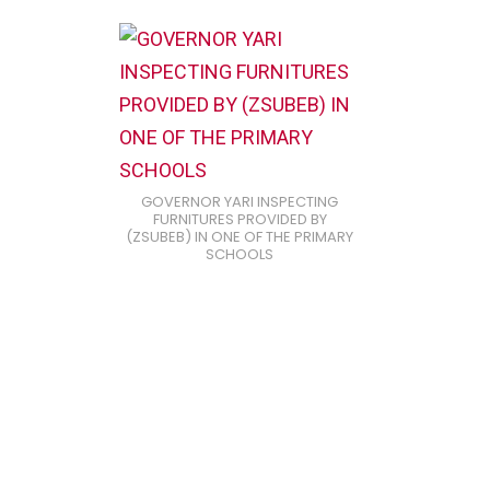
GOVERNOR YARI INSPECTING
FURNITURES PROVIDED BY
(ZSUBEB) IN ONE OF THE PRIMARY
SCHOOLS