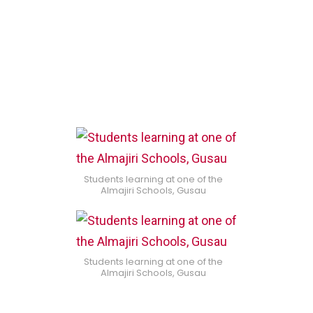
Students learning at one of the
Almajiri Schools, Gusau
Students learning at one of the
Almajiri Schools, Gusau