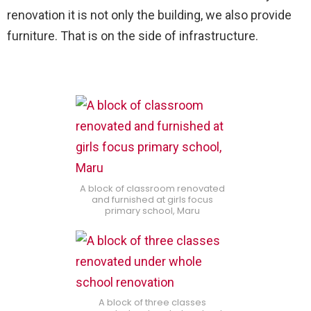
renovation it is not only the building, we also provide
furniture. That is on the side of infrastructure.
A block of classroom renovated
and furnished at girls focus
primary school, Maru
A block of three classes