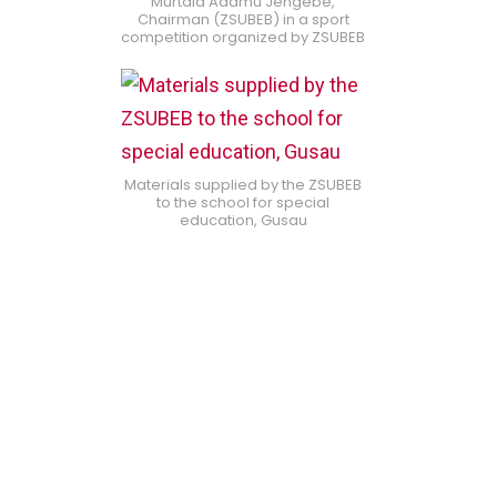
Murtala Adamu Jengebe,
Chairman (ZSUBEB) in a sport
competition organized by ZSUBEB
Materials supplied by the ZSUBEB
to the school for special
education, Gusau