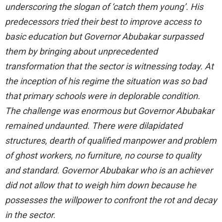
underscoring the slogan of ‘catch them young’. His
predecessors tried their best to improve access to
basic education but Governor Abubakar surpassed
them by bringing about unprecedented
transformation that the sector is witnessing today. At
the inception of his regime the situation was so bad
that primary schools were in deplorable condition.
The challenge was enormous but Governor Abubakar
remained undaunted. There were dilapidated
structures, dearth of qualified manpower and problem
of ghost workers, no furniture, no course to quality
and standard. Governor Abubakar who is an achiever
did not allow that to weigh him down because he
possesses the willpower to confront the rot and decay
in the sector.