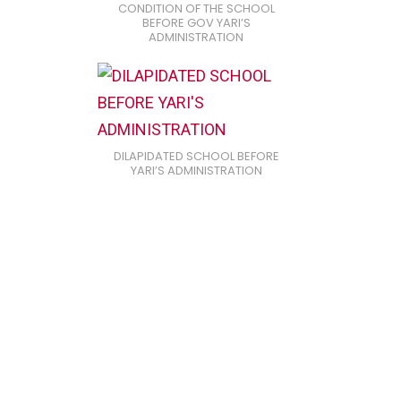
CONDITION OF THE SCHOOL
BEFORE GOV YARI’S
ADMINISTRATION
DILAPIDATED SCHOOL BEFORE
YARI’S ADMINISTRATION