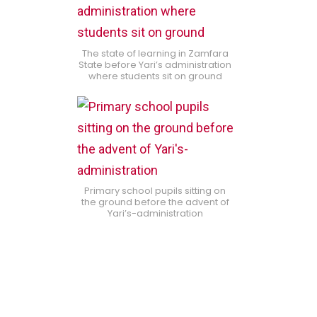
The state of learning in Zamfara
State before Yari’s administration
where students sit on ground
Primary school pupils sitting on
the ground before the advent of
Yari’s-administration