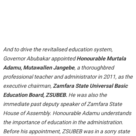
And to drive the revitalised education system,
Governor Abubakar appointed
Honourable Murtala
Adamu, Mutawallen Jangebe
, a thoroughbred
professional teacher and administrator in 2011, as the
executive chairman,
Zamfara State Universal Basic
Education Board, ZSUBEB.
He was also the
immediate past deputy speaker of Zamfara State
House of Assembly. Honourable Adamu understands
the importance of education in the administration.
Before his appointment, ZSUBEB was in a sorry state