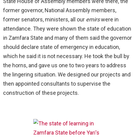
State House of Assembly members were there, the
former governor, National Assembly members,
former senators, ministers, all our
emirs
were in
attendance. They were shown the state of education
in Zamfara State and many of them said the governor
should declare state of emergency in education,
which he said it is not necessary. He took the bull by
the horns, and gave us one to two years to address
the lingering situation. We designed our projects and
then appointed consultants to supervise the
construction of these projects.