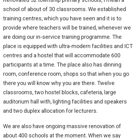
school of about of 30 classrooms. We established
training centres, which you have seen and it is to
provide where teachers will be trained, whenever we
are doing our in-service training programme. The
place is equipped with ultra-modern facilities and ICT
centres and a hostel that will accommodate 600
participants at a time. The place also has dinning
room, conference room, shops so that when you go
there you will know why you are there. Twelve
classrooms, two hostel blocks, cafeteria, large
auditorium hall with, lighting facilities and speakers
and two duplex allocation for lecturers.
We are also have ongoing massive renovation of
about 400 schools at the moment. When we say