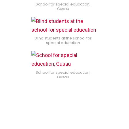
School for special education,
Gusau
Blind students at the school for
special education
School for special education,
Gusau