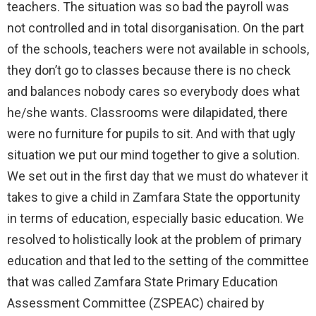
teachers. The situation was so bad the payroll was
not controlled and in total disorganisation. On the part
of the schools, teachers were not available in schools,
they don’t go to classes because there is no check
and balances nobody cares so everybody does what
he/she wants. Classrooms were dilapidated, there
were no furniture for pupils to sit. And with that ugly
situation we put our mind together to give a solution.
We set out in the first day that we must do whatever it
takes to give a child in Zamfara State the opportunity
in terms of education, especially basic education. We
resolved to holistically look at the problem of primary
education and that led to the setting of the committee
that was called Zamfara State Primary Education
Assessment Committee (ZSPEAC) chaired by