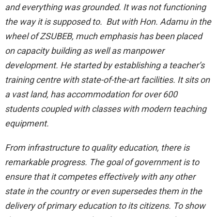
and everything was grounded. It was not functioning
the way it is supposed to. But with Hon. Adamu in the
wheel of ZSUBEB, much emphasis has been placed
on capacity building as well as manpower
development. He started by establishing a teacher’s
training centre with state-of-the-art facilities. It sits on
a vast land, has accommodation for over 600
students coupled with classes with modern teaching
equipment.
From infrastructure to quality education, there is
remarkable progress. The goal of government is to
ensure that it competes effectively with any other
state in the country or even supersedes them in the
delivery of primary education to its citizens. To show