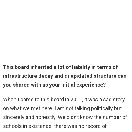
This board inherited a lot of liability in terms of
infrastructure decay and dilapidated structure can
you shared with us your initial experience?
When I came to this board in 2011, it was a sad story
on what we met here. I am not talking politically but
sincerely and honestly. We didn’t know the number of
schools in existence; there was no record of