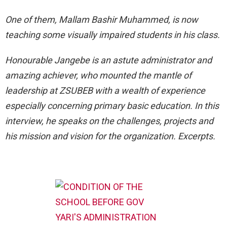
One of them, Mallam Bashir Muhammed, is now
teaching some visually impaired students in his class.
Honourable Jangebe is an astute administrator and
amazing achiever, who mounted the mantle of
leadership at ZSUBEB with a wealth of experience
especially concerning primary basic education. In this
interview, he speaks on the challenges, projects and
his mission and vision for the organization. Excerpts.