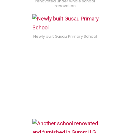
renovated under whole school
renovation
Newly built Gusau Primary School