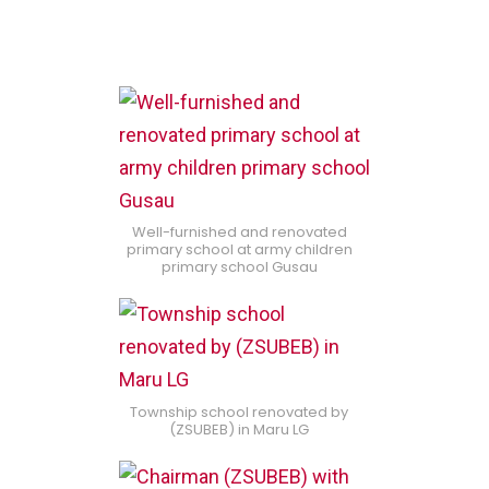
Well-furnished and renovated
primary school at army children
primary school Gusau
Township school renovated by
(ZSUBEB) in Maru LG