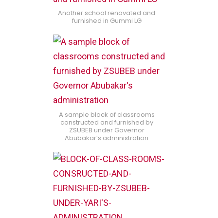
Another school renovated and
furnished in Gummi LG
A sample block of classrooms
constructed and furnished by
ZSUBEB under Governor
Abubakar’s administration