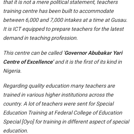
that it is not a mere political statement, teachers
training centre has been built to accommodate
between 6,000 and 7,000 intakes at a time at Gusau.
It is ICT equipped to prepare teachers for the latest
demand in teaching profession.
This centre can be called ‘
Governor Abubakar Yari
Centre of Excellence’
and it is the first of its kind in
Nigeria.
Regarding quality education many teachers are
trained in various higher institutions across the
country. A lot of teachers were sent for Special
Education Training at Federal College of Education
Special [Oyo] for training in different aspect of special
education.