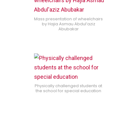
Mass presentation of wheelchairs
by Hajia Asmau Abdul’aziz
Abubakar
Physically challenged students at
the school for special education