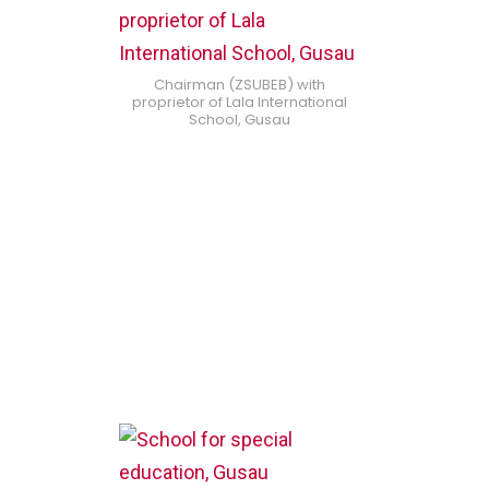
Chairman (ZSUBEB) with
proprietor of Lala International
School, Gusau