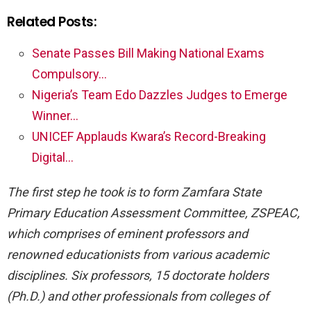
Related Posts:
Senate Passes Bill Making National Exams
Compulsory…
Nigeria’s Team Edo Dazzles Judges to Emerge
Winner…
UNICEF Applauds Kwara’s Record-Breaking
Digital…
The first step he took is to form Zamfara State
Primary Education Assessment Committee, ZSPEAC,
which comprises of eminent professors and
renowned educationists from various academic
disciplines. Six professors, 15 doctorate holders
(Ph.D.) and
other professionals from colleges of