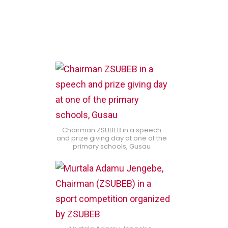
Chairman ZSUBEB in a speech
and prize giving day at one of the
primary schools, Gusau