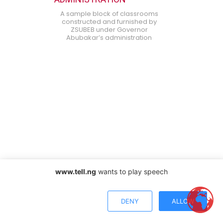
A sample block of classrooms
constructed and furnished by
ZSUBEB under Governor
Abubakar’s administration
www.tell.ng
wants to play speech
DENY
ALLOW