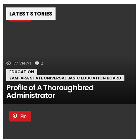
LATEST STORIES
Pin
177
Views
2
Comments
EDUCATION
ZAMFARA STATE UNIVERSAL BASIC EDUCATION BOARD
Profile of A Thoroughbred
Administrator
Pin