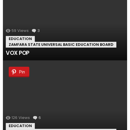
59
Views
3
Comments
EDUCATION
ZAMFARA STATE UNIVERSAL BASIC EDUCATION BOARD
VOX POP
Pin
126
Views
6
Comments
EDUCATION