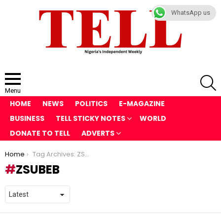
WhatsApp us
S
Menu
HOME
NEWS
POLITICS
E-MAGAZINE
BUSINESS
TELL STICKY NOTES
WORLD
DONATE TO TELL
ADVERTS
You are here:
Home
Tag Archives: ZSUBEB
ZSUBEB