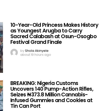
10-Year-Old Princess Makes History
as Youngest Arugba to Carry
Sacred Calabash at Osun-Osogbo
Festival Grand Finale
by
Shola Akinyele
about 19 hours ago
BREAKING: Nigeria Customs
Uncovers 140 Pump-Action Rifles,
Seizes ₦373.8 Million Cannabis-
Infused Gummies and Cookies at
Tin Can Port