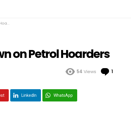
ders
 on Petrol Hoarders
Comme
54
Views
1
est
LinkedIn
WhatsApp