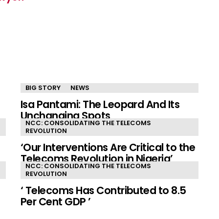
BIG STORY
NEWS
Isa Pantami: The Leopard And Its
Unchanging Spots
NCC: CONSOLIDATING THE TELECOMS
REVOLUTION
‘Our Interventions Are Critical to the
Telecoms Revolution in Nigeria’
NCC: CONSOLIDATING THE TELECOMS
REVOLUTION
‘ Telecoms Has Contributed to 8.5
Per Cent GDP ’