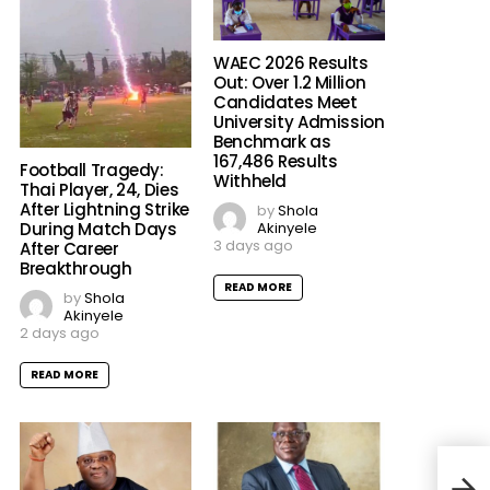
WAEC 2026 Results
Out: Over 1.2 Million
Candidates Meet
University Admission
Benchmark as
167,486 Results
Football Tragedy:
Withheld
Thai Player, 24, Dies
After Lightning Strike
by
Shola
Akinyele
During Match Days
3 days ago
After Career
Breakthrough
READ MORE
by
Shola
Akinyele
2 days ago
READ MORE
‘No 