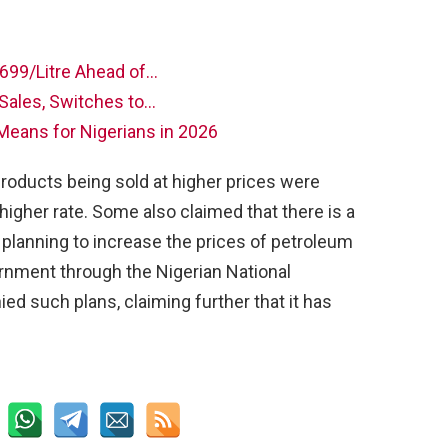
N699/Litre Ahead of…
 Sales, Switches to…
Means for Nigerians in 2026
roducts being sold at higher prices were
higher rate. Some also claimed that there is a
 planning to increase the prices of petroleum
rnment through the Nigerian National
d such plans, claiming further that it has