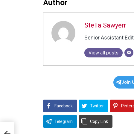
Author
Stella Sawyerr
Senior Assistant Edit
View all posts
Join 
Facebook
Twitter
Pinter
Telegram
Copy Link