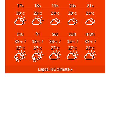
17
18
19
20
21
h
h
h
h
h
30
29
29
29
29
°C
°C
°C
°C
°C
thu
fri
sat
sun
mon
33
/
33
/
33
/
34
/
33
/
°C
°C
°C
°C
°C
27
27
27
27
28
°C
°C
°C
°C
°C
Lagos, NG
climate ▸