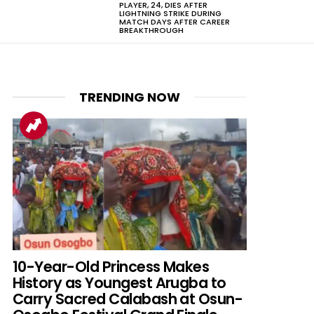
PLAYER, 24, DIES AFTER
LIGHTNING STRIKE DURING
MATCH DAYS AFTER CAREER
BREAKTHROUGH
TRENDING NOW
nt
10-Year-Old Princess Makes
History as Youngest Arugba to
Carry Sacred Calabash at Osun-