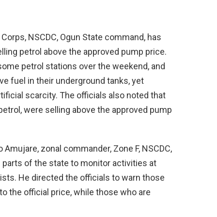
ce Corps, NSCDC, Ogun State command, has
lling petrol above the approved pump price.
some petrol stations over the weekend, and
ve fuel in their underground tanks, yet
ificial scarcity. The officials also noted that
g petrol, were selling above the approved pump
apo Amujare, zonal commander, Zone F, NSCDC,
arts of the state to monitor activities at
ists. He directed the officials to warn those
o the official price, while those who are