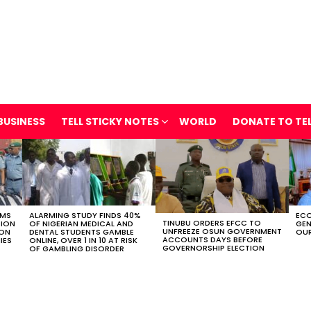
BUSINESS
TELL STICKY NOTES
WORLD
DONATE TO TE
OMS
ALARMING STUDY FINDS 40%
ECO
TINUBU ORDERS EFCC TO
TION
OF NIGERIAN MEDICAL AND
GEN
UNFREEZE OSUN GOVERNMENT
ION
DENTAL STUDENTS GAMBLE
OUR
ACCOUNTS DAYS BEFORE
IES
ONLINE, OVER 1 IN 10 AT RISK
GOVERNORSHIP ELECTION
OF GAMBLING DISORDER