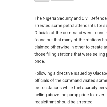
The Nigeria Security and Civil Defen
arrested some petrol attendants for se
Officials of the command went round 
found out that many of the stations ha
claimed otherwise in other to create art
those filling stations that were sellin
price.
Following a directive issued by Olad
officials of the command visited some p
petrol stations while fuel scarcity pers
selling above the pump price to revert t
recalcitrant should be arrested.