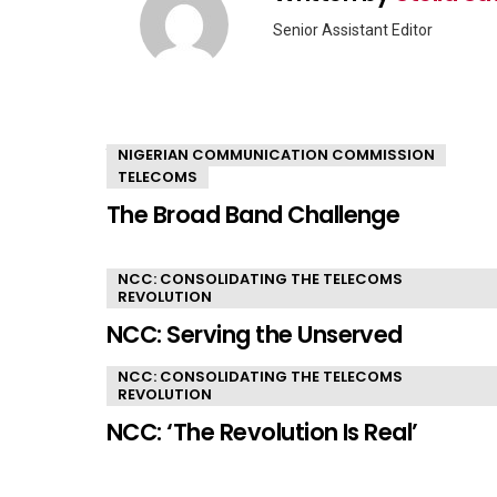
Senior Assistant Editor
YOU MAY ALSO LIKE
NIGERIAN COMMUNICATION COMMISSION
TELECOMS
The Broad Band Challenge
NCC: CONSOLIDATING THE TELECOMS
REVOLUTION
NCC: Serving the Unserved
NCC: CONSOLIDATING THE TELECOMS
REVOLUTION
NCC: ‘The Revolution Is Real’