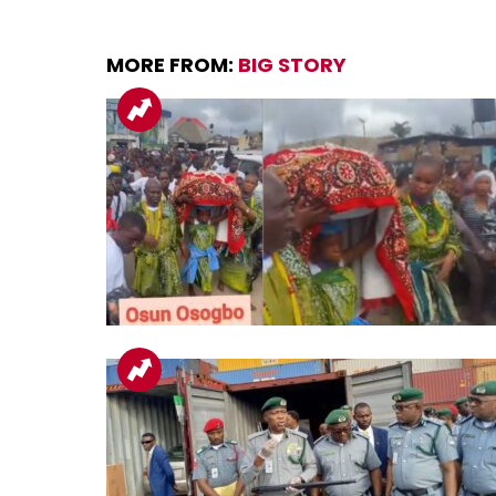
MORE FROM:
BIG STORY