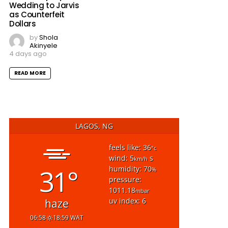
Wedding to Jarvis
as Counterfeit
Dollars
by
Shola
Akinyele
4 days ago
READ MORE
LAGOS, NG
feels like: 36
°c
wind: 5
s
km/h
31°
humidity: 70
%
pressure:
1011.18
mbar
uv index: 6
haze
06:58
18:59 WAT