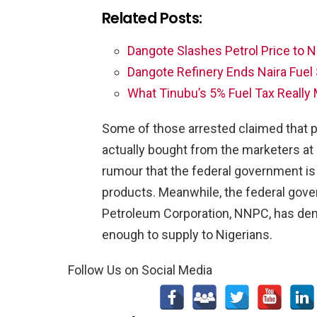
Related Posts:
Dangote Slashes Petrol Price to 
Dangote Refinery Ends Naira Fuel
What Tinubu’s 5% Fuel Tax Really 
Some of those arrested claimed that p
actually bought from the marketers at 
rumour that the federal government is
products. Meanwhile, the federal gove
Petroleum Corporation, NNPC, has denie
enough to supply to Nigerians.
Follow Us on Social Media