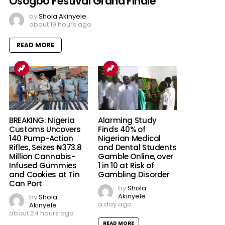
Osogbo Festival Grand Finale
by
Shola Akinyele
about 19 hours ago
READ MORE
BREAKING: Nigeria
Alarming Study
Customs Uncovers
Finds 40% of
140 Pump-Action
Nigerian Medical
Rifles, Seizes ₦373.8
and Dental Students
Million Cannabis-
Gamble Online, over
Infused Gummies
1 in 10 at Risk of
and Cookies at Tin
Gambling Disorder
Can Port
by
Shola
Akinyele
by
Shola
a day ago
Akinyele
about 24 hours ago
READ MORE