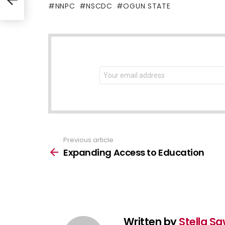
NNPC
NSCDC
OGUN STATE
NEWSLETTER
Email
address:
Previous article
See
more
Expanding Access to Education
Written by
Stella S