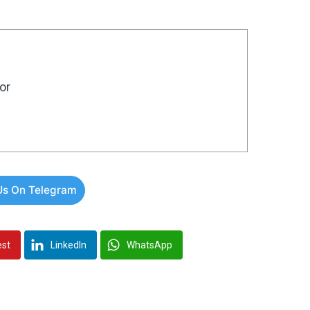
or
Us On Telegram
est
LinkedIn
WhatsApp