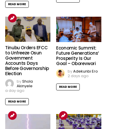
READ MORE
Tinubu Orders EFCC
Economic Summit:
to Unfreeze Osun
Future Generations’
Government
Prosperity Is Our
Accounts Days
Goal – Oborevwori
Before Governorship
by
Adekunbi Ero
Election
2 days ago
by
Shola
Akinyele
READ MORE
a day ago
READ MORE