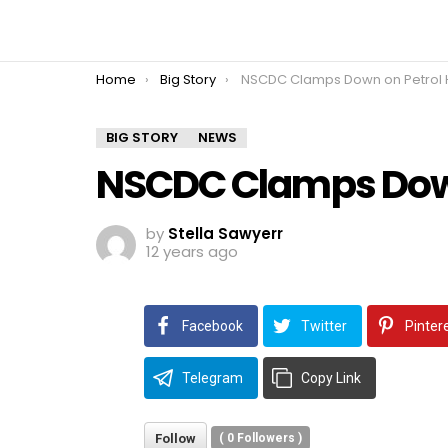
You are here:
Home
Big Story
NSCDC Clamps Down on Petrol Hoar
BIG STORY
NEWS
NSCDC Clamps Down
by
Stella Sawyerr
12 years ago
Facebook
Twitter
Pinter
Telegram
Copy Link
Follow
(
0
Followers )