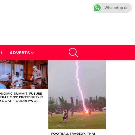
WhatsApp us
SEARCH
LL
ADVERTS
NOMIC SUMMIT: FUTURE
ERATIONS’ PROSPERITY IS
 GOAL – OBOREVWORI
FOOTBALL TRAGEDY: THAI