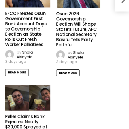
Educ
EFCC Freezes Osun
Osun 2026:
Government First
Governorship
Bank Account Days
Election Will Shape
to Governorship
State’s Future, APC
Election as State
National Secretary
Rolls Out Fresh
Basiru Tells Party
Worker Palliatives
Faithful
by
Shola
by
Shola
Akinyele
Akinyele
3 days ago
3 days ago
READ MORE
READ MORE
Peller Claims Bank
Rejected Nearly
$30,000 Sprayed at