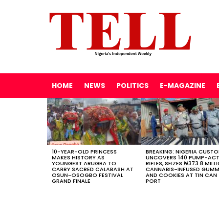
HOME
NEWS
POLITICS
E-MAGAZINE
LATEST
STORIES
10-YEAR-OLD PRINCESS
BREAKING: NIGERIA CUST
MAKES HISTORY AS
UNCOVERS 140 PUMP-AC
YOUNGEST ARUGBA TO
RIFLES, SEIZES ₦373.8 MILL
CARRY SACRED CALABASH AT
CANNABIS-INFUSED GUMM
OSUN-OSOGBO FESTIVAL
AND COOKIES AT TIN CAN
GRAND FINALE
PORT