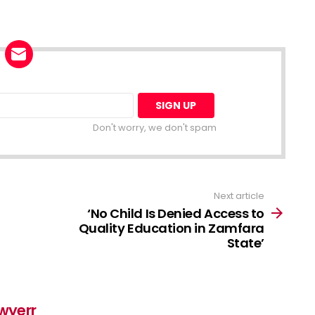
Don't worry, we don't spam
Next article
‘No Child Is Denied Access to
Quality Education in Zamfara
State’
awyerr