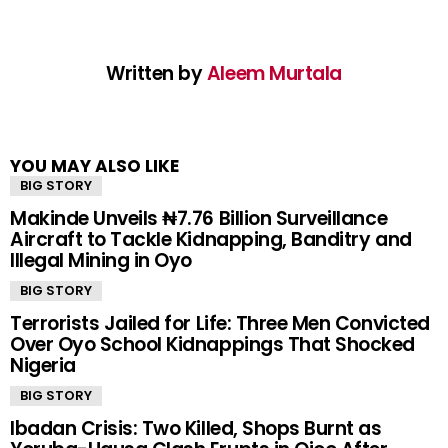
Written by
Aleem Murtala
YOU MAY ALSO LIKE
BIG STORY
Makinde Unveils ₦7.76 Billion Surveillance
Aircraft to Tackle Kidnapping, Banditry and
Illegal Mining in Oyo
BIG STORY
Terrorists Jailed for Life: Three Men Convicted
Over Oyo School Kidnappings That Shocked
Nigeria
BIG STORY
Ibadan Crisis: Two Killed, Shops Burnt as