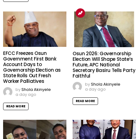
EFCC Freezes Osun
Osun 2026: Governorship
Government First Bank
Election Will Shape State’s
Account Days to
Future, APC National
Governorship Election as
Secretary Basiru Tells Party
State Rolls Out Fresh
Faithful
Worker Palliatives
by
Shola Akinyele
a day ago
by
Shola Akinyele
a day ago
READ MORE
READ MORE