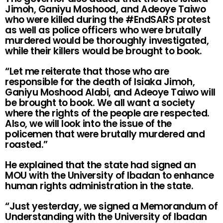
Jimoh, Ganiyu Moshood, and Adeoye Taiwo
who were killed during the #EndSARS protest
as well as police officers who were brutally
murdered would be thoroughly investigated,
while their killers would be brought to book.
“Let me reiterate that those who are
responsible for the death of Isiaka Jimoh,
Ganiyu Moshood Alabi, and Adeoye Taiwo will
be brought to book. We all want a society
where the rights of the people are respected.
Also, we will look into the issue of the
policemen that were brutally murdered and
roasted.”
He explained that the state had signed an
MOU with the University of Ibadan to enhance
human rights administration in the state.
“Just yesterday, we signed a Memorandum of
Understanding with the University of Ibadan