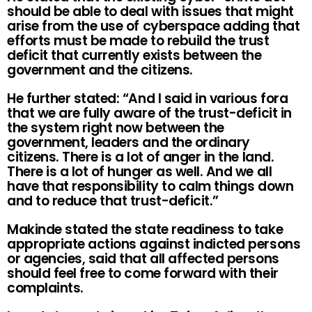
should be able to deal with issues that might
arise from the use of cyberspace adding that
efforts must be made to rebuild the trust
deficit that currently exists between the
government and the citizens.
He further stated: “And I said in various fora
that we are fully aware of the trust-deficit in
the system right now between the
government, leaders and the ordinary
citizens. There is a lot of anger in the land.
There is a lot of hunger as well. And we all
have that responsibility to calm things down
and to reduce that trust-deficit.”
Makinde stated the state readiness to take
appropriate actions against indicted persons
or agencies, said that all affected persons
should feel free to come forward with their
complaints.