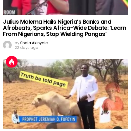
Julius Malema Hails Nigeria’s Banks and
Afrobeats, Sparks Africa-Wide Debate: ‘Learn
From Nigerians, Stop Wielding Pangas’
by
Shola Akinyele
22 days ago