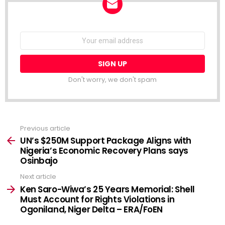
NEWSLETTER
Email
address:
Don't worry, we don't spam
Previous article
See
more
UN’s $250M Support Package Aligns with
Nigeria’s Economic Recovery Plans says
Osinbajo
Next article
Ken Saro-Wiwa’s 25 Years Memorial: Shell
Must Account for Rights Violations in
Ogoniland, Niger Delta – ERA/FoEN