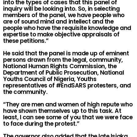
into the types of cases that this panel of
inquiry will be looking into. So, in selecting
members of the panel, we have people who
are of sound mind and intellect and the
people who have the requisite knowledge and
expertise to make objective appraisals of
these petitions.”
He said that the panel is made up of eminent
persons drawn from the legal, community,
National Human Rights Commission, the
Department of Public Prosecution, National
Youths Council of Nigeria, Youths
representatives of #EndSARS protesters, and
the community.
“They are men and women of high repute who
have shown themselves up to this task. At
least, I can see some of you that we were face
to face during the protest.”
The governor also added that the late Isiaka