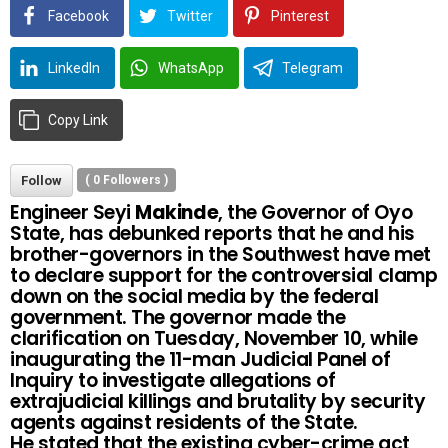
Facebook
Twitter
Pinterest
LinkedIn
WhatsApp
Telegram
Copy Link
Follow
(
0
Followers )
Engineer Seyi
Makinde
, the Governor of Oyo
State, has debunked reports that he and his
brother-governors in the Southwest have met
to declare support for the controversial clamp
down on the social media by the federal
government. The governor made the
clarification on Tuesday, November 10, while
inaugurating the 11-man Judicial Panel of
Inquiry to investigate allegations of
extrajudicial killings and brutality by security
agents against residents of the State.
He stated that the existing cyber-crime act