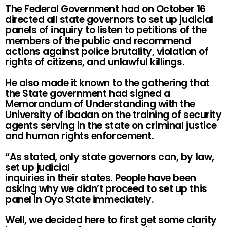
The Federal Government had on October 16
directed all state governors to set up judicial
panels of inquiry to listen to petitions of the
members of the public and recommend
actions against police brutality, violation of
rights of citizens, and unlawful killings.
He also made it known to the gathering that
the State government had signed a
Memorandum of Understanding with the
University of Ibadan on the training of security
agents serving in the state on criminal justice
and human rights enforcement.
“As stated, only state governors can, by law,
set up judicial
inquiries in their states. People have been
asking why we didn’t proceed to set up this
panel in Oyo State immediately.
Well, we decided here to first get some clarity