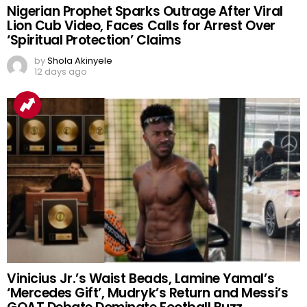
Nigerian Prophet Sparks Outrage After Viral
Lion Cub Video, Faces Calls for Arrest Over
‘Spiritual Protection’ Claims
by
Shola Akinyele
12 days ago
Vinicius Jr.’s Waist Beads, Lamine Yamal’s
‘Mercedes Gift’, Mudryk’s Return and Messi’s