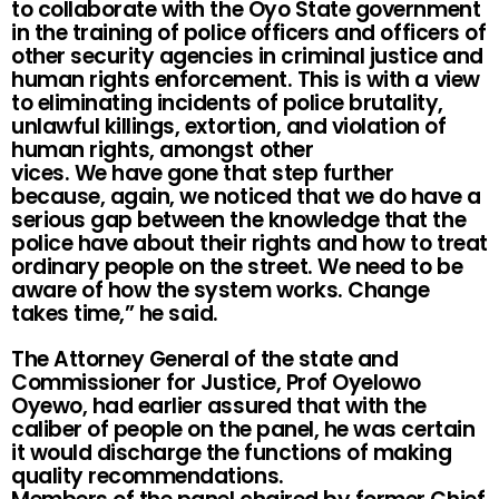
to collaborate with the Oyo State government
in the training of police officers and officers of
other security agencies in criminal justice and
human rights enforcement. This is with a view
to eliminating incidents of police brutality,
unlawful killings, extortion, and violation of
human rights, amongst other
vices. We have gone that step further
because, again, we noticed that we do have a
serious gap between the knowledge that the
police have about their rights and how to treat
ordinary people on the street. We need to be
aware of how the system works. Change
takes time,” he said.
The Attorney General of the state and
Commissioner for Justice, Prof Oyelowo
Oyewo, had earlier assured that with the
caliber of people on the panel, he was certain
it would discharge the functions of making
quality recommendations.