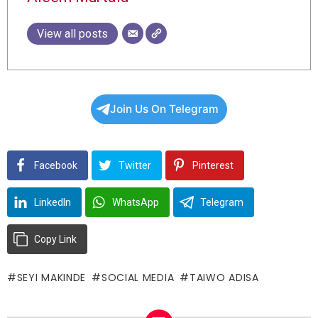
View all posts
Join Us On Telegram
Facebook
Twitter
Pinterest
LinkedIn
WhatsApp
Telegram
Copy Link
SEYI MAKINDE
SOCIAL MEDIA
TAIWO ADISA