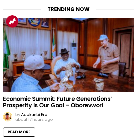
TRENDING NOW
Economic Summit: Future Generations’
Prosperity Is Our Goal – Oborevwori
by
Adekunbi Ero
about 17 hours ago
READ MORE