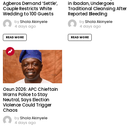
Agberos Demand ‘Settle’,
in Ibadan, Undergoes
Couple Restricts White
Traditional Cleansing After
Wedding to 100 Guests
Reported Bleeding
by
Shola Akinyele
by
Shola Akinyele
4 days ago
4 days ago
READ MORE
READ MORE
Osun 2026: APC Chieftain
Warns Police to Stay
Neutral, Says Election
Violence Could Trigger
Chaos
by
Shola Akinyele
4 days ago