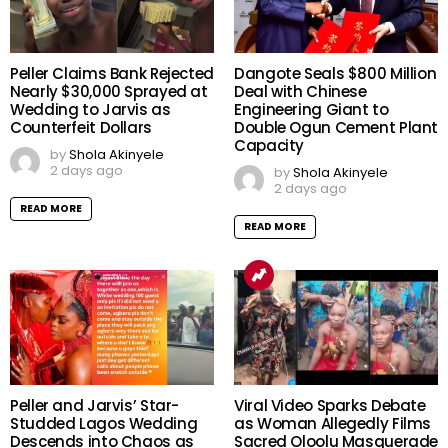
Peller Claims Bank Rejected
Dangote Seals $800 Million
Nearly $30,000 Sprayed at
Deal with Chinese
Wedding to Jarvis as
Engineering Giant to
Counterfeit Dollars
Double Ogun Cement Plant
Capacity
by
Shola Akinyele
2 days ago
by
Shola Akinyele
2 days ago
READ MORE
READ MORE
Peller and Jarvis’ Star-
Viral Video Sparks Debate
Studded Lagos Wedding
as Woman Allegedly Films
Descends into Chaos as
Sacred Oloolu Masquerade