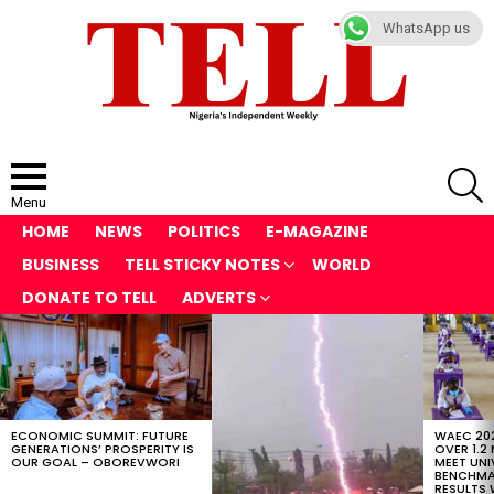
WhatsApp us
S
Menu
HOME
NEWS
POLITICS
E-MAGAZINE
BUSINESS
TELL STICKY NOTES
WORLD
DONATE TO TELL
ADVERTS
LATEST
STORIES
ECONOMIC SUMMIT: FUTURE
WAEC 202
GENERATIONS’ PROSPERITY IS
OVER 1.2
OUR GOAL – OBOREVWORI
MEET UNI
BENCHMAR
RESULTS 