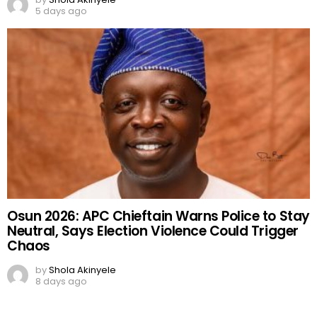
5 days ago
Osun 2026: APC Chieftain Warns Police to Stay
Neutral, Says Election Violence Could Trigger
Chaos
by
Shola Akinyele
8 days ago