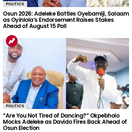
POLITICS
Osun 2026: Adeleke Battles Oyebamiji, Salaam
as Oyinlola’s Endorsement Raises Stakes
Ahead of August 15 Poll
POLITICS
“Are You Not Tired of Dancing?” Okpebholo
Mocks Adeleke as Davido Fires Back Ahead of
Osun Election