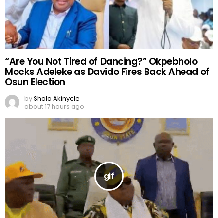
“Are You Not Tired of Dancing?” Okpebholo
Mocks Adeleke as Davido Fires Back Ahead of
Osun Election
by
Shola Akinyele
about 17 hours ago