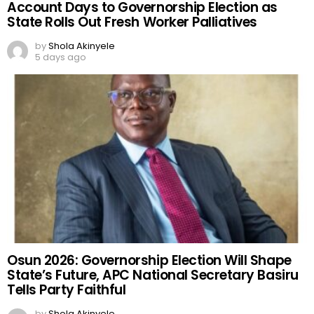
Account Days to Governorship Election as
State Rolls Out Fresh Worker Palliatives
by
Shola Akinyele
5 days ago
Osun 2026: Governorship Election Will Shape
State’s Future, APC National Secretary Basiru
Tells Party Faithful
by
Shola Akinyele