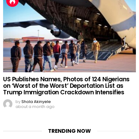
US Publishes Names, Photos of 124 Nigerians
on ‘Worst of the Worst’ Deportation List as
Trump Immigration Crackdown Intensifies
by
Shola Akinyele
about a month ago
TRENDING NOW