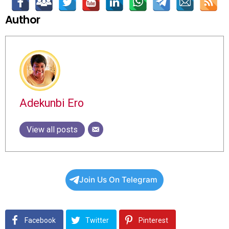
Author
Adekunbi Ero
View all posts
Join Us On Telegram
Facebook
Twitter
Pinterest