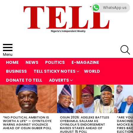
WhatsApp us
S
Menu
HOME
NEWS
POLITICS
E-MAGAZINE
BUSINESS
TELL STICKY NOTES
WORLD
DONATE TO TELL
ADVERTS
LATEST
STORIES
“NO POLITICAL AMBITION IS
OSUN 2026: ADELEKE BATTLES
“ARE YOU
WORTH A LIFE” — OYINTILOYE
OYEBAMIJI, SALAAM AS
DANCING
WARNS AGAINST VIOLENCE
OYINLOLA’S ENDORSEMENT
MOCKS A
AHEAD OF OSUN GUBER POLL
RAISES STAKES AHEAD OF
FIRES BA
AUGUST 15 POLL
ELECTION