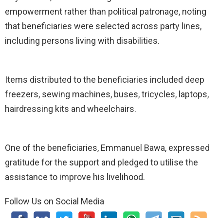
empowerment rather than political patronage, noting
that beneficiaries were selected across party lines,
including persons living with disabilities.
Items distributed to the beneficiaries included deep
freezers, sewing machines, buses, tricycles, laptops,
hairdressing kits and wheelchairs.
One of the beneficiaries, Emmanuel Bawa, expressed
gratitude for the support and pledged to utilise the
assistance to improve his livelihood.
Follow Us on Social Media