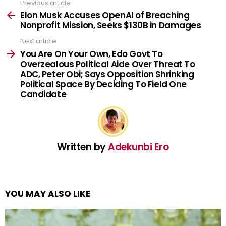
Previous article
See
more
Elon Musk Accuses OpenAI of Breaching
Nonprofit Mission, Seeks $130B in Damages
Next article
You Are On Your Own, Edo Govt To
Overzealous Political Aide Over Threat To
ADC, Peter Obi; Says Opposition Shrinking
Political Space By Deciding To Field One
Candidate
Written by
Adekunbi Ero
YOU MAY ALSO LIKE