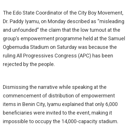
The Edo State Coordinator of the City Boy Movement,
Dr. Paddy Iyamu, on Monday described as “misleading
and unfounded” the claim that the low turnout at the
group’s empowerment programme held at the Samuel
Ogbemudia Stadium on Saturday was because the
ruling All Progressives Congress (APC) has been
rejected by the people.
Dismissing the narrative while speaking at the
commencement of distribution of empowerment
items in Benin City, Iyamu explained that only 6,000
beneficiaries were invited to the event, making it
impossible to occupy the 14,000-capacity stadium.