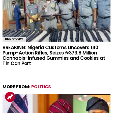
BIG STORY
BREAKING: Nigeria Customs Uncovers 140
Pump-Action Rifles, Seizes ₦373.8 Million
Cannabis-Infused Gummies and Cookies at
Tin Can Port
MORE FROM:
POLITICS