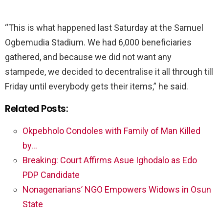
“This is what happened last Saturday at the Samuel
Ogbemudia Stadium. We had 6,000 beneficiaries
gathered, and because we did not want any
stampede, we decided to decentralise it all through till
Friday until everybody gets their items,” he said.
Related Posts:
Okpebholo Condoles with Family of Man Killed
by…
Breaking: Court Affirms Asue Ighodalo as Edo
PDP Candidate
Nonagenarians’ NGO Empowers Widows in Osun
State