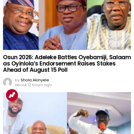
Osun 2026: Adeleke Battles Oyebamiji, Salaam
as Oyinlola’s Endorsement Raises Stakes
Ahead of August 15 Poll
by
Shola Akinyele
about 12 hours ago