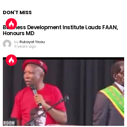
DON'T MISS
Business Development Institute Lauds FAAN,
Honours MD
by
Rukayat Yisau
11 years ago