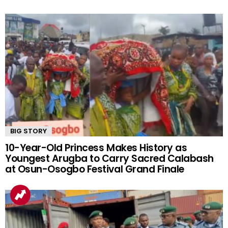
BIG STORY
10-Year-Old Princess Makes History as
Youngest Arugba to Carry Sacred Calabash
at Osun-Osogbo Festival Grand Finale