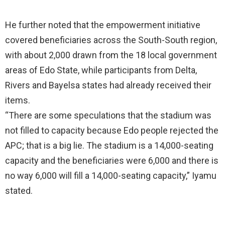
He further noted that the empowerment initiative
covered beneficiaries across the South-South region,
with about 2,000 drawn from the 18 local government
areas of Edo State, while participants from Delta,
Rivers and Bayelsa states had already received their
items.
“There are some speculations that the stadium was
not filled to capacity because Edo people rejected the
APC; that is a big lie. The stadium is a 14,000-seating
capacity and the beneficiaries were 6,000 and there is
no way 6,000 will fill a 14,000-seating capacity,” Iyamu
stated.