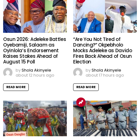
Osun 2026: Adeleke Battles
“Are You Not Tired of
Oyebamiji, Salaam as
Dancing?” Okpebholo
Oyinlola’s Endorsement
Mocks Adeleke as Davido
Raises Stakes Ahead of
Fires Back Ahead of Osun
August 15 Poll
Election
by
Shola Akinyele
by
Shola Akinyele
about 12 hours ago
about 17 hours ago
READ MORE
READ MORE