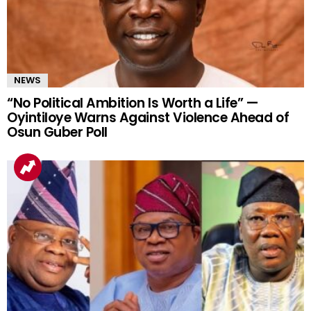
NEWS
“No Political Ambition Is Worth a Life” —
Oyintiloye Warns Against Violence Ahead of
Osun Guber Poll