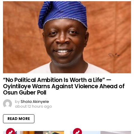
“No Political Ambition Is Worth a Life” —
Oyintiloye Warns Against Violence Ahead of
Osun Guber Poll
by
Shola Akinyele
about 12 hours ago
READ MORE