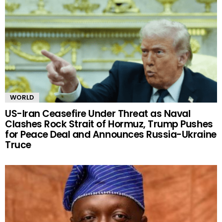
WORLD
US-Iran Ceasefire Under Threat as Naval
Clashes Rock Strait of Hormuz, Trump Pushes
for Peace Deal and Announces Russia-Ukraine
Truce