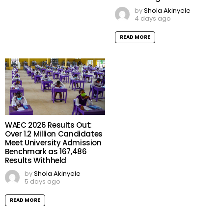
by
Shola Akinyele
4 days ago
READ MORE
WAEC 2026 Results Out:
Over 1.2 Million Candidates
Meet University Admission
Benchmark as 167,486
Results Withheld
by
Shola Akinyele
5 days ago
READ MORE