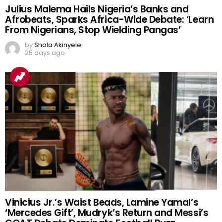
Julius Malema Hails Nigeria’s Banks and
Afrobeats, Sparks Africa-Wide Debate: ‘Learn
From Nigerians, Stop Wielding Pangas’
by
Shola Akinyele
25 days ago
Vinicius Jr.’s Waist Beads, Lamine Yamal’s
‘Mercedes Gift’, Mudryk’s Return and Messi’s