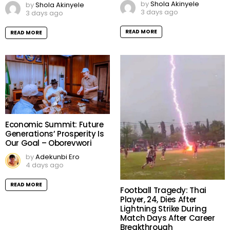
by
Shola Akinyele
by
Shola Akinyele
3 days ago
3 days ago
READ MORE
READ MORE
Economic Summit: Future
Generations’ Prosperity Is
Our Goal – Oborevwori
by
Adekunbi Ero
4 days ago
READ MORE
Football Tragedy: Thai
Player, 24, Dies After
Lightning Strike During
Match Days After Career
Breakthrough