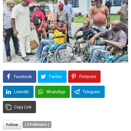
Facebook
Twitter
Pinterest
LinkedIn
WhatsApp
Telegram
Copy Link
Follow
(
0
Followers )