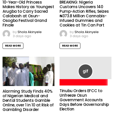
10-Year-Old Princess
BREAKING: Nigeria
Makes History as Youngest
Customs Uncovers 140
Arugba to Carry Sacred
Pump-Action Rifles, Seizes
Calabash at Osun-
₦373.8 Million Cannabis-
Osogbo Festival Grand
Infused Gummies and
Finale
Cookies at Tin Can Port
by
Shola Akinyele
by
Shola Akinyele
3 days ago
3 days ago
READ MORE
READ MORE
Tinubu Orders EFCC to
Alarming Study Finds 40%
Unfreeze Osun
of Nigerian Medical and
Government Accounts
Dental Students Gamble
Days Before Governorship
Online, over 1 in 10 at Risk of
Election
Gambling Disorder