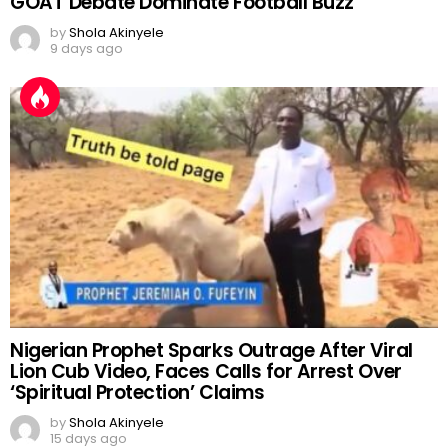
GOAT Debate Dominate Football Buzz
by
Shola Akinyele
9 days ago
Nigerian Prophet Sparks Outrage After Viral
Lion Cub Video, Faces Calls for Arrest Over
‘Spiritual Protection’ Claims
by
Shola Akinyele
15 days ago