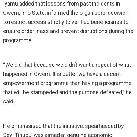
Iyamu added that lessons from past incidents in
Owerri, Imo State, informed the organisers’ decision
to restrict access strictly to verified beneficiaries to
ensure orderliness and prevent disruptions during the
programme.
“We did that because we didn’t want a repeat of what
happened in Owerri. It is better we have a decent
empowerment programme than having a programme
that will be stampeded and the purpose defeated,” he
said.
He emphasised that the initiative, spearheaded by
Seyi Tinubu, was aimed at genuine economic