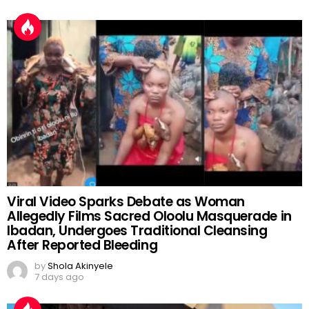
Viral Video Sparks Debate as Woman
Allegedly Films Sacred Oloolu Masquerade in
Ibadan, Undergoes Traditional Cleansing
After Reported Bleeding
by
Shola Akinyele
7 days ago