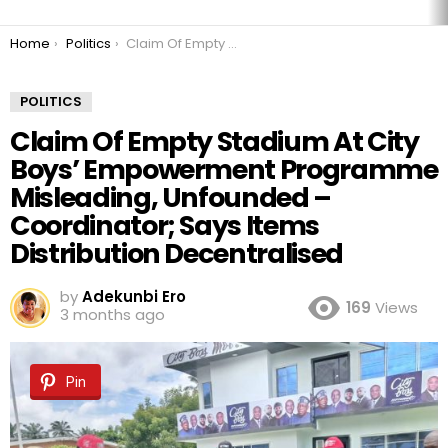
You are here:
Home
Politics
Claim Of Empty Stadium At City Boys’ Empowerment Programme Misleading, Unfounded – Coordinator; Says Items Distribution Decentralised
POLITICS
Claim Of Empty Stadium At City
Boys’ Empowerment Programme
Misleading, Unfounded –
Coordinator; Says Items
Distribution Decentralised
by
Adekunbi Ero
169
Views
3 months ago
Pin