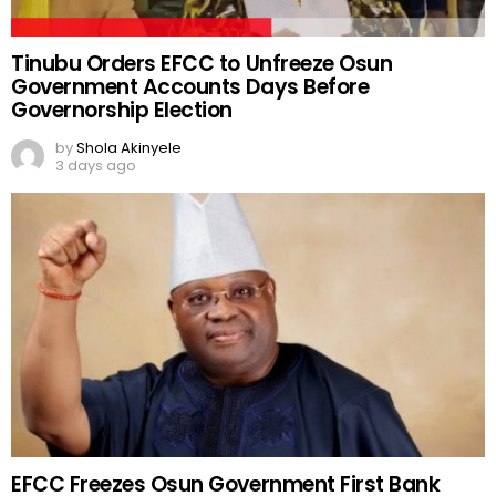
Tinubu Orders EFCC to Unfreeze Osun
Government Accounts Days Before
Governorship Election
by
Shola Akinyele
3 days ago
EFCC Freezes Osun Government First Bank