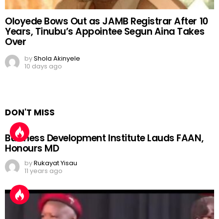
Oloyede Bows Out as JAMB Registrar After 10
Years, Tinubu’s Appointee Segun Aina Takes
Over
by
Shola Akinyele
10 days ago
DON'T MISS
Business Development Institute Lauds FAAN,
Honours MD
by
Rukayat Yisau
11 years ago