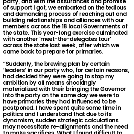
party, and with the assurances and promise
of support I got, we embarked on the tedious
and demanding process of reaching out and
building relationships and alliances with our
members across the 18 local Governments of
the state. This year-long exercise culminated
with another ‘meet-the-delegates tour’
across the state last week, after which we
came back to prepare for primaries.
“Suddenly, the brewing plan by certain
‘leaders’ in our party who, for certain reasons,
had decided they were going to stop my
ambition by all means shockingly
materialized with their bringing the Governor
into the party on the same day we were to
have primaries they had influenced to be
postponed. I have spent quite some time in
politics and I understand that due to its
dynamism, sudden strategic calculations
may necessitate re-alignments and the need
to make sacrifices. What I found difficult to