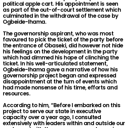
political apple cart. His appointment is seen
as part of the out-of-court settlement which
culminated in the withdrawal of the case by
Ogbeide-Ihama.
The governorship aspirant, who was most
favoured to pick the ticket of the party before
the entrance of Obaseki, did however not hide
his feelings on the development in the party
which had dimmed his hope of clinching the
ticket. In his well-articulated statement,
Ogbeide-Ihama gave a narrative of how his
governorship project began and expressed
disappointment at the turn of events which
had made nonsense of his time, efforts and
resources.
According to him, “Before I embarked on this
project to serve our state in executive
capacity over a year ago, I consulted
extensively with leaders within and outside our