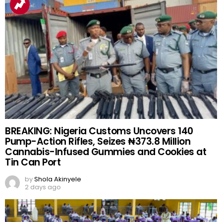
BREAKING: Nigeria Customs Uncovers 140
Pump-Action Rifles, Seizes ₦373.8 Million
Cannabis-Infused Gummies and Cookies at
Tin Can Port
by
Shola Akinyele
2 days ago