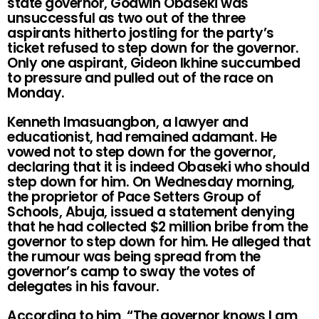
state governor, Godwin Obaseki was
unsuccessful as two out of the three
aspirants hitherto jostling for the party’s
ticket refused to step down for the governor.
Only one aspirant, Gideon Ikhine succumbed
to pressure and pulled out of the race on
Monday.
Kenneth Imasuangbon, a lawyer and
educationist, had remained adamant. He
vowed not to step down for the governor,
declaring that it is indeed Obaseki who should
step down for him. On Wednesday morning,
the proprietor of Pace Setters Group of
Schools, Abuja, issued a statement denying
that he had collected $2 million bribe from the
governor to step down for him. He alleged that
the rumour was being spread from the
governor’s camp to sway the votes of
delegates in his favour.
According to him, “The governor knows I am