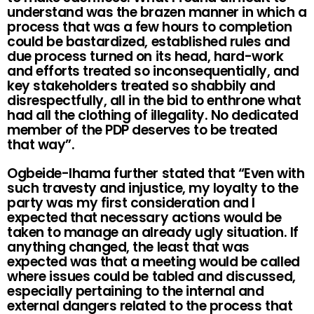
understand was the brazen manner in which a
process that was a few hours to completion
could be bastardized, established rules and
due process turned on its head, hard-work
and efforts treated so inconsequentially, and
key stakeholders treated so shabbily and
disrespectfully, all in the bid to enthrone what
had all the clothing of illegality. No dedicated
member of the PDP deserves to be treated
that way”.
Ogbeide-Ihama further stated that “Even with
such travesty and injustice, my loyalty to the
party was my first consideration and I
expected that necessary actions would be
taken to manage an already ugly situation. If
anything changed, the least that was
expected was that a meeting would be called
where issues could be tabled and discussed,
especially pertaining to the internal and
external dangers related to the process that