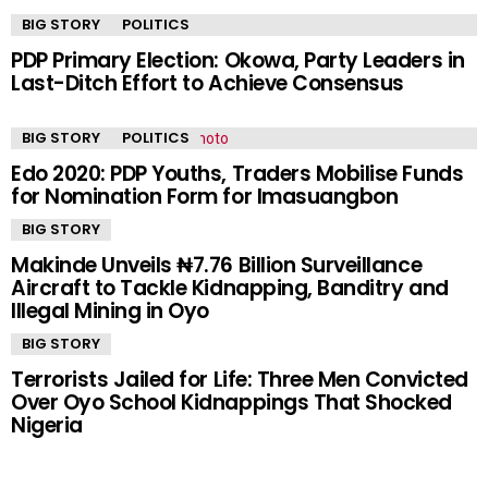
BIG STORY
POLITICS
PDP Primary Election: Okowa, Party Leaders in
Last-Ditch Effort to Achieve Consensus
BIG STORY
POLITICS
Edo 2020: PDP Youths, Traders Mobilise Funds
for Nomination Form for Imasuangbon
BIG STORY
Makinde Unveils ₦7.76 Billion Surveillance
Aircraft to Tackle Kidnapping, Banditry and
Illegal Mining in Oyo
BIG STORY
Terrorists Jailed for Life: Three Men Convicted
Over Oyo School Kidnappings That Shocked
Nigeria