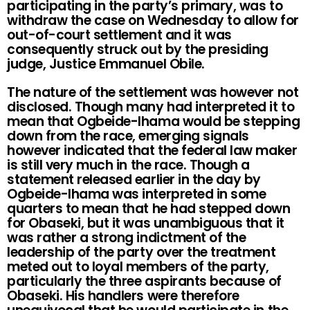
participating in the party’s primary, was to
withdraw the case on Wednesday to allow for
out-of-court settlement and it was
consequently struck out by the presiding
judge, Justice Emmanuel Obile.
The nature of the settlement was however not
disclosed. Though many had interpreted it to
mean that Ogbeide-Ihama would be stepping
down from the race, emerging signals
however indicated that the federal law maker
is still very much in the race. Though a
statement released earlier in the day by
Ogbeide-Ihama was interpreted in some
quarters to mean that he had stepped down
for Obaseki, but it was unambiguous that it
was rather a strong indictment of the
leadership of the party over the treatment
meted out to loyal members of the party,
particularly the three aspirants because of
Obaseki. His handlers were therefore