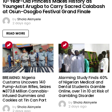
10-Year-Old Princess Makes History as
Youngest Arugba to Carry Sacred Calabash
at Osun-Osogbo Festival Grand Finale
by
Shola Akinyele
2 days ago
READ MORE
BREAKING: Nigeria
Alarming Study Finds 40%
Customs Uncovers 140
of Nigerian Medical and
Pump-Action Rifles, Seizes
Dental Students Gamble
₦373.8 Million Cannabis-
Online, over 1 in 10 at Risk of
Infused Gummies and
Gambling Disorder
Cookies at Tin Can Port
by
Shola Akinyele
2 days ago
by
Shola Akinyele
2 days ago