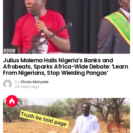
Julius Malema Hails Nigeria’s Banks and
Afrobeats, Sparks Africa-Wide Debate: ‘Learn
From Nigerians, Stop Wielding Pangas’
by
Shola Akinyele
24 days ago