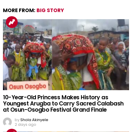
MORE FROM:
BIG STORY
10-Year-Old Princess Makes History as
Youngest Arugba to Carry Sacred Calabash
at Osun-Osogbo Festival Grand Finale
by
Shola Akinyele
2 days ago