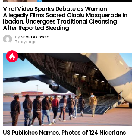
Viral Video Sparks Debate as Woman
Allegedly Films Sacred Oloolu Masquerade in
Ibadan, Undergoes Traditional Cleansing
After Reported Bleeding
by
Shola Akinyele
7 days ago
US Publishes Names, Photos of 124 Nigerians