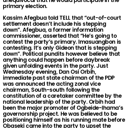
unequivocal that he would participate in the
primary election.
Kassim Afegbua told TELL that “out-of-court
settlement doesn’t include his stepping
down”. Afegbua, a former information
commissioner, asserted that “He’s going to
contest the party’s primary. Imasuangbon is
contesting. It’s only Gideon that is stepping
down”. Political pundits however believe that
anything could happen before daybreak
given unfolding events in the party. Just
Wednesday evening, Dan Osi Orbih,
immediate past state chairman of the PDP
was announced the acting zonal vice
chairman, South-south following the
constitution of a caretaker committee by the
national leadership of the party. Orbih had
been the major promoter of Ogbeide-Ihama’s
governorship project. He was believed to be
positioning himself as his running mate before
Obaseki came into the party to upset the