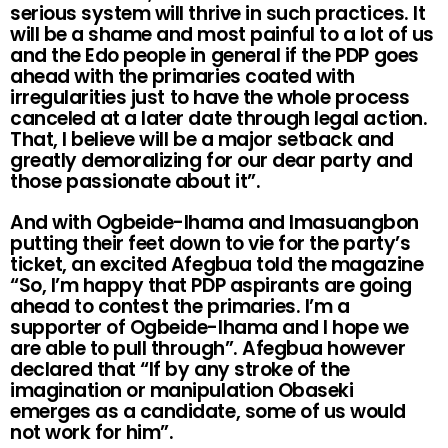
serious system will thrive in such practices. It
will be a shame and most painful to a lot of us
and the Edo people in general if the PDP goes
ahead with the primaries coated with
irregularities just to have the whole process
canceled at a later date through legal action.
That, I believe will be a major setback and
greatly demoralizing for our dear party and
those passionate about it”.
And with Ogbeide-Ihama and Imasuangbon
putting their feet down to vie for the party’s
ticket, an excited Afegbua told the magazine
“So, I’m happy that PDP aspirants are going
ahead to contest the primaries. I’m a
supporter of Ogbeide-Ihama and I hope we
are able to pull through”. Afegbua however
declared that “If by any stroke of the
imagination or manipulation Obaseki
emerges as a candidate, some of us would
not work for him”.