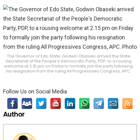
The Governor of Edo State, Godwin Obaseki arrived the State
Secretariat of the People’s Democratic Party, PDP, to a rousing
welcome at 2.15 pm on Friday to formally join the party following
his resignation from the ruling All Progressives Congress, APC.
Follow Us on Social Media
Author