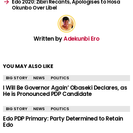
Edo 2020: Zibiri Recants, Apologises to Hosa
Okunbo Over Libel
Written by
Adekunbi Ero
YOU MAY ALSO LIKE
BIG STORY
NEWS
POLITICS
I Will Be Governor Again’ Obaseki Declares, as
He is Pronounced PDP Candidate
BIG STORY
NEWS
POLITICS
Edo PDP Primary: Party Determined to Retain
Edo