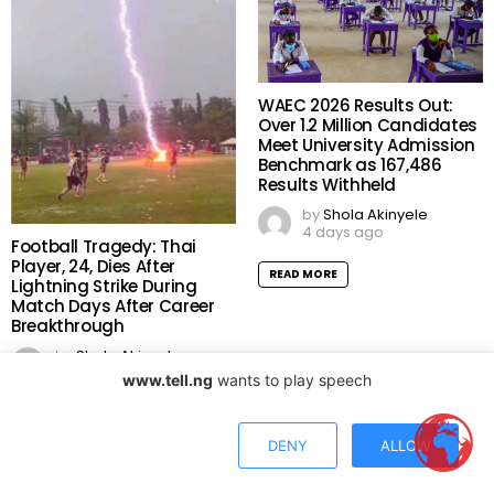
WAEC 2026 Results Out:
Over 1.2 Million Candidates
Meet University Admission
Benchmark as 167,486
Results Withheld
by
Shola Akinyele
4 days ago
Football Tragedy: Thai
Player, 24, Dies After
READ MORE
Lightning Strike During
Match Days After Career
Breakthrough
by
Shola Akinyele
3 days ago
www.tell.ng
wants to play speech
READ MORE
DENY
ALLOW