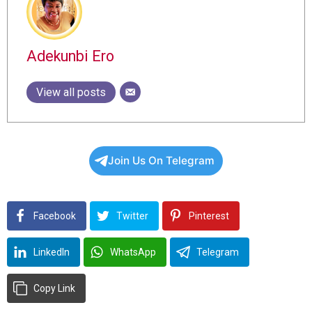
Adekunbi Ero
View all posts
Join Us On Telegram
Facebook
Twitter
Pinterest
LinkedIn
WhatsApp
Telegram
Copy Link