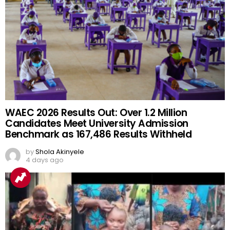
WAEC 2026 Results Out: Over 1.2 Million
Candidates Meet University Admission
Benchmark as 167,486 Results Withheld
by
Shola Akinyele
4 days ago