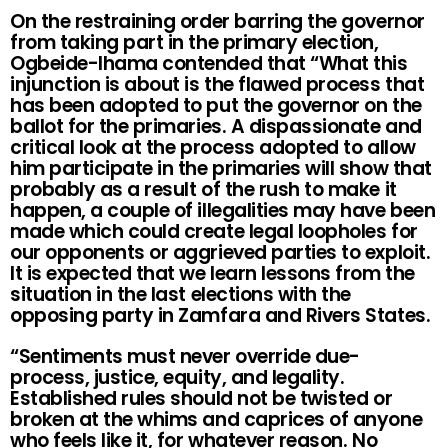
On the restraining order barring the governor
from taking part in the primary election,
Ogbeide-Ihama contended that “What this
injunction is about is the flawed process that
has been adopted to put the governor on the
ballot for the primaries. A dispassionate and
critical look at the process adopted to allow
him participate in the primaries will show that
probably as a result of the rush to make it
happen, a couple of illegalities may have been
made which could create legal loopholes for
our opponents or aggrieved parties to exploit.
It is expected that we learn lessons from the
situation in the last elections with the
opposing party in Zamfara and Rivers States.
“Sentiments must never override due-
process, justice, equity, and legality.
Established rules should not be twisted or
broken at the whims and caprices of anyone
who feels like it, for whatever reason. No