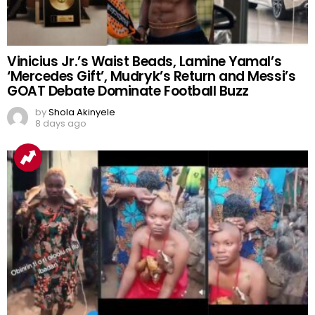
Vinicius Jr.’s Waist Beads, Lamine Yamal’s
‘Mercedes Gift’, Mudryk’s Return and Messi’s
GOAT Debate Dominate Football Buzz
by
Shola Akinyele
8 days ago