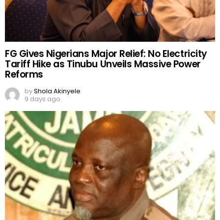
FG Gives Nigerians Major Relief: No Electricity
Tariff Hike as Tinubu Unveils Massive Power
Reforms
by
Shola Akinyele
9 days ago