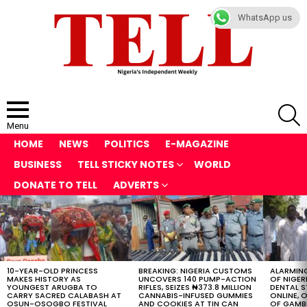
WhatsApp us
S
Menu
HOME
NEWS
POLITICS
E-MAGAZINE
BUSINESS
TELL STICKY NOTES
WORLD
DONATE TO TELL
ADVERTS
LATEST
STORIES
10-YEAR-OLD PRINCESS
BREAKING: NIGERIA CUSTOMS
ALARMING
MAKES HISTORY AS
UNCOVERS 140 PUMP-ACTION
OF NIGER
YOUNGEST ARUGBA TO
RIFLES, SEIZES ₦373.8 MILLION
DENTAL 
CARRY SACRED CALABASH AT
CANNABIS-INFUSED GUMMIES
ONLINE, O
OSUN-OSOGBO FESTIVAL
AND COOKIES AT TIN CAN
OF GAMB