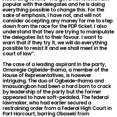
popular with the delegates and he is doing
everything possible to change this. For the
sake of emphasis, I have not, and will not
consider accepting any money for me to step
down from the race for the PDP ticket. I also
understand that they are trying to manipulate
the delegates list to their favour. I want to
warn that if they try it, we will do everything
possible to resist it and we shall meet in the
court of law”.
The case of a leading aspirant in the party,
Omoregie Ogbeide-Ihama, a member of the
House of Representatives, is however
intriguing. The duo of Ogbeide-Ihama and
Imasuangbon had been a hard born to crack
by leadership of the party but the former
appeared to have soft-pedaled. The federal
lawmaker, who had earlier secured a
restraining order from a Federal High Court in
Port Harcourt, barring Obaseki from