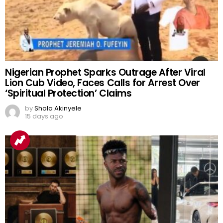
Nigerian Prophet Sparks Outrage After Viral
Lion Cub Video, Faces Calls for Arrest Over
‘Spiritual Protection’ Claims
by
Shola Akinyele
15 days ago