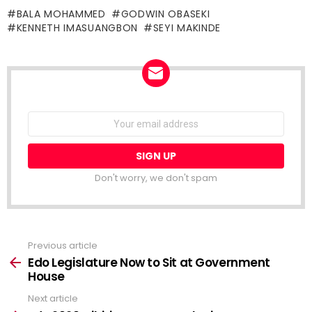
BALA MOHAMMED
GODWIN OBASEKI
KENNETH IMASUANGBON
SEYI MAKINDE
NEWSLETTER
Email
address:
Don't worry, we don't spam
Previous article
See
more
Edo Legislature Now to Sit at Government
House
Next article