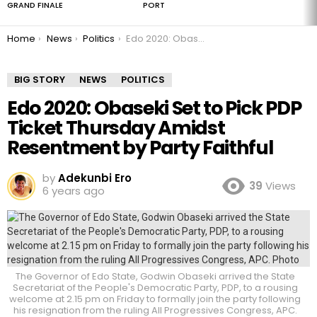
GRAND FINALE
PORT
You are here:
Home
News
Politics
Edo 2020: Obaseki Set to Pick PDP Ticket Thursday Amidst Resentment by Party Faithful
BIG STORY
NEWS
POLITICS
Edo 2020: Obaseki Set to Pick PDP
Ticket Thursday Amidst
Resentment by Party Faithful
by
Adekunbi Ero
39
Views
6 years ago
The Governor of Edo State, Godwin Obaseki arrived the State
Secretariat of the People's Democratic Party, PDP, to a rousing
welcome at 2.15 pm on Friday to formally join the party following
his resignation from the ruling All Progressives Congress, APC.