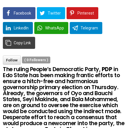
Facebook
Twitter
Pinterest
LinkedIn
WhatsApp
Telegram
Copy Link
Follow
(
0
Followers )
The ruling People’s Democratic Party,
PDP
in
Edo State has been making frantic efforts to
ensure a hitch-free and harmonious
governorship primary election on Thursday.
Already, the governors of Oyo and Bauchi
States, Seyi Makinde, and Bala Mohammed,
are on ground to oversee the exercise which
would be conducted using the indirect mode.
Desperate effort to reach a consensus that
would produce a newcomer into the party, the