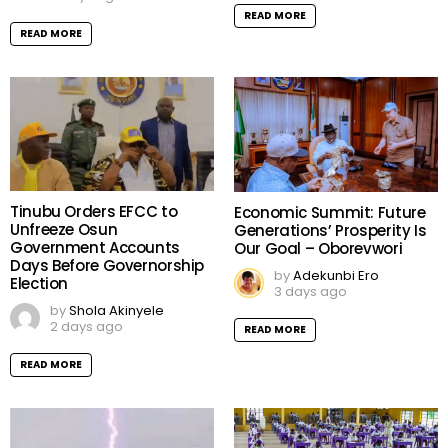
READ MORE
READ MORE
Tinubu Orders EFCC to
Economic Summit: Future
Unfreeze Osun
Generations’ Prosperity Is
Government Accounts
Our Goal – Oborevwori
Days Before Governorship
by
Adekunbi Ero
Election
3 days ago
by
Shola Akinyele
2 days ago
READ MORE
READ MORE