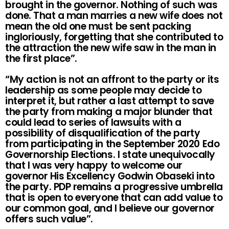
brought in the governor. Nothing of such was
done. That a man marries a new wife does not
mean the old one must be sent packing
ingloriously, forgetting that she contributed to
the attraction the new wife saw in the man in
the first place”.
“My action is not an affront to the party or its
leadership as some people may decide to
interpret it, but rather a last attempt to save
the party from making a major blunder that
could lead to series of lawsuits with a
possibility of disqualification of the party
from participating in the September 2020 Edo
Governorship Elections. I state unequivocally
that I was very happy to welcome our
governor His Excellency Godwin Obaseki into
the party. PDP remains a progressive umbrella
that is open to everyone that can add value to
our common goal, and I believe our governor
offers such value”.