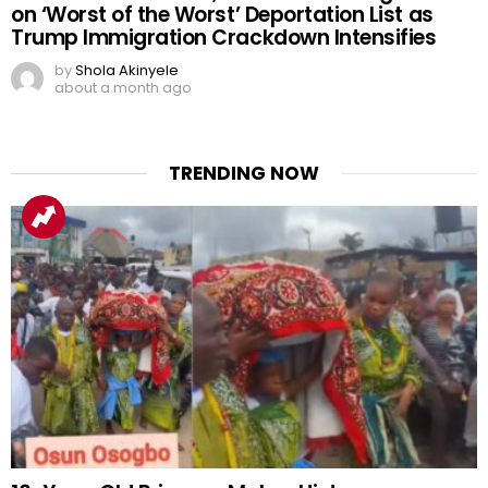
on ‘Worst of the Worst’ Deportation List as
Trump Immigration Crackdown Intensifies
by
Shola Akinyele
about a month ago
TRENDING NOW