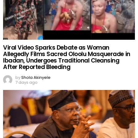
Viral Video Sparks Debate as Woman
Allegedly Films Sacred Oloolu Masquerade in
Ibadan, Undergoes Traditional Cleansing
After Reported Bleeding
by
Shola Akinyele
7 days ago