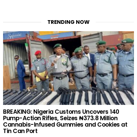
TRENDING NOW
BREAKING: Nigeria Customs Uncovers 140
Pump-Action Rifles, Seizes ₦373.8 Million
Cannabis-Infused Gummies and Cookies at
Tin Can Port