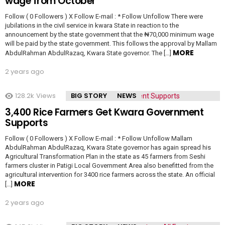
wage from October
Follow ( 0 Followers ) X Follow E-mail : * Follow Unfollow There were
jubilations in the civil service in kwara State in reaction to the
announcement by the state government that the ₦70,000 minimum wage
will be paid by the state government. This follows the approval by Mallam
MORE
AbdulRahman AbdulRazaq, Kwara State governor. The […]
2 years ago
128.2k
Views
BIG STORY
NEWS
3,400 Rice Farmers Get Kwara Government
Supports
Follow ( 0 Followers ) X Follow E-mail : * Follow Unfollow Mallam
AbdulRahman AbdulRazaq, Kwara State governor has again spread his
Agricultural Transformation Plan in the state as 45 farmers from Seshi
farmers cluster in Patigi Local Government Area also benefitted from the
agricultural intervention for 3400 rice farmers across the state. An official
MORE
[…]
2 years ago