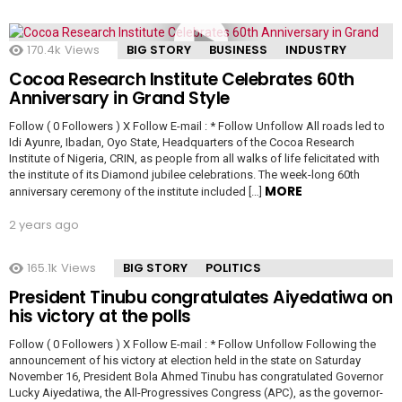
170.4k
Views
BIG STORY
BUSINESS
INDUSTRY
Cocoa Research Institute Celebrates 60th
Anniversary in Grand Style
Follow ( 0 Followers ) X Follow E-mail : * Follow Unfollow All roads led to
Idi Ayunre, Ibadan, Oyo State, Headquarters of the Cocoa Research
Institute of Nigeria, CRIN, as people from all walks of life felicitated with
the institute of its Diamond jubilee celebrations. The week-long 60th
MORE
anniversary ceremony of the institute included […]
2 years ago
165.1k
Views
BIG STORY
POLITICS
President Tinubu congratulates Aiyedatiwa on
his victory at the polls
Follow ( 0 Followers ) X Follow E-mail : * Follow Unfollow Following the
announcement of his victory at election held in the state on Saturday
November 16, President Bola Ahmed Tinubu has congratulated Governor
Lucky Aiyedatiwa, the All-Progressives Congress (APC), as the governor-