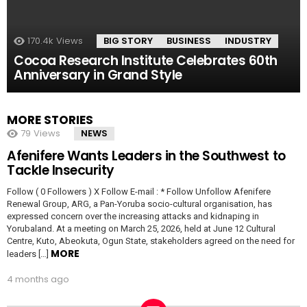
170.4k
Views
BIG STORY
BUSINESS
INDUSTRY
Cocoa Research Institute Celebrates 60th
Anniversary in Grand Style
MORE STORIES
79
Views
NEWS
Afenifere Wants Leaders in the Southwest to
Tackle Insecurity
Follow ( 0 Followers ) X Follow E-mail : * Follow Unfollow Afenifere
Renewal Group, ARG, a Pan-Yoruba socio-cultural organisation, has
expressed concern over the increasing attacks and kidnaping in
Yorubaland. At a meeting on March 25, 2026, held at June 12 Cultural
Centre, Kuto, Abeokuta, Ogun State, stakeholders agreed on the need for
MORE
leaders […]
4 months ago