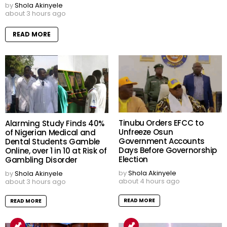
by
Shola Akinyele
about 3 hours ago
READ MORE
Tinubu Orders EFCC to
Alarming Study Finds 40%
Unfreeze Osun
of Nigerian Medical and
Government Accounts
Dental Students Gamble
Days Before Governorship
Online, over 1 in 10 at Risk of
Election
Gambling Disorder
by
Shola Akinyele
by
Shola Akinyele
about 4 hours ago
about 3 hours ago
READ MORE
READ MORE