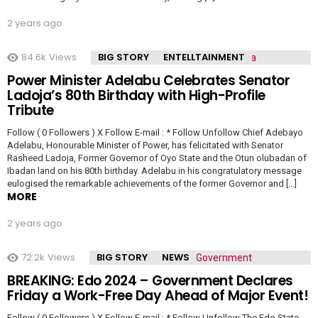
2 years ago
84.6k
Views
BIG STORY
ENTELLTAINMENT
Power Minister Adelabu Celebrates Senator
Ladoja’s 80th Birthday with High-Profile
Tribute
Follow ( 0 Followers ) X Follow E-mail : * Follow Unfollow Chief Adebayo
Adelabu, Honourable Minister of Power, has felicitated with Senator
Rasheed Ladoja, Former Governor of Oyo State and the Otun olubadan of
Ibadan land on his 80th birthday. Adelabu in his congratulatory message
eulogised the remarkable achievements of the former Governor and […]
MORE
2 years ago
72.2k
Views
BIG STORY
NEWS
BREAKING: Edo 2024 – Government Declares
Friday a Work-Free Day Ahead of Major Event!
Follow ( 0 Followers ) X Follow E-mail : * Follow Unfollow The Edo State