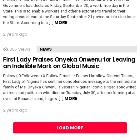
Government has declared Friday, September 20, a work-free day in the
State. This is to enable workers and other electorate to travel to their
voting areas ahead of the Saturday September 21 governorship election in
MORE
the State. According to a […]
2 years ago
356
Views
NEWS
First Lady Praises Onyeka Onwenu for Leaving
an Indelible Mark on Global Music
Follow ( 0 Followers ) X Follow E-mail : * Follow Unfollow Oluremi Tinubu,
First Lady of Nigeria has sent her condolences message to the immediate
family of Ms. Onyeka Onwenu, a veteran Nigerian iconic singer, songwriter,
actress and politician who died on Tuesday, July 30, after performing at an
MORE
event at Banana Island, Lagos. […]
2 years ago
LOAD MORE