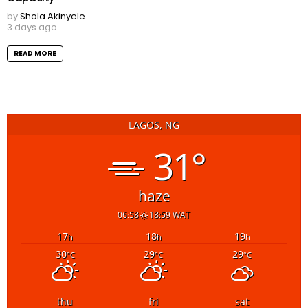
by
Shola Akinyele
3 days ago
READ MORE
LAGOS, NG
31°
haze
06:58
18:59 WAT
17
18
19
h
h
h
30
29
29
°C
°C
°C
thu
fri
sat