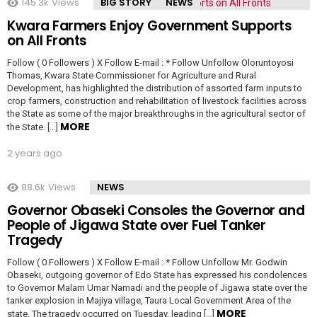
145.3k
Views
BIG STORY
NEWS
Kwara Farmers Enjoy Government Supports
on All Fronts
Follow ( 0 Followers ) X Follow E-mail : * Follow Unfollow Oloruntoyosi
Thomas, Kwara State Commissioner for Agriculture and Rural
Development, has highlighted the distribution of assorted farm inputs to
crop farmers, construction and rehabilitation of livestock facilities across
the State as some of the major breakthroughs in the agricultural sector of
MORE
the State. […]
2 years ago
88.6k
Views
NEWS
Governor Obaseki Consoles the Governor and
People of Jigawa State over Fuel Tanker
Tragedy
Follow ( 0 Followers ) X Follow E-mail : * Follow Unfollow Mr. Godwin
Obaseki, outgoing governor of Edo State has expressed his condolences
to Governor Malam Umar Namadi and the people of Jigawa state over the
tanker explosion in Majiya village, Taura Local Government Area of the
MORE
state. The tragedy occurred on Tuesday, leading […]