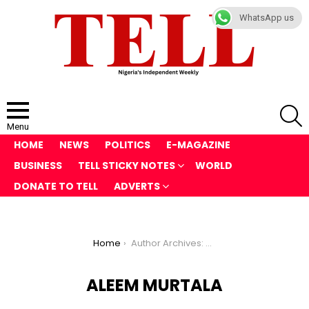
WhatsApp us
S
Menu
HOME
NEWS
POLITICS
E-MAGAZINE
BUSINESS
TELL STICKY NOTES
WORLD
DONATE TO TELL
ADVERTS
You are here:
Home
Author Archives: Aleem Murtala
ALEEM MURTALA