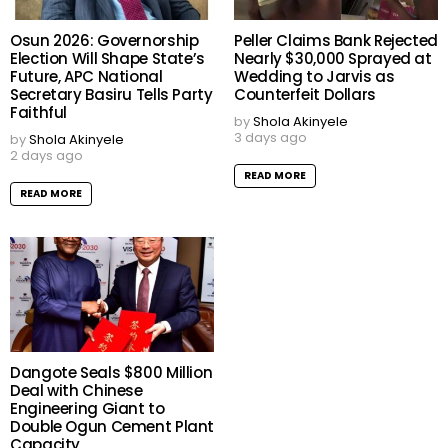
Osun 2026: Governorship
Peller Claims Bank Rejected
Election Will Shape State’s
Nearly $30,000 Sprayed at
Future, APC National
Wedding to Jarvis as
Secretary Basiru Tells Party
Counterfeit Dollars
Faithful
by
Shola Akinyele
3 days ago
by
Shola Akinyele
2 days ago
READ MORE
READ MORE
Dangote Seals $800 Million
Deal with Chinese
Engineering Giant to
Double Ogun Cement Plant
Capacity