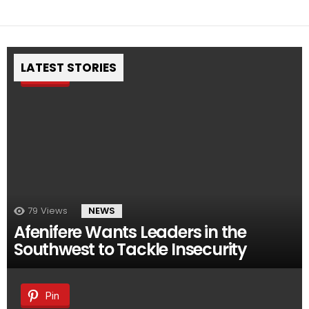
LATEST STORIES
Pin
79
Views
NEWS
Afenifere Wants Leaders in the
Southwest to Tackle Insecurity
Pin