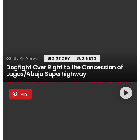
188.4k
Views
BIG STORY
BUSINESS
Dogfight Over Right to the Concession of
Lagos/Abuja Superhighway
Pin