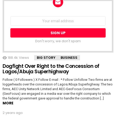
NEWSLETTER
Email
address:
Don't worry, we don't spam
188.4k
Views
BIG STORY
BUSINESS
Dogfight Over Right to the Concession of
Lagos/Abuja Superhighway
Follow ( 0 Followers ) X Follow E-mail : * Follow Unfollow Two firms are at
loggerheads over the concession of Lagos/Abuja Superhighway. The two
firms, AEC Unity Network Limited and AEC-GeoFocus Consortium
(GeoFocus) are engaged in a media war over the right company to which
the federal government gave approval to handle the construction […]
MORE
2 years ago