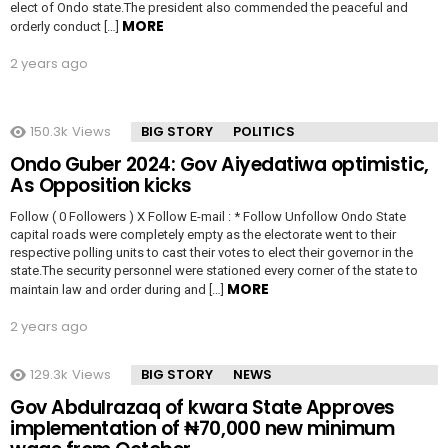
elect of Ondo state.The president also commended the peaceful and
MORE
orderly conduct […]
2 years ago
150.3k
Views
BIG STORY
POLITICS
Ondo Guber 2024: Gov Aiyedatiwa optimistic,
As Opposition kicks
Follow ( 0 Followers ) X Follow E-mail : * Follow Unfollow Ondo State
capital roads were completely empty as the electorate went to their
respective polling units to cast their votes to elect their governor in the
state.The security personnel were stationed every corner of the state to
MORE
maintain law and order during and […]
2 years ago
129.3k
Views
BIG STORY
NEWS
Gov Abdulrazaq of kwara State Approves
implementation of ₦70,000 new minimum