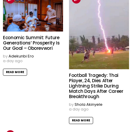
Economic Summit: Future
Generations’ Prosperity Is
Our Goal – Oborevwori
by
Adekunbi Ero
a day ago
READ MORE
Football Tragedy: Thai
Player, 24, Dies After
Lightning Strike During
Match Days After Career
Breakthrough
by
Shola Akinyele
a day ago
READ MORE