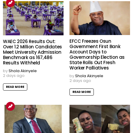
EFCC Freezes Osun
WAEC 2026 Results Out:
Government First Bank
Over 1.2 Million Candidates
Account Days to
Meet University Admission
Governorship Election as
Benchmark as 167,486
State Rolls Out Fresh
Results Withheld
Worker Palliatives
by
Shola Akinyele
2 days ago
by
Shola Akinyele
2 days ago
READ MORE
READ MORE