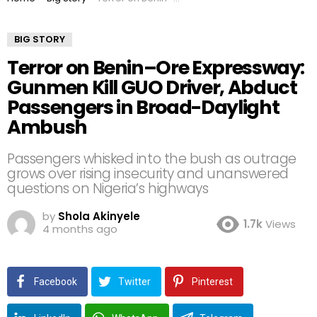
BIG STORY
Terror on Benin–Ore Expressway:
Gunmen Kill GUO Driver, Abduct
Passengers in Broad-Daylight
Ambush
Passengers whisked into the bush as outrage
grows over rising insecurity and unanswered
questions on Nigeria’s highways
by
Shola Akinyele
1.7k
Views
4 months ago
Facebook
Twitter
Pinterest