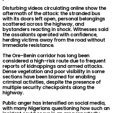
Disturbing videos circulating online show the
aftermath of the attack: the stranded bus
with its doors left open, personal belongings
scattered across the highway, and
bystanders reacting in shock. Witnesses said
the assailants operated with confidence,
herding victims away from the road without
immediate resistance.
The Ore–Benin corridor has long been
considered a high-risk route due to frequent
reports of kidnappings and armed attacks.
Dense vegetation and poor visibility in some
sections have been blamed for enabling
criminal activities, despite the presence of
multiple security checkpoints along the
highway.
Public anger has intensified on social media,
with many Nigerians questioning how such an