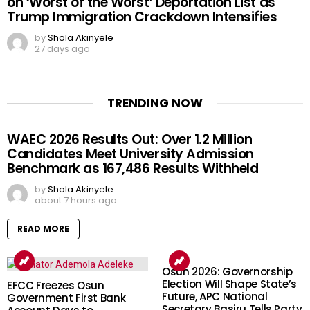
on ‘Worst of the Worst’ Deportation List as
Trump Immigration Crackdown Intensifies
by
Shola Akinyele
27 days ago
TRENDING NOW
WAEC 2026 Results Out: Over 1.2 Million
Candidates Meet University Admission
Benchmark as 167,486 Results Withheld
by
Shola Akinyele
about 7 hours ago
READ MORE
Osun 2026: Governorship
Election Will Shape State’s
EFCC Freezes Osun
Future, APC National
Government First Bank
Secretary Basiru Tells Party