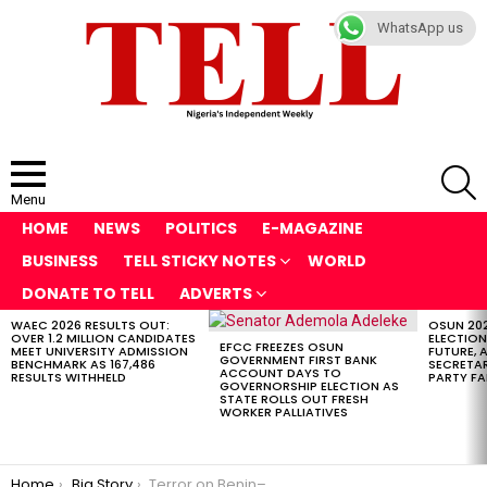
WhatsApp us
S
Menu
HOME
NEWS
POLITICS
E-MAGAZINE
BUSINESS
TELL STICKY NOTES
WORLD
DONATE TO TELL
ADVERTS
WAEC 2026 RESULTS OUT:
OSUN 20
LATEST
OVER 1.2 MILLION CANDIDATES
ELECTION
STORIES
EFCC FREEZES OSUN
MEET UNIVERSITY ADMISSION
FUTURE, 
GOVERNMENT FIRST BANK
BENCHMARK AS 167,486
SECRETAR
ACCOUNT DAYS TO
RESULTS WITHHELD
PARTY FA
GOVERNORSHIP ELECTION AS
STATE ROLLS OUT FRESH
WORKER PALLIATIVES
You are here:
Home
Big Story
Terror on Benin–Ore Expressway: Gunmen Kill GUO Driver, Abduct Passengers in Broad-Daylight Ambush