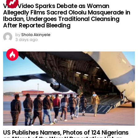
Viral Video Sparks Debate as Woman
Allegedly Films Sacred Oloolu Masquerade in
Ibadan, Undergoes Traditional Cleansing
After Reported Bleeding
by
Shola Akinyele
3 days ago
US Publishes Names, Photos of 124 Nigerians