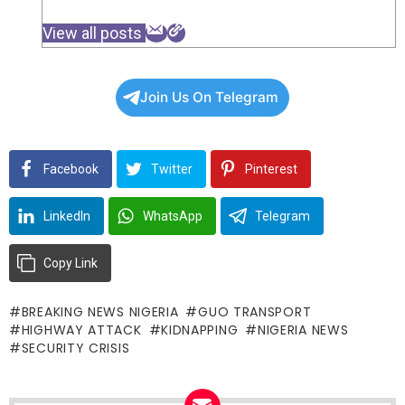
View all posts
Join Us On Telegram
Facebook
Twitter
Pinterest
LinkedIn
WhatsApp
Telegram
Copy Link
BREAKING NEWS NIGERIA
GUO TRANSPORT
HIGHWAY ATTACK
KIDNAPPING
NIGERIA NEWS
SECURITY CRISIS