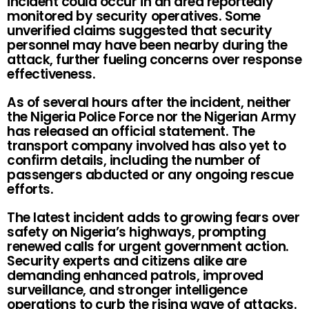
incident could occur in an area reportedly
monitored by security operatives. Some
unverified claims suggested that security
personnel may have been nearby during the
attack, further fueling concerns over response
effectiveness.
As of several hours after the incident, neither
the Nigeria Police Force nor the Nigerian Army
has released an official statement. The
transport company involved has also yet to
confirm details, including the number of
passengers abducted or any ongoing rescue
efforts.
The latest incident adds to growing fears over
safety on Nigeria’s highways, prompting
renewed calls for urgent government action.
Security experts and citizens alike are
demanding enhanced patrols, improved
surveillance, and stronger intelligence
operations to curb the rising wave of attacks.