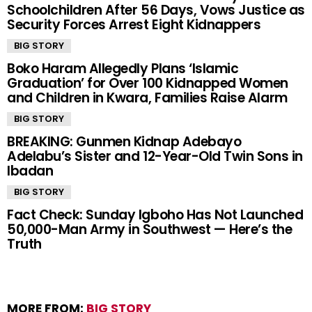
Schoolchildren After 56 Days, Vows Justice as
Security Forces Arrest Eight Kidnappers
BIG STORY
Boko Haram Allegedly Plans ‘Islamic
Graduation’ for Over 100 Kidnapped Women
and Children in Kwara, Families Raise Alarm
BIG STORY
BREAKING: Gunmen Kidnap Adebayo
Adelabu’s Sister and 12-Year-Old Twin Sons in
Ibadan
BIG STORY
Fact Check: Sunday Igboho Has Not Launched
50,000-Man Army in Southwest — Here’s the
Truth
MORE FROM:
BIG STORY