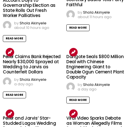
Account Days to
Faithful
Governorship Election as
State Rolls Out Fresh
by
Shola Akinyele
Worker Palliatives
about 11 hours ago
by
Shola Akinyele
about 10 hours ago
READ MORE
READ MORE
Peller Claims Bank Rejected
Dangote Seals $800 Million
Nearly $30,000 Sprayed at
Deal with Chinese
Wedding to Jarvis as
Engineering Giant to
Counterfeit Dollars
Double Ogun Cement Plant
Capacity
by
Shola Akinyele
a day ago
by
Shola Akinyele
a day ago
READ MORE
READ MORE
Peller and Jarvis’ Star-
Viral Video Sparks Debate
Studded Lagos Wedding
as Woman Allegedly Films