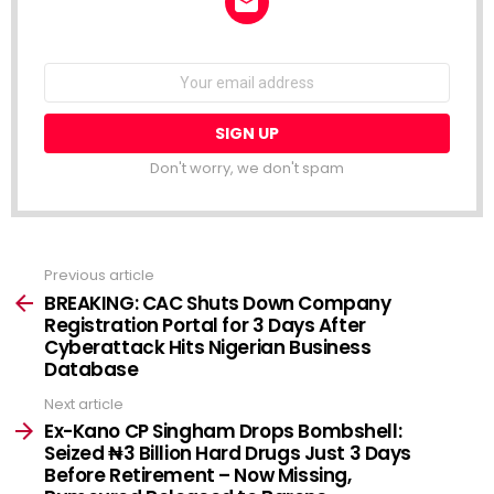
NEWSLETTER
Email
address:
Don't worry, we don't spam
Previous article
See
more
BREAKING: CAC Shuts Down Company
Registration Portal for 3 Days After
Cyberattack Hits Nigerian Business
Database
Next article
Ex-Kano CP Singham Drops Bombshell:
Seized ₦3 Billion Hard Drugs Just 3 Days
Before Retirement – Now Missing,