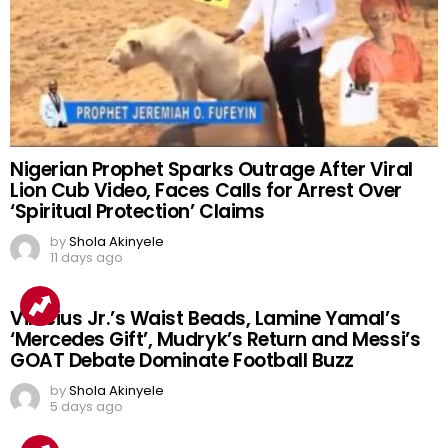
Nigerian Prophet Sparks Outrage After Viral
Lion Cub Video, Faces Calls for Arrest Over
‘Spiritual Protection’ Claims
by
Shola Akinyele
11 days ago
Vinicius Jr.’s Waist Beads, Lamine Yamal’s
‘Mercedes Gift’, Mudryk’s Return and Messi’s
GOAT Debate Dominate Football Buzz
by
Shola Akinyele
5 days ago