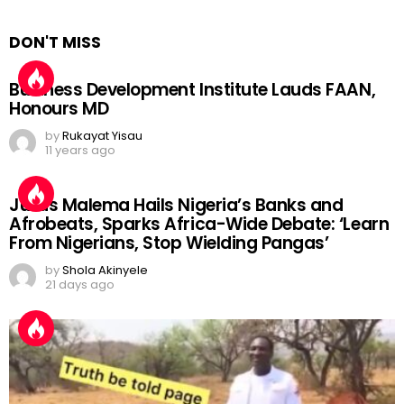
DON'T MISS
Business Development Institute Lauds FAAN,
Honours MD
by
Rukayat Yisau
11 years ago
Julius Malema Hails Nigeria’s Banks and
Afrobeats, Sparks Africa-Wide Debate: ‘Learn
From Nigerians, Stop Wielding Pangas’
by
Shola Akinyele
21 days ago