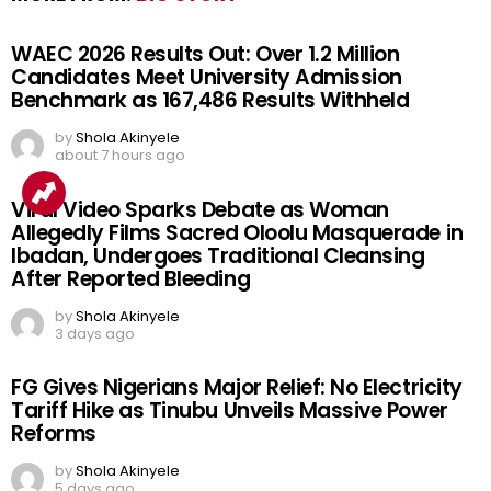
WAEC 2026 Results Out: Over 1.2 Million
Candidates Meet University Admission
Benchmark as 167,486 Results Withheld
by
Shola Akinyele
about 7 hours ago
Viral Video Sparks Debate as Woman
Allegedly Films Sacred Oloolu Masquerade in
Ibadan, Undergoes Traditional Cleansing
After Reported Bleeding
by
Shola Akinyele
3 days ago
FG Gives Nigerians Major Relief: No Electricity
Tariff Hike as Tinubu Unveils Massive Power
Reforms
by
Shola Akinyele
5 days ago