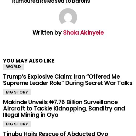
Rumoured Released to Barons
Written by
Shola Akinyele
YOU MAY ALSO LIKE
WORLD
Trump’s Explosive Claim: Iran “Offered Me
Supreme Leader Role” During Secret War Talks
BIG STORY
Makinde Unveils ₦7.76 Billion Surveillance
Aircraft to Tackle Kidnapping, Banditry and
Illegal Mining in Oyo
BIG STORY
Tinubu Hails Rescue of Abducted Oyo