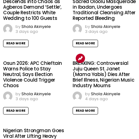
Descends into Chaos as
Sacred Oloolu Masquerade
Agberos Demand ‘Settle’,
in Ibadan, Undergoes
Couple Restricts White
Traditional Cleansing After
Wedding to 100 Guests
Reported Bleeding
by
Shola Akinyele
by
Shola Akinyele
3 days ago
3 days ago
READ MORE
READ MORE
Osun 2026: APC Chieftain
BREAKING: Controversial
Warns Police to Stay
Juju Queen St. Janet
Neutral, Says Election
(Mama Yabis) Dies After
Violence Could Trigger
Brief Illness, Nigerian Music
Chaos
Industry Mourns
by
Shola Akinyele
by
Shola Akinyele
3 days ago
4 days ago
READ MORE
READ MORE
Nigerian Strongman Goes
Viral After Lifting Heavy