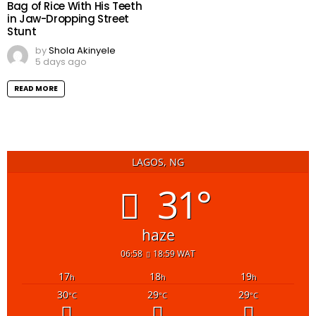
Bag of Rice With His Teeth
in Jaw-Dropping Street
Stunt
by
Shola Akinyele
5 days ago
READ MORE
LAGOS, NG
31°
haze
06:58
18:59 WAT
17
18
19
h
h
h
30
29
29
°C
°C
°C