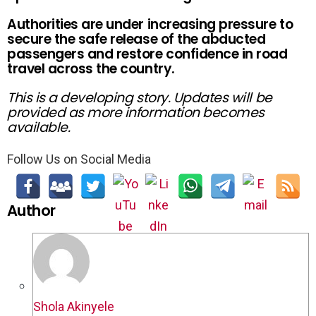
Authorities are under increasing pressure to
secure the safe release of the abducted
passengers and restore confidence in road
travel across the country.
This is a developing story. Updates will be
provided as more information becomes
available.
Follow Us on Social Media
Author
Shola Akinyele