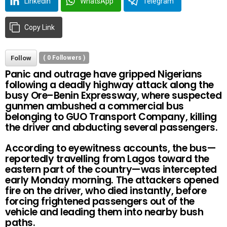
LinkedIn
WhatsApp
Telegram
Copy Link
Follow
(
0
Followers )
Panic and outrage have gripped Nigerians
following a deadly highway attack along the
busy Ore–Benin Expressway, where suspected
gunmen ambushed a commercial bus
belonging to GUO Transport Company, killing
the driver and abducting several passengers.
According to eyewitness accounts, the bus—
reportedly travelling from Lagos toward the
eastern part of the country—was intercepted
early Monday morning. The attackers opened
fire on the driver, who died instantly, before
forcing frightened passengers out of the
vehicle and leading them into nearby bush
paths.