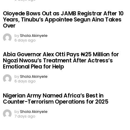
Oloyede Bows Out as JAMB Registrar After 10
Years, Tinubu’s Appointee Segun Aina Takes
Over
by
Shola Akinyele
6 days ago
Abia Governor Alex Otti Pays ₦25 Million for
Ngozi Nwosu’s Treatment After Actress’s
Emotional Plea for Help
by
Shola Akinyele
6 days ago
Nigerian Army Named Africa’s Best in
Counter-Terrorism Operations for 2025
by
Shola Akinyele
7 days ago