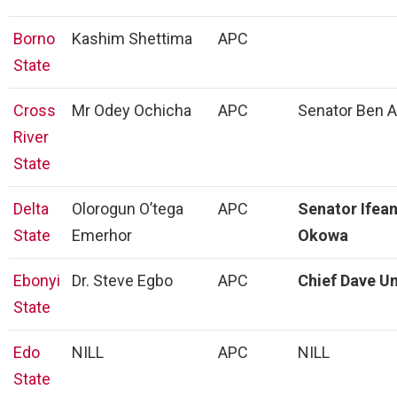
Borno
Kashim Shettima
APC
State
Cross
Mr Odey Ochicha
APC
Senator Ben 
River
State
Delta
Olorogun O’tega
APC
Senator Ifean
State
Emerhor
Okowa
Ebonyi
Dr. Steve Egbo
APC
Chief Dave U
State
Edo
NILL
APC
NILL
State