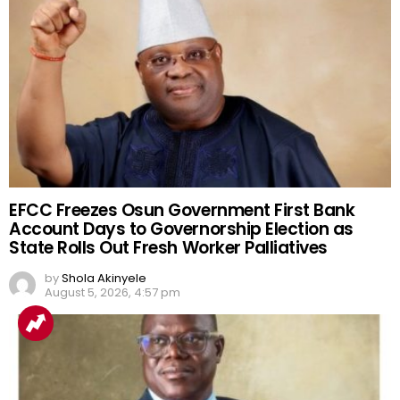
EFCC Freezes Osun Government First Bank
Account Days to Governorship Election as
State Rolls Out Fresh Worker Palliatives
by
Shola Akinyele
August 5, 2026, 4:57 pm