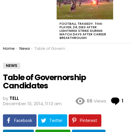
FOOTBALL TRAGEDY: THAI
PLAYER, 24, DIES AFTER
LIGHTNING STRIKE DURING
MATCH DAYS AFTER CAREER
BREAKTHROUGH
You are here:
Home
News
Table of Governorship Candidates
NEWS
Table of Governorship
Candidates
by
TELL
Co
66
Views
1
December 10, 2014, 11:13 am
Facebook
Twitter
Pinterest