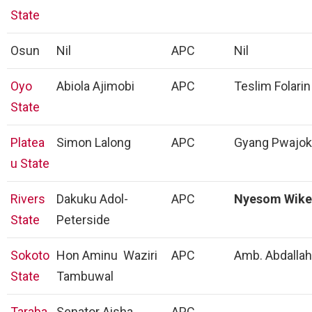
State
Osun
Nil
APC
Nil
Oyo
Abiola Ajimobi
APC
Teslim Folarin
State
Platea
Simon Lalong
APC
Gyang Pwajok
u State
Rivers
Dakuku Adol-
APC
Nyesom Wike
State
Peterside
Sokoto
Hon Aminu Waziri
APC
Amb. Abdallah
State
Tambuwal
Taraba
Senator Aisha
APC