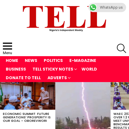
WhatsApp us
S
Menu
HOME
NEWS
POLITICS
E-MAGAZINE
BUSINESS
TELL STICKY NOTES
WORLD
DONATE TO TELL
ADVERTS
LATEST
STORIES
ECONOMIC SUMMIT: FUTURE
WAEC 202
GENERATIONS’ PROSPERITY IS
OVER 1.2
OUR GOAL – OBOREVWORI
MEET UNI
BENCHMAR
RESULTS 