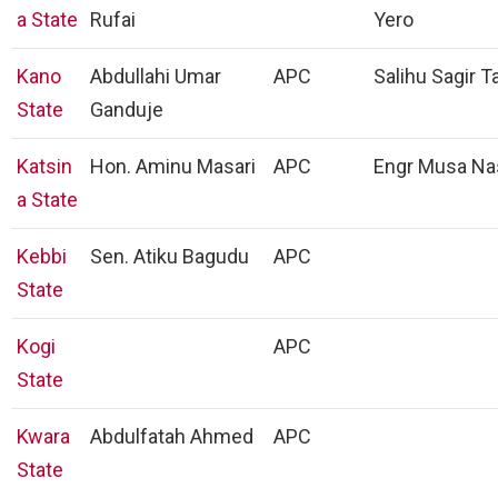
a State
Rufai
Yero
Kano
Abdullahi Umar
APC
Salihu Sagir T
State
Ganduje
Katsin
Hon. Aminu Masari
APC
Engr Musa Na
a State
Kebbi
Sen. Atiku Bagudu
APC
State
Kogi
APC
State
Kwara
Abdulfatah Ahmed
APC
State