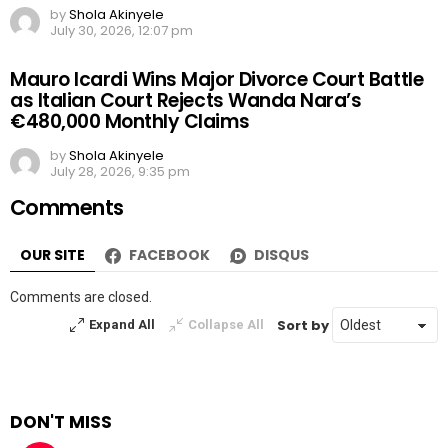
by
Shola Akinyele
July 30, 2026, 12:07 pm
Mauro Icardi Wins Major Divorce Court Battle
as Italian Court Rejects Wanda Nara’s
€480,000 Monthly Claims
by
Shola Akinyele
July 28, 2026, 9:35 pm
Comments
OUR SITE
FACEBOOK
DISQUS
Comments are closed.
Sort by
Expand All
Collapse All
DON'T MISS