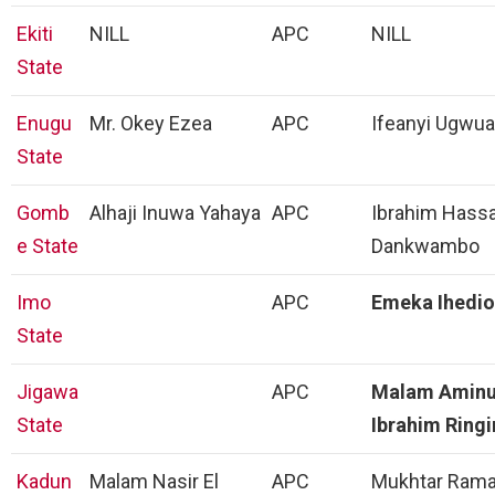
Ekiti
NILL
APC
NILL
State
Enugu
Mr. Okey Ezea
APC
Ifeanyi Ugwua
State
Gomb
Alhaji Inuwa Yahaya
APC
Ibrahim Hass
e State
Dankwambo
Imo
APC
Emeka Ihedi
State
Jigawa
APC
Malam Amin
State
Ibrahim Ring
Kadun
Malam Nasir El
APC
Mukhtar Rama