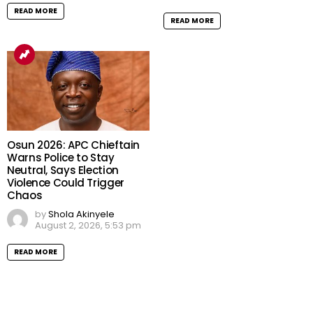
READ MORE
READ MORE
Osun 2026: APC Chieftain
Warns Police to Stay
Neutral, Says Election
Violence Could Trigger
Chaos
by
Shola Akinyele
August 2, 2026, 5:53 pm
READ MORE