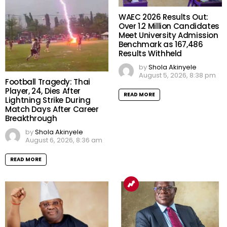
WAEC 2026 Results Out:
Over 1.2 Million Candidates
Meet University Admission
Benchmark as 167,486
Results Withheld
by
Shola Akinyele
August 5, 2026, 8:38 pm
Football Tragedy: Thai
Player, 24, Dies After
READ MORE
Lightning Strike During
Match Days After Career
Breakthrough
by
Shola Akinyele
August 6, 2026, 8:36 am
READ MORE