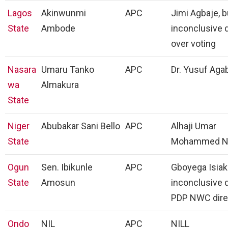
Lagos
Akinwunmi
APC
Jimi Agbaje, b
State
Ambode
inconclusive 
over voting
Nasara
Umaru Tanko
APC
Dr. Yusuf Agab
wa
Almakura
State
Niger
Abubakar Sani Bello
APC
Alhaji Umar
State
Mohammed N
Ogun
Sen. Ibikunle
APC
Gboyega Isiak
State
Amosun
inconclusive 
PDP NWC dire
Ondo
NIL
APC
NILL