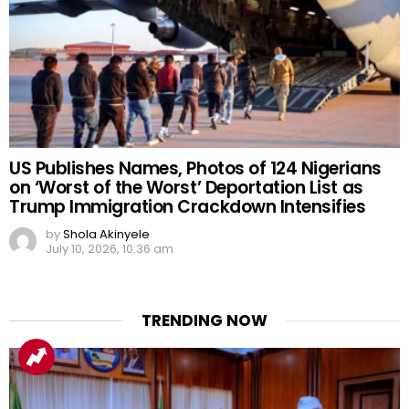
US Publishes Names, Photos of 124 Nigerians
on ‘Worst of the Worst’ Deportation List as
Trump Immigration Crackdown Intensifies
by
Shola Akinyele
July 10, 2026, 10:36 am
TRENDING NOW