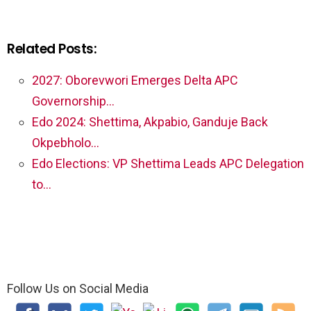
Related Posts:
2027: Oborevwori Emerges Delta APC
Governorship…
Edo 2024: Shettima, Akpabio, Ganduje Back
Okpebholo…
Edo Elections: VP Shettima Leads APC Delegation
to…
Follow Us on Social Media