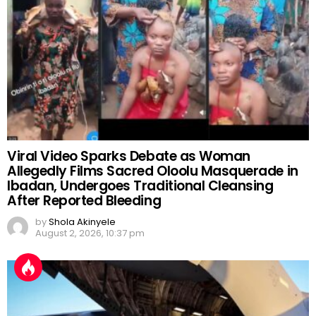
Viral Video Sparks Debate as Woman
Allegedly Films Sacred Oloolu Masquerade in
Ibadan, Undergoes Traditional Cleansing
After Reported Bleeding
by
Shola Akinyele
August 2, 2026, 10:37 pm