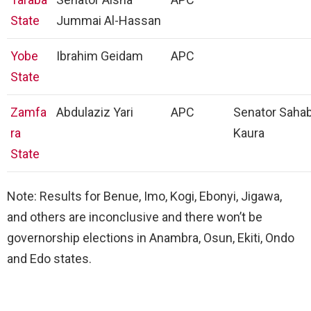
State
Jummai Al-Hassan
Yobe
Ibrahim Geidam
APC
State
Zamfa
Abdulaziz Yari
APC
Senator Sahab
ra
Kaura
State
Note: Results for Benue, Imo, Kogi, Ebonyi, Jigawa,
and others are inconclusive and there won’t be
governorship elections in Anambra, Osun, Ekiti, Ondo
and Edo states.