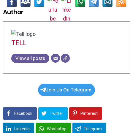
Author
TELL
View all posts
Join Us On Telegram
Facebook
Twitter
Pinterest
LinkedIn
WhatsApp
Telegram