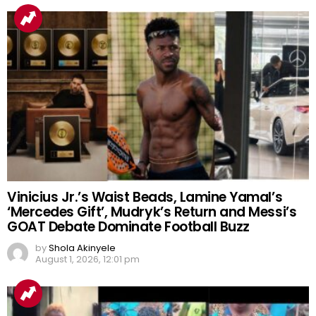
Vinicius Jr.’s Waist Beads, Lamine Yamal’s
‘Mercedes Gift’, Mudryk’s Return and Messi’s
GOAT Debate Dominate Football Buzz
by
Shola Akinyele
August 1, 2026, 12:01 pm