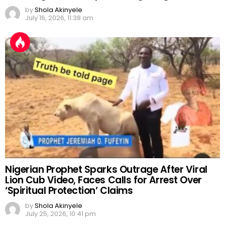
by
Shola Akinyele
July 16, 2026, 11:38 am
Nigerian Prophet Sparks Outrage After Viral
Lion Cub Video, Faces Calls for Arrest Over
‘Spiritual Protection’ Claims
by
Shola Akinyele
July 25, 2026, 10:41 pm