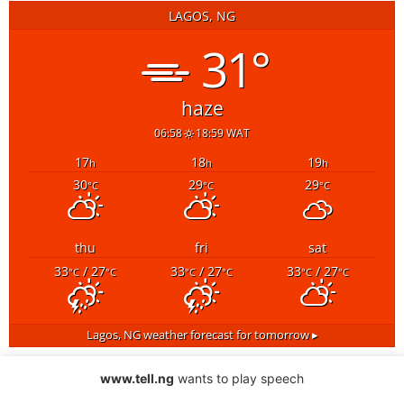
LAGOS, NG
31°
haze
06:58
18:59 WAT
17
18
19
h
h
h
30
29
29
°C
°C
°C
thu
fri
sat
33
/ 27
33
/ 27
33
/ 27
°C
°C
°C
°C
°C
°C
Lagos, NG
weather forecast for tomorrow ▸
www.tell.ng
wants to play speech