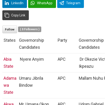
LinkedIn
WhatsApp
Telegram
Copy Link
Follow
(
0
Followers )
States
Governorship
Party
Governorship
Candidates
Candidates
Abia
Nyere Anyim
APC
Dr Okezie Vic
State
Ikpeazu
Adama
Umaru Jibrila
APC
Mallam Nuhu 
wa
Bindow
State
Akwa
Mr. Umana Okon
APC
Udom Gabriel