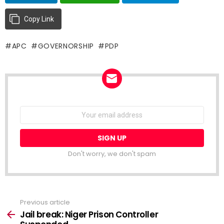
Copy Link
APC
GOVERNORSHIP
PDP
NEWSLETTER
Email
address:
Don't worry, we don't spam
Previous article
See
more
Jail break: Niger Prison Controller