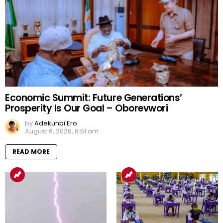
Economic Summit: Future Generations’
Prosperity Is Our Goal – Oborevwori
by
Adekunbi Ero
August 6, 2026, 8:51 am
READ MORE