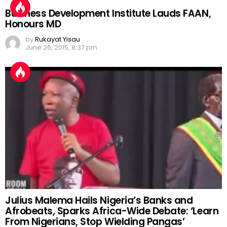
Business Development Institute Lauds FAAN,
Honours MD
by
Rukayat Yisau
June 26, 2015, 8:37 pm
Julius Malema Hails Nigeria’s Banks and
Afrobeats, Sparks Africa-Wide Debate: ‘Learn
From Nigerians, Stop Wielding Pangas’