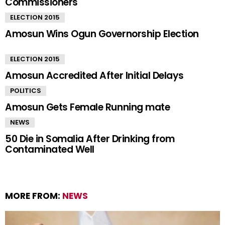
Commissioners
ELECTION 2015
Amosun Wins Ogun Governorship Election
ELECTION 2015
Amosun Accredited After Initial Delays
POLITICS
Amosun Gets Female Running mate
NEWS
50 Die in Somalia After Drinking from
Contaminated Well
MORE FROM:
NEWS