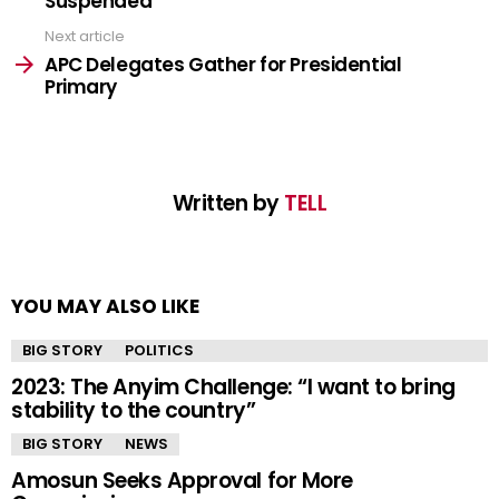
Suspended
Next article
APC Delegates Gather for Presidential
Primary
Written by
TELL
YOU MAY ALSO LIKE
BIG STORY
POLITICS
2023: The Anyim Challenge: “I want to bring
stability to the country”
BIG STORY
NEWS
Amosun Seeks Approval for More