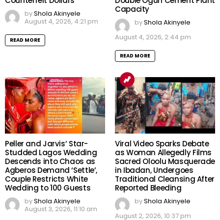
Counterfeit Dollars
Double Ogun Cement Plant
Capacity
by
Shola Akinyele
August 4, 2026, 4:21 pm
by
Shola Akinyele
August 4, 2026, 2:44 pm
READ MORE
READ MORE
Peller and Jarvis’ Star-
Viral Video Sparks Debate
Studded Lagos Wedding
as Woman Allegedly Films
Descends into Chaos as
Sacred Oloolu Masquerade
Agberos Demand ‘Settle’,
in Ibadan, Undergoes
Couple Restricts White
Traditional Cleansing After
Wedding to 100 Guests
Reported Bleeding
by
Shola Akinyele
by
Shola Akinyele
August 3, 2026, 11:10 am
August 2, 2026, 10:37 pm