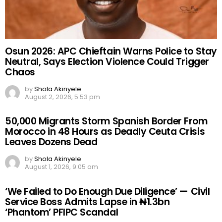
Osun 2026: APC Chieftain Warns Police to Stay
Neutral, Says Election Violence Could Trigger
Chaos
by
Shola Akinyele
August 2, 2026, 5:53 pm
50,000 Migrants Storm Spanish Border From
Morocco in 48 Hours as Deadly Ceuta Crisis
Leaves Dozens Dead
by
Shola Akinyele
August 1, 2026, 9:05 am
‘We Failed to Do Enough Due Diligence’ — Civil
Service Boss Admits Lapse in ₦1.3bn
‘Phantom’ PFIPC Scandal