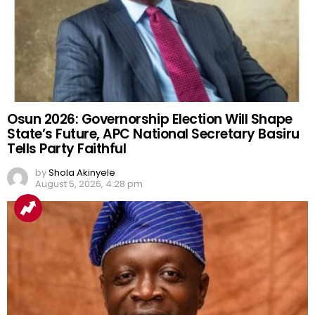
Osun 2026: Governorship Election Will Shape
State’s Future, APC National Secretary Basiru
Tells Party Faithful
by
Shola Akinyele
August 5, 2026, 4:28 pm