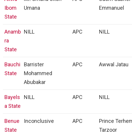
Ibom
Umana
Emmanuel
State
Anamb
NILL
APC
NILL
ra
State
Bauchi
Barrister
APC
Awwal Jatau
State
Mohammed
Abubakar
Bayels
NILL
APC
NILL
a State
Benue
Inconclusive
APC
Prince Terhe
State
Tarzoor