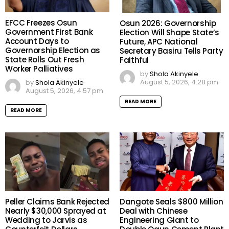
EFCC Freezes Osun
Osun 2026: Governorship
Government First Bank
Election Will Shape State’s
Account Days to
Future, APC National
Governorship Election as
Secretary Basiru Tells Party
State Rolls Out Fresh
Faithful
Worker Palliatives
by
Shola Akinyele
August 5, 2026, 4:28 pm
by
Shola Akinyele
August 5, 2026, 4:57 pm
READ MORE
READ MORE
Peller Claims Bank Rejected
Dangote Seals $800 Million
Nearly $30,000 Sprayed at
Deal with Chinese
Wedding to Jarvis as
Engineering Giant to