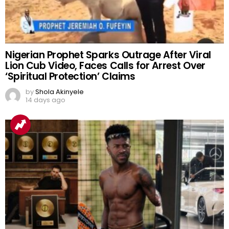
Nigerian Prophet Sparks Outrage After Viral
Lion Cub Video, Faces Calls for Arrest Over
‘Spiritual Protection’ Claims
by
Shola Akinyele
14 days ago