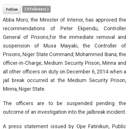
Follow
(
0
Followers )
Abba Moro, the Minister of Interior, has approved the
recommendations of Peter Ekpendu, Controller
General of Prisons,for the immediate removal and
suspension of Musa Maiyaki, the Controller of
Prisons, Niger State Command; Mohammed Ibana, the
officer-in-Charge, Medium Security Prison, Minna and
all other officers on duty on December 6, 2014 when a
jail break occurred at the Medium Security Prison,
Minna, Niger State.
The officers are to be suspended pending the
outcome of an investigation into the jailbreak incident.
A press statement issued by Ope Fatinikun, Public