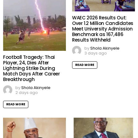
WAEC 2026 Results Out:
Over 1.2 Million Candidates
Meet University Admission
Benchmark as 167,486
Results Withheld
by
Shola Akinyele
3 days ago
Football Tragedy: Thai
Player, 24, Dies After
READ MORE
Lightning Strike During
Match Days After Career
Breakthrough
by
Shola Akinyele
2 days ago
READ MORE