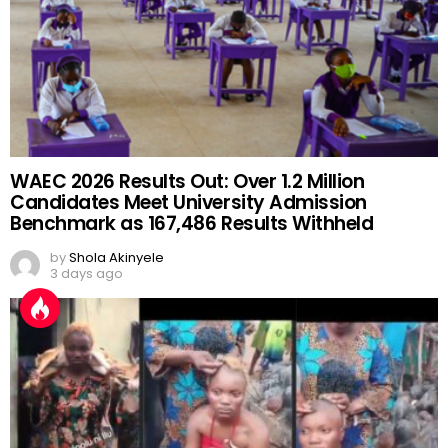
WAEC 2026 Results Out: Over 1.2 Million
Candidates Meet University Admission
Benchmark as 167,486 Results Withheld
by
Shola Akinyele
3 days ago