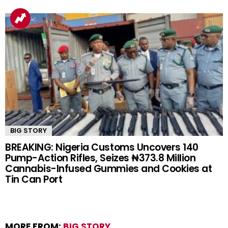
BIG STORY
BREAKING: Nigeria Customs Uncovers 140
Pump-Action Rifles, Seizes ₦373.8 Million
Cannabis-Infused Gummies and Cookies at
Tin Can Port
MORE FROM:
BIG STORY