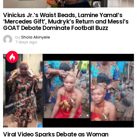
Vinicius Jr.’s Waist Beads, Lamine Yamal’s
‘Mercedes Gift’, Mudryk’s Return and Messi’s
GOAT Debate Dominate Football Buzz
by
Shola Akinyele
7 days ago
Viral Video Sparks Debate as Woman