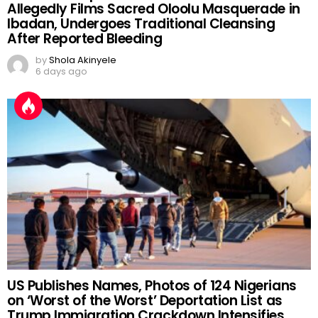
Allegedly Films Sacred Oloolu Masquerade in
Ibadan, Undergoes Traditional Cleansing
After Reported Bleeding
by
Shola Akinyele
6 days ago
US Publishes Names, Photos of 124 Nigerians
on ‘Worst of the Worst’ Deportation List as
Trump Immigration Crackdown Intensifies