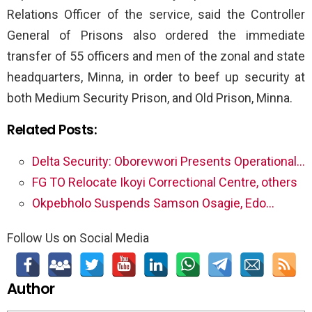
Relations Officer of the service, said the Controller
General of Prisons also ordered the immediate
transfer of 55 officers and men of the zonal and state
headquarters, Minna, in order to beef up security at
both Medium Security Prison, and Old Prison, Minna.
Related Posts:
Delta Security: Oborevwori Presents Operational…
FG TO Relocate Ikoyi Correctional Centre, others
Okpebholo Suspends Samson Osagie, Edo…
Follow Us on Social Media
Author