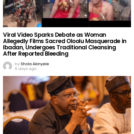
Viral Video Sparks Debate as Woman
Allegedly Films Sacred Oloolu Masquerade in
Ibadan, Undergoes Traditional Cleansing
After Reported Bleeding
by
Shola Akinyele
6 days ago