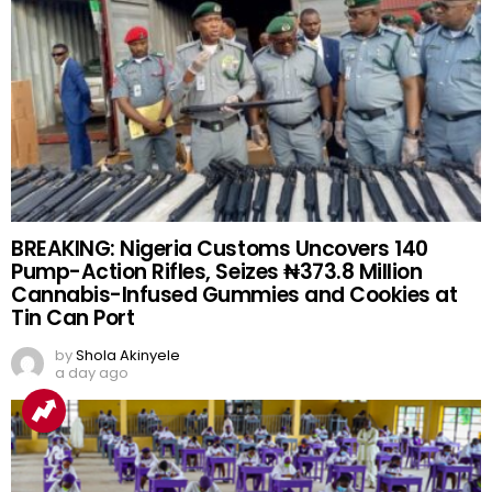
BREAKING: Nigeria Customs Uncovers 140
Pump-Action Rifles, Seizes ₦373.8 Million
Cannabis-Infused Gummies and Cookies at
Tin Can Port
by
Shola Akinyele
a day ago