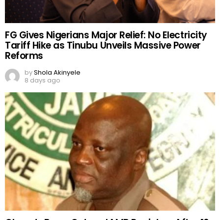
FG Gives Nigerians Major Relief: No Electricity
Tariff Hike as Tinubu Unveils Massive Power
Reforms
by
Shola Akinyele
8 days ago