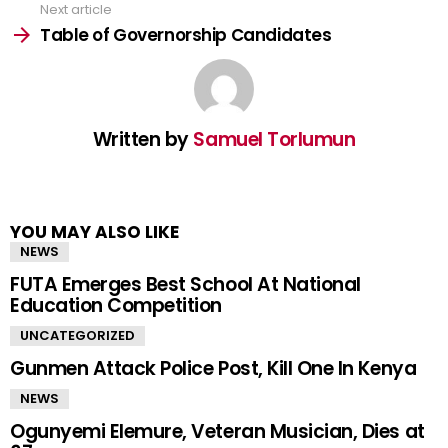
Next article
Table of Governorship Candidates
Written by
Samuel Torlumun
YOU MAY ALSO LIKE
NEWS
FUTA Emerges Best School At National
Education Competition
UNCATEGORIZED
Gunmen Attack Police Post, Kill One In Kenya
NEWS
Ogunyemi Elemure, Veteran Musician, Dies at