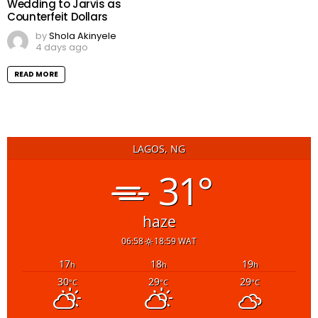
Wedding to Jarvis as
Counterfeit Dollars
by
Shola Akinyele
4 days ago
READ MORE
LAGOS, NG
31°
haze
06:58
18:59 WAT
17
18
19
h
h
h
30
29
29
°C
°C
°C