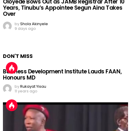
Oloyede Bows Out as JAMB Registrar After 10
Years, Tinubu’s Appointee Segun Aina Takes
Over
by
Shola Akinyele
9 days ago
DON'T MISS
Business Development Institute Lauds FAAN,
Honours MD
by
Rukayat Yisau
11 years ago