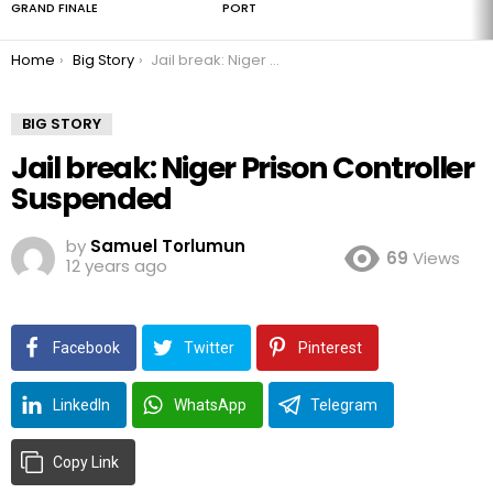
GRAND FINALE
PORT
You are here:
Home
Big Story
Jail break: Niger Prison Controller Suspended
BIG STORY
Jail break: Niger Prison Controller
Suspended
by
Samuel Torlumun
69
Views
12 years ago
Facebook
Twitter
Pinterest
LinkedIn
WhatsApp
Telegram
Copy Link