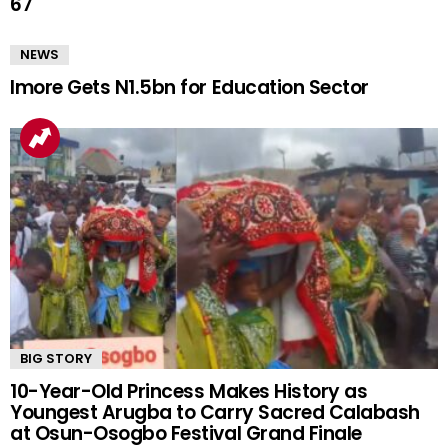
67
NEWS
Imore Gets N1.5bn for Education Sector
BIG STORY
10-Year-Old Princess Makes History as
Youngest Arugba to Carry Sacred Calabash
at Osun-Osogbo Festival Grand Finale