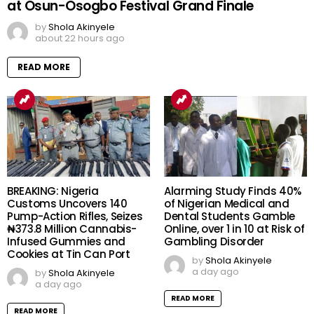
at Osun-Osogbo Festival Grand Finale
by
Shola Akinyele
about 22 hours ago
READ MORE
BREAKING: Nigeria
Alarming Study Finds 40%
Customs Uncovers 140
of Nigerian Medical and
Pump-Action Rifles, Seizes
Dental Students Gamble
₦373.8 Million Cannabis-
Online, over 1 in 10 at Risk of
Infused Gummies and
Gambling Disorder
Cookies at Tin Can Port
by
Shola Akinyele
a day ago
by
Shola Akinyele
a day ago
READ MORE
READ MORE