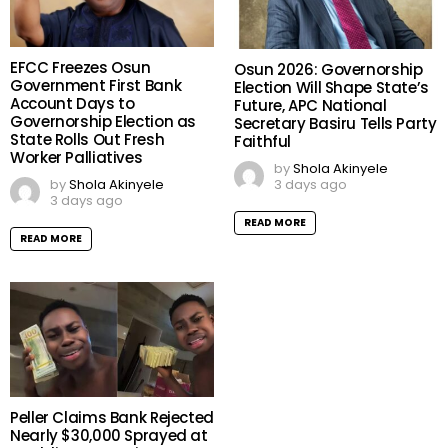
EFCC Freezes Osun
Osun 2026: Governorship
Government First Bank
Election Will Shape State’s
Account Days to
Future, APC National
Governorship Election as
Secretary Basiru Tells Party
State Rolls Out Fresh
Faithful
Worker Palliatives
by
Shola Akinyele
3 days ago
by
Shola Akinyele
3 days ago
READ MORE
READ MORE
Peller Claims Bank Rejected
Nearly $30,000 Sprayed at