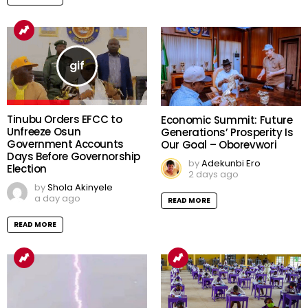
Tinubu Orders EFCC to
Economic Summit: Future
Unfreeze Osun
Generations’ Prosperity Is
Government Accounts
Our Goal – Oborevwori
Days Before Governorship
by
Adekunbi Ero
Election
2 days ago
by
Shola Akinyele
a day ago
READ MORE
READ MORE