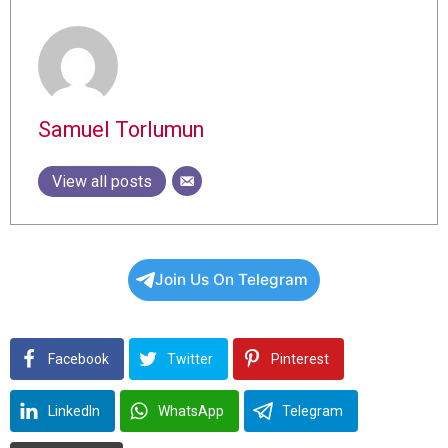
Samuel Torlumun
View all posts
Join Us On Telegram
Facebook
Twitter
Pinterest
LinkedIn
WhatsApp
Telegram