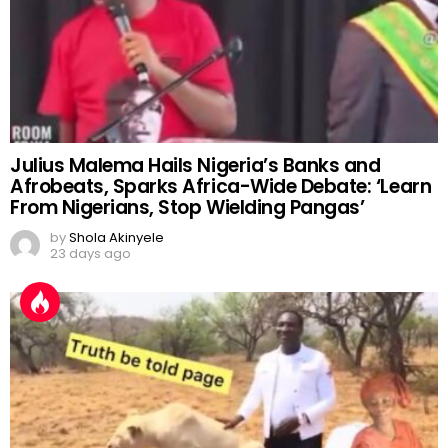
Julius Malema Hails Nigeria’s Banks and
Afrobeats, Sparks Africa-Wide Debate: ‘Learn
From Nigerians, Stop Wielding Pangas’
by
Shola Akinyele
23 days ago