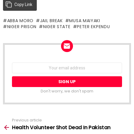
Copy Link
ABBA MORO
JAIL BREAK
MUSA MAIYAKI
NIGER PRISON
NIGER STATE
PETER EKPENDU
NEWSLETTER
Email
address:
Don't worry, we don't spam
Previous article
See
more
Health Volunteer Shot Dead In Pakistan