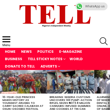
WhatsApp us
S
Menu
HOME
NEWS
POLITICS
E-MAGAZINE
BUSINESS
TELL STICKY NOTES
WORLD
DONATE TO TELL
ADVERTS
LATEST
STORIES
10-YEAR-OLD PRINCESS
BREAKING: NIGERIA CUSTOMS
ALARMING
MAKES HISTORY AS
UNCOVERS 140 PUMP-ACTION
OF NIGER
YOUNGEST ARUGBA TO
RIFLES, SEIZES ₦373.8 MILLION
DENTAL 
CARRY SACRED CALABASH AT
CANNABIS-INFUSED GUMMIES
ONLINE, O
OSUN-OSOGBO FESTIVAL
AND COOKIES AT TIN CAN
OF GAMB