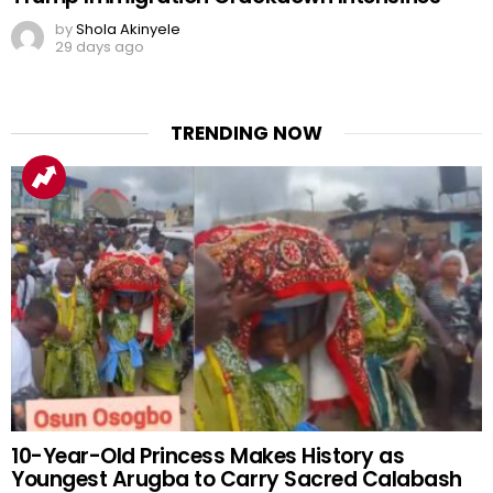
by
Shola Akinyele
29 days ago
TRENDING NOW
10-Year-Old Princess Makes History as
Youngest Arugba to Carry Sacred Calabash