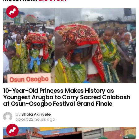
10-Year-Old Princess Makes History as
Youngest Arugba to Carry Sacred Calabash
at Osun-Osogbo Festival Grand Finale
by
Shola Akinyele
about 22 hours ago