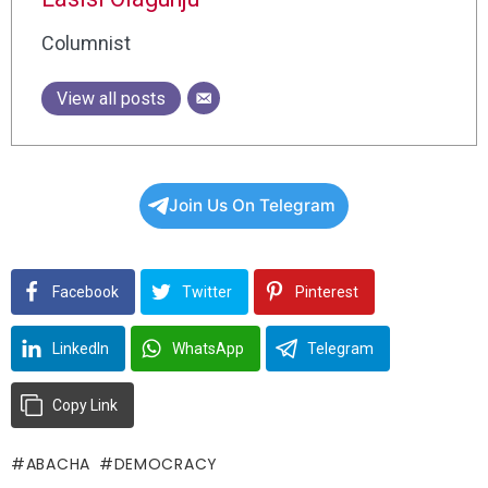
Columnist
View all posts
Join Us On Telegram
Facebook
Twitter
Pinterest
LinkedIn
WhatsApp
Telegram
Copy Link
ABACHA
DEMOCRACY