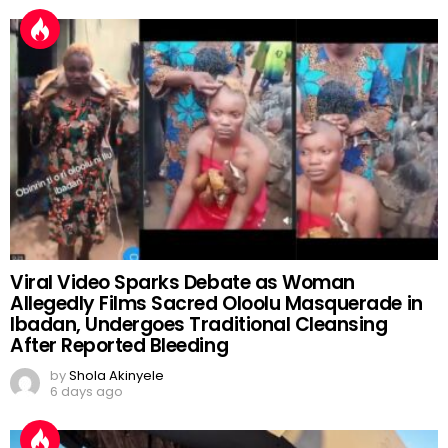
Viral Video Sparks Debate as Woman
Allegedly Films Sacred Oloolu Masquerade in
Ibadan, Undergoes Traditional Cleansing
After Reported Bleeding
by
Shola Akinyele
6 days ago