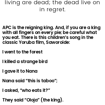
living are dead; the dead live on
in regret.
APC is the reigning king. And, if you are a king
with all fingers on every pie; be careful what
you eat. There is this children’s song in the
classic Yoruba film, Saworoide:
I went to the forest
I killed a strange bird
I gave it to Nana
Nana said “this is taboo”;
I asked, “who eats it?”
They said “Oloja” (the king).