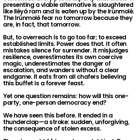
presenting a viable alternative is slaughtered
like Iléyá ram and is eaten up by the Irúnmolè.
The Irúnmolè fear no tomorrow because they
are, in fact, that tomorrow.
But, to overreach is to go too far; to exceed
established limits. Power does that. It often
mistakes silence for surrender. It misjudges
resilience, overestimates its own coercive
magic, underestimates the danger of
escalation, and wanders without a clear
endgame. It eats from all chafers believing
this buffet is a forever feast.
Yet one question remains: how will this one-
party, one-person democracy end?
We have seen this before. It ended in a
thunderclap—a stroke: sudden, unforgiving,
the consequence of stolen excess.