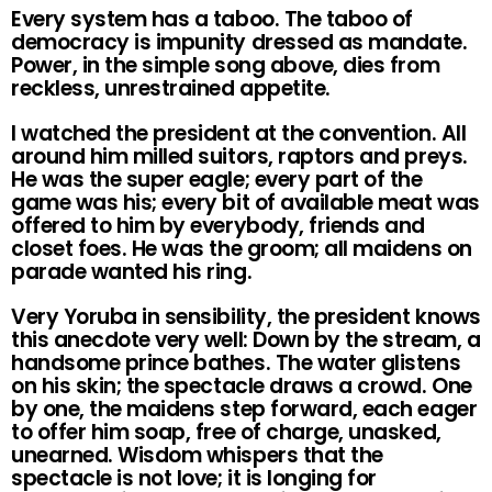
Every system has a taboo. The taboo of
democracy is impunity dressed as mandate.
Power, in the simple song above, dies from
reckless, unrestrained appetite.
I watched the president at the convention. All
around him milled suitors, raptors and preys.
He was the super eagle; every part of the
game was his; every bit of available meat was
offered to him by everybody, friends and
closet foes. He was the groom; all maidens on
parade wanted his ring.
Very Yoruba in sensibility, the president knows
this anecdote very well: Down by the stream, a
handsome prince bathes. The water glistens
on his skin; the spectacle draws a crowd. One
by one, the maidens step forward, each eager
to offer him soap, free of charge, unasked,
unearned. Wisdom whispers that the
spectacle is not love; it is longing for