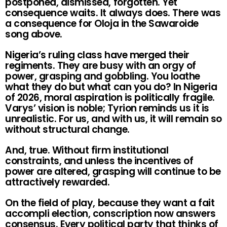
postponed, dismissed, forgotten. Yet
consequence waits. It always does. There was
a consequence for Oloja in the Sawaroide
song above.
Nigeria’s ruling class have merged their
regiments. They are busy with an orgy of
power, grasping and gobbling. You loathe
what they do but what can you do? In Nigeria
of 2026, moral aspiration is politically fragile.
Varys’ vision is noble; Tyrion reminds us it is
unrealistic. For us, and with us, it will remain so
without structural change.
And, true. Without firm institutional
constraints, and unless the incentives of
power are altered, grasping will continue to be
attractively rewarded.
On the field of play, because they want a fait
accompli election, conscription now answers
consensus. Every political party that thinks of