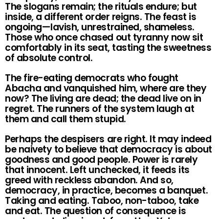
The slogans remain; the rituals endure; but
inside, a different order reigns. The feast is
ongoing—lavish, unrestrained, shameless.
Those who once chased out tyranny now sit
comfortably in its seat, tasting the sweetness
of absolute control.
The fire-eating democrats who fought
Abacha and vanquished him, where are they
now? The living are dead; the dead live on in
regret. The runners of the system laugh at
them and call them stupid.
Perhaps the despisers are right. It may indeed
be naivety to believe that democracy is about
goodness and good people. Power is rarely
that innocent. Left unchecked, it feeds its
greed with reckless abandon. And so,
democracy, in practice, becomes a banquet.
Taking and eating. Taboo, non-taboo, take
and eat. The question of consequence is