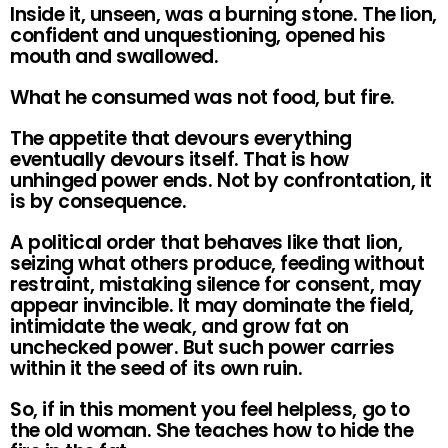
Inside it, unseen, was a burning stone. The lion,
confident and unquestioning, opened his
mouth and swallowed.
What he consumed was not food, but fire.
The appetite that devours everything
eventually devours itself. That is how
unhinged power ends. Not by confrontation, it
is by consequence.
A political order that behaves like that lion,
seizing what others produce, feeding without
restraint, mistaking silence for consent, may
appear invincible. It may dominate the field,
intimidate the weak, and grow fat on
unchecked power. But such power carries
within it the seed of its own ruin.
So, if in this moment you feel helpless, go to
the old woman. She teaches how to hide the