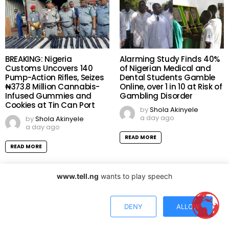
BREAKING: Nigeria
Alarming Study Finds 40%
Customs Uncovers 140
of Nigerian Medical and
Pump-Action Rifles, Seizes
Dental Students Gamble
₦373.8 Million Cannabis-
Online, over 1 in 10 at Risk of
Infused Gummies and
Gambling Disorder
Cookies at Tin Can Port
by
Shola Akinyele
a day ago
by
Shola Akinyele
a day ago
READ MORE
READ MORE
www.tell.ng
wants to play speech
DENY
ALLOW