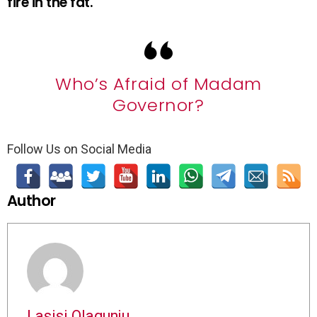
fire in the fat.
Who’s Afraid of Madam
Governor?
Follow Us on Social Media
Author
Lasisi Olagunju