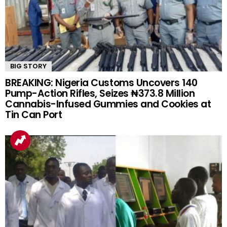
BIG STORY
BREAKING: Nigeria Customs Uncovers 140
Pump-Action Rifles, Seizes ₦373.8 Million
Cannabis-Infused Gummies and Cookies at
Tin Can Port