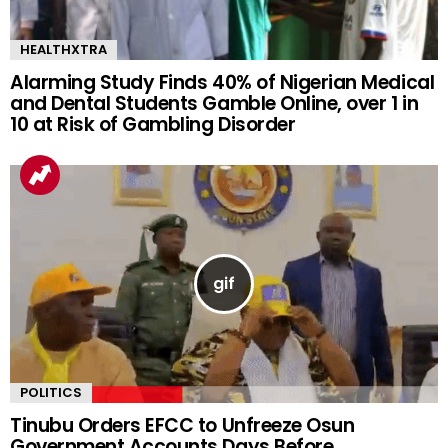
HEALTHXTRA
Alarming Study Finds 40% of Nigerian Medical
and Dental Students Gamble Online, over 1 in
10 at Risk of Gambling Disorder
POLITICS
Tinubu Orders EFCC to Unfreeze Osun
Government Accounts Days Before