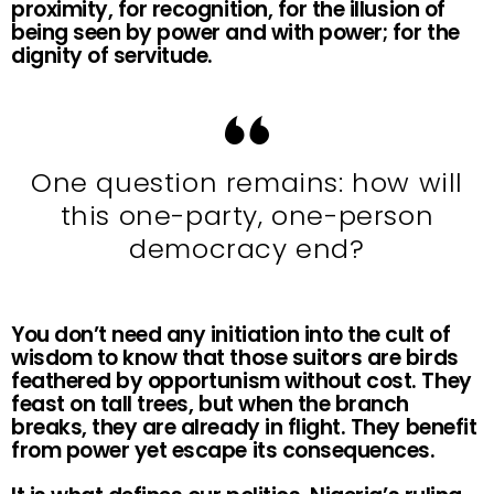
proximity, for recognition, for the illusion of
being seen by power and with power; for the
dignity of servitude.
One question remains: how will
this one-party, one-person
democracy end?
You don’t need any initiation into the cult of
wisdom to know that those suitors are birds
feathered by opportunism without cost. They
feast on tall trees, but when the branch
breaks, they are already in flight. They benefit
from power yet escape its consequences.