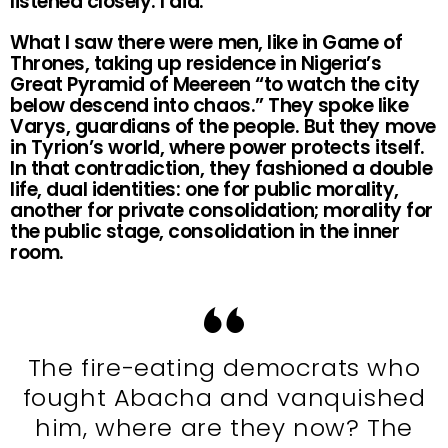
listened closely. I did.
What I saw there were men, like in Game of
Thrones, taking up residence in Nigeria’s
Great Pyramid of Meereen “to watch the city
below descend into chaos.” They spoke like
Varys, guardians of the people. But they move
in Tyrion’s world, where power protects itself.
In that contradiction, they fashioned a double
life, dual identities: one for public morality,
another for private consolidation; morality for
the public stage, consolidation in the inner
room.
The fire-eating democrats who
fought Abacha and vanquished
him, where are they now? The