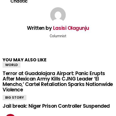
Chaotic
Written by
Lasisi Olagunju
Columnist
YOU MAY ALSO LIKE
WORLD
Terror at Guadalajara Airport: Panic Erupts
After Mexican Army Kills CJNG Leader ‘El
Mencho,’ Cartel Retaliation Sparks Nationwide
Violence
BIG STORY
Jail break: Niger Prison Controller Suspended