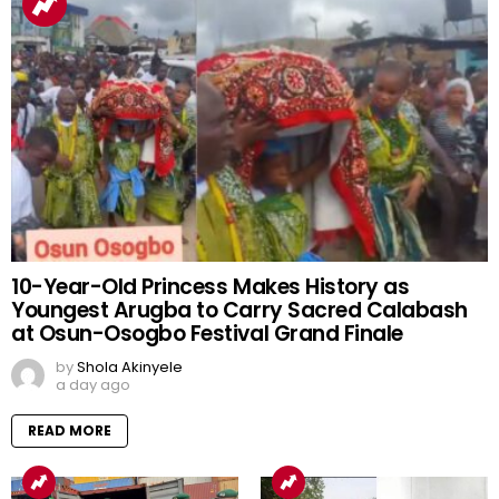
10-Year-Old Princess Makes History as
Youngest Arugba to Carry Sacred Calabash
at Osun-Osogbo Festival Grand Finale
by
Shola Akinyele
a day ago
READ MORE