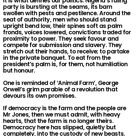
It is what defines our politics. Nigeria’s ruling
party is bursting at the seams, its barn
swollen with pests and pestilence. Around the
seat of authority, men who should stand
upright bend low, their spines soft as palm
fronds, voices lowered, convictions traded for
proximity to power. They seek favour and
compete for submission and slavery. They
stretch out their hands, to receive; to partake
in the private banquet. To eat from the
president’s palm is, for them, not humiliation
but honour.
One is reminded of ‘Animal Farm’, George
Orwell’s grim parable of a revolution that
devours its own promises.
If democracy is the farm and the people are
Mr Jones, then we must admit, with heavy
hearts, that the farm is no longer theirs.
Democracy here has slipped, quietly but
completely, into the custody of new beasts.