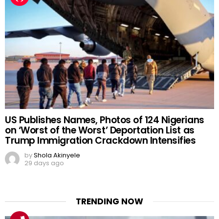
US Publishes Names, Photos of 124 Nigerians
on ‘Worst of the Worst’ Deportation List as
Trump Immigration Crackdown Intensifies
by
Shola Akinyele
29 days ago
TRENDING NOW