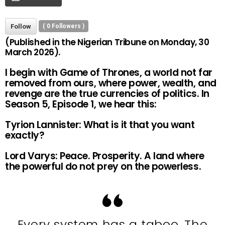
Follow
(
0
Followers )
(Published in the Nigerian Tribune on Monday, 30
March 2026).
I begin with Game of Thrones, a world not far
removed from ours, where power, wealth, and
revenge are the true currencies of politics. In
Season 5, Episode 1, we hear this:
Tyrion Lannister: What is it that you want
exactly?
Lord Varys: Peace. Prosperity. A land where
the powerful do not prey on the powerless.
Every system has a taboo. The