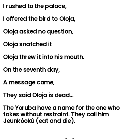
I rushed to the palace,
I offered the bird to Oloja,
Oloja asked no question,
Oloja snatched it
Oloja threw it into his mouth.
On the seventh day,
A message came,
They said Oloja is dead…
The Yoruba have a name for the one who
takes without restraint. They call him
Jeunkóokú (eat and die).