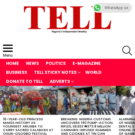
WhatsApp us
S
Menu
HOME
NEWS
POLITICS
E-MAGAZINE
BUSINESS
TELL STICKY NOTES
WORLD
DONATE TO TELL
ADVERTS
LATEST
STORIES
10-YEAR-OLD PRINCESS
BREAKING: NIGERIA CUSTOMS
ALARMING
MAKES HISTORY AS
UNCOVERS 140 PUMP-ACTION
OF NIGER
YOUNGEST ARUGBA TO
RIFLES, SEIZES ₦373.8 MILLION
DENTAL 
CARRY SACRED CALABASH AT
CANNABIS-INFUSED GUMMIES
ONLINE, O
OSUN-OSOGBO FESTIVAL
AND COOKIES AT TIN CAN
OF GAMB