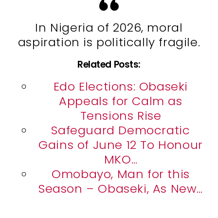
In Nigeria of 2026, moral
aspiration is politically fragile.
Related Posts:
Edo Elections: Obaseki
Appeals for Calm as
Tensions Rise
Safeguard Democratic
Gains of June 12 To Honour
MKO…
Omobayo, Man for this
Season – Obaseki, As New…