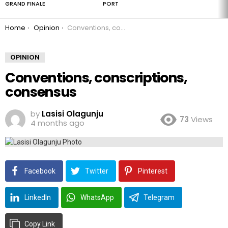
GRAND FINALE
PORT
You are here:
Home
Opinion
Conventions, conscriptions, consensus
OPINION
Conventions, conscriptions,
consensus
by
Lasisi Olagunju
73
Views
4 months ago
Facebook
Twitter
Pinterest
LinkedIn
WhatsApp
Telegram
Copy Link