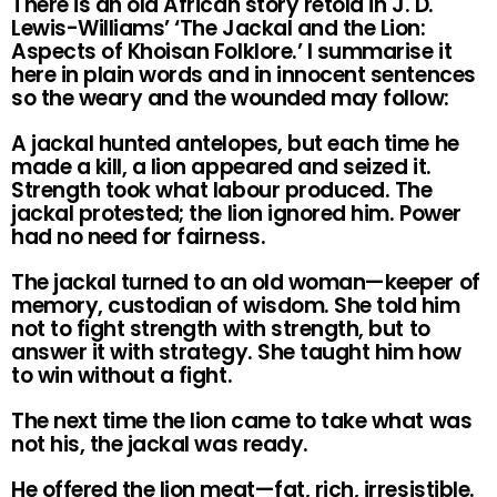
There is an old African story retold in J. D.
Lewis-Williams’ ‘The Jackal and the Lion:
Aspects of Khoisan Folklore.’ I summarise it
here in plain words and in innocent sentences
so the weary and the wounded may follow:
A jackal hunted antelopes, but each time he
made a kill, a lion appeared and seized it.
Strength took what labour produced. The
jackal protested; the lion ignored him. Power
had no need for fairness.
The jackal turned to an old woman—keeper of
memory, custodian of wisdom. She told him
not to fight strength with strength, but to
answer it with strategy. She taught him how
to win without a fight.
The next time the lion came to take what was
not his, the jackal was ready.
He offered the lion meat—fat, rich, irresistible.