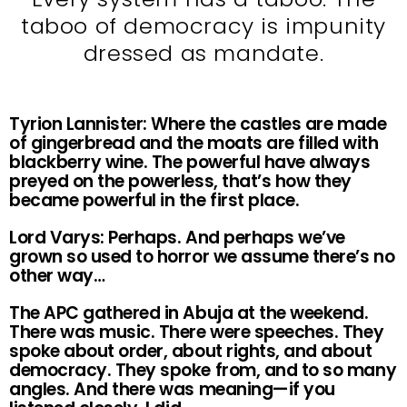
taboo of democracy is impunity
dressed as mandate.
Tyrion Lannister: Where the castles are made
of gingerbread and the moats are filled with
blackberry wine. The powerful have always
preyed on the powerless, that’s how they
became powerful in the first place.
Lord Varys: Perhaps. And perhaps we’ve
grown so used to horror we assume there’s no
other way…
The APC gathered in Abuja at the weekend.
There was music. There were speeches. They
spoke about order, about rights, and about
democracy. They spoke from, and to so many
angles. And there was meaning—if you