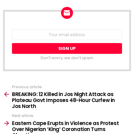
NEWSLETTER
Email
address:
Don't worry, we don't spam
Previous article
See
more
BREAKING: 12 Killed in Jos Night Attack as
Plateau Govt Imposes 48-Hour Curfew in
Jos North
Next article
Eastern Cape Erupts in Violence as Protest
Over Nigerian ‘King’ Coronation Turns