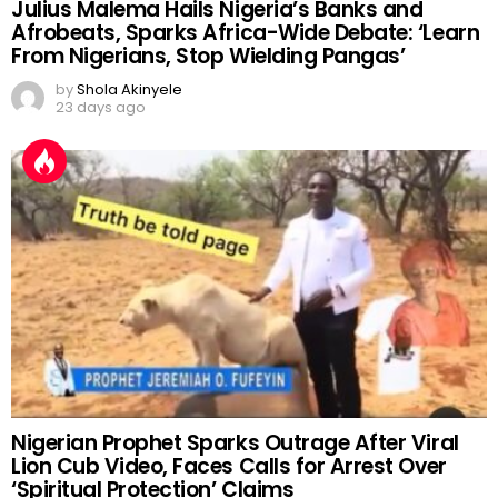
Julius Malema Hails Nigeria’s Banks and
Afrobeats, Sparks Africa-Wide Debate: ‘Learn
From Nigerians, Stop Wielding Pangas’
by
Shola Akinyele
23 days ago
Nigerian Prophet Sparks Outrage After Viral
Lion Cub Video, Faces Calls for Arrest Over
‘Spiritual Protection’ Claims