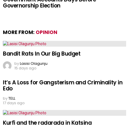
Governorship Election
MORE FROM:
OPINION
Bandit Rats In Our Big Budget
by
Lasisi Olagunju
15 days ago
It’s A Loss for Gangsterism and Criminality in
Edo
by
TELL
17 days ago
Kurfi and the radarada in Katsina