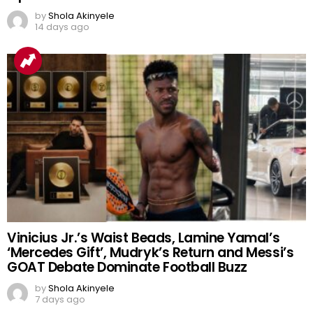
by
Shola Akinyele
14 days ago
Vinicius Jr.’s Waist Beads, Lamine Yamal’s
‘Mercedes Gift’, Mudryk’s Return and Messi’s
GOAT Debate Dominate Football Buzz
by
Shola Akinyele
7 days ago