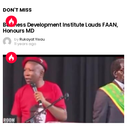
DON'T MISS
Business Development Institute Lauds FAAN,
Honours MD
by
Rukayat Yisau
11 years ago