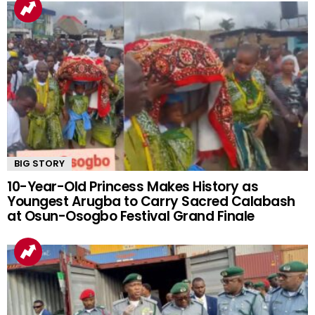
BIG STORY
10-Year-Old Princess Makes History as
Youngest Arugba to Carry Sacred Calabash
at Osun-Osogbo Festival Grand Finale