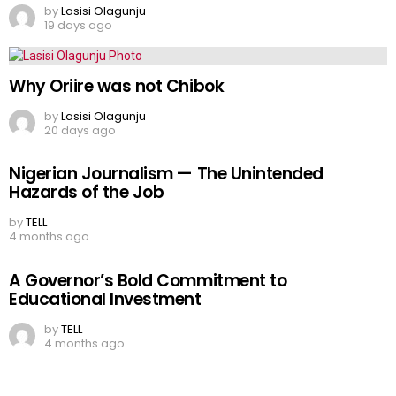
by
Lasisi Olagunju
19 days ago
Why Oriire was not Chibok
by
Lasisi Olagunju
20 days ago
Nigerian Journalism — The Unintended
Hazards of the Job
by
TELL
4 months ago
A Governor’s Bold Commitment to
Educational Investment
by
TELL
4 months ago