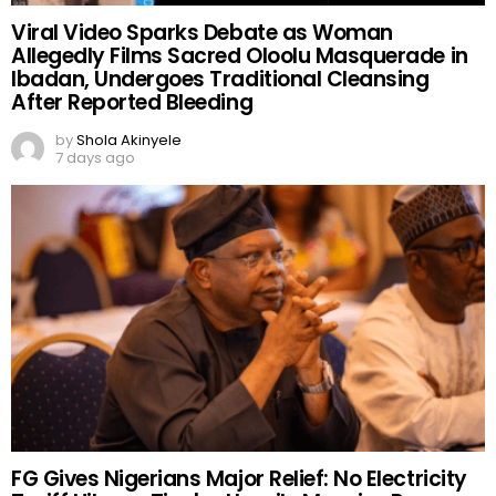
Viral Video Sparks Debate as Woman
Allegedly Films Sacred Oloolu Masquerade in
Ibadan, Undergoes Traditional Cleansing
After Reported Bleeding
by
Shola Akinyele
7 days ago
FG Gives Nigerians Major Relief: No Electricity