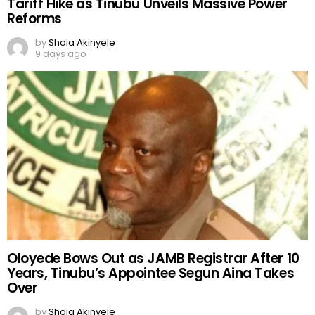
Tariff Hike as Tinubu Unveils Massive Power
Reforms
by
Shola Akinyele
9 days ago
Oloyede Bows Out as JAMB Registrar After 10
Years, Tinubu’s Appointee Segun Aina Takes
Over
by
Shola Akinyele