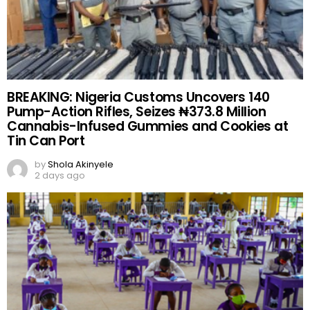
BREAKING: Nigeria Customs Uncovers 140
Pump-Action Rifles, Seizes ₦373.8 Million
Cannabis-Infused Gummies and Cookies at
Tin Can Port
by
Shola Akinyele
2 days ago