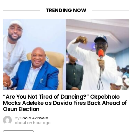
TRENDING NOW
“Are You Not Tired of Dancing?” Okpebholo
Mocks Adeleke as Davido Fires Back Ahead of
Osun Election
by
Shola Akinyele
about an hour ago