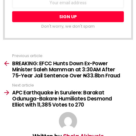
NEWSLETTER
address:
Don't worry, we don't spam
Previous article
See
more
BREAKING: EFCC Hunts Down Ex-Power
Minister Saleh Mamman at 3:30AM After
75-Year Jail Sentence Over ₦33.8bn Fraud
Next article
APC Earthquake in Surulere: Barakat
Odunuga-Bakare Humiliates Desmond
Elliot with 11,385 Votes to 270