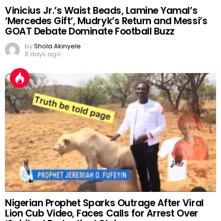
Vinicius Jr.’s Waist Beads, Lamine Yamal’s
‘Mercedes Gift’, Mudryk’s Return and Messi’s
GOAT Debate Dominate Football Buzz
by
Shola Akinyele
8 days ago
Nigerian Prophet Sparks Outrage After Viral
Lion Cub Video, Faces Calls for Arrest Over