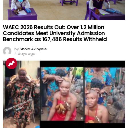
WAEC 2026 Results Out: Over 1.2 Million
Candidates Meet University Admission
Benchmark as 167,486 Results Withheld
by
Shola Akinyele
4 days ago