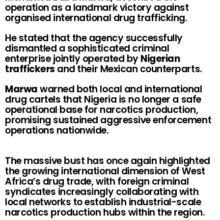
operation as a landmark victory against
organised international drug trafficking.
He stated that the agency successfully
dismantled a sophisticated criminal
enterprise jointly operated by
Nigerian
traffickers
and their Mexican counterparts.
Marwa
warned both local and international
drug cartels that Nigeria is no longer a safe
operational base for narcotics production,
promising sustained aggressive enforcement
operations nationwide.
The massive bust has once again highlighted
the growing international dimension of West
Africa’s drug trade, with foreign criminal
syndicates increasingly collaborating with
local networks to establish industrial-scale
narcotics production hubs within the region.