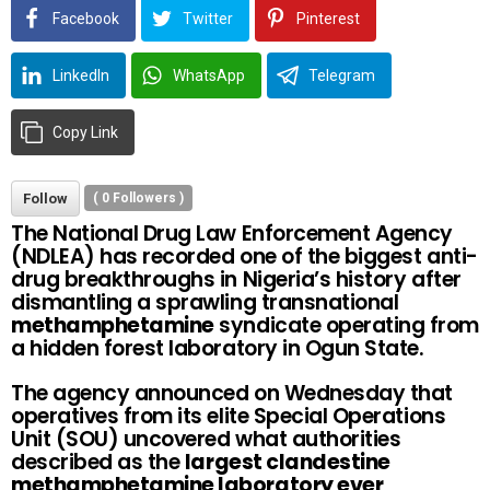
Facebook
Twitter
Pinterest
LinkedIn
WhatsApp
Telegram
Copy Link
Follow
(
0
Followers )
The National Drug Law Enforcement Agency
(NDLEA) has recorded one of the biggest anti-
drug breakthroughs in Nigeria’s history after
dismantling a sprawling transnational
methamphetamine
syndicate operating from
a hidden forest laboratory in Ogun State.
The agency announced on Wednesday that
operatives from its elite Special Operations
Unit (SOU) uncovered what authorities
described as the
largest clandestine
methamphetamine laboratory ever