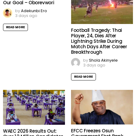
Our Goal – Oborevwori
by
Adekunbi Ero
3 days ago
READ MORE
Football Tragedy: Thai
Player, 24, Dies After
Lightning Strike During
Match Days After Career
Breakthrough
by
Shola Akinyele
3 days ago
READ MORE
EFCC Freezes Osun
WAEC 2026 Results Out: