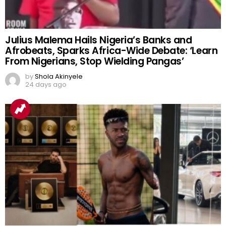
Julius Malema Hails Nigeria’s Banks and
Afrobeats, Sparks Africa-Wide Debate: ‘Learn
From Nigerians, Stop Wielding Pangas’
by
Shola Akinyele
24 days ago