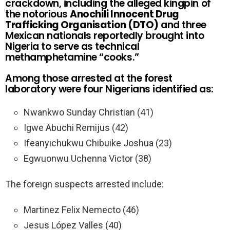
crackdown, including the alleged kingpin of
the notorious
Anochili Innocent Drug
Trafficking Organisation (DTO)
and three
Mexican nationals reportedly brought into
Nigeria to serve as technical
methamphetamine “cooks.”
Among those arrested at the forest
laboratory were four Nigerians identified as:
Nwankwo Sunday Christian (41)
Igwe Abuchi Remijus (42)
Ifeanyichukwu Chibuike Joshua (23)
Egwuonwu Uchenna Victor (38)
The foreign suspects arrested include:
Martinez Felix Nemecto (46)
Jesus López Valles (40)