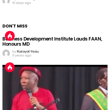
10 days ago
DON'T MISS
Business Development Institute Lauds FAAN,
Honours MD
by
Rukayat Yisau
11 years ago