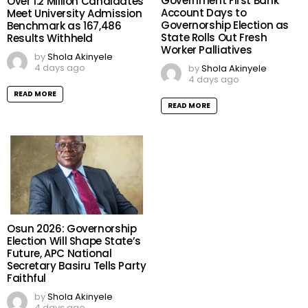
Government First Bank
Over 1.2 Million Candidates
Account Days to
Meet University Admission
Governorship Election as
Benchmark as 167,486
State Rolls Out Fresh
Results Withheld
Worker Palliatives
by
Shola Akinyele
4 days ago
by
Shola Akinyele
4 days ago
READ MORE
READ MORE
Osun 2026: Governorship
Election Will Shape State’s
Future, APC National
Secretary Basiru Tells Party
Faithful
by
Shola Akinyele
4 days ago