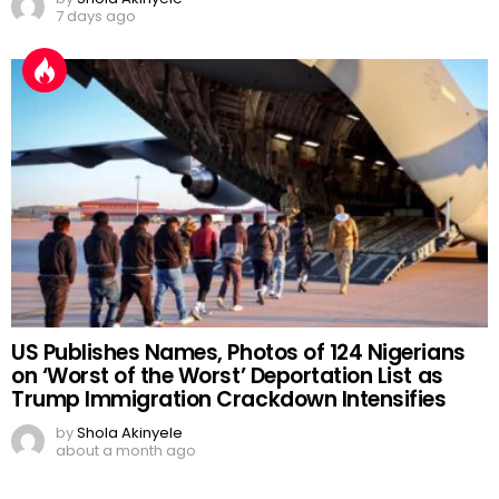
7 days ago
US Publishes Names, Photos of 124 Nigerians
on ‘Worst of the Worst’ Deportation List as
Trump Immigration Crackdown Intensifies
by
Shola Akinyele
about a month ago