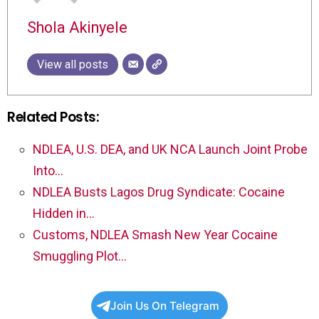
Shola Akinyele
View all posts
Related Posts:
NDLEA, U.S. DEA, and UK NCA Launch Joint Probe
Into…
NDLEA Busts Lagos Drug Syndicate: Cocaine
Hidden in…
Customs, NDLEA Smash New Year Cocaine
Smuggling Plot…
Join Us On Telegram