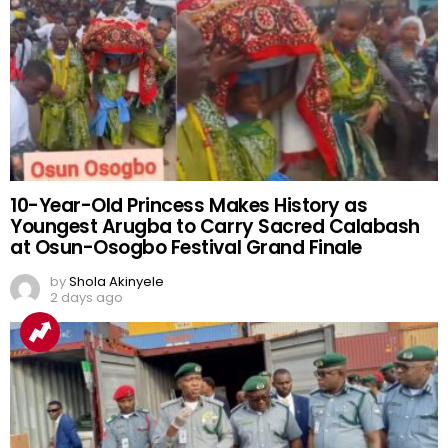
10-Year-Old Princess Makes History as
Youngest Arugba to Carry Sacred Calabash
at Osun-Osogbo Festival Grand Finale
by
Shola Akinyele
2 days ago