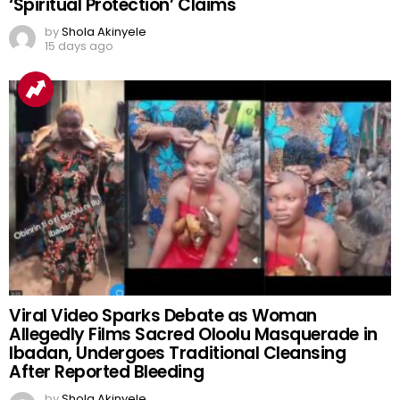
‘Spiritual Protection’ Claims
by
Shola Akinyele
15 days ago
Viral Video Sparks Debate as Woman
Allegedly Films Sacred Oloolu Masquerade in
Ibadan, Undergoes Traditional Cleansing
After Reported Bleeding
by
Shola Akinyele