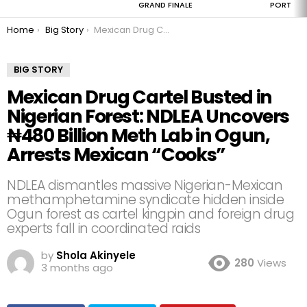
GRAND FINALE
PORT
You are here:
Home
Big Story
Mexican Drug Cartel Busted in Nigerian Forest: NDLEA Uncovers ₦480 Billion Meth Lab in Ogun, Arrests Mexican “Cooks”
BIG STORY
Mexican Drug Cartel Busted in
Nigerian Forest: NDLEA Uncovers
₦480 Billion Meth Lab in Ogun,
Arrests Mexican “Cooks”
NDLEA dismantles massive Nigerian-Mexican
methamphetamine syndicate hidden inside
Ogun forest as cartel kingpin and foreign drug
experts fall in coordinated raids
by
Shola Akinyele
280
Views
3 months ago