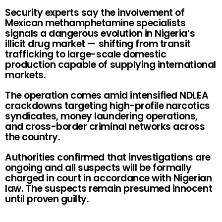
Security experts say the involvement of
Mexican methamphetamine specialists
signals a dangerous evolution in Nigeria’s
illicit drug market — shifting from transit
trafficking to large-scale domestic
production capable of supplying international
markets.
The operation comes amid intensified NDLEA
crackdowns targeting high-profile narcotics
syndicates, money laundering operations,
and cross-border criminal networks across
the country.
Authorities confirmed that investigations are
ongoing and all suspects will be formally
charged in court in accordance with Nigerian
law. The suspects remain presumed innocent
until proven guilty.