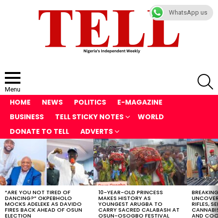
WhatsApp us
S
Menu
HOME
NEWS
POLITICS
E-MAGAZINE
BUSINESS
TELL STICKY NOTES
WORLD
DONATE TO TELL
ADVERTS
LATEST
STORIES
“ARE YOU NOT TIRED OF
10-YEAR-OLD PRINCESS
BREAKING
DANCING?” OKPEBHOLO
MAKES HISTORY AS
UNCOVER
MOCKS ADELEKE AS DAVIDO
YOUNGEST ARUGBA TO
RIFLES, S
FIRES BACK AHEAD OF OSUN
CARRY SACRED CALABASH AT
CANNABI
ELECTION
OSUN-OSOGBO FESTIVAL
AND COOK