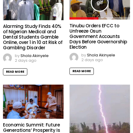
Tinubu Orders EFCC to
Alarming Study Finds 40%
Unfreeze Osun
of Nigerian Medical and
Government Accounts
Dental Students Gamble
Days Before Governorship
Online, over 1 in 10 at Risk of
Election
Gambling Disorder
by
Shola Akinyele
by
Shola Akinyele
2 days ago
2 days ago
READ MORE
READ MORE
Economic Summit: Future
Generations’ Prosperity Is