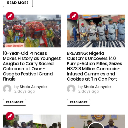
READ MORE
10-Year-Old Princess
BREAKING: Nigeria
Makes History as Youngest
Customs Uncovers 140
Arugba to Carry Sacred
Pump-Action Rifles, Seizes
Calabash at Osun-
₦373.8 Million Cannabis-
Osogbo Festival Grand
Infused Gummies and
Finale
Cookies at Tin Can Port
by
Shola Akinyele
by
Shola Akinyele
2 days ago
2 days ago
READ MORE
READ MORE