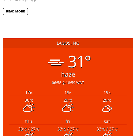
READ MORE
LAGOS, NG
31°
haze
06:58
18:59 WAT
17
18
19
h
h
h
30
29
29
°C
°C
°C
thu
fri
sat
33
/ 27
33
/ 27
33
/ 27
°C
°C
°C
°C
°C
°C