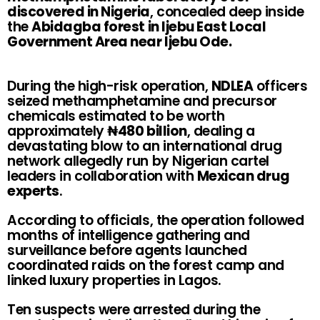
discovered in Nigeria
, concealed deep inside
the
Abidagba forest in Ijebu East Local
Government Area near Ijebu Ode.
During the high-risk operation,
NDLEA
officers
seized methamphetamine and precursor
chemicals estimated to be worth
approximately
₦480 billion
, dealing a
devastating blow to an international drug
network allegedly run by Nigerian cartel
leaders in collaboration with
Mexican drug
experts
.
According to officials, the operation followed
months of intelligence gathering and
surveillance before agents launched
coordinated raids on the forest camp and
linked luxury properties in Lagos.
Ten suspects were arrested during the