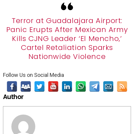
Terror at Guadalajara Airport:
Panic Erupts After Mexican Army
Kills CJNG Leader ‘El Mencho,’
Cartel Retaliation Sparks
Nationwide Violence
Follow Us on Social Media
Author