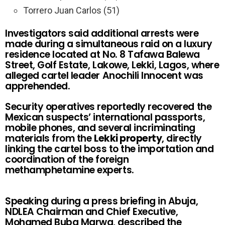
Torrero Juan Carlos (51)
Investigators said additional arrests were
made during a simultaneous raid on a luxury
residence located at No. 8 Tafawa Balewa
Street, Golf Estate, Lakowe, Lekki, Lagos, where
alleged cartel leader Anochili Innocent was
apprehended.
Security operatives reportedly recovered the
Mexican suspects’ international passports,
mobile phones, and several incriminating
materials from the
Lekki property
, directly
linking the cartel boss to the importation and
coordination of the foreign
methamphetamine experts.
Speaking during a press briefing in Abuja,
NDLEA Chairman and Chief Executive,
Mohamed Buba Marwa, described the