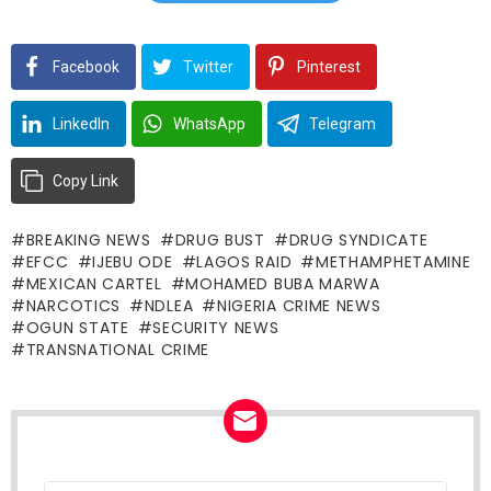
Facebook
Twitter
Pinterest
LinkedIn
WhatsApp
Telegram
Copy Link
BREAKING NEWS
DRUG BUST
DRUG SYNDICATE
EFCC
IJEBU ODE
LAGOS RAID
METHAMPHETAMINE
MEXICAN CARTEL
MOHAMED BUBA MARWA
NARCOTICS
NDLEA
NIGERIA CRIME NEWS
OGUN STATE
SECURITY NEWS
TRANSNATIONAL CRIME
Email