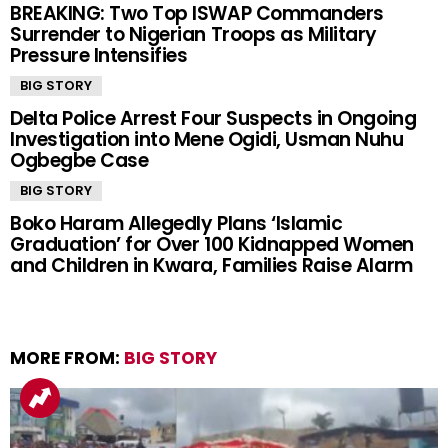
BREAKING: Two Top ISWAP Commanders
Surrender to Nigerian Troops as Military
Pressure Intensifies
BIG STORY
Delta Police Arrest Four Suspects in Ongoing
Investigation into Mene Ogidi, Usman Nuhu
Ogbegbe Case
BIG STORY
Boko Haram Allegedly Plans ‘Islamic
Graduation’ for Over 100 Kidnapped Women
and Children in Kwara, Families Raise Alarm
MORE FROM:
BIG STORY