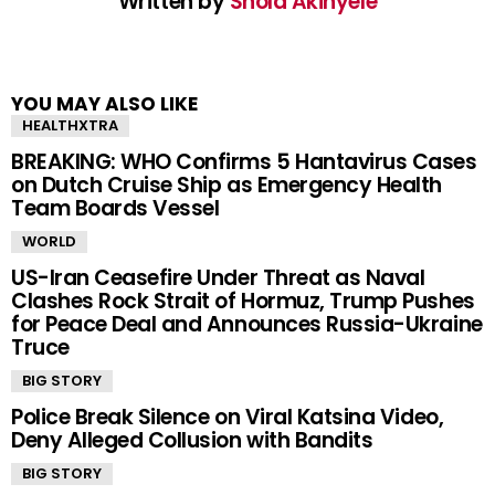
Written by
Shola Akinyele
YOU MAY ALSO LIKE
HEALTHXTRA
BREAKING: WHO Confirms 5 Hantavirus Cases
on Dutch Cruise Ship as Emergency Health
Team Boards Vessel
WORLD
US-Iran Ceasefire Under Threat as Naval
Clashes Rock Strait of Hormuz, Trump Pushes
for Peace Deal and Announces Russia-Ukraine
Truce
BIG STORY
Police Break Silence on Viral Katsina Video,
Deny Alleged Collusion with Bandits
BIG STORY