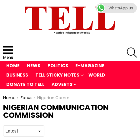
WhatsApp us
S
Menu
HOME
NEWS
POLITICS
E-MAGAZINE
BUSINESS
TELL STICKY NOTES
WORLD
DONATE TO TELL
ADVERTS
You are here:
Home
Focus
Nigerian Communication Commission
NIGERIAN COMMUNICATION
COMMISSION