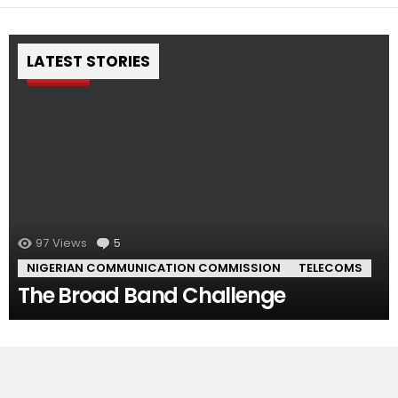
LATEST STORIES
Pin
97
Views
5
Comments
NIGERIAN COMMUNICATION COMMISSION
TELECOMS
The Broad Band Challenge