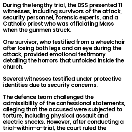
During the lengthy trial, the DSS presented 11
witnesses, including survivors of the attack,
security personnel, forensic experts, and a
Catholic priest who was officiating Mass
when the gunmen struck.
One survivor, who testified from a wheelchair
after losing both legs and an eye during the
attack, provided emotional testimony
detailing the horrors that unfolded inside the
church.
Several witnesses testified under protective
identities due to security concerns.
The defence team challenged the
admissibility of the confessional statements,
alleging that the accused were subjected to
torture, including physical assault and
electric shocks. However, after conducting a
trial-within-a-trial, the court ruled the