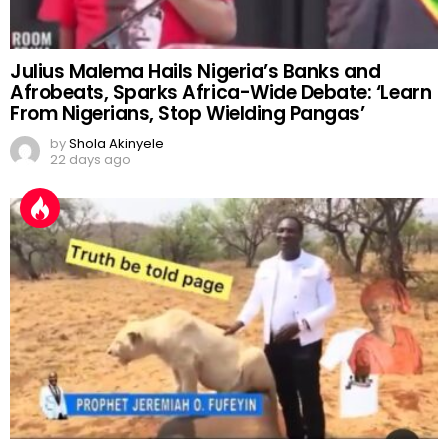
Julius Malema Hails Nigeria’s Banks and
Afrobeats, Sparks Africa-Wide Debate: ‘Learn
From Nigerians, Stop Wielding Pangas’
by
Shola Akinyele
22 days ago