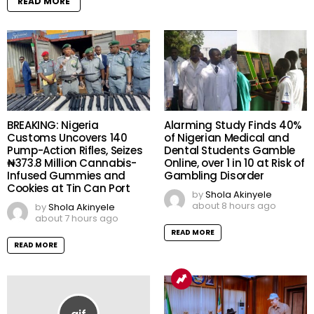
READ MORE
BREAKING: Nigeria
Alarming Study Finds 40%
Customs Uncovers 140
of Nigerian Medical and
Pump-Action Rifles, Seizes
Dental Students Gamble
₦373.8 Million Cannabis-
Online, over 1 in 10 at Risk of
Infused Gummies and
Gambling Disorder
Cookies at Tin Can Port
by
Shola Akinyele
about 8 hours ago
by
Shola Akinyele
about 7 hours ago
READ MORE
READ MORE