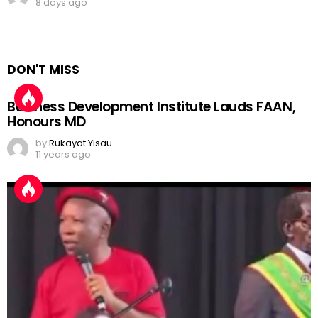
8 days ago
DON'T MISS
Business Development Institute Lauds FAAN,
Honours MD
by
Rukayat Yisau
11 years ago