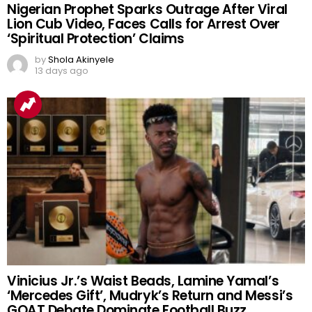
Nigerian Prophet Sparks Outrage After Viral
Lion Cub Video, Faces Calls for Arrest Over
‘Spiritual Protection’ Claims
by
Shola Akinyele
13 days ago
Vinicius Jr.’s Waist Beads, Lamine Yamal’s
‘Mercedes Gift’, Mudryk’s Return and Messi’s
GOAT Debate Dominate Football Buzz