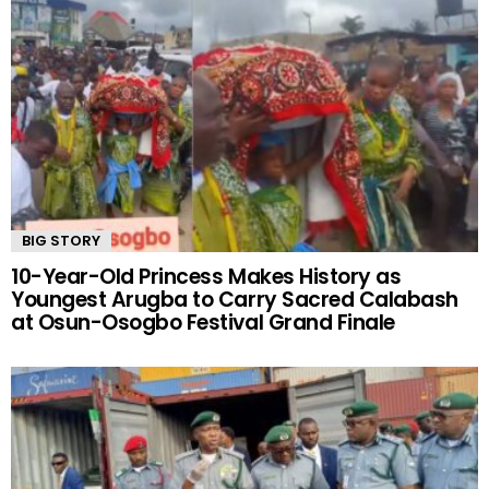
BIG STORY
10-Year-Old Princess Makes History as
Youngest Arugba to Carry Sacred Calabash
at Osun-Osogbo Festival Grand Finale