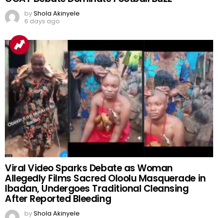
by
Shola Akinyele
6 days ago
Viral Video Sparks Debate as Woman
Allegedly Films Sacred Oloolu Masquerade in
Ibadan, Undergoes Traditional Cleansing
After Reported Bleeding
by
Shola Akinyele