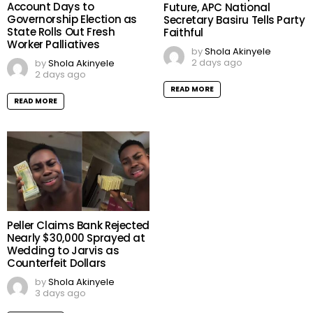
Account Days to
Future, APC National
Governorship Election as
Secretary Basiru Tells Party
State Rolls Out Fresh
Faithful
Worker Palliatives
by
Shola Akinyele
2 days ago
by
Shola Akinyele
2 days ago
READ MORE
READ MORE
Peller Claims Bank Rejected
Nearly $30,000 Sprayed at
Wedding to Jarvis as
Counterfeit Dollars
by
Shola Akinyele
3 days ago