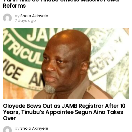
Reforms
by
Shola Akinyele
7 days ago
Oloyede Bows Out as JAMB Registrar After 10
Years, Tinubu’s Appointee Segun Aina Takes
Over
by
Shola Akinyele