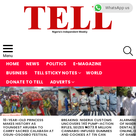
WhatsApp us
S
Menu
HOME
NEWS
POLITICS
E-MAGAZINE
BUSINESS
TELL STICKY NOTES
WORLD
DONATE TO TELL
ADVERTS
LATEST
STORIES
10-YEAR-OLD PRINCESS
BREAKING: NIGERIA CUSTOMS
ALARMING
MAKES HISTORY AS
UNCOVERS 140 PUMP-ACTION
OF NIGER
YOUNGEST ARUGBA TO
RIFLES, SEIZES ₦373.8 MILLION
DENTAL 
CARRY SACRED CALABASH AT
CANNABIS-INFUSED GUMMIES
ONLINE, O
OSUN-OSOGBO FESTIVAL
AND COOKIES AT TIN CAN
OF GAMB