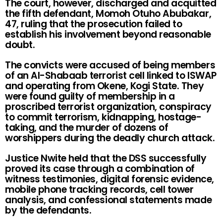
The court, however, discharged and acquitted
the fifth defendant, Momoh Otuho Abubakar,
47, ruling that the prosecution failed to
establish his involvement beyond reasonable
doubt.
The convicts were accused of being members
of an Al-Shabaab terrorist cell linked to ISWAP
and operating from Okene, Kogi State. They
were found guilty of membership in a
proscribed terrorist organization, conspiracy
to commit terrorism, kidnapping, hostage-
taking, and the murder of dozens of
worshippers during the deadly church attack.
Justice Nwite held that the DSS successfully
proved its case through a combination of
witness testimonies, digital forensic evidence,
mobile phone tracking records, cell tower
analysis, and confessional statements made
by the defendants.