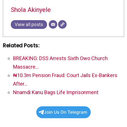
Shola Akinyele
View all posts
Related Posts:
BREAKING: DSS Arrests Sixth Owo Church
Massacre…
₦10.3m Pension Fraud: Court Jails Ex-Bankers
After…
Nnamdi Kanu Bags Life Imprisonment
Join Us On Telegram