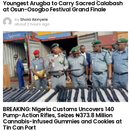
Youngest Arugba to Carry Sacred Calabash
at Osun-Osogbo Festival Grand Finale
by
Shola Akinyele
about 2 hours ago
BREAKING: Nigeria Customs Uncovers 140
Pump-Action Rifles, Seizes ₦373.8 Million
Cannabis-Infused Gummies and Cookies at
Tin Can Port