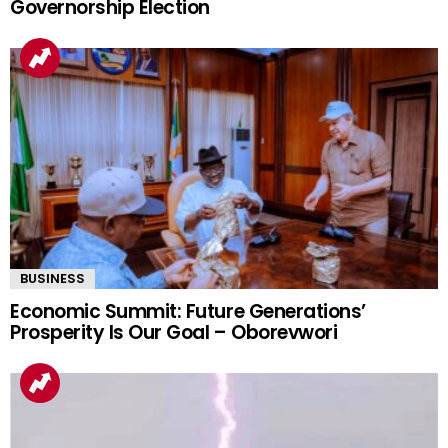
Governorship Election
BUSINESS
Economic Summit: Future Generations’
Prosperity Is Our Goal – Oborevwori