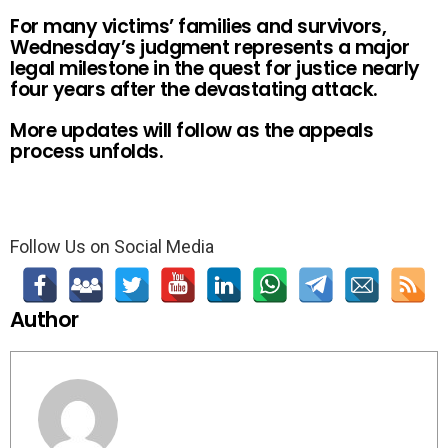
For many victims’ families and survivors,
Wednesday’s judgment represents a major
legal milestone in the quest for justice nearly
four years after the devastating attack.
More updates will follow as the appeals
process unfolds.
Follow Us on Social Media
Author