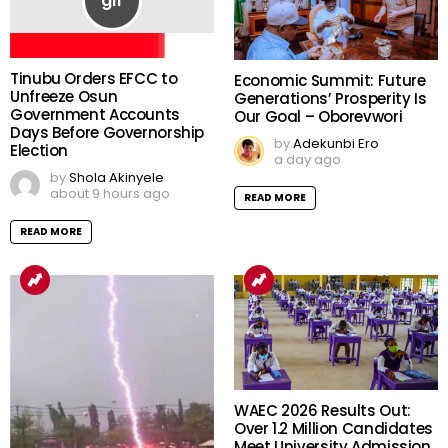
Tinubu Orders EFCC to
Economic Summit: Future
Unfreeze Osun
Generations’ Prosperity Is
Government Accounts
Our Goal – Oborevwori
Days Before Governorship
by
Adekunbi Ero
Election
a day ago
by
Shola Akinyele
about 9 hours ago
READ MORE
READ MORE
WAEC 2026 Results Out:
Over 1.2 Million Candidates
Meet University Admission