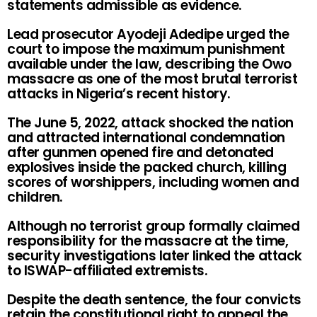
statements admissible as evidence.
Lead prosecutor Ayodeji Adedipe urged the
court to impose the maximum punishment
available under the law, describing the Owo
massacre as one of the most brutal terrorist
attacks in Nigeria’s recent history.
The June 5, 2022, attack shocked the nation
and attracted international condemnation
after gunmen opened fire and detonated
explosives inside the packed church, killing
scores of worshippers, including women and
children.
Although no terrorist group formally claimed
responsibility for the massacre at the time,
security investigations later linked the attack
to ISWAP-affiliated extremists.
Despite the death sentence, the four convicts
retain the constitutional right to appeal the