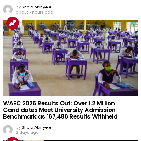
by
Shola Akinyele
about 7 hours ago
WAEC 2026 Results Out: Over 1.2 Million
Candidates Meet University Admission
Benchmark as 167,486 Results Withheld
by
Shola Akinyele
2 days ago