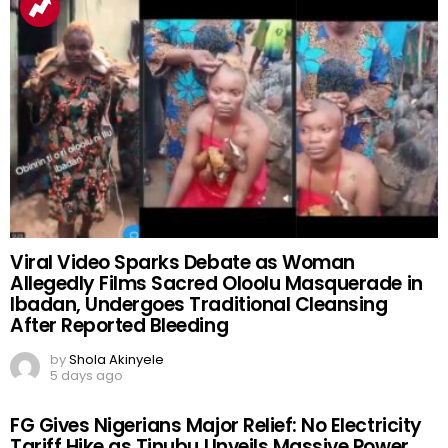
Viral Video Sparks Debate as Woman
Allegedly Films Sacred Oloolu Masquerade in
Ibadan, Undergoes Traditional Cleansing
After Reported Bleeding
by
Shola Akinyele
5 days ago
FG Gives Nigerians Major Relief: No Electricity
Tariff Hike as Tinubu Unveils Massive Power