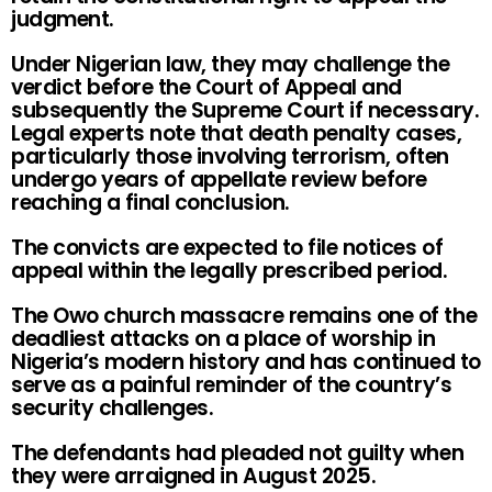
judgment.
Under Nigerian law, they may challenge the
verdict before the Court of Appeal and
subsequently the Supreme Court if necessary.
Legal experts note that death penalty cases,
particularly those involving terrorism, often
undergo years of appellate review before
reaching a final conclusion.
The convicts are expected to file notices of
appeal within the legally prescribed period.
The Owo church massacre remains one of the
deadliest attacks on a place of worship in
Nigeria’s modern history and has continued to
serve as a painful reminder of the country’s
security challenges.
The defendants had pleaded not guilty when
they were arraigned in August 2025.