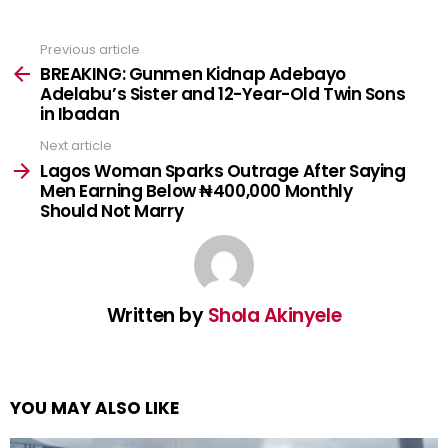
Previous article
See
more
BREAKING: Gunmen Kidnap Adebayo
Adelabu’s Sister and 12-Year-Old Twin Sons
in Ibadan
Next article
Lagos Woman Sparks Outrage After Saying
Men Earning Below ₦400,000 Monthly
Should Not Marry
Written by
Shola Akinyele
YOU MAY ALSO LIKE