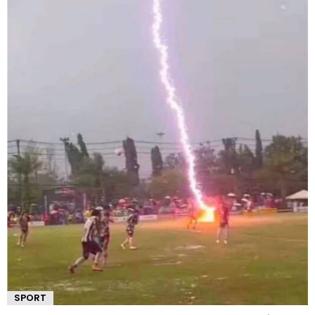
SPORT