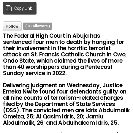
Copy Link
Follow
(
0
Followers )
The Federal High Court in Abuja has
sentenced four men to death by hanging for
their involvement in the horrific terrorist
attack on St. Francis Catholic Church in Owo,
Ondo State, which claimed the lives of more
than 40 worshippers during a Pentecost
Sunday service in 2022.
Delivering judgment on Wednesday, Justice
Emeka Nwite found four defendants guilty on
all nine counts of terrorism-related charges
filed by the Department of State Services
(DSS). The convicted men are Idris Abdulmalik
Omeiza, 25; Al Qasim Idris, 20; Jamiu
Abdulmalik, 26; and Abdulhaleem Idris, 25.