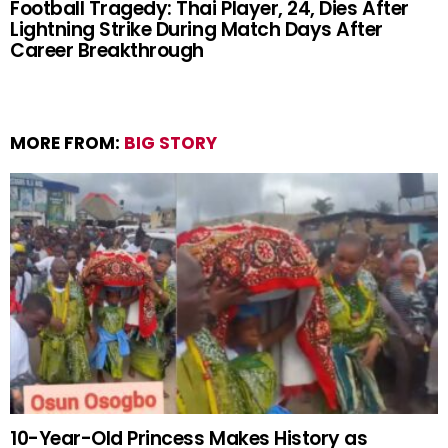
Football Tragedy: Thai Player, 24, Dies After
Lightning Strike During Match Days After
Career Breakthrough
MORE FROM:
BIG STORY
10-Year-Old Princess Makes History as