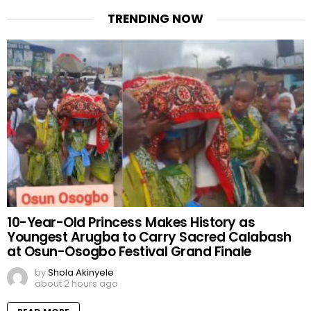
TRENDING NOW
10-Year-Old Princess Makes History as
Youngest Arugba to Carry Sacred Calabash
at Osun-Osogbo Festival Grand Finale
by
Shola Akinyele
about 2 hours ago