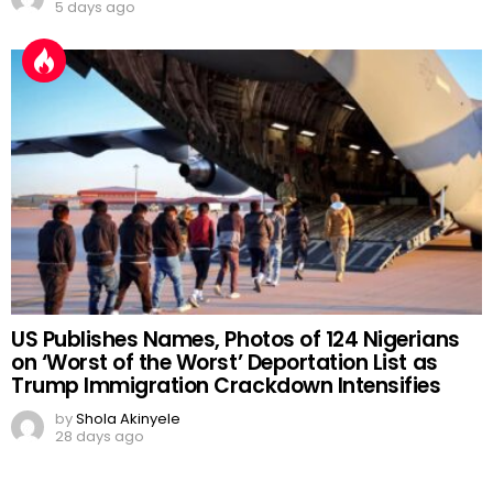
5 days ago
US Publishes Names, Photos of 124 Nigerians
on ‘Worst of the Worst’ Deportation List as
Trump Immigration Crackdown Intensifies
by
Shola Akinyele
28 days ago