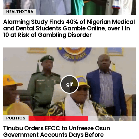
HEALTHXTRA
Alarming Study Finds 40% of Nigerian Medical
and Dental Students Gamble Online, over 1 in
10 at Risk of Gambling Disorder
POLITICS
Tinubu Orders EFCC to Unfreeze Osun
Government Accounts Days Before