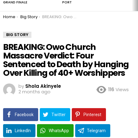
GRAND FINALE
PORT
You are here:
Home
Big Story
BREAKING: Owo Church Massacre Verdict: Four Sentenced to Death by Hanging Over Killing of 40+ Worshippers
BIG STORY
BREAKING: Owo Church
Massacre Verdict: Four
Sentenced to Death by Hanging
Over Killing of 40+ Worshippers
by
Shola Akinyele
116
Views
2 months ago
Facebook
Twitter
Pinterest
LinkedIn
WhatsApp
Telegram