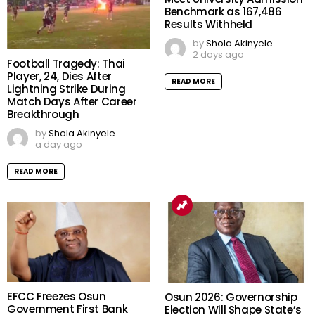
Benchmark as 167,486
Results Withheld
by
Shola Akinyele
2 days ago
Football Tragedy: Thai
Player, 24, Dies After
READ MORE
Lightning Strike During
Match Days After Career
Breakthrough
by
Shola Akinyele
a day ago
READ MORE
EFCC Freezes Osun
Osun 2026: Governorship
Government First Bank
Election Will Shape State’s