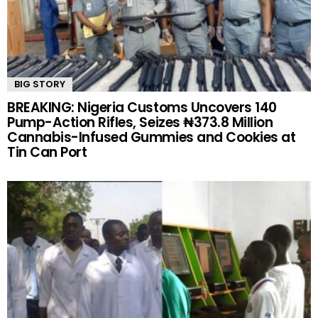
BIG STORY
BREAKING: Nigeria Customs Uncovers 140
Pump-Action Rifles, Seizes ₦373.8 Million
Cannabis-Infused Gummies and Cookies at
Tin Can Port