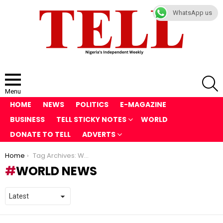
WhatsApp us
S
Menu
HOME
NEWS
POLITICS
E-MAGAZINE
BUSINESS
TELL STICKY NOTES
WORLD
DONATE TO TELL
ADVERTS
You are here:
Home
Tag Archives: World News
WORLD NEWS