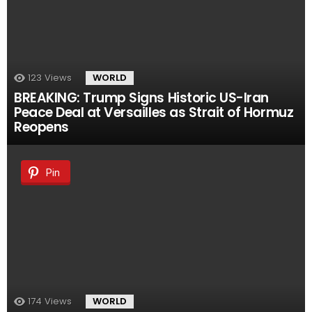
123
Views
WORLD
BREAKING: Trump Signs Historic US-Iran
Peace Deal at Versailles as Strait of Hormuz
Reopens
Pin
174
Views
WORLD