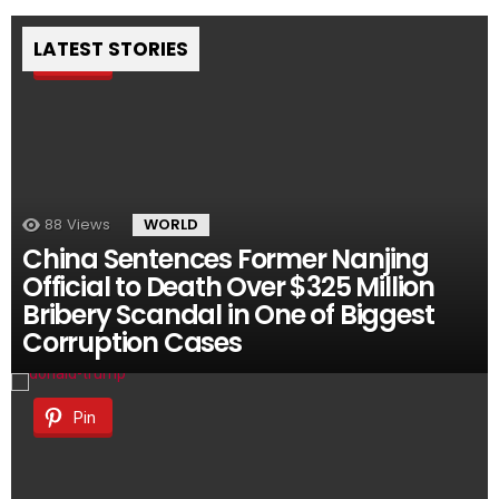
LATEST STORIES
Pin
88
Views
WORLD
China Sentences Former Nanjing
Official to Death Over $325 Million
Bribery Scandal in One of Biggest
Corruption Cases
Pin