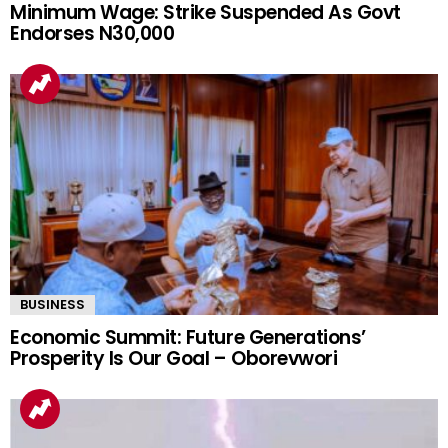
Minimum Wage: Strike Suspended As Govt
Endorses N30,000
BUSINESS
Economic Summit: Future Generations’
Prosperity Is Our Goal – Oborevwori