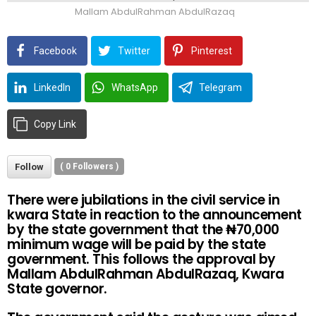
Mallam AbdulRahman AbdulRazaq
Facebook
Twitter
Pinterest
LinkedIn
WhatsApp
Telegram
Copy Link
Follow
(
0
Followers )
There were jubilations in the civil service in
kwara State in reaction to the announcement
by the state government that the
₦
70,000
minimum wage will be paid by the state
government. This follows the approval by
Mallam AbdulRahman AbdulRazaq, Kwara
State governor.