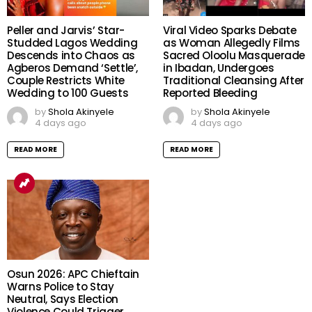
Peller and Jarvis’ Star-
Viral Video Sparks Debate
Studded Lagos Wedding
as Woman Allegedly Films
Descends into Chaos as
Sacred Oloolu Masquerade
Agberos Demand ‘Settle’,
in Ibadan, Undergoes
Couple Restricts White
Traditional Cleansing After
Wedding to 100 Guests
Reported Bleeding
by
Shola Akinyele
by
Shola Akinyele
4 days ago
4 days ago
READ MORE
READ MORE
Osun 2026: APC Chieftain
Warns Police to Stay
Neutral, Says Election
Violence Could Trigger