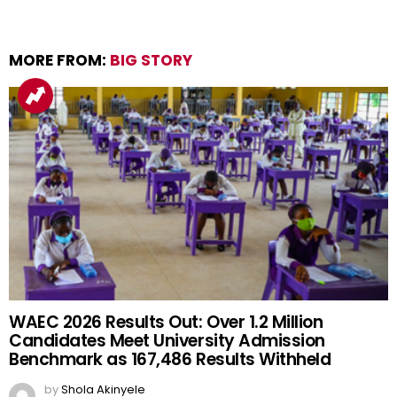
MORE FROM:
BIG STORY
WAEC 2026 Results Out: Over 1.2 Million
Candidates Meet University Admission
Benchmark as 167,486 Results Withheld
by
Shola Akinyele