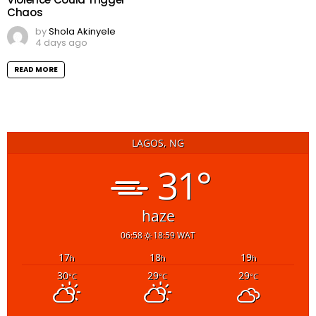
Chaos
by
Shola Akinyele
4 days ago
READ MORE
LAGOS, NG
31°
haze
06:58
18:59 WAT
17
18
19
h
h
h
30
29
29
°C
°C
°C