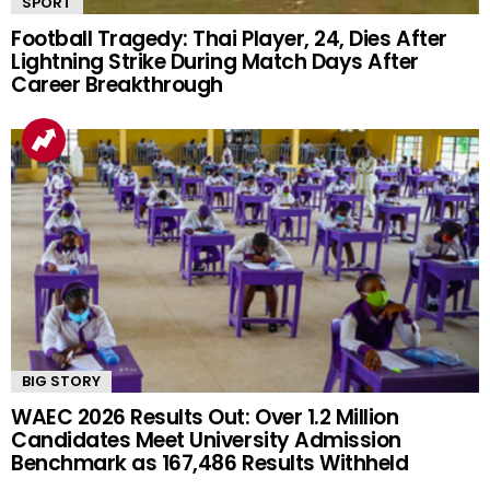
SPORT
Football Tragedy: Thai Player, 24, Dies After
Lightning Strike During Match Days After
Career Breakthrough
BIG STORY
WAEC 2026 Results Out: Over 1.2 Million
Candidates Meet University Admission
Benchmark as 167,486 Results Withheld