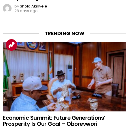
by
Shola Akinyele
28 days ago
TRENDING NOW
Economic Summit: Future Generations’
Prosperity Is Our Goal – Oborevwori