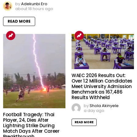
by
Adekunbi Ero
about 18 hours ago
READ MORE
WAEC 2026 Results Out:
Over 1.2 Million Candidates
Meet University Admission
Benchmark as 167,486
Results Withheld
by
Shola Akinyele
a day ago
Football Tragedy: Thai
Player, 24, Dies After
READ MORE
Lightning Strike During
Match Days After Career
Breakthrough