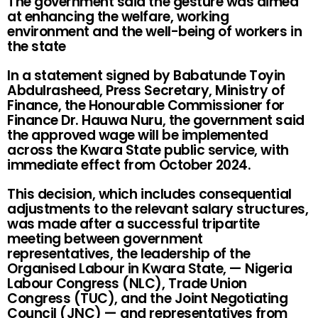
The government said the gesture was aimed
at enhancing the welfare, working
environment and the well-being of workers in
the state
In a statement signed by Babatunde Toyin
Abdulrasheed, Press Secretary, Ministry of
Finance, the Honourable Commissioner for
Finance Dr. Hauwa Nuru, the government said
the approved wage will be implemented
across the Kwara State public service, with
immediate effect from October 2024.
This decision, which includes consequential
adjustments to the relevant salary structures,
was made after a successful tripartite
meeting between government
representatives, the leadership of the
Organised Labour in Kwara State, — Nigeria
Labour Congress (NLC), Trade Union
Congress (TUC), and the Joint Negotiating
Council (JNC) — and representatives from