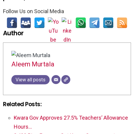
Follow Us on Social Media
Author
Aleem Murtala
View all posts
Related Posts:
Kwara Gov Approves 27.5% Teachers’ Allowance
Hours…