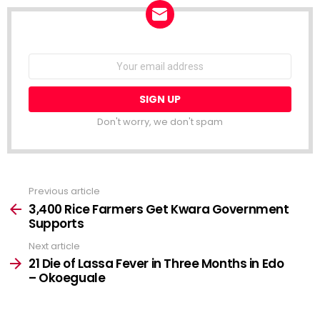
NEWSLETTER
Email
address:
Don't worry, we don't spam
Previous article
See
more
3,400 Rice Farmers Get Kwara Government
Supports
Next article
21 Die of Lassa Fever in Three Months in Edo
– Okoeguale