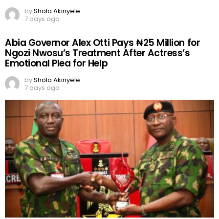
by
Shola Akinyele
7 days ago
Abia Governor Alex Otti Pays ₦25 Million for
Ngozi Nwosu’s Treatment After Actress’s
Emotional Plea for Help
by
Shola Akinyele
7 days ago