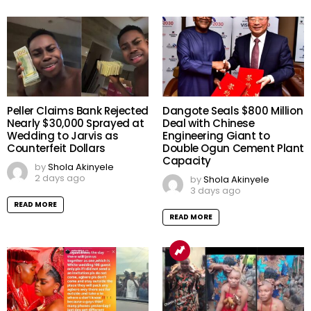
Peller Claims Bank Rejected
Dangote Seals $800 Million
Nearly $30,000 Sprayed at
Deal with Chinese
Wedding to Jarvis as
Engineering Giant to
Counterfeit Dollars
Double Ogun Cement Plant
Capacity
by
Shola Akinyele
2 days ago
by
Shola Akinyele
3 days ago
READ MORE
READ MORE