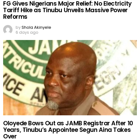
FG Gives Nigerians Major Relief: No Electricity
Tariff Hike as Tinubu Unveils Massive Power
Reforms
by
Shola Akinyele
6 days ago
Oloyede Bows Out as JAMB Registrar After 10
Years, Tinubu’s Appointee Segun Aina Takes
Over