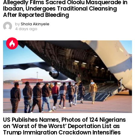
Allegedly Films Sacred Oloolu Masquerade in
Ibadan, Undergoes Traditional Cleansing
After Reported Bleeding
by
Shola Akinyele
4 days ago
US Publishes Names, Photos of 124 Nigerians
on ‘Worst of the Worst’ Deportation List as
Trump Immigration Crackdown Intensifies