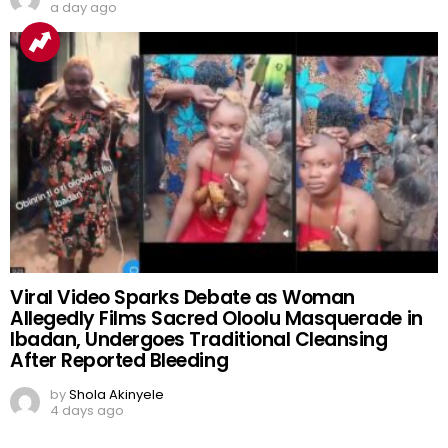
a day ago
Viral Video Sparks Debate as Woman
Allegedly Films Sacred Oloolu Masquerade in
Ibadan, Undergoes Traditional Cleansing
After Reported Bleeding
by
Shola Akinyele
4 days ago