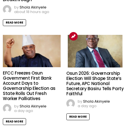
by
Shola Akinyele
about 18 hours ago
READ MORE
EFCC Freezes Osun
Osun 2026: Governorship
Government First Bank
Election Will Shape State’s
Account Days to
Future, APC National
Governorship Election as
Secretary Basiru Tells Party
State Rolls Out Fresh
Faithful
Worker Palliatives
by
Shola Akinyele
a day ago
by
Shola Akinyele
a day ago
READ MORE
READ MORE