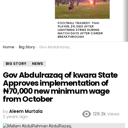
FOOTBALL TRAGEDY: THAI
PLAYER, 24, DIES AFTER
LIGHTNING STRIKE DURING
MATCH DAYS AFTER CAREER
BREAKTHROUGH
You are here:
Home
Big Story
Gov Abdulrazaq of kwara State Approves implementation of ₦70,000 new minimum wage from October
BIG STORY
NEWS
Gov Abdulrazaq of kwara State
Approves implementation of
₦70,000 new minimum wage
from October
by
Aleem Murtala
129.3k
Views
2 years ago