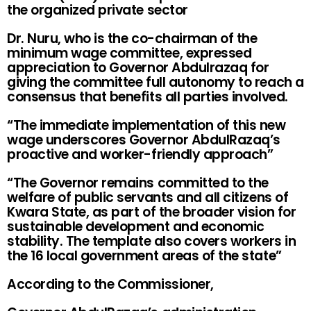
the organized private sector
Dr. Nuru, who is the co-chairman of the
minimum wage committee, expressed
appreciation to Governor Abdulrazaq for
giving the committee full autonomy to reach a
consensus that benefits all parties involved.
“The immediate implementation of this new
wage underscores Governor AbdulRazaq’s
proactive and worker-friendly approach”
“The Governor remains committed to the
welfare of public servants and all citizens of
Kwara State, as part of the broader vision for
sustainable development and economic
stability. The template also covers workers in
the 16 local government areas of the state”
According to the Commissioner,