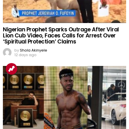
Nigerian Prophet Sparks Outrage After Viral
Lion Cub Video, Faces Calls for Arrest Over
‘Spiritual Protection’ Claims
by
Shola Akinyele
12 days ago