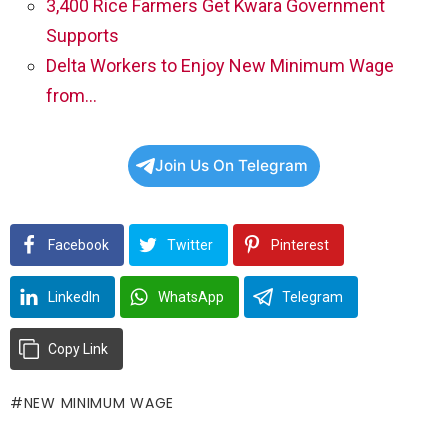
3,400 Rice Farmers Get Kwara Government
Supports
Delta Workers to Enjoy New Minimum Wage
from…
Join Us On Telegram
Facebook
Twitter
Pinterest
LinkedIn
WhatsApp
Telegram
Copy Link
NEW MINIMUM WAGE