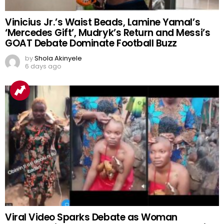
Vinicius Jr.’s Waist Beads, Lamine Yamal’s
‘Mercedes Gift’, Mudryk’s Return and Messi’s
GOAT Debate Dominate Football Buzz
by
Shola Akinyele
6 days ago
Viral Video Sparks Debate as Woman