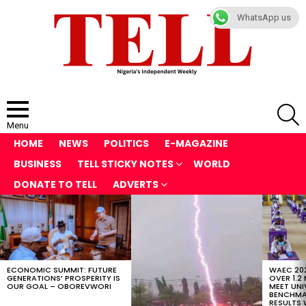
WhatsApp us
S
Menu
HOME
NEWS
POLITICS
E-MAGAZINE
BUSINESS
TELL STICKY NOTES
WORLD
DONATE TO TELL
ADVERTS
LATEST
STORIES
ECONOMIC SUMMIT: FUTURE
WAEC 202
GENERATIONS’ PROSPERITY IS
OVER 1.2
OUR GOAL – OBOREVWORI
MEET UNI
BENCHMAR
RESULTS 