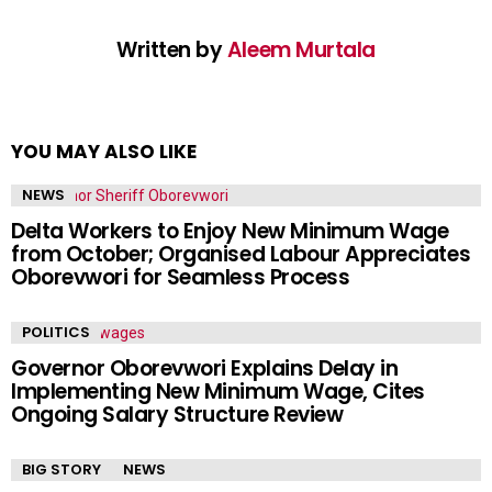
Written by
Aleem Murtala
YOU MAY ALSO LIKE
NEWS
Delta Workers to Enjoy New Minimum Wage
from October; Organised Labour Appreciates
Oborevwori for Seamless Process
POLITICS
Governor Oborevwori Explains Delay in
Implementing New Minimum Wage, Cites
Ongoing Salary Structure Review
BIG STORY
NEWS