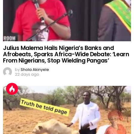
Julius Malema Hails Nigeria’s Banks and
Afrobeats, Sparks Africa-Wide Debate: ‘Learn
From Nigerians, Stop Wielding Pangas’
by
Shola Akinyele
22 days ago