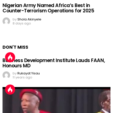
Nigerian Army Named Africa’s Best in
Counter-Terrorism Operations for 2025
by
Shola Akinyele
8 days ago
DON'T MISS
Business Development Institute Lauds FAAN,
Honours MD
by
Rukayat Yisau
11 years ago