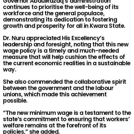
Governor AbdulRazaq’s administration
continues to prioritise the well-being of its
workforce and the general populace,
demonstrating its dedication to fostering
growth and prosperity for all in Kwara State.
Dr. Nuru appreciated His Excellency’s
leadership and foresight, noting that this new
wage policy is a timely and much-needed
measure that will help cushion the effects of
the current economic realities in a sustainable
way.
She also commended the collaborative spirit
between the government and the labour
unions, which made this achievement
possible.
“The new minimum wage is a testament to the
state’s commitment to ensuring that workers’
welfare remains at the forefront of its
policies,” she added.