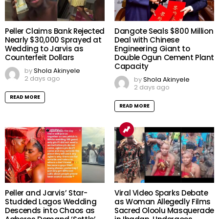
Peller Claims Bank Rejected
Dangote Seals $800 Million
Nearly $30,000 Sprayed at
Deal with Chinese
Wedding to Jarvis as
Engineering Giant to
Counterfeit Dollars
Double Ogun Cement Plant
Capacity
by
Shola Akinyele
2 days ago
by
Shola Akinyele
2 days ago
READ MORE
READ MORE
Peller and Jarvis’ Star-
Viral Video Sparks Debate
Studded Lagos Wedding
as Woman Allegedly Films
Descends into Chaos as
Sacred Oloolu Masquerade