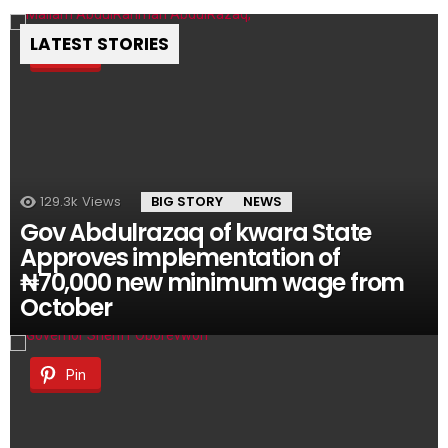
LATEST STORIES
Pin
129.3k
Views
BIG STORY
NEWS
Gov Abdulrazaq of kwara State
Approves implementation of
₦70,000 new minimum wage from
October
Pin