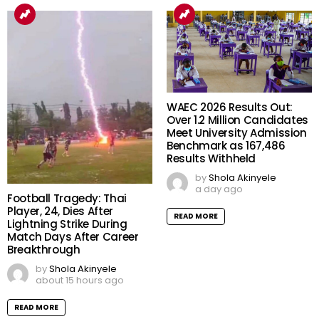
WAEC 2026 Results Out:
Over 1.2 Million Candidates
Meet University Admission
Benchmark as 167,486
Results Withheld
by
Shola Akinyele
a day ago
Football Tragedy: Thai
Player, 24, Dies After
READ MORE
Lightning Strike During
Match Days After Career
Breakthrough
by
Shola Akinyele
about 15 hours ago
READ MORE