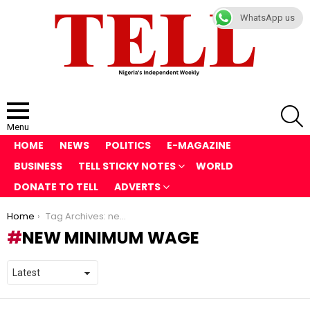
WhatsApp us
S
Menu
HOME
NEWS
POLITICS
E-MAGAZINE
BUSINESS
TELL STICKY NOTES
WORLD
DONATE TO TELL
ADVERTS
You are here:
Home
Tag Archives: new minimum wage
NEW MINIMUM WAGE