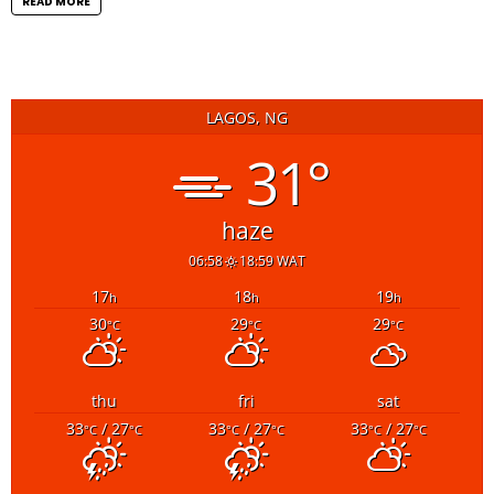
READ MORE
LAGOS, NG
31°
haze
06:58
18:59 WAT
17
18
19
h
h
h
30
29
29
°C
°C
°C
thu
fri
sat
33
/ 27
33
/ 27
33
/ 27
°C
°C
°C
°C
°C
°C