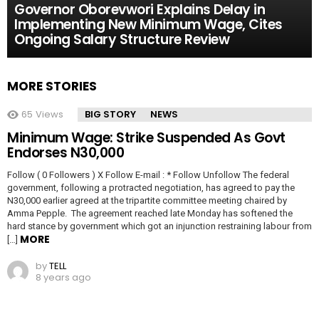
Governor Oborevwori Explains Delay in
Implementing New Minimum Wage, Cites
Ongoing Salary Structure Review
MORE STORIES
65
Views
BIG STORY
NEWS
Minimum Wage: Strike Suspended As Govt
Endorses N30,000
Follow ( 0 Followers ) X Follow E-mail : * Follow Unfollow The federal
government, following a protracted negotiation, has agreed to pay the
N30,000 earlier agreed at the tripartite committee meeting chaired by
Amma Pepple. The agreement reached late Monday has softened the
hard stance by government which got an injunction restraining labour from
MORE
[…]
by
TELL
8 years ago