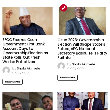
EFCC Freezes Osun
Osun 2026: Governorship
Government First Bank
Election Will Shape State’s
Account Days to
Future, APC National
Governorship Election as
Secretary Basiru Tells Party
State Rolls Out Fresh
Faithful
Worker Palliatives
by
Shola Akinyele
a day ago
by
Shola Akinyele
a day ago
READ MORE
READ MORE