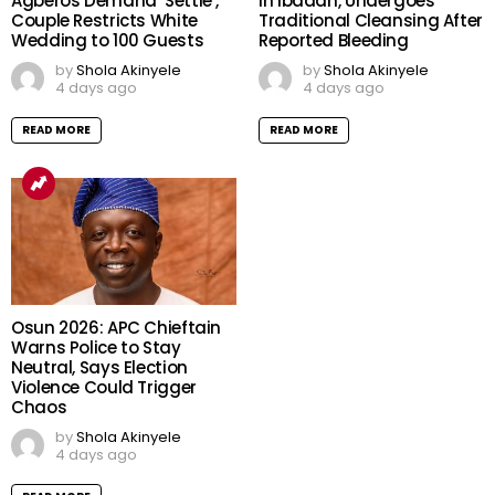
Agberos Demand ‘Settle’,
in Ibadan, Undergoes
Couple Restricts White
Traditional Cleansing After
Wedding to 100 Guests
Reported Bleeding
by
Shola Akinyele
by
Shola Akinyele
4 days ago
4 days ago
READ MORE
READ MORE
Osun 2026: APC Chieftain
Warns Police to Stay
Neutral, Says Election
Violence Could Trigger
Chaos
by
Shola Akinyele
4 days ago