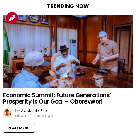
TRENDING NOW
Economic Summit: Future Generations’
Prosperity Is Our Goal – Oborevwori
by
Adekunbi Ero
about 14 hours ago
READ MORE