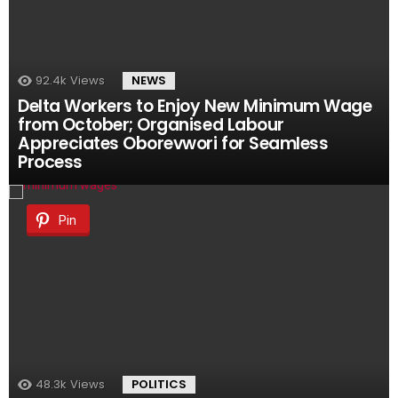
92.4k
Views
NEWS
Delta Workers to Enjoy New Minimum Wage
from October; Organised Labour
Appreciates Oborevwori for Seamless
Process
Pin
48.3k
Views
POLITICS