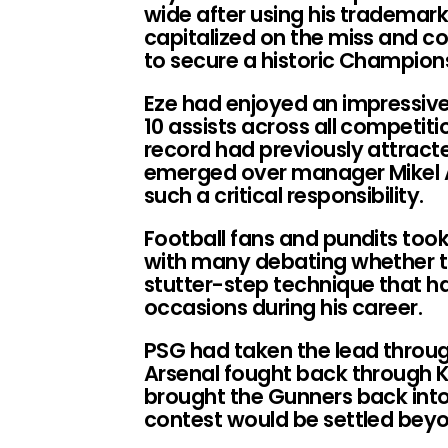
wide after using his trademar
capitalized on the miss and co
to secure a historic Champions
Eze had enjoyed an impressive
10 assists across all competit
record had previously attracte
emerged over manager Mikel Ar
such a critical responsibility.
Football fans and pundits took
with many debating whether t
stutter-step technique that h
occasions during his career.
PSG had taken the lead thro
Arsenal fought back through K
brought the Gunners back int
contest would be settled beyo