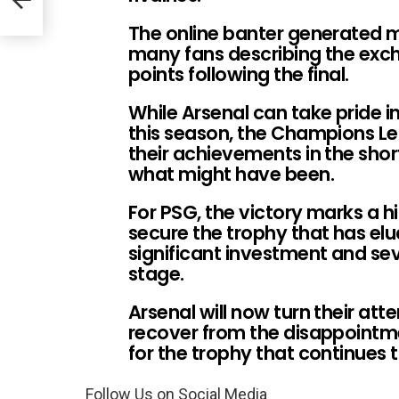
The online banter generated mi
many fans describing the exch
points following the final.
While Arsenal can take pride i
this season, the Champions Le
their achievements in the shor
what might have been.
For PSG, the victory marks a hi
secure the trophy that has el
significant investment and se
stage.
Arsenal will now turn their att
recover from the disappointm
for the trophy that continues
Follow Us on Social Media