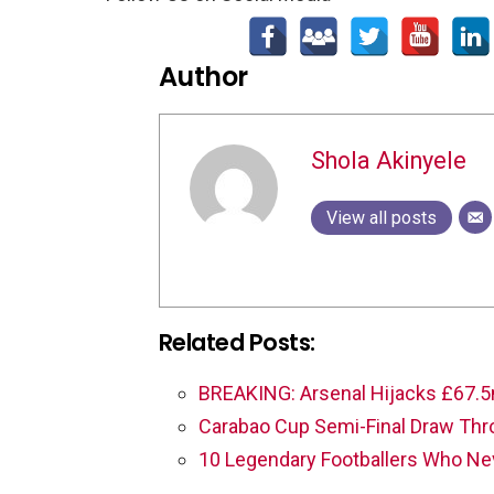
Author
Shola Akinyele
View all posts
Related Posts:
BREAKING: Arsenal Hijacks £67.5
Carabao Cup Semi-Final Draw Th
10 Legendary Footballers Who N