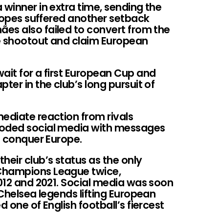
 winner in extra time, sending the
s hopes suffered another setback
es also failed to convert from the
e shootout and claim European
ait for a first European Cup and
ter in the club’s long pursuit of
ediate reaction from rivals
ooded social media with messages
to conquer Europe.
heir club’s status as the only
Champions League twice,
2012 and 2021. Social media was soon
 Chelsea legends lifting European
d one of English football’s fiercest