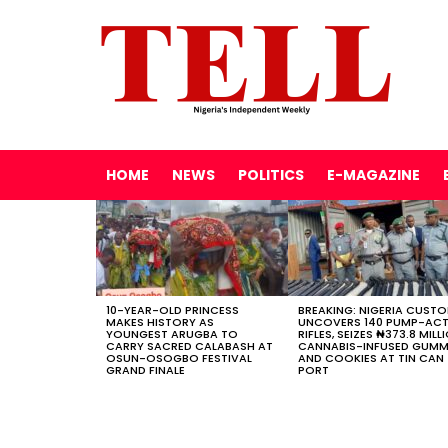
HOME
NEWS
POLITICS
E-MAGAZINE
LATEST
STORIES
10-YEAR-OLD PRINCESS
BREAKING: NIGERIA CUST
MAKES HISTORY AS
UNCOVERS 140 PUMP-AC
YOUNGEST ARUGBA TO
RIFLES, SEIZES ₦373.8 MILL
CARRY SACRED CALABASH AT
CANNABIS-INFUSED GUMM
OSUN-OSOGBO FESTIVAL
AND COOKIES AT TIN CAN
GRAND FINALE
PORT