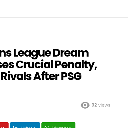
ns League Dream
es Crucial Penalty,
Rivals After PSG
92
Views