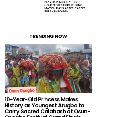
PLAYER, 24, DIES AFTER
LIGHTNING STRIKE DURING
MATCH DAYS AFTER CAREER
BREAKTHROUGH
TRENDING NOW
10-Year-Old Princess Makes
History as Youngest Arugba to
Carry Sacred Calabash at Osun-