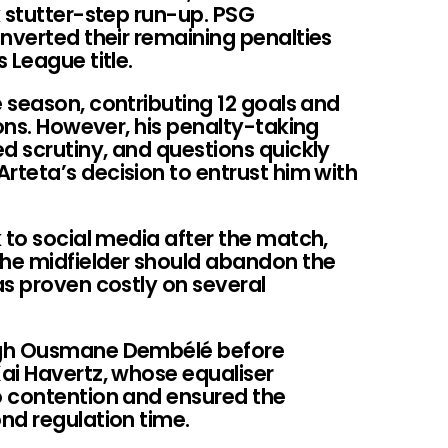
k stutter-step run-up. PSG
nverted their remaining penalties
 League title.
 season, contributing 12 goals and
ions. However, his penalty-taking
d scrutiny, and questions quickly
teta’s decision to entrust him with
 to social media after the match,
he midfielder should abandon the
as proven costly on several
ugh Ousmane Dembélé before
ai Havertz, whose equaliser
o contention and ensured the
nd regulation time.