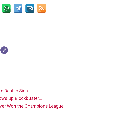
m Deal to Sign…
rows Up Blockbuster…
ever Won the Champions League