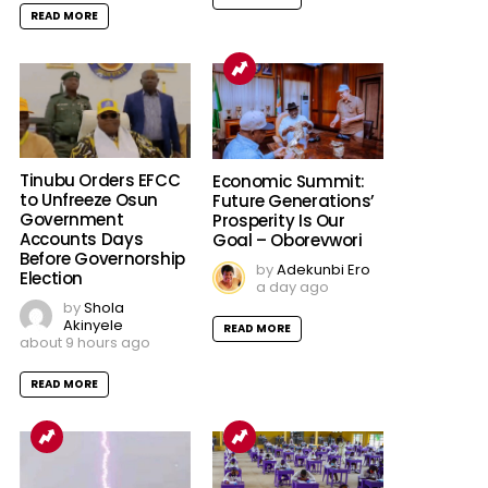
READ MORE
Tinubu Orders EFCC
Economic Summit:
to Unfreeze Osun
Future Generations’
Government
Prosperity Is Our
Accounts Days
Goal – Oborevwori
Before Governorship
by
Adekunbi Ero
Election
a day ago
by
Shola
Akinyele
READ MORE
about 9 hours ago
READ MORE