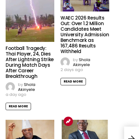
WAEC 2026 Results
Out: Over 1.2 Million
Candidates Meet
University Admission
Benchmark as
167,486 Results
Football Tragedy:
Withheld
Thai Player, 24, Dies
After Lightning Strike
by
Shola
Akinyele
During Match Days
2 days ago
After Career
Breakthrough
READ MORE
by
Shola
Akinyele
a day ago
READ MORE
Hear
Plan