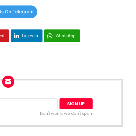
Us On Telegram
est
LinkedIn
WhatsApp
Don't worry, we don't spam