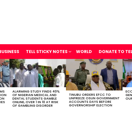
BUSINESS
TELL STICKY NOTES
WORLD
DONATE TO TE
OMS
ALARMING STUDY FINDS 40%
ECO
TINUBU ORDERS EFCC TO
TION
OF NIGERIAN MEDICAL AND
GEN
UNFREEZE OSUN GOVERNMENT
ION
DENTAL STUDENTS GAMBLE
OUR
ACCOUNTS DAYS BEFORE
IES
ONLINE, OVER 1 IN 10 AT RISK
GOVERNORSHIP ELECTION
OF GAMBLING DISORDER