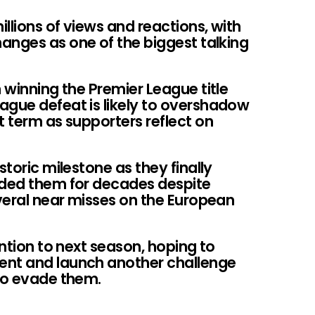
llions of views and reactions, with
anges as one of the biggest talking
n winning the Premier League title
ague defeat is likely to overshadow
t term as supporters reflect on
storic milestone as they finally
uded them for decades despite
veral near misses on the European
ention to next season, hoping to
ent and launch another challenge
 to evade them.