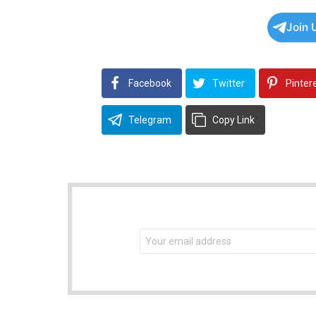
Join 
Facebook
Twitter
Pinter
Telegram
Copy Link
NEWSLETTER
Email
address: