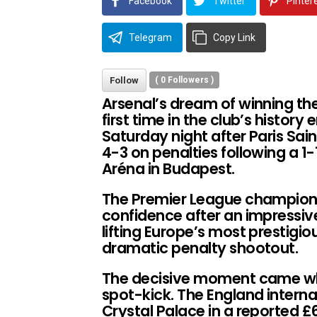
Facebook
Twitter
Pinter
Telegram
Copy Link
Follow
(
0
Followers )
Arsenal’s dream of winning t
first time in the club’s histor
Saturday night after Paris Sa
4-3 on penalties following a 1-
Aréna in Budapest.
The Premier League champions a
confidence after an impressiv
lifting Europe’s most prestigi
dramatic penalty shootout.
The decisive moment came whe
spot-kick. The England interna
Crystal Palace in a reported £67