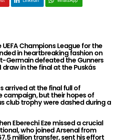
est
LinkedIn
WhatsApp
he UEFA Champions League for the
y ended in heartbreaking fashion on
int-Germain defeated the Gunners
1 draw in the final at the Puskás
rrived at the final full of
e campaign, but their hopes of
ous club trophy were dashed during a
n Eberechi Eze missed a crucial
tional, who joined Arsenal from
.5 million transfer, sent his effort