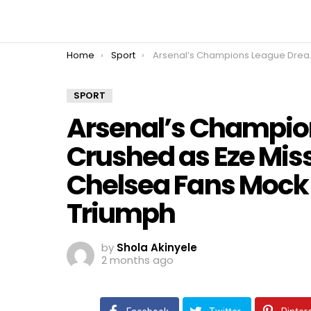
You are here:
Home
Sport
Arsenal’s Champions League Dream Crushed as Eze Misses Crucial Penalty, Chelsea Fans Mock Rivals After PSG Triumph
SPORT
Arsenal’s Champio
Crushed as Eze Miss
Chelsea Fans Mock 
Triumph
by
Shola Akinyele
2 months ago