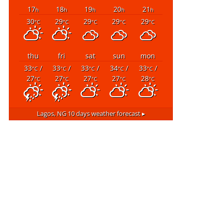
17
18
19
20
21
h
h
h
h
h
30
29
29
29
29
°C
°C
°C
°C
°C
thu
fri
sat
sun
mon
33
/
33
/
33
/
34
/
33
/
°C
°C
°C
°C
°C
27
27
27
27
28
°C
°C
°C
°C
°C
Lagos, NG
10 days weather forecast ▸