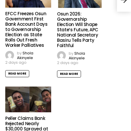
Whil
Beni
EFCC Freezes Osun
Osun 2026:
Government First
Governorship
Bank Account Days
Election Will Shape
to Governorship
State’s Future, APC
Election as State
National Secretary
Rolls Out Fresh
Basiru Tells Party
Worker Palliatives
Faithful
by
Shola
by
Shola
Akinyele
Akinyele
2 days ago
2 days ago
READ MORE
READ MORE
Peller Claims Bank
Rejected Nearly
$30,000 Sprayed at