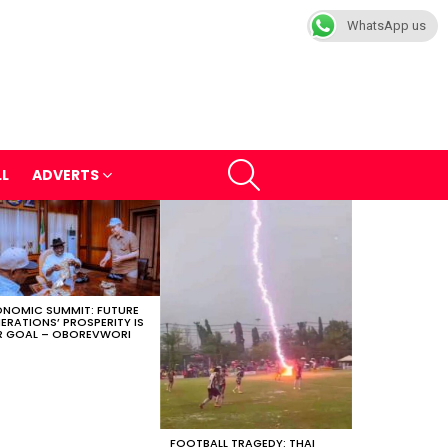
WhatsApp us
SEARCH
LL
ADVERTS
NOMIC SUMMIT: FUTURE
ERATIONS’ PROSPERITY IS
 GOAL – OBOREVWORI
FOOTBALL TRAGEDY: THAI