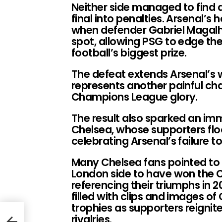
Neither side managed to find a
final into penalties. Arsenal’
when defender Gabriel Magalhã
spot, allowing PSG to edge th
football’s biggest prize.
The defeat extends Arsenal’s w
represents another painful chap
Champions League glory.
The result also sparked an imm
Chelsea, whose supporters fl
celebrating Arsenal’s failure 
Many Chelsea fans pointed to t
London side to have won the 
referencing their triumphs in 
filled with clips and images of
trophies as supporters reignite
rivalries.
Has