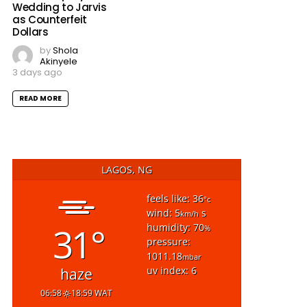
Wedding to Jarvis
as Counterfeit
Dollars
by
Shola
Akinyele
3 days ago
READ MORE
LAGOS, NG
feels like: 36
°c
wind: 5
s
km/h
31°
humidity: 70
%
pressure:
1011.18
mbar
uv index: 6
haze
06:58
18:59 WAT