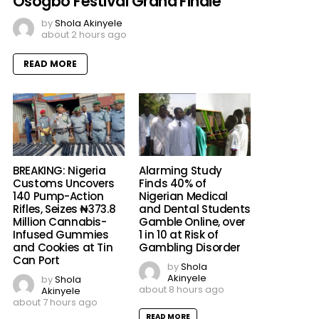
Osogbo Festival Grand Finale
by
Shola Akinyele
about 2 hours ago
READ MORE
BREAKING: Nigeria
Alarming Study
Customs Uncovers
Finds 40% of
140 Pump-Action
Nigerian Medical
Rifles, Seizes ₦373.8
and Dental Students
Million Cannabis-
Gamble Online, over
Infused Gummies
1 in 10 at Risk of
and Cookies at Tin
Gambling Disorder
Can Port
by
Shola
Akinyele
by
Shola
about 8 hours ago
Akinyele
about 7 hours ago
READ MORE