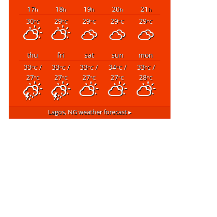
17
18
19
20
21
h
h
h
h
h
30
29
29
29
29
°C
°C
°C
°C
°C
thu
fri
sat
sun
mon
33
/
33
/
33
/
34
/
33
/
°C
°C
°C
°C
°C
27
27
27
27
28
°C
°C
°C
°C
°C
Lagos, NG
weather forecast ▸