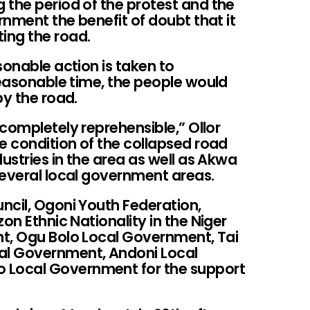
 the period of the protest and the
nment the benefit of doubt that it
ing the road.
sonable action is taken to
reasonable time, the people would
py the road.
completely reprehensible,” Ollor
 condition of the collapsed road
ustries in the area as well as Akwa
several local government areas.
ncil, Ogoni Youth Federation,
on Ethnic Nationality in the Niger
t, Ogu Bolo Local Government, Tai
al Government, Andoni Local
Local Government for the support