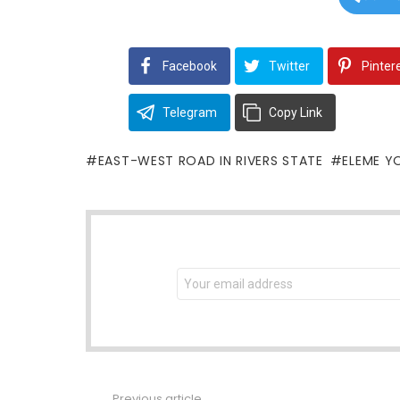
Facebook
Twitter
Pinter
Telegram
Copy Link
EAST-WEST ROAD IN RIVERS STATE
ELEME Y
NEWSLETTER
Email
address:
Previous article