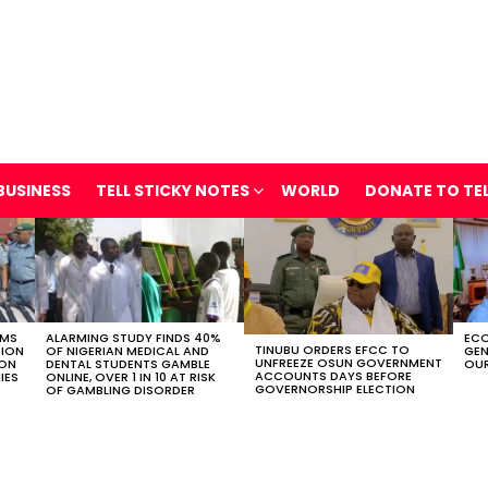
BUSINESS
TELL STICKY NOTES
WORLD
DONATE TO TE
OMS
ALARMING STUDY FINDS 40%
ECO
TINUBU ORDERS EFCC TO
TION
OF NIGERIAN MEDICAL AND
GEN
UNFREEZE OSUN GOVERNMENT
ION
DENTAL STUDENTS GAMBLE
OUR
ACCOUNTS DAYS BEFORE
IES
ONLINE, OVER 1 IN 10 AT RISK
GOVERNORSHIP ELECTION
OF GAMBLING DISORDER