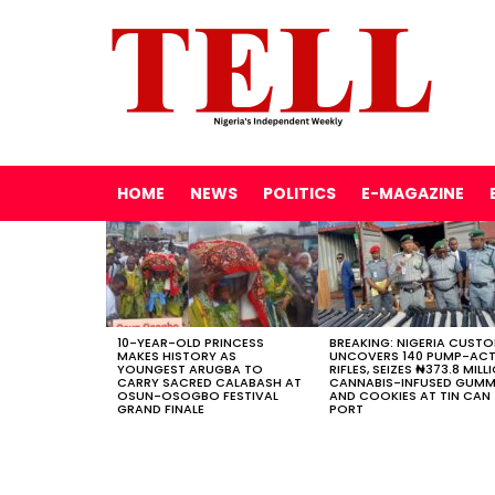
HOME
NEWS
POLITICS
E-MAGAZINE
LATEST
STORIES
10-YEAR-OLD PRINCESS
BREAKING: NIGERIA CUST
MAKES HISTORY AS
UNCOVERS 140 PUMP-AC
YOUNGEST ARUGBA TO
RIFLES, SEIZES ₦373.8 MILL
CARRY SACRED CALABASH AT
CANNABIS-INFUSED GUMM
OSUN-OSOGBO FESTIVAL
AND COOKIES AT TIN CAN
GRAND FINALE
PORT