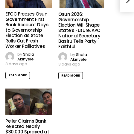
Chan
EFCC Freezes Osun
Osun 2026:
Government First
Governorship
Bank Account Days
Election Will Shape
to Governorship
State’s Future, APC
Election as State
National Secretary
Rolls Out Fresh
Basiru Tells Party
Worker Palliatives
Faithful
by
Shola
by
Shola
Akinyele
Akinyele
3 days ago
3 days ago
READ MORE
READ MORE
Peller Claims Bank
Rejected Nearly
$30,000 Sprayed at