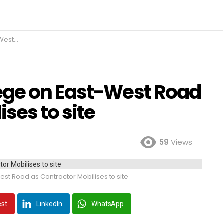
s to site
ege on East-West Road
ses to site
59
Views
st Road as Contractor Mobilises to site
est
LinkedIn
WhatsApp