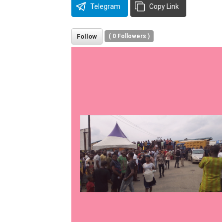
Telegram
Copy Link
Follow
(
0
Followers )