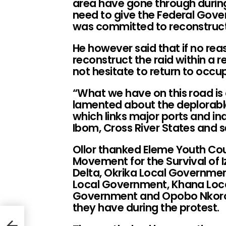
area have gone through during
need to give the Federal Gover
was committed to reconstruct
He however said that if no rea
reconstruct the raid within a 
not hesitate to return to occu
“What we have on this road is 
lamented about the deplorable
which links major ports and ind
Ibom, Cross River States and 
Ollor thanked Eleme Youth Cou
Movement for the Survival of Iz
Delta, Okrika Local Governmen
Local Government, Khana Loc
Government and Opobo Nkoro 
they have during the protest.
i