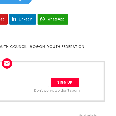
est
LinkedIn
WhatsApp
OUTH COUNCIL
OGONI YOUTH FEDERATION
Don't worry, we don't spam
Next article