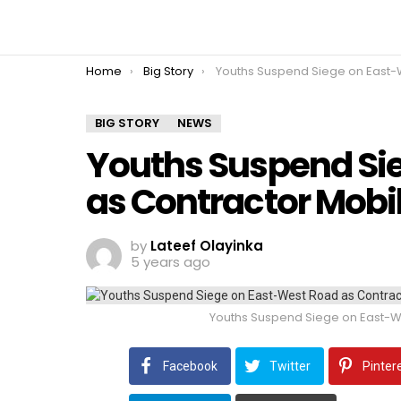
You are here:
Home
Big Story
Youths Suspend Siege on East-West Road as Contractor Mobilise
BIG STORY
NEWS
Youths Suspend Si
as Contractor Mobili
by
Lateef Olayinka
5 years ago
Youths Suspend Siege on East-We
Facebook
Twitter
Pinter