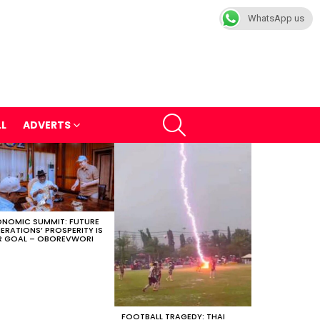
WhatsApp us
SEARCH
LL
ADVERTS
NOMIC SUMMIT: FUTURE
ERATIONS’ PROSPERITY IS
 GOAL – OBOREVWORI
FOOTBALL TRAGEDY: THAI