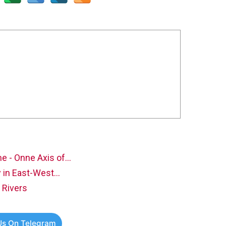
e - Onne Axis of…
ty in East-West…
 Rivers
Us On Telegram