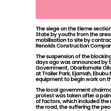
The siege on the Eleme section
State by youths from the area
mobilisation to site by contra
Renolds Construction Compan
The suspension of the blockin
days ago was announced by t
Government, Obarilomate Ollo
at Trailer Park, Ejamah, Ebubu
equipment to begin work on th
The local government chairman
protest was taken after a pai
of factors, which included t
the road, the suffering the peo