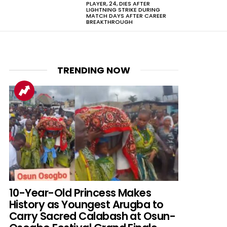
PLAYER, 24, DIES AFTER
LIGHTNING STRIKE DURING
MATCH DAYS AFTER CAREER
BREAKTHROUGH
TRENDING NOW
10-Year-Old Princess Makes
History as Youngest Arugba to
Carry Sacred Calabash at Osun-