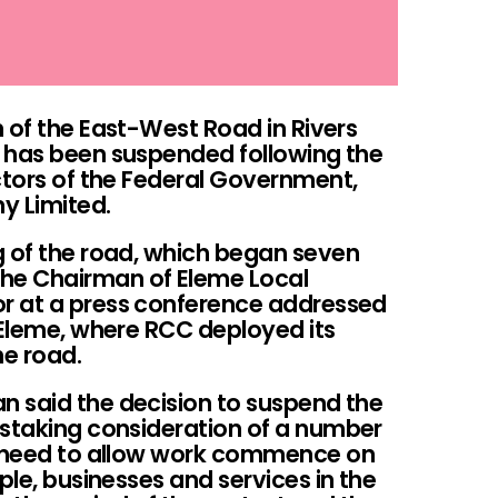
 of the East-West Road in Rivers
 has been suspended following the
ctors of the Federal Government,
y Limited.
g of the road, which began seven
he Chairman of Eleme Local
r at a press conference addressed
 Eleme, where RCC deployed its
e road.
 said the decision to suspend the
nstaking consideration of a number
he need to allow work commence on
ple, businesses and services in the