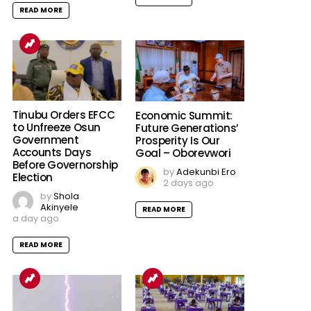
READ MORE
Tinubu Orders EFCC
Economic Summit:
to Unfreeze Osun
Future Generations’
Government
Prosperity Is Our
Accounts Days
Goal – Oborevwori
Before Governorship
by
Adekunbi Ero
Election
2 days ago
by
Shola
Akinyele
READ MORE
a day ago
READ MORE