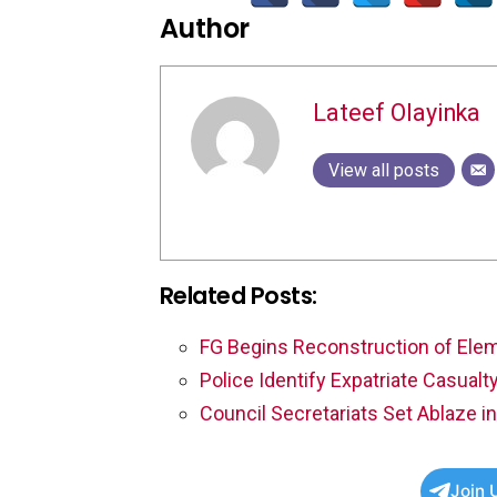
Author
Lateef Olayinka
View all posts
Related Posts:
FG Begins Reconstruction of Elem
Police Identify Expatriate Casual
Council Secretariats Set Ablaze in
Join 