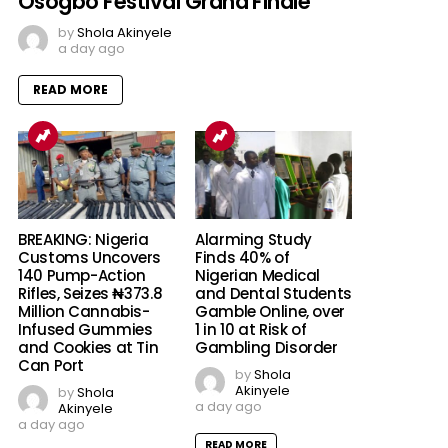
Osogbo Festival Grand Finale
by
Shola Akinyele
a day ago
READ MORE
BREAKING: Nigeria
Alarming Study
Customs Uncovers
Finds 40% of
140 Pump-Action
Nigerian Medical
Rifles, Seizes ₦373.8
and Dental Students
Million Cannabis-
Gamble Online, over
Infused Gummies
1 in 10 at Risk of
and Cookies at Tin
Gambling Disorder
Can Port
by
Shola
Akinyele
by
Shola
a day ago
Akinyele
a day ago
READ MORE