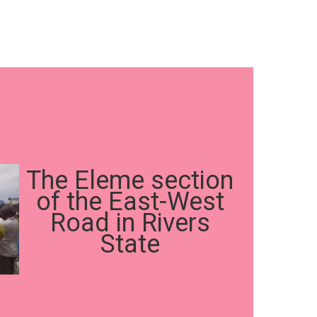
The Eleme section
of the East-West
Road in Rivers
State