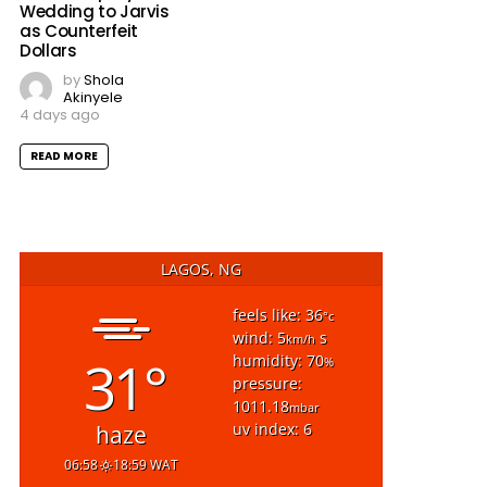
Wedding to Jarvis
as Counterfeit
Dollars
by
Shola
Akinyele
4 days ago
READ MORE
LAGOS, NG
feels like: 36
°c
wind: 5
s
km/h
31°
humidity: 70
%
pressure:
1011.18
mbar
uv index: 6
haze
06:58
18:59 WAT