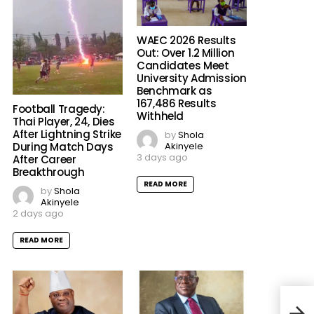
WAEC 2026 Results
Out: Over 1.2 Million
Candidates Meet
University Admission
Benchmark as
167,486 Results
Football Tragedy:
Withheld
Thai Player, 24, Dies
After Lightning Strike
by
Shola
Akinyele
During Match Days
3 days ago
After Career
Breakthrough
READ MORE
by
Shola
Akinyele
2 days ago
READ MORE
Unip
Nomi