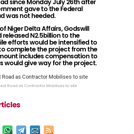
ad since Monday July 26th after
ernment gave to the Federal
ad was not heeded.
of Niger Delta Affairs, Godswill
released N2.5billion to the
le efforts would be intensified to
 to complete the project from the
mount includes compensation to
would give way for the project.
st Road as Contractor Mobilises to site
ticles