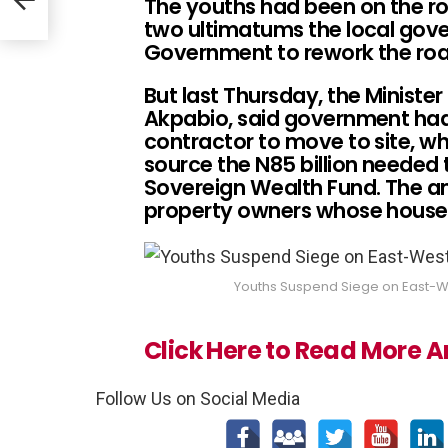
The youths had been on the ro
two ultimatums the local gov
Government to rework the ro
But last Thursday, the Minister 
Akpabio, said government had 
contractor to move to site, whi
source the N85 billion needed
Sovereign Wealth Fund. The a
property owners whose houses 
Youths Suspend Siege on East-We
Click Here to Read More Ar
Follow Us on Social Media