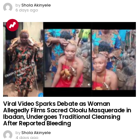
by
Shola Akinyele
6 days ago
Viral Video Sparks Debate as Woman
Allegedly Films Sacred Oloolu Masquerade in
Ibadan, Undergoes Traditional Cleansing
After Reported Bleeding
by
Shola Akinyele
4 days ago