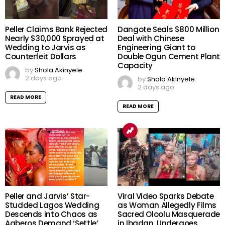
Peller Claims Bank Rejected
Dangote Seals $800 Million
Nearly $30,000 Sprayed at
Deal with Chinese
Wedding to Jarvis as
Engineering Giant to
Counterfeit Dollars
Double Ogun Cement Plant
Capacity
by
Shola Akinyele
2 days ago
by
Shola Akinyele
2 days ago
READ MORE
READ MORE
Peller and Jarvis’ Star-
Viral Video Sparks Debate
Studded Lagos Wedding
as Woman Allegedly Films
Descends into Chaos as
Sacred Oloolu Masquerade
Agberos Demand ‘Settle’,
in Ibadan, Undergoes