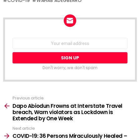
COVID-19
WAHAB ADEGBENRO
NEWSLETTER
Email
address:
Don't worry, we don't spam
Previous article
See
more
Dapo Abiodun Frowns at Interstate Travel
breach, Warn violators as Lockdown is
Extended by One Week
Next article
COVID-19: 36 Persons Miraculously Healed –