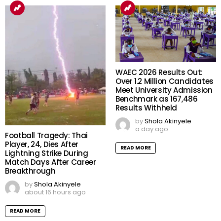
WAEC 2026 Results Out:
Over 1.2 Million Candidates
Meet University Admission
Benchmark as 167,486
Results Withheld
by
Shola Akinyele
a day ago
Football Tragedy: Thai
Player, 24, Dies After
READ MORE
Lightning Strike During
Match Days After Career
Breakthrough
by
Shola Akinyele
about 16 hours ago
READ MORE