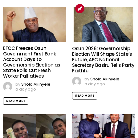
EFCC Freezes Osun
Osun 2026: Governorship
Government First Bank
Election Will Shape State’s
Account Days to
Future, APC National
Governorship Election as
Secretary Basiru Tells Party
State Rolls Out Fresh
Faithful
Worker Palliatives
by
Shola Akinyele
a day ago
by
Shola Akinyele
a day ago
READ MORE
READ MORE