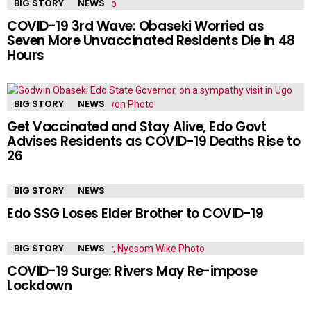
BIG STORY
NEWS
COVID-19 3rd Wave: Obaseki Worried as
Seven More Unvaccinated Residents Die in 48
Hours
BIG STORY
NEWS
Get Vaccinated and Stay Alive, Edo Govt
Advises Residents as COVID-19 Deaths Rise to
26
BIG STORY
NEWS
Edo SSG Loses Elder Brother to COVID-19
BIG STORY
NEWS
COVID-19 Surge: Rivers May Re-impose
Lockdown