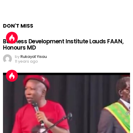
DON'T MISS
Business Development Institute Lauds FAAN,
Honours MD
by
Rukayat Yisau
11 years ago