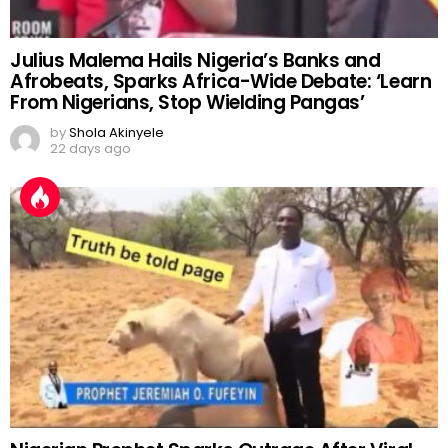
Julius Malema Hails Nigeria’s Banks and
Afrobeats, Sparks Africa-Wide Debate: ‘Learn
From Nigerians, Stop Wielding Pangas’
by
Shola Akinyele
22 days ago