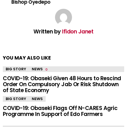
Bishop Oyedepo
Written by
Ifidon Janet
YOU MAY ALSO LIKE
BIG STORY
NEWS
COVID-19: Obaseki Given 48 Hours to Rescind
Order On Compulsory Jab Or Risk Shutdown
of State Economy
BIG STORY
NEWS
COVID-19: Obaseki Flags Off N-CARES Agric
Programme In Support of Edo Farmers