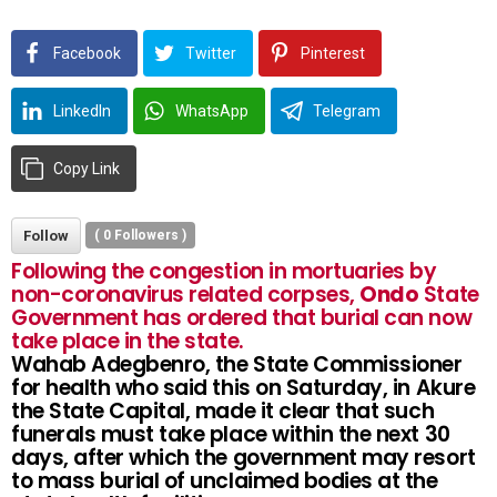
Facebook
Twitter
Pinterest
LinkedIn
WhatsApp
Telegram
Copy Link
Follow
(
0
Followers )
Following the congestion in mortuaries by
non-coronavirus related corpses,
Ondo
State
Government has ordered that burial can now
take place in the state.
Wahab Adegbenro, the State Commissioner
for health who said this on Saturday, in Akure
the State Capital, made it clear that such
funerals must take place within the next 30
days, after which the government may resort
to mass burial of unclaimed bodies at the