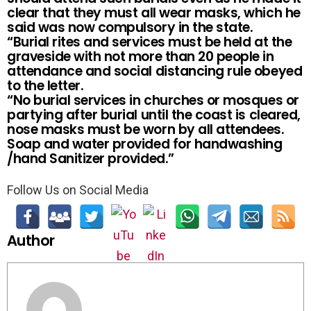
clear that they must all wear masks, which he
said was now compulsory in the state.
“Burial rites and services must be held at the
graveside with not more than 20 people in
attendance and social distancing rule obeyed
to the letter.
“No burial services in churches or mosques or
partying after burial until the coast is cleared,
nose masks must be worn by all attendees.
Soap and water provided for handwashing
/hand Sanitizer provided.”
Follow Us on Social Media
Author