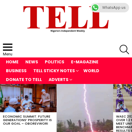
WhatsApp us
S
Menu
HOME
NEWS
POLITICS
E-MAGAZINE
BUSINESS
TELL STICKY NOTES
WORLD
DONATE TO TELL
ADVERTS
LATEST
STORIES
ECONOMIC SUMMIT: FUTURE
WAEC 202
GENERATIONS’ PROSPERITY IS
OVER 1.2
OUR GOAL – OBOREVWORI
MEET UNI
BENCHMAR
RESULTS 