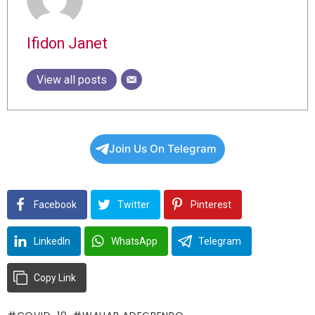
Ifidon Janet
View all posts
Join Us On Telegram
Facebook
Twitter
Pinterest
LinkedIn
WhatsApp
Telegram
Copy Link