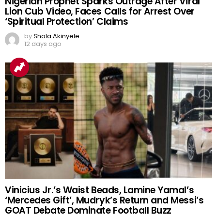
Nigerian Prophet Sparks Outrage After Viral
Lion Cub Video, Faces Calls for Arrest Over
‘Spiritual Protection’ Claims
by
Shola Akinyele
12 days ago
Vinicius Jr.’s Waist Beads, Lamine Yamal’s
‘Mercedes Gift’, Mudryk’s Return and Messi’s
GOAT Debate Dominate Football Buzz