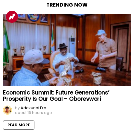
TRENDING NOW
Economic Summit: Future Generations’
Prosperity Is Our Goal – Oborevwori
by
Adekunbi Ero
about 16 hours ago
READ MORE