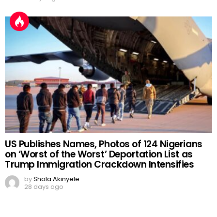
US Publishes Names, Photos of 124 Nigerians
on ‘Worst of the Worst’ Deportation List as
Trump Immigration Crackdown Intensifies
by
Shola Akinyele
28 days ago