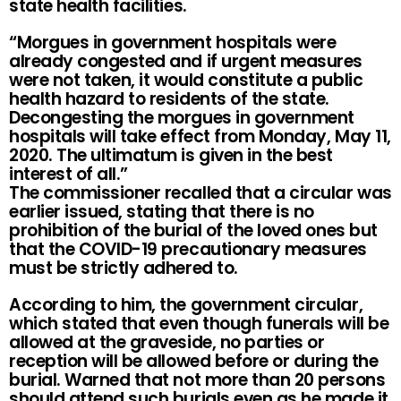
state health facilities.
“Morgues in government hospitals were
already congested and if urgent measures
were not taken, it would constitute a public
health hazard to residents of the state.
Decongesting the morgues in government
hospitals will take effect from Monday, May 11,
2020. The ultimatum is given in the best
interest of all.”
The commissioner recalled that a circular was
earlier issued, stating that there is no
prohibition of the burial of the loved ones but
that the COVID-19 precautionary measures
must be strictly adhered to.
According to him, the government circular,
which stated that even though funerals will be
allowed at the graveside, no parties or
reception will be allowed before or during the
burial. Warned that not more than 20 persons
should attend such burials even as he made it