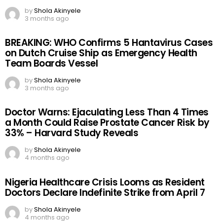
by
Shola Akinyele
3 months ago
BREAKING: WHO Confirms 5 Hantavirus Cases
on Dutch Cruise Ship as Emergency Health
Team Boards Vessel
by
Shola Akinyele
3 months ago
Doctor Warns: Ejaculating Less Than 4 Times
a Month Could Raise Prostate Cancer Risk by
33% – Harvard Study Reveals
by
Shola Akinyele
4 months ago
Nigeria Healthcare Crisis Looms as Resident
Doctors Declare Indefinite Strike from April 7
by
Shola Akinyele
4 months ago