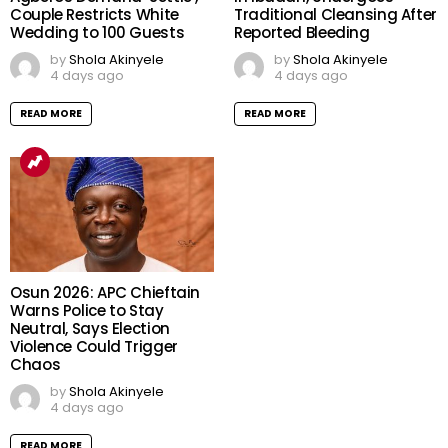
Couple Restricts White
Traditional Cleansing After
Wedding to 100 Guests
Reported Bleeding
by
Shola Akinyele
by
Shola Akinyele
4 days ago
4 days ago
READ MORE
READ MORE
Osun 2026: APC Chieftain
Warns Police to Stay
Neutral, Says Election
Violence Could Trigger
Chaos
by
Shola Akinyele
4 days ago
READ MORE