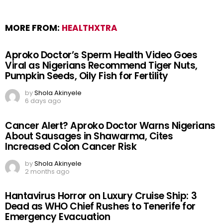
MORE FROM:
HEALTHXTRA
Aproko Doctor’s Sperm Health Video Goes
Viral as Nigerians Recommend Tiger Nuts,
Pumpkin Seeds, Oily Fish for Fertility
by
Shola Akinyele
6 days ago
Cancer Alert? Aproko Doctor Warns Nigerians
About Sausages in Shawarma, Cites
Increased Colon Cancer Risk
by
Shola Akinyele
2 months ago
Hantavirus Horror on Luxury Cruise Ship: 3
Dead as WHO Chief Rushes to Tenerife for
Emergency Evacuation