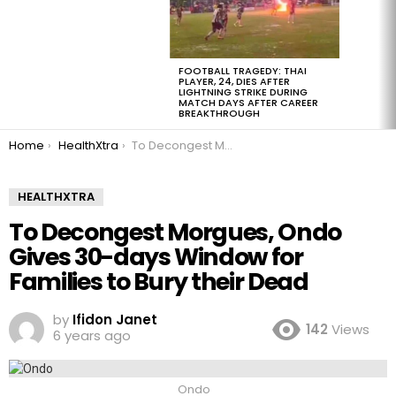
FOOTBALL TRAGEDY: THAI
PLAYER, 24, DIES AFTER
LIGHTNING STRIKE DURING
MATCH DAYS AFTER CAREER
BREAKTHROUGH
You are here:
Home
HealthXtra
To Decongest Morgues, Ondo Gives 30-days Window for Families to Bury their Dead
HEALTHXTRA
To Decongest Morgues, Ondo
Gives 30-days Window for
Families to Bury their Dead
by
Ifidon Janet
142
Views
6 years ago
Ondo