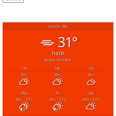
LAGOS, NG
31°
haze
06:58
18:59 WAT
17
18
19
h
h
h
30
29
29
°C
°C
°C
thu
fri
sat
33
/ 27
33
/ 27
33
/ 27
°C
°C
°C
°C
°C
°C