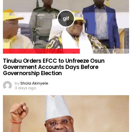
Tinubu Orders EFCC to Unfreeze Osun
Government Accounts Days Before
Governorship Election
by
Shola Akinyele
3 days ago