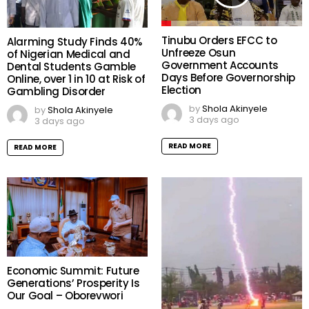
Tinubu Orders EFCC to
Alarming Study Finds 40%
Unfreeze Osun
of Nigerian Medical and
Government Accounts
Dental Students Gamble
Days Before Governorship
Online, over 1 in 10 at Risk of
Election
Gambling Disorder
by
Shola Akinyele
by
Shola Akinyele
3 days ago
3 days ago
READ MORE
READ MORE
Economic Summit: Future
Generations’ Prosperity Is
Our Goal – Oborevwori