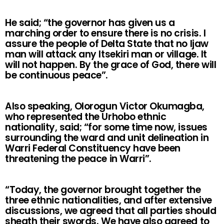
He said; “the governor has given us a
marching order to ensure there is no crisis. I
assure the people of Delta State that no Ijaw
man will attack any Itsekiri man or village. It
will not happen. By the grace of God, there will
be continuous peace”.
Also speaking, Olorogun Victor Okumagba,
who represented the Urhobo ethnic
nationality, said; “for some time now, issues
surrounding the ward and unit delineation in
Warri Federal Constituency have been
threatening the peace in Warri”.
“Today, the governor brought together the
three ethnic nationalities, and after extensive
discussions, we agreed that all parties should
sheath their swords. We have also agreed to