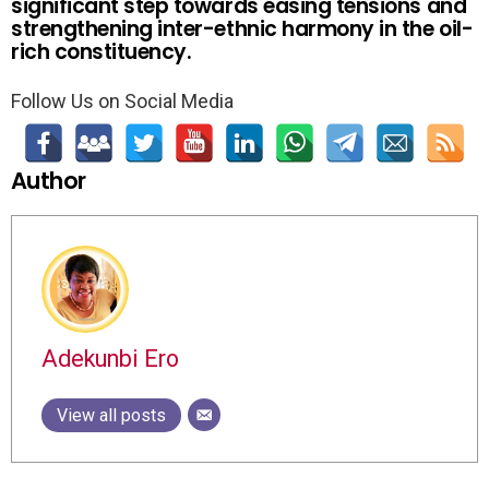
significant step towards easing tensions and
strengthening inter-ethnic harmony in the oil-
rich constituency.
Follow Us on Social Media
Author
Adekunbi Ero
View all posts