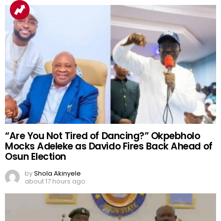
“Are You Not Tired of Dancing?” Okpebholo
Mocks Adeleke as Davido Fires Back Ahead of
Osun Election
by
Shola Akinyele
about 17 hours ago