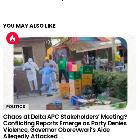
YOU MAY ALSO LIKE
POLITICS
Chaos at Delta APC Stakeholders’ Meeting?
Conflicting Reports Emerge as Party Denies
Violence, Governor Oborevwori’s Aide
Allegedly Attacked