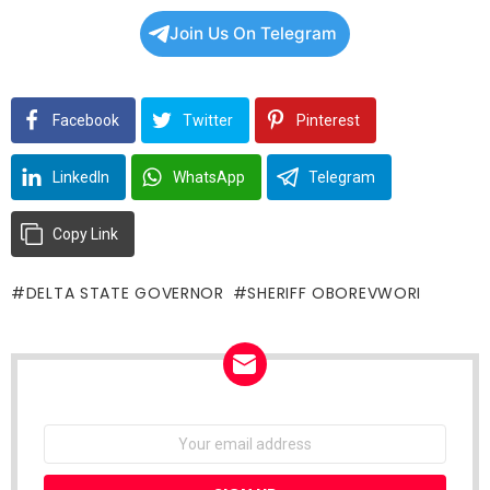
Join Us On Telegram
Facebook
Twitter
Pinterest
LinkedIn
WhatsApp
Telegram
Copy Link
DELTA STATE GOVERNOR
SHERIFF OBOREVWORI
NEWSLETTER
Email
address: