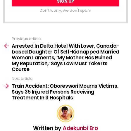
Don't worry, we don't spam
Previous article
See
more
Arrested In Delta Hotel With Lover, Canada-
based Daughter Of Self-Kidnapped Married
Woman Laments, ‘My Mother Has Ruined
My Reputation,’ Says Law Must Take Its
Course
Next article
Train Accident: Oborevwori Mourns Victims,
Says 35 Injured Persons Receiving
Treatment In 3 Hospitals
Written by
Adekunbi Ero