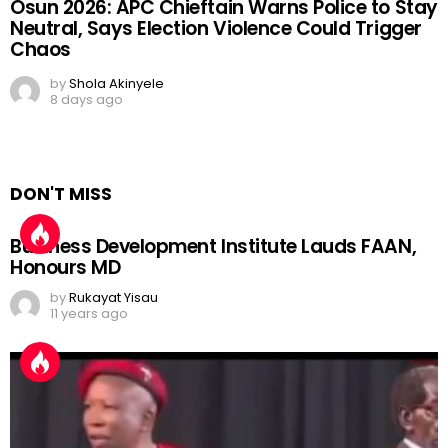
Osun 2026: APC Chieftain Warns Police to Stay
Neutral, Says Election Violence Could Trigger
Chaos
by
Shola Akinyele
8 days ago
DON'T MISS
Business Development Institute Lauds FAAN,
Honours MD
by
Rukayat Yisau
11 years ago