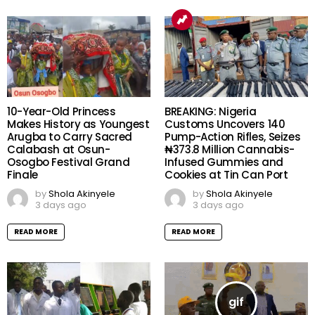
10-Year-Old Princess
BREAKING: Nigeria
Makes History as Youngest
Customs Uncovers 140
Arugba to Carry Sacred
Pump-Action Rifles, Seizes
Calabash at Osun-
₦373.8 Million Cannabis-
Osogbo Festival Grand
Infused Gummies and
Finale
Cookies at Tin Can Port
by
Shola Akinyele
by
Shola Akinyele
3 days ago
3 days ago
READ MORE
READ MORE