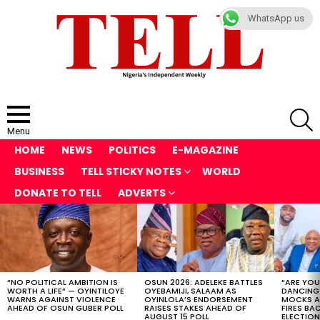
WhatsApp us
S
Menu
HOME
NEWS
POLITICS
E-MAGAZINE
BUSINESS
TELL STICKY NOTES
WORLD
DONATE TO TELL
ADVERTS
LATEST
STORIES
“NO POLITICAL AMBITION IS
OSUN 2026: ADELEKE BATTLES
“ARE YOU
WORTH A LIFE” — OYINTILOYE
OYEBAMIJI, SALAAM AS
DANCING
WARNS AGAINST VIOLENCE
OYINLOLA’S ENDORSEMENT
MOCKS A
AHEAD OF OSUN GUBER POLL
RAISES STAKES AHEAD OF
FIRES BA
AUGUST 15 POLL
ELECTION