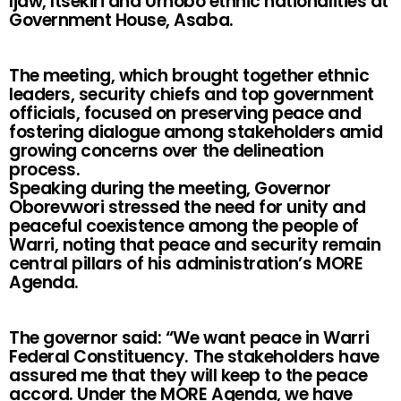
Ijaw, Itsekiri and Urhobo ethnic nationalities at
Government House, Asaba.
The meeting, which brought together ethnic
leaders, security chiefs and top government
officials, focused on preserving peace and
fostering dialogue among stakeholders amid
growing concerns over the delineation
process.
Speaking during the meeting, Governor
Oborevwori stressed the need for unity and
peaceful coexistence among the people of
Warri, noting that peace and security remain
central pillars of his administration’s MORE
Agenda.
The governor said: “We want peace in Warri
Federal Constituency. The stakeholders have
assured me that they will keep to the peace
accord. Under the MORE Agenda, we have