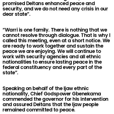
promised Deltans enhanced peace and
security, and we do not need any crisis in our
dear state”.
“Warri is one family. There is nothing that we
cannot resolve through dialogue. That is why I
called this meeting, even at a short notice. We
are ready to work together and sustain the
peace we are enjoying. We will continue to
work with security agencies and all ethnic
nationalities to ensure lasting peace in the
federal constituency and every part of the
state”.
Speaking on behalf of the Ijaw ethnic
nationality, Chief Godspower Gbenekama
commended the governor for his intervention
and assured Deltans that the Ijaw people
remained committed to peace.