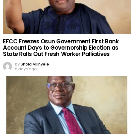
EFCC Freezes Osun Government First Bank
Account Days to Governorship Election as
State Rolls Out Fresh Worker Palliatives
by
Shola Akinyele
5 days ago