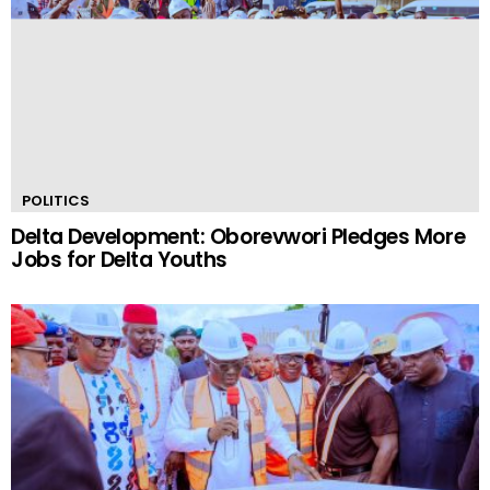
POLITICS
Delta Development: Oborevwori Pledges More
Jobs for Delta Youths