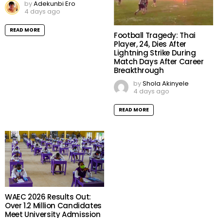
by
Adekunbi Ero
4 days ago
READ MORE
Football Tragedy: Thai
Player, 24, Dies After
Lightning Strike During
Match Days After Career
Breakthrough
by
Shola Akinyele
4 days ago
READ MORE
WAEC 2026 Results Out:
Over 1.2 Million Candidates
Meet University Admission