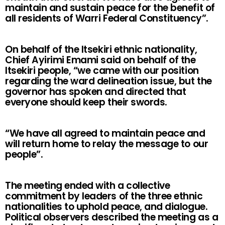
maintain and sustain peace for the benefit of
all residents of Warri Federal Constituency”.
On behalf of the Itsekiri ethnic nationality,
Chief Ayirimi Emami said on behalf of the
Itsekiri people, “we came with our position
regarding the ward delineation issue, but the
governor has spoken and directed that
everyone should keep their swords.
“We have all agreed to maintain peace and
will return home to relay the message to our
people”.
The meeting ended with a collective
commitment by leaders of the three ethnic
nationalities to uphold peace, and dialogue.
Political observers described the meeting as a