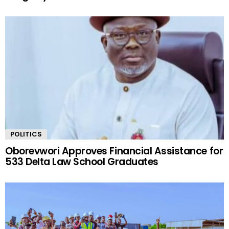
POLITICS
Oborevwori Approves Financial Assistance for
533 Delta Law School Graduates