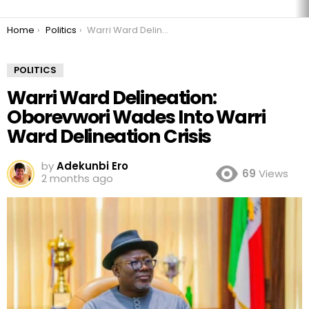
You are here:
Home
Politics
Warri Ward Delineation: Oborevwori Wades Into Warri Ward Delineation Crisis
POLITICS
Warri Ward Delineation:
Oborevwori Wades Into Warri
Ward Delineation Crisis
by
Adekunbi Ero
69
Views
2 months ago