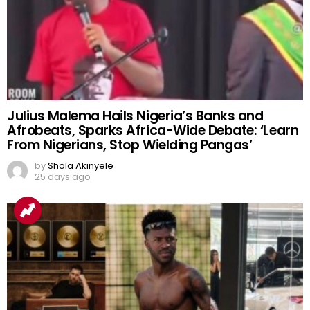
Julius Malema Hails Nigeria’s Banks and
Afrobeats, Sparks Africa-Wide Debate: ‘Learn
From Nigerians, Stop Wielding Pangas’
by
Shola Akinyele
25 days ago