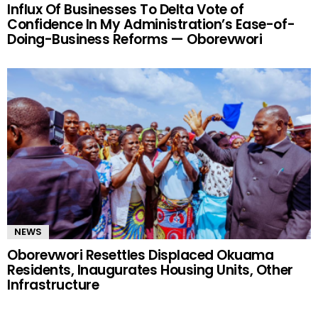
Influx Of Businesses To Delta Vote of
Confidence In My Administration’s Ease-of-
Doing-Business Reforms — Oborevwori
NEWS
Oborevwori Resettles Displaced Okuama
Residents, Inaugurates Housing Units, Other
Infrastructure