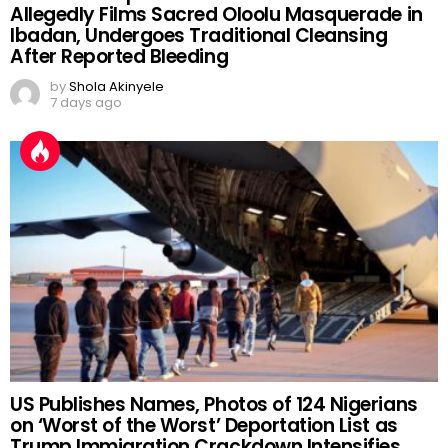
Allegedly Films Sacred Oloolu Masquerade in
Ibadan, Undergoes Traditional Cleansing
After Reported Bleeding
by
Shola Akinyele
7 days ago
US Publishes Names, Photos of 124 Nigerians
on ‘Worst of the Worst’ Deportation List as
Trump Immigration Crackdown Intensifies