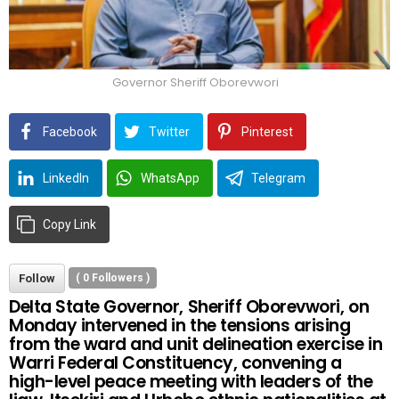
Governor Sheriff Oborevwori
Facebook
Twitter
Pinterest
LinkedIn
WhatsApp
Telegram
Copy Link
Follow
(
0
Followers )
Delta State Governor, Sheriff Oborevwori, on
Monday intervened in the tensions arising
from the ward and unit delineation exercise in
Warri Federal Constituency, convening a
high-level peace meeting with leaders of the