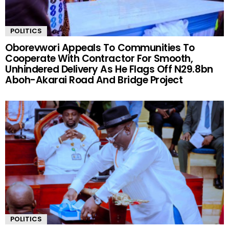
POLITICS
Oborevwori Appeals To Communities To
Cooperate With Contractor For Smooth,
Unhindered Delivery As He Flags Off N29.8bn
Aboh-Akarai Road And Bridge Project
POLITICS