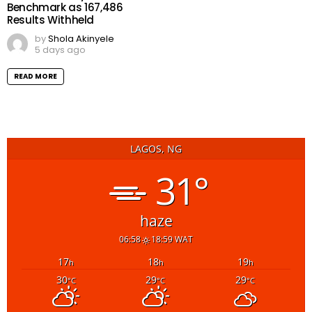
Benchmark as 167,486
Results Withheld
by
Shola Akinyele
5 days ago
READ MORE
LAGOS, NG
31°
haze
06:58
18:59 WAT
17
18
19
h
h
h
30
29
29
°C
°C
°C