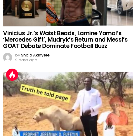
Vinicius Jr.’s Waist Beads, Lamine Yamal’s
‘Mercedes Gift’, Mudryk’s Return and Messi’s
GOAT Debate Dominate Football Buzz
by
Shola Akinyele
9 days ago