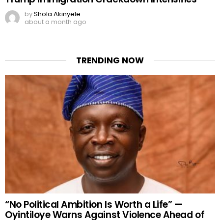
by
Shola Akinyele
about a month ago
TRENDING NOW
“No Political Ambition Is Worth a Life” —
Oyintiloye Warns Against Violence Ahead of