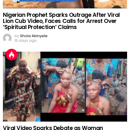
Nigerian Prophet Sparks Outrage After Viral
Lion Cub Video, Faces Calls for Arrest Over
‘Spiritual Protection’ Claims
by
Shola Akinyele
15 days ago
Viral Video Sparks Debate as Woman