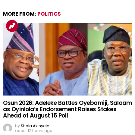
MORE FROM:
POLITICS
Osun 2026: Adeleke Battles Oyebamiji, Salaam
as Oyinlola’s Endorsement Raises Stakes
Ahead of August 15 Poll
by
Shola Akinyele
about 12 hours ago