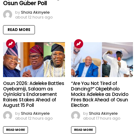
Osun Guber Poll
by
Shola Akinyele
about 12 hours ago
READ MORE
Osun 2026: Adeleke Battles
“Are You Not Tired of
Oyebamiji, Salaam as
Dancing?” Okpebholo
Oyinlola’s Endorsement
Mocks Adeleke as Davido
Raises Stakes Ahead of
Fires Back Ahead of Osun
August 15 Poll
Election
by
Shola Akinyele
by
Shola Akinyele
about 12 hours ago
about 17 hours ago
READ MORE
READ MORE