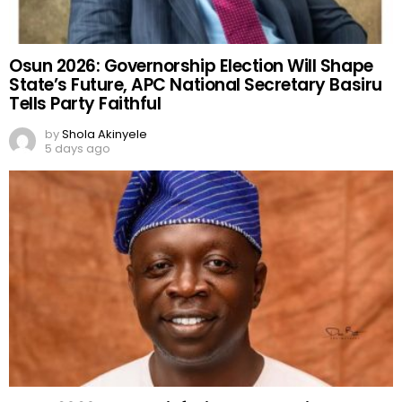
Osun 2026: Governorship Election Will Shape
State’s Future, APC National Secretary Basiru
Tells Party Faithful
by
Shola Akinyele
5 days ago