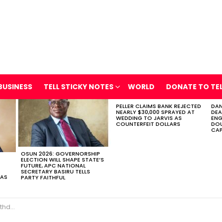
BUSINESS
TELL STICKY NOTES
WORLD
DONATE TO TE
PELLER CLAIMS BANK REJECTED
DAN
NEARLY $30,000 SPRAYED AT
DEA
WEDDING TO JARVIS AS
ENG
COUNTERFEIT DOLLARS
DOU
CAP
OSUN 2026: GOVERNORSHIP
ELECTION WILL SHAPE STATE’S
FUTURE, APC NATIONAL
SECRETARY BASIRU TELLS
 AS
PARTY FAITHFUL
he Tunnel’