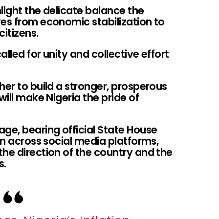
light the delicate balance the
ves from economic stabilization to
citizens.
alled for unity and collective effort
her to build a stronger, prosperous
will make Nigeria the pride of
ge, bearing official State House
ion across social media platforms,
he direction of the country and the
s.