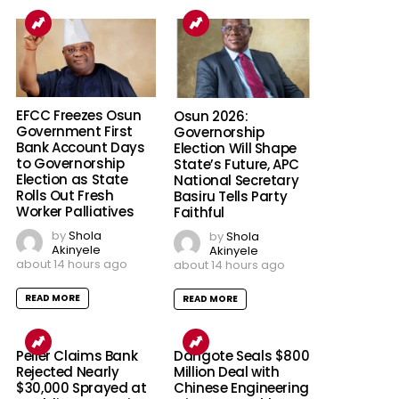
EFCC Freezes Osun
Osun 2026:
Government First
Governorship
Bank Account Days
Election Will Shape
to Governorship
State’s Future, APC
Election as State
National Secretary
Rolls Out Fresh
Basiru Tells Party
Worker Palliatives
Faithful
by
Shola
by
Shola
Akinyele
Akinyele
about 14 hours ago
about 14 hours ago
READ MORE
READ MORE
Peller Claims Bank
Dangote Seals $800
Rejected Nearly
Million Deal with
$30,000 Sprayed at
Chinese Engineering