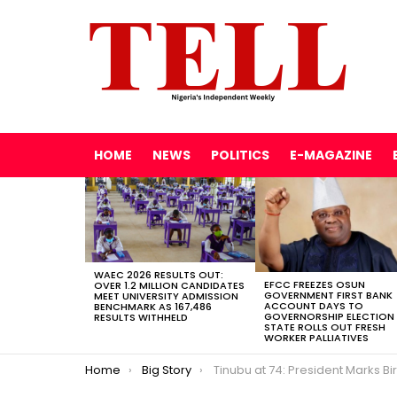
HOME
NEWS
POLITICS
E-MAGAZINE
LATEST
STORIES
WAEC 2026 RESULTS OUT:
EFCC FREEZES OSUN
OVER 1.2 MILLION CANDIDATES
GOVERNMENT FIRST BANK
MEET UNIVERSITY ADMISSION
ACCOUNT DAYS TO
BENCHMARK AS 167,486
GOVERNORSHIP ELECTION
RESULTS WITHHELD
STATE ROLLS OUT FRESH
WORKER PALLIATIVES
You are here:
Home
Big Story
Tinubu at 74: President Marks Birthday Quietly, Admits Economic Pain but Sees ‘Light at the End of t