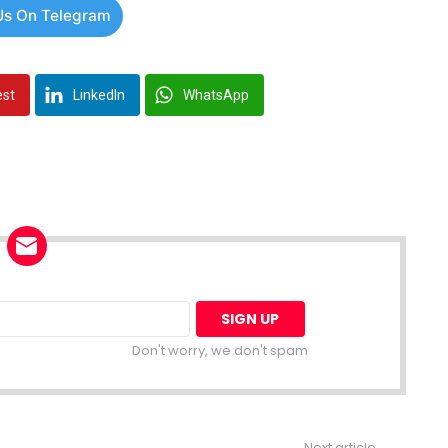
Us On Telegram
est
LinkedIn
WhatsApp
Don't worry, we don't spam
Next article