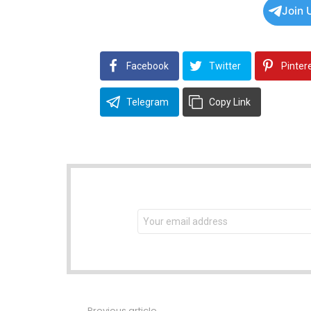
Join 
Facebook
Twitter
Pinter
Telegram
Copy Link
NEWSLETTER
Email
address:
Previous article