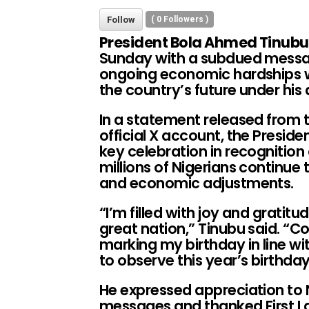
Follow
(
0
Followers )
President Bola Ahmed Tinubu
Sunday with a subdued messa
ongoing economic hardships w
the country’s future under his
In a statement released from 
official X account, the Preside
key celebration in recognition
millions of Nigerians continue t
and economic adjustments.
“I’m filled with joy and gratitu
great nation,” Tinubu said. “Co
marking my birthday in line wi
to observe this year’s birthda
He expressed appreciation to N
messages and thanked First La