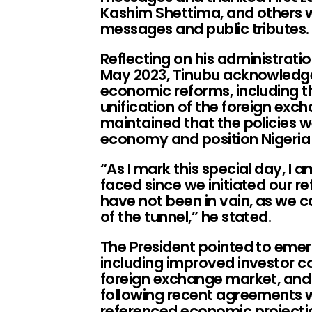
Kashim Shettima, and others 
messages and public tributes.
Reflecting on his administratio
May 2023, Tinubu acknowledged
economic reforms, including th
unification of the foreign ex
maintained that the policies w
economy and position Nigeria
“As I mark this special day, I
faced since we initiated our re
have not been in vain, as we c
of the tunnel,” he stated.
The President pointed to emerg
including improved investor con
foreign exchange market, and
following recent agreements wi
referenced economic projecti