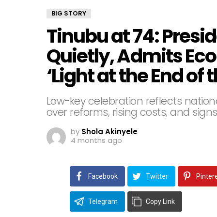
BIG STORY
Tinubu at 74: Presi
Quietly, Admits Ec
‘Light at the End of 
Low-key celebration reflects natio
over reforms, rising costs, and sig
by
Shola Akinyele
4 months ago
Facebook
Twitter
Pinter
Telegram
Copy Link