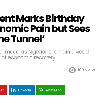
dent Marks Birthday
onomic Pain but Sees
the Tunnel’
nal mood as Nigerians remain divided
ns of economic recovery.
109
Views
est
LinkedIn
WhatsApp