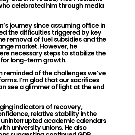
who celebrated him through media
n’s journey since assuming office in
 the difficulties triggered by key
e removal of fuel subsidies and the
change market. However, he
ere necessary steps to stabilize the
 for long-term growth.
 am reminded of the challenges we’ve
forms. I’m glad that our sacrifices
an see a glimmer of light at the end
ing indicators of recovery,
fidence, relative stability in the
 uninterrupted academic calendars
th university unions. He also
ons suggesting continued GDP