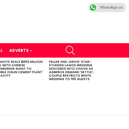
WhatsApp us
SEARCH
LL
ADVERTS
GOTE SEALS $800 MILLION
PELLER AND JARVIS’ STAR-
L WITH CHINESE
STUDDED LAGOS WEDDING
INEERING GIANT TO
DESCENDS INTO CHAOS AS
BLE OGUN CEMENT PLANT
AGBEROS DEMAND ‘SETTLE’,
ACITY
COUPLE RESTRICTS WHITE
WEDDING TO 100 GUESTS