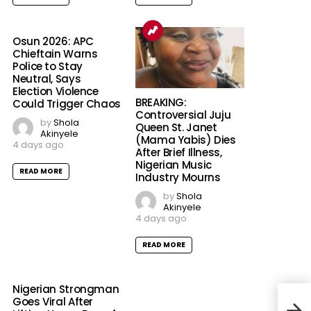
Osun 2026: APC
Chieftain Warns
Police to Stay
Neutral, Says
Election Violence
BREAKING:
Could Trigger Chaos
Controversial Juju
by
Shola
Queen St. Janet
Akinyele
(Mama Yabis) Dies
4 days ago
After Brief Illness,
Nigerian Music
READ MORE
Industry Mourns
by
Shola
Akinyele
4 days ago
READ MORE
Nigerian Strongman
BREA
Goes Viral After
as 