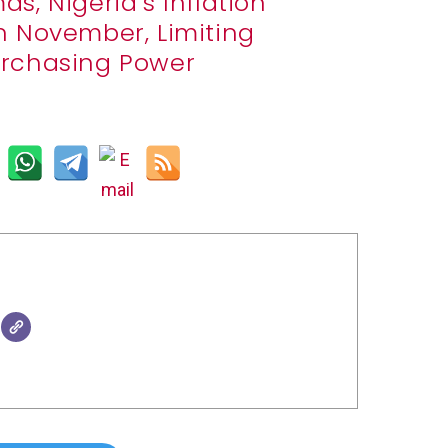
s, Nigeria’s Inflation
in November, Limiting
Purchasing Power