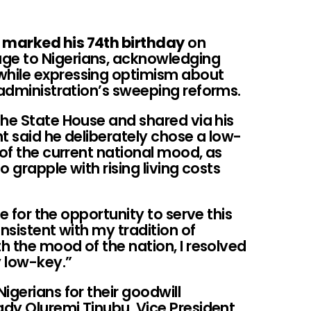
 marked his 74th birthday
on
ge to Nigerians, acknowledging
hile expressing optimism about
 administration’s sweeping reforms.
the State House and shared via his
nt said he deliberately chose a low-
 of the current national mood, as
o grapple with rising living costs
de for the opportunity to serve this
nsistent with my tradition of
th the mood of the nation, I resolved
y low-key.”
igerians for their goodwill
dy Oluremi Tinubu, Vice President