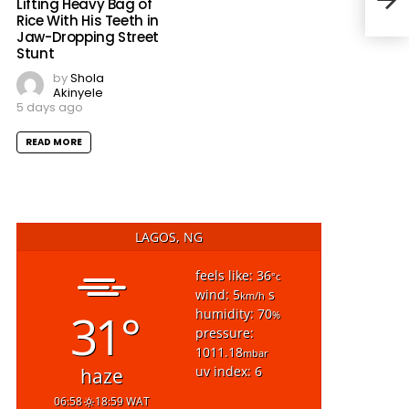
Lifting Heavy Bag of
Curf
Rice With His Teeth in
Jaw-Dropping Street
Stunt
by
Shola
Akinyele
5 days ago
READ MORE
LAGOS, NG
feels like: 36
°c
wind: 5
s
km/h
31°
humidity: 70
%
pressure:
1011.18
mbar
uv index: 6
haze
06:58
18:59 WAT