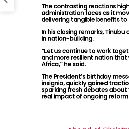
s
The contrasting reactions high
administration faces as it mo
delivering tangible benefits to 
In his closing remarks, Tinubu c
in nation-building.
“Let us continue to work toget
and more resilient nation that 
Africa,” he said.
The President’s birthday messa
insignia, quickly gained tract
sparking fresh debates about t
real impact of ongoing reform