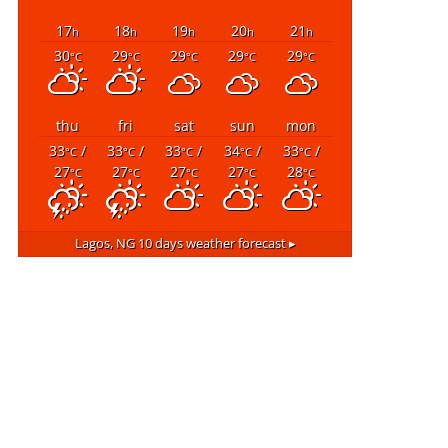
17
18
19
20
21
h
h
h
h
h
30
29
29
29
29
°C
°C
°C
°C
°C
thu
fri
sat
sun
mon
33
/
33
/
33
/
34
/
33
/
°C
°C
°C
°C
°C
27
27
27
27
28
°C
°C
°C
°C
°C
Lagos, NG
10 days weather forecast ▸