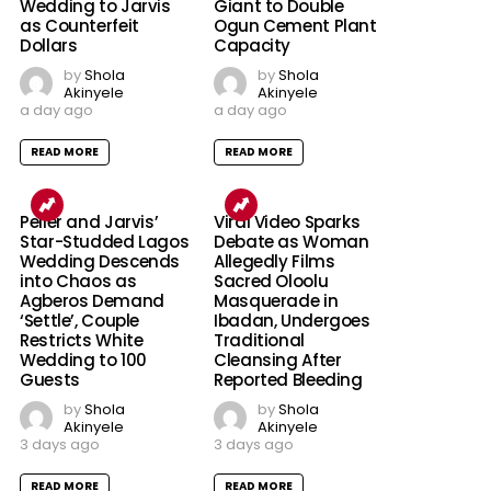
Wedding to Jarvis
Giant to Double
as Counterfeit
Ogun Cement Plant
Dollars
Capacity
by
Shola
by
Shola
Akinyele
Akinyele
a day ago
a day ago
READ MORE
READ MORE
Peller and Jarvis’
Viral Video Sparks
Star-Studded Lagos
Debate as Woman
Wedding Descends
Allegedly Films
into Chaos as
Sacred Oloolu
Agberos Demand
Masquerade in
‘Settle’, Couple
Ibadan, Undergoes
Restricts White
Traditional
Wedding to 100
Cleansing After
Guests
Reported Bleeding
by
Shola
by
Shola
Akinyele
Akinyele
3 days ago
3 days ago
READ MORE
READ MORE