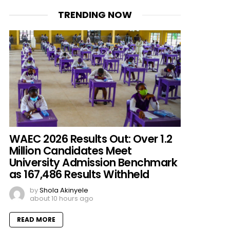
TRENDING NOW
WAEC 2026 Results Out: Over 1.2
Million Candidates Meet
University Admission Benchmark
as 167,486 Results Withheld
by
Shola Akinyele
about 10 hours ago
READ MORE