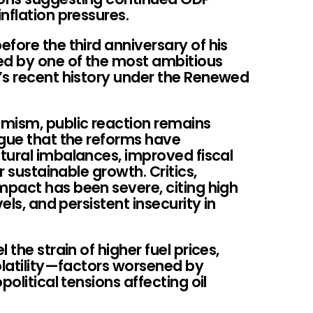
nflation pressures.
fore the third anniversary of his
ed by one of the most ambitious
’s recent history under the Renewed
mism, public reaction remains
rgue that the reforms have
tural imbalances, improved fiscal
r sustainable growth. Critics,
pact has been severe, citing high
els, and persistent insecurity in
 the strain of higher fuel prices,
olatility—factors worsened by
political tensions affecting oil