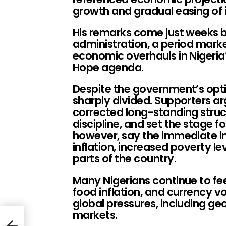
growth and gradual easing of i
His remarks come just weeks be
administration, a period mark
economic overhauls in Nigeria
Hope agenda.
Despite the government’s opti
sharply divided. Supporters a
corrected long-standing struc
discipline, and set the stage fo
however, say the immediate im
inflation, increased poverty lev
parts of the country.
Many Nigerians continue to feel
food inflation, and currency v
global pressures, including geo
markets.
u