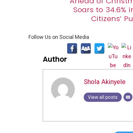
Ahead of Christma
Soars to 34.6% 
Citizens’ 
Follow Us on Social Media
Author
Shola Akinyele
View all posts