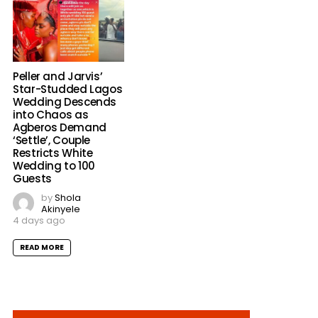
Peller and Jarvis’
Star-Studded Lagos
Wedding Descends
into Chaos as
Agberos Demand
‘Settle’, Couple
Restricts White
Wedding to 100
Guests
by
Shola
Akinyele
4 days ago
READ MORE