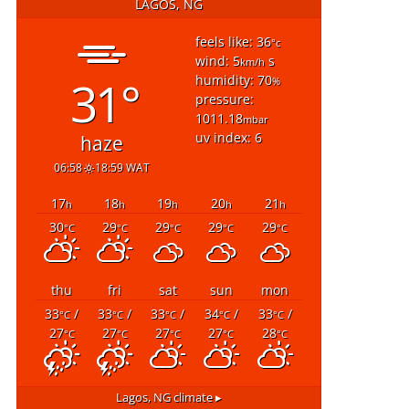
LAGOS, NG
feels like: 36
°c
wind: 5
s
km/h
31°
humidity: 70
%
pressure:
1011.18
mbar
uv index: 6
haze
06:58
18:59 WAT
17
18
19
20
21
h
h
h
h
h
30
29
29
29
29
°C
°C
°C
°C
°C
thu
fri
sat
sun
mon
33
/
33
/
33
/
34
/
33
/
°C
°C
°C
°C
°C
27
27
27
27
28
°C
°C
°C
°C
°C
Lagos, NG
climate ▸