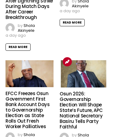
After Lightning Strike
by
Shola
Akinyele
During Match Days
a day ago
After Career
Breakthrough
READ MORE
by
Shola
Akinyele
a day ago
READ MORE
EFCC Freezes Osun
Osun 2026:
Government First
Governorship
Bank Account Days
Election Will Shape
to Governorship
State’s Future, APC
Election as State
National Secretary
Rolls Out Fresh
Basiru Tells Party
Worker Palliatives
Faithful
by
Shola
by
Shola