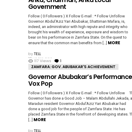
Government
Follow ( 0 Followers ) X Follow E-mail : * Follow Unfollow
Governor Abdul’Aziz Yari Abubakar, Shattiman Mafara, is,
indeed, an administrator with high repute and integrity who
brought his wealth of experience, exposure and wisdom to
bear on his performance in Zamfara State. On the quest to
MORE
ensure that the common man benefits from […]
by
TELL
12 years ago
117
Views
1
Comment
ZAMFARA: GOV. ABUBAKAR'S ACHIEVEMENT
Governor Abubakar’s Performance
Vox Pop
Follow ( 0 Followers ) X Follow E-mail : * Follow Unfollow 
Governor has done a Good Job – Malam Abdullahi Jekada, 
Maradun resident Governor Abdul’Aziz Yari Abubakar had
done a good job for the people of Zamfara State. He has
placed Zamfara State in the forefront of developing states. 
MORE
[…]
by
TELL