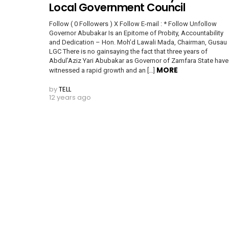
Local Government Council
Follow ( 0 Followers ) X Follow E-mail : * Follow Unfollow
Governor Abubakar Is an Epitome of Probity, Accountability
and Dedication – Hon. Moh’d Lawali Mada, Chairman, Gusau
LGC There is no gainsaying the fact that three years of
Abdul’Aziz Yari Abubakar as Governor of Zamfara State have
MORE
witnessed a rapid growth and an […]
by
TELL
12 years ago