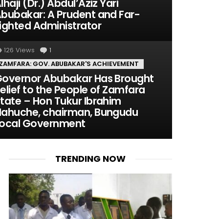
lhaji (Dr.) Abdul’Aziz Yari
bubakar: A Prudent and Far-
ighted Administrator
126
Views
1
Comment
ZAMFARA: GOV. ABUBAKAR'S ACHIEVEMENT
overnor Abubakar Has Brought
elief to the People of Zamfara
tate – Hon Tukur Ibrahim
ahuche, chairman, Bungudu
ocal Government
TRENDING NOW