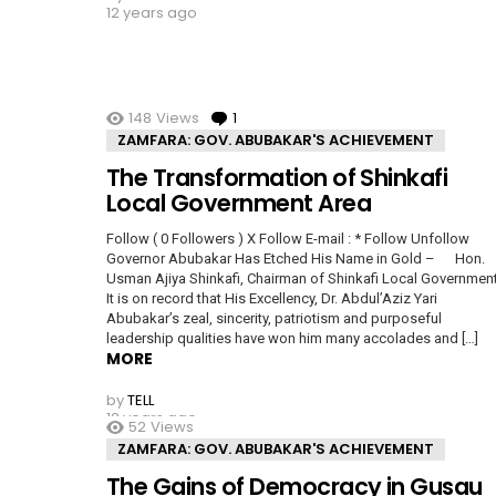
12 years ago
148
Views
1
Comment
ZAMFARA: GOV. ABUBAKAR'S ACHIEVEMENT
The Transformation of Shinkafi
Local Government Area
Follow ( 0 Followers ) X Follow E-mail : * Follow Unfollow
Governor Abubakar Has Etched His Name in Gold – Hon.
Usman Ajiya Shinkafi, Chairman of Shinkafi Local Governme
It is on record that His Excellency, Dr. Abdul’Aziz Yari
Abubakar’s zeal, sincerity, patriotism and purposeful
leadership qualities have won him many accolades and […]
MORE
by
TELL
12 years ago
52
Views
ZAMFARA: GOV. ABUBAKAR'S ACHIEVEMENT
The Gains of Democracy in Gusau