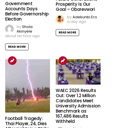
Government
Prosperity Is Our
Accounts Days
Goal – Oborevwori
Before Governorship
by
Adekunbi Ero
Election
a day ago
by
Shola
Akinyele
READ MORE
about an hour ago
READ MORE
WAEC 2026 Results
Out: Over 1.2 Million
Candidates Meet
University Admission
Benchmark as
167,486 Results
Football Tragedy:
Withheld
Thai Player, 24, Dies