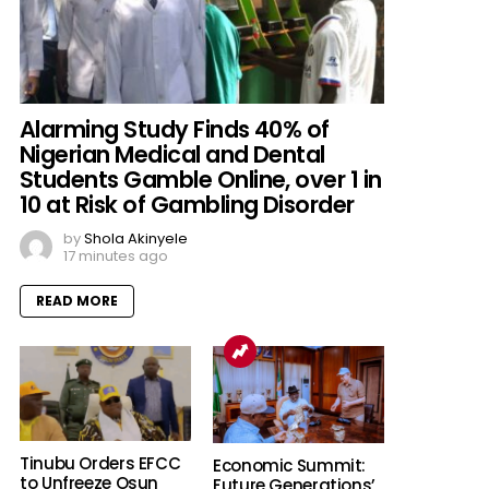
Alarming Study Finds 40% of
Nigerian Medical and Dental
Students Gamble Online, over 1 in
10 at Risk of Gambling Disorder
by
Shola Akinyele
17 minutes ago
READ MORE
Tinubu Orders EFCC
Economic Summit:
to Unfreeze Osun
Future Generations’