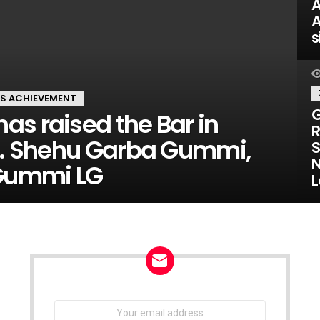
A
A
s
'S ACHIEVEMENT
G
s raised the Bar in
R
 Shehu Garba Gummi,
S
N
 Gummi LG
L
NEWSLETTER
Email
address: