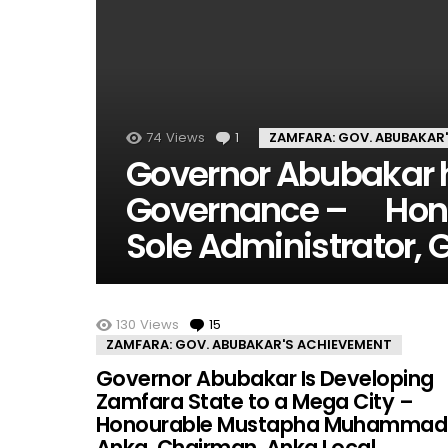
74
Views
1
Comment
ZAMFARA: GOV. ABUBAKAR
Governor Abubakar ha
Governance – Hon.
Sole Administrator,
MORE STORIES
130
Views
15
Comments
ZAMFARA: GOV. ABUBAKAR'S ACHIEVEMENT
Governor Abubakar Is Developing
Zamfara State to a Mega City –
Honourable Mustapha Muhammad
Anka, Chairman, Anka Local