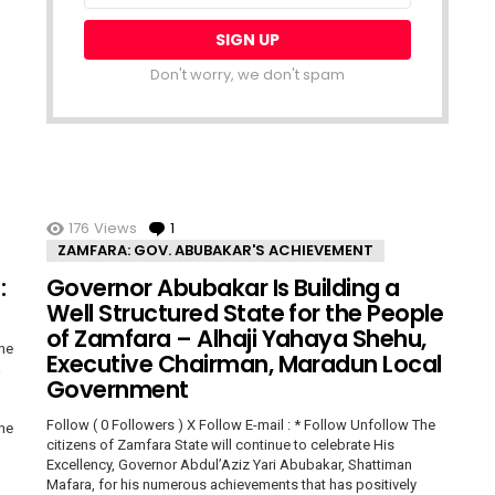
Don't worry, we don't spam
176
Views
1
Comment
ZAMFARA: GOV. ABUBAKAR'S ACHIEVEMENT
:
Governor Abubakar Is Building a
Well Structured State for the People
of Zamfara – Alhaji Yahaya Shehu,
The
Executive Chairman, Maradun Local
a
Government
Follow ( 0 Followers ) X Follow E-mail : * Follow Unfollow The
The
citizens of Zamfara State will continue to celebrate His
Excellency, Governor Abdul’Aziz Yari Abubakar, Shattiman
Mafara, for his numerous achievements that has positively