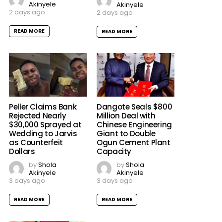
Akinyele
Akinyele
2 days ago
2 days ago
READ MORE
READ MORE
Peller Claims Bank
Dangote Seals $800
Rejected Nearly
Million Deal with
$30,000 Sprayed at
Chinese Engineering
Wedding to Jarvis
Giant to Double
as Counterfeit
Ogun Cement Plant
Dollars
Capacity
by
Shola
by
Shola
Akinyele
Akinyele
3 days ago
3 days ago
READ MORE
READ MORE