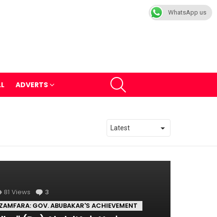
WhatsApp us
SEARCH
LL
ADVERTS
81
Views
3
Comments
ZAMFARA: GOV. ABUBAKAR'S ACHIEVEMENT