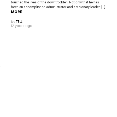
touched the lives of the downtrodden. Not only that he has
been an accomplished administrator and a visionary leader; […]
MORE
by
TELL
12 years ago
nt