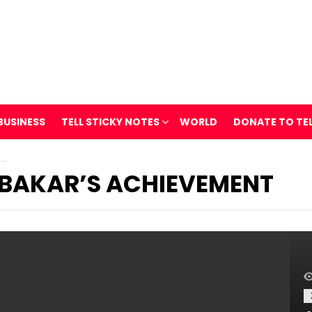
BUSINESS
TELL STICKY NOTES
WORLD
DONATE TO TE
t
BAKAR’S ACHIEVEMENT