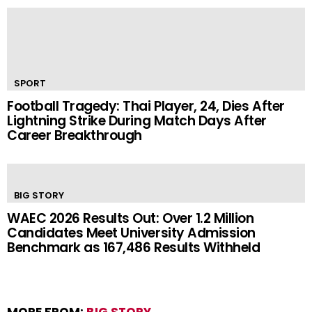
SPORT
Football Tragedy: Thai Player, 24, Dies After
Lightning Strike During Match Days After
Career Breakthrough
BIG STORY
WAEC 2026 Results Out: Over 1.2 Million
Candidates Meet University Admission
Benchmark as 167,486 Results Withheld