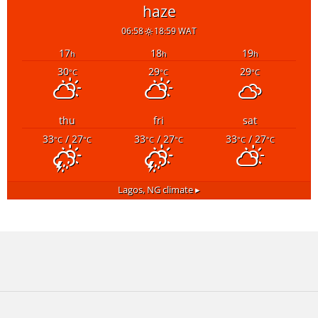
haze
06:58
18:59 WAT
17
18
19
h
h
h
30
29
29
°C
°C
°C
thu
fri
sat
33
/ 27
33
/ 27
33
/ 27
°C
°C
°C
°C
°C
°C
Lagos, NG
climate ▸