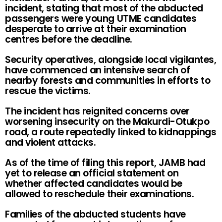
incident, stating that most of the abducted
passengers were young UTME candidates
desperate to arrive at their examination
centres before the deadline.
Security operatives, alongside local vigilantes,
have commenced an intensive search of
nearby forests and communities in efforts to
rescue the victims.
The incident has reignited concerns over
worsening insecurity on the Makurdi-Otukpo
road, a route repeatedly linked to kidnappings
and violent attacks.
As of the time of filing this report, JAMB had
yet to release an official statement on
whether affected candidates would be
allowed to reschedule their examinations.
Families of the abducted students have