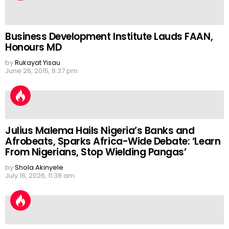
Business Development Institute Lauds FAAN,
Honours MD
by
Rukayat Yisau
June 26, 2015, 8:37 pm
Julius Malema Hails Nigeria’s Banks and
Afrobeats, Sparks Africa-Wide Debate: ‘Learn
From Nigerians, Stop Wielding Pangas’
by
Shola Akinyele
July 16, 2026, 11:38 am