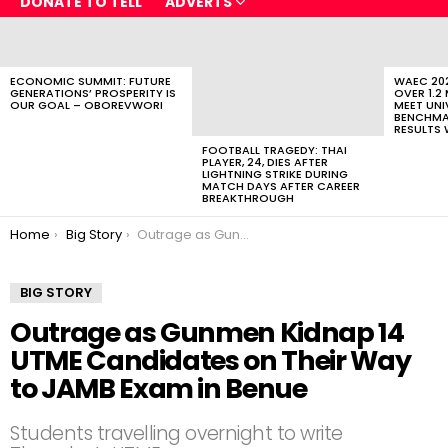
DONATE TO TELL
ADVERTS
LATEST
STORIES
ECONOMIC SUMMIT: FUTURE
WAEC 202
GENERATIONS’ PROSPERITY IS
OVER 1.2
OUR GOAL – OBOREVWORI
MEET UNI
BENCHMAR
RESULTS 
FOOTBALL TRAGEDY: THAI
PLAYER, 24, DIES AFTER
LIGHTNING STRIKE DURING
MATCH DAYS AFTER CAREER
BREAKTHROUGH
You are here:
Home
Big Story
Outrage as Gunmen Kidnap 14 UTME Candidates on Their Way to JAMB Exam in Benue
BIG STORY
Outrage as Gunmen Kidnap 14
UTME Candidates on Their Way
to JAMB Exam in Benue
Students travelling overnight to write