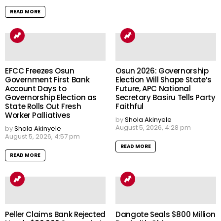
READ MORE
EFCC Freezes Osun
Osun 2026: Governorship
Government First Bank
Election Will Shape State’s
Account Days to
Future, APC National
Governorship Election as
Secretary Basiru Tells Party
State Rolls Out Fresh
Faithful
Worker Palliatives
by
Shola Akinyele
August 5, 2026, 4:28 pm
by
Shola Akinyele
August 5, 2026, 4:57 pm
READ MORE
READ MORE
Peller Claims Bank Rejected
Dangote Seals $800 Million