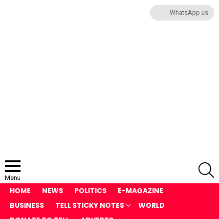
WhatsApp us
S
Menu
HOME
NEWS
POLITICS
E-MAGAZINE
BUSINESS
TELL STICKY NOTES
WORLD