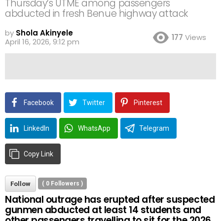
Thursday’s UTME among passengers
abducted in fresh Benue highway attack
by
Shola Akinyele
177
Views
April 16, 2026, 9:12 pm
Facebook
Twitter
Pinterest
LinkedIn
WhatsApp
Telegram
Copy Link
Follow
(
0
Followers )
National outrage has erupted after suspected
gunmen abducted at least 14 students and
other passengers travelling to sit for the 2026