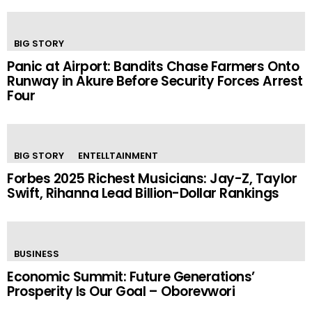
BIG STORY
Panic at Airport: Bandits Chase Farmers Onto
Runway in Akure Before Security Forces Arrest
Four
BIG STORY
ENTELLTAINMENT
Forbes 2025 Richest Musicians: Jay-Z, Taylor
Swift, Rihanna Lead Billion-Dollar Rankings
BUSINESS
Economic Summit: Future Generations’
Prosperity Is Our Goal – Oborevwori