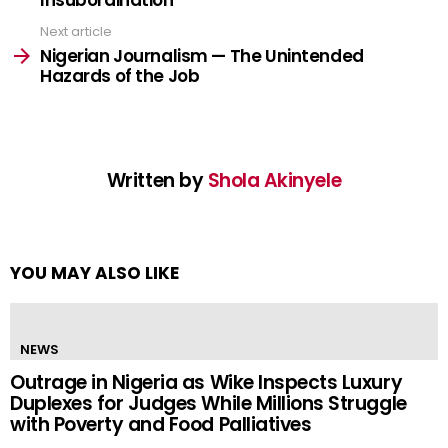
Next article
Nigerian Journalism — The Unintended
Hazards of the Job
Written by
Shola Akinyele
YOU MAY ALSO LIKE
NEWS
Outrage in Nigeria as Wike Inspects Luxury
Duplexes for Judges While Millions Struggle
with Poverty and Food Palliatives