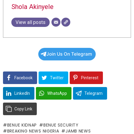
Shola Akinyele
View all posts
Join Us On Telegram
Facebook
Twitter
Pinterest
LinkedIn
WhatsApp
Telegram
Copy Link
BENUE KIDNAP
BENUE SECURITY
BREAKING NEWS NIGERIA
JAMB NEWS