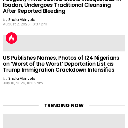
Ibadan, Undergoes Traditional Cleansing
After Reported Bleeding
by
Shola Akinyele
August 2, 2026, 10:37 pm
US Publishes Names, Photos of 124 Nigerians
on ‘Worst of the Worst’ Deportation List as
Trump Immigration Crackdown Intensifies
by
Shola Akinyele
July 10, 2026, 10:36 am
TRENDING NOW