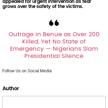
appealed for urgent intervention as fear
grows over the safety of the victims.
Outrage in Benue as Over 200
Killed, Yet No State of
Emergency — Nigerians Slam
Presidential Silence
Follow Us on Social Media
Author