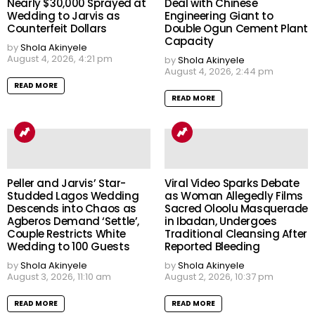
Nearly $30,000 Sprayed at
Deal with Chinese
Wedding to Jarvis as
Engineering Giant to
Counterfeit Dollars
Double Ogun Cement Plant
Capacity
by
Shola Akinyele
August 4, 2026, 4:21 pm
by
Shola Akinyele
August 4, 2026, 2:44 pm
READ MORE
READ MORE
Peller and Jarvis’ Star-
Viral Video Sparks Debate
Studded Lagos Wedding
as Woman Allegedly Films
Descends into Chaos as
Sacred Oloolu Masquerade
Agberos Demand ‘Settle’,
in Ibadan, Undergoes
Couple Restricts White
Traditional Cleansing After
Wedding to 100 Guests
Reported Bleeding
by
Shola Akinyele
by
Shola Akinyele
August 3, 2026, 11:10 am
August 2, 2026, 10:37 pm
READ MORE
READ MORE