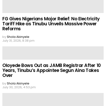
FG Gives Nigerians Major Relief: No Electricity
Tariff Hike as Tinubu Unveils Massive Power
Reforms
by
Shola Akinyele
July 31, 2026, 8:38 pm
Oloyede Bows Out as JAMB Registrar After 10
Years, Tinubu’s Appointee Segun Aina Takes
Over
by
Shola Akinyele
July 30, 2026, 4:53 pm