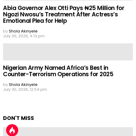
Abia Governor Alex Otti Pays ₦25 Million for
Ngozi Nwosu’s Treatment After Actress’s
Emotional Plea for Help
by
Shola Akinyele
July 30, 2026, 4:13 pm
Nigerian Army Named Africa’s Best in
Counter-Terrorism Operations for 2025
by
Shola Akinyele
July 30, 2026, 12:54 pm
DON'T MISS