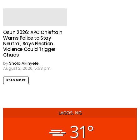
Osun 2026: APC Chieftain
Warns Police to Stay
Neutral, Says Election
Violence Could Trigger
Chaos
by
Shola Akinyele
August 2, 2026, 5:53 pm
READ MORE
LAGOS, NG
31°