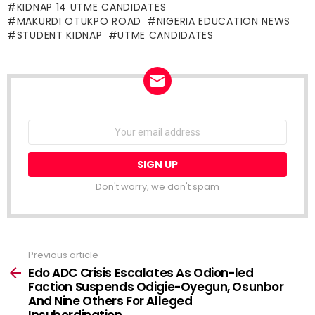
KIDNAP 14 UTME CANDIDATES
MAKURDI OTUKPO ROAD
NIGERIA EDUCATION NEWS
STUDENT KIDNAP
UTME CANDIDATES
NEWSLETTER
Email
address:
Don't worry, we don't spam
Previous article
See
more
Edo ADC Crisis Escalates As Odion-led
Faction Suspends Odigie-Oyegun, Osunbor
And Nine Others For Alleged
Insubordination