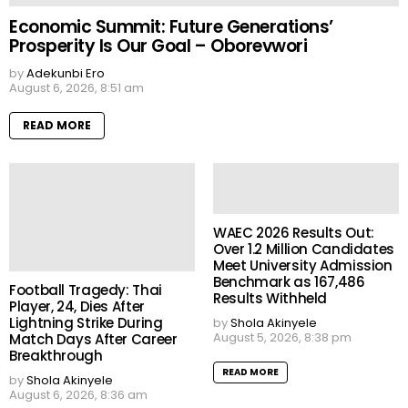
Economic Summit: Future Generations’
Prosperity Is Our Goal – Oborevwori
by
Adekunbi Ero
August 6, 2026, 8:51 am
READ MORE
WAEC 2026 Results Out:
Over 1.2 Million Candidates
Meet University Admission
Benchmark as 167,486
Football Tragedy: Thai
Results Withheld
Player, 24, Dies After
Lightning Strike During
by
Shola Akinyele
August 5, 2026, 8:38 pm
Match Days After Career
Breakthrough
READ MORE
by
Shola Akinyele
August 6, 2026, 8:36 am