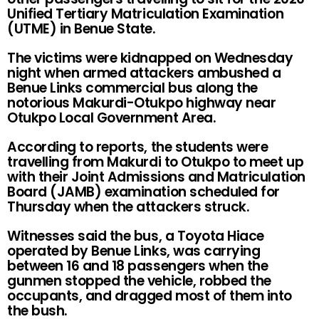
Unified Tertiary Matriculation Examination
(UTME) in Benue State.
The victims were kidnapped on Wednesday
night when armed attackers ambushed a
Benue Links commercial bus along the
notorious Makurdi-Otukpo highway near
Otukpo Local Government Area.
According to reports, the students were
travelling from Makurdi to Otukpo to meet up
with their Joint Admissions and Matriculation
Board (JAMB) examination scheduled for
Thursday when the attackers struck.
Witnesses said the bus, a Toyota Hiace
operated by Benue Links, was carrying
between 16 and 18 passengers when the
gunmen stopped the vehicle, robbed the
occupants, and dragged most of them into
the bush.