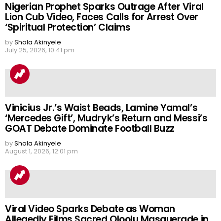
Nigerian Prophet Sparks Outrage After Viral
Lion Cub Video, Faces Calls for Arrest Over
‘Spiritual Protection’ Claims
by
Shola Akinyele
July 25, 2026, 10:41 pm
Vinicius Jr.’s Waist Beads, Lamine Yamal’s
‘Mercedes Gift’, Mudryk’s Return and Messi’s
GOAT Debate Dominate Football Buzz
by
Shola Akinyele
August 1, 2026, 12:01 pm
Viral Video Sparks Debate as Woman
Allegedly Films Sacred Oloolu Masquerade in