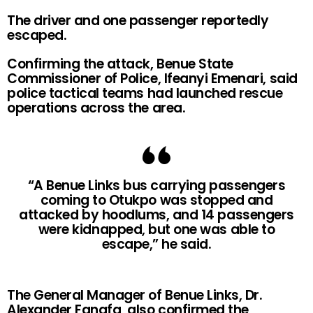
The driver and one passenger reportedly
escaped.
Confirming the attack, Benue State
Commissioner of Police, Ifeanyi Emenari, said
police tactical teams had launched rescue
operations across the area.
“A Benue Links bus carrying passengers
coming to Otukpo was stopped and
attacked by hoodlums, and 14 passengers
were kidnapped, but one was able to
escape,” he said.
The General Manager of Benue Links, Dr.
Alexander Fanafa, also confirmed the