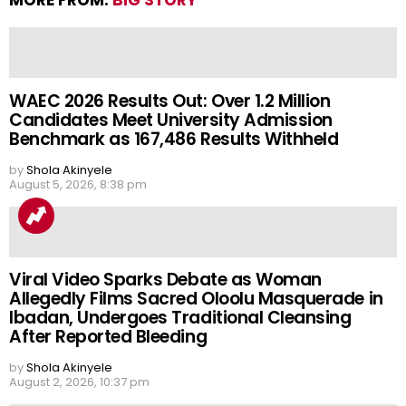
MORE FROM:
BIG STORY
WAEC 2026 Results Out: Over 1.2 Million
Candidates Meet University Admission
Benchmark as 167,486 Results Withheld
by
Shola Akinyele
August 5, 2026, 8:38 pm
Viral Video Sparks Debate as Woman
Allegedly Films Sacred Oloolu Masquerade in
Ibadan, Undergoes Traditional Cleansing
After Reported Bleeding
by
Shola Akinyele
August 2, 2026, 10:37 pm