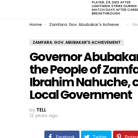
PLAYER, 24, DIES AFTER
LIGHTNING STRIKE DURING
MATCH DAYS AFTER CARE
BREAKTHROUGH
You are here:
Home
Zamfara: Gov. Abubakar's Achievement
Governor A
ZAMFARA: GOV. ABUBAKAR'S ACHIEVEMENT
Governor Abubakar 
the People of Zamfa
Ibrahim Nahuche, 
Local Government
by
TELL
12 years ago
Facebook
Twitter
Pinter