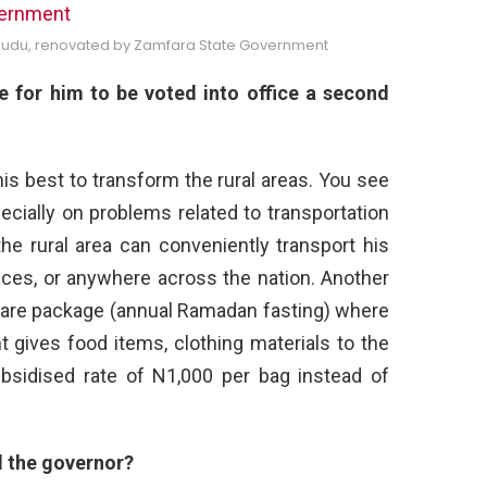
gudu, renovated by Zamfara State Government
 for him to be voted into office a second
his best to transform the rural areas. You see
ecially on problems related to transportation
he rural area can conveniently transport his
ces, or anywhere across the nation. Another
lfare package (annual Ramadan fasting) where
 gives food items, clothing materials to the
subsidised rate of N1,000 per bag instead of
d the
governor?