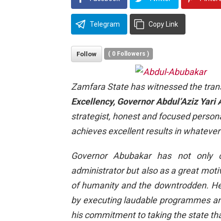
Telegram
Copy Link
Follow
(
0
Followers )
Zamfara State has witnessed the transl
Excellency, Governor Abdul’Aziz Yari
strategist, honest and focused personal
achieves excellent results in whatever
Governor Abubakar has not only c
administrator but also as a great motiv
of humanity and the downtrodden. He 
by executing laudable programmes and
his commitment to taking the state that