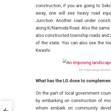
construction, if you are going to So
away, one will see heavy road equ
Junction. Another road under const
along K/Namoda Road. Also the same 
also constructed township roads and 2
of the state. You can also see the t
Kwashi.
An imposing landsc
What has the LG done to complement 
On the part of local government counc
by embarking on construction of mo
whom embark on community develo