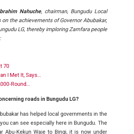
Ibrahim Nahuche
, chairman, Bungudu Local
 on the achievements of Governor Abubakar,
 Bungudu LG, thereby imploring Zamfara people
:
t 70
an I Met It, Says…
1,000-Round…
oncerning roads in Bungudu LG?
 Abubakar has helped local governments in the
 you can see especially here in Bungudu. The
ar Abu-Kekun Waje to Bingi, it is now under