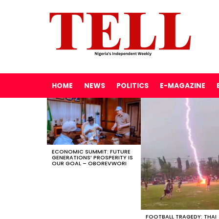
HOME
NEWS
POLITICS
E-MAGAZINE
LATEST
STORIES
ECONOMIC SUMMIT: FUTURE
GENERATIONS’ PROSPERITY IS
OUR GOAL – OBOREVWORI
FOOTBALL TRAGEDY: THAI