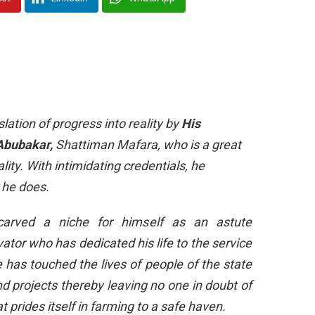
ation of progress into reality by
His
 Abubakar,
Shattiman Mafara, who is a great
ity. With intimidating credentials, he
 he does.
arved a niche for himself as an astute
ator who has dedicated his life to the service
has touched the lives of people of the state
 projects thereby leaving no one in doubt of
 prides itself in farming to a safe haven.