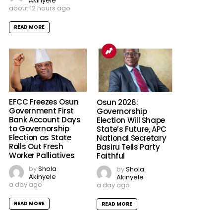
Akinyele
about 12 hours ago
READ MORE
EFCC Freezes Osun
Osun 2026:
Government First
Governorship
Bank Account Days
Election Will Shape
to Governorship
State’s Future, APC
Election as State
National Secretary
Rolls Out Fresh
Basiru Tells Party
Worker Palliatives
Faithful
by
Shola
by
Shola
Akinyele
Akinyele
a day ago
a day ago
READ MORE
READ MORE