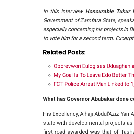
In this interview
Honourable Tukur 
Government of Zamfara State, speaks
especially concerning his projects in
to vote him for a second term. Excerpt
Related Posts:
Oborevwori Eulogises Uduaghan a
My Goal Is To Leave Edo Better Th
FCT Police Arrest Man Linked to 
What has Governor Abubakar done c
His Excellency, Alhaji Abdul’Aziz Yari
state with developmental projects as
first road awarded was that of Tash