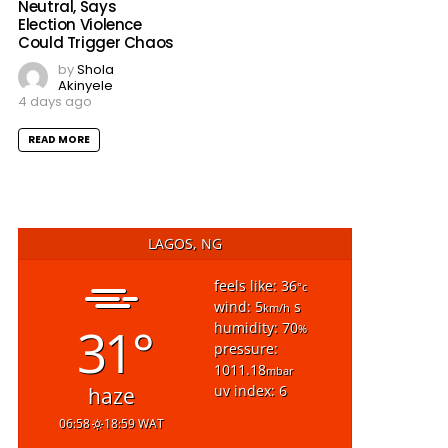
Neutral, Says
Election Violence
Could Trigger Chaos
by
Shola
Akinyele
4 days ago
READ MORE
LAGOS, NG
feels like: 36
°c
wind: 5
s
km/h
31°
humidity: 70
%
pressure:
1011.18
mbar
uv index: 6
haze
06:58
18:59 WAT