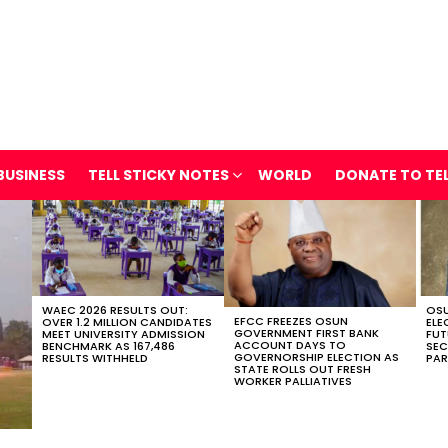
BUSINESS
TELL STICKY NOTES
WORLD
DONATE TO TE
WAEC 2026 RESULTS OUT:
OSU
EFCC FREEZES OSUN
OVER 1.2 MILLION CANDIDATES
ELE
GOVERNMENT FIRST BANK
MEET UNIVERSITY ADMISSION
FUT
ACCOUNT DAYS TO
BENCHMARK AS 167,486
SEC
GOVERNORSHIP ELECTION AS
RESULTS WITHHELD
PAR
STATE ROLLS OUT FRESH
WORKER PALLIATIVES