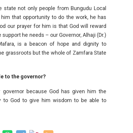
the state not only people from Bungudu Local
im that opportunity to do the work, he has
od our prayer for him is that God will reward
e support he needs – our Governor, Alhaji (Dr.)
afara, is a beacon of hope and dignity to
he grassroots but the whole of Zamfara State
e to the governor?
r governor because God has given him the
ay to God to give him wisdom to be able to