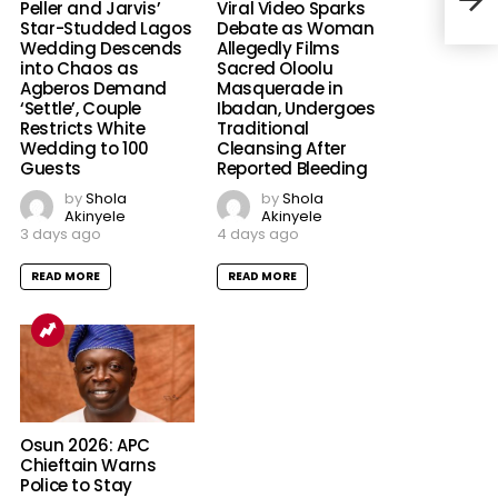
Env
Peller and Jarvis’
Viral Video Sparks
Star-Studded Lagos
Debate as Woman
Wedding Descends
Allegedly Films
into Chaos as
Sacred Oloolu
Agberos Demand
Masquerade in
‘Settle’, Couple
Ibadan, Undergoes
Restricts White
Traditional
Wedding to 100
Cleansing After
Guests
Reported Bleeding
by
Shola
by
Shola
Akinyele
Akinyele
3 days ago
4 days ago
READ MORE
READ MORE
Osun 2026: APC
Chieftain Warns
Police to Stay