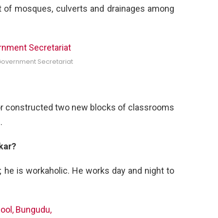
that of mosques, culverts and drainages among
Government Secretariat
 or constructed two new blocks of classrooms
.
kar?
; he is workaholic. He works day and night to