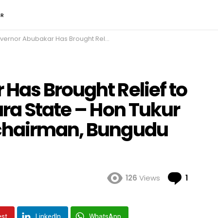
ER
bubakar Has Brought Relief to the People of Zamfara State – Hon Tukur Ibrahim Nahuche, chairman, Bungudu Local Government
Has Brought Relief to
ra State – Hon Tukur
chairman, Bungudu
Comme
126
Views
1
est
LinkedIn
WhatsApp