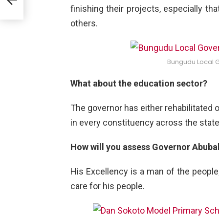
d
finishing their projects, especially 
others.
Bungudu Local 
What about the education sector?
The governor has either rehabilitated
in every constituency across the state
How will you assess Governor Abuba
His Excellency is a man of the people
care for his people.