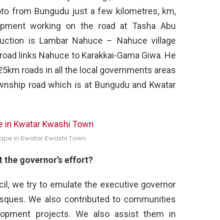
koto from Bungudu just a few kilometres, km,
ipment working on the road at Tasha Abu
ruction is Lambar Nahuce – Nahuce village
road links Nahuce to Karakkai-Gama Giwa. He
5km roads in all the local governments areas
ownship road which is at Bungudu and Kwatar
ape in Kwatar Kwashi Town
the governor’s effort?
il, we try to emulate the executive governor
sques. We also contributed to communities
pment projects. We also assist them in