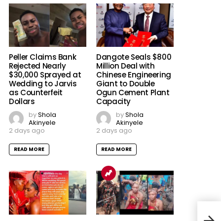
Peller Claims Bank
Dangote Seals $800
Rejected Nearly
Million Deal with
$30,000 Sprayed at
Chinese Engineering
Wedding to Jarvis
Giant to Double
as Counterfeit
Ogun Cement Plant
Dollars
Capacity
by
Shola
by
Shola
Akinyele
Akinyele
2 days ago
2 days ago
READ MORE
READ MORE
We A