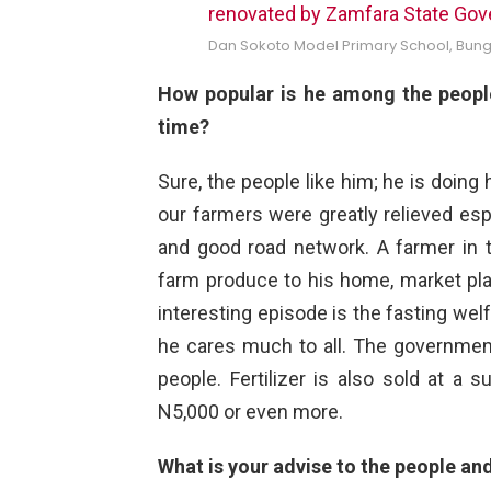
Dan Sokoto Model Primary School, Bun
How popular is he among the people
time?
Sure, the people like him; he is doing 
our farmers were greatly relieved esp
and good road network. A farmer in t
farm produce to his home, market pla
interesting episode is the fasting we
he cares much to all. The government
people. Fertilizer is also sold at a 
N5,000 or even more.
What is your advise to the people an