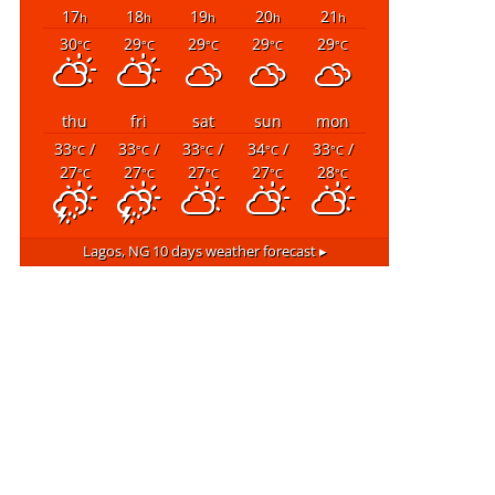
17
18
19
20
21
h
h
h
h
h
30
29
29
29
29
°C
°C
°C
°C
°C
thu
fri
sat
sun
mon
33
/
33
/
33
/
34
/
33
/
°C
°C
°C
°C
°C
27
27
27
27
28
°C
°C
°C
°C
°C
Lagos, NG
10 days weather forecast ▸