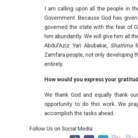
I am calling upon all the people in 
Government. Because God has given h
governed the state with the fear of G
him abundantly. We will give him all th
Abdul’Aziz Yari Abubakar,
Shattima
M
Zamfara people, not only developing t
entirely.
How would you express your gratitud
We thank God and equally thank ou
opportunity to do this work. We pr
accomplish the tasks ahead.
Follow Us on Social Media