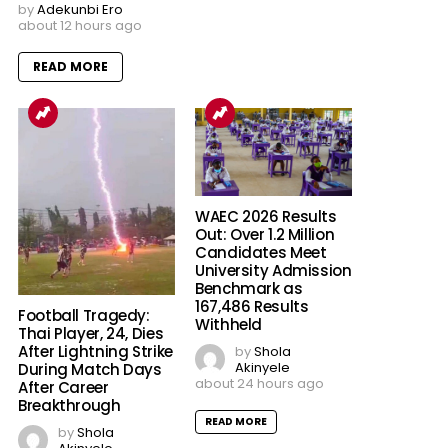
by
Adekunbi Ero
about 12 hours ago
READ MORE
WAEC 2026 Results
Out: Over 1.2 Million
Candidates Meet
University Admission
Benchmark as
167,486 Results
Football Tragedy:
Withheld
Thai Player, 24, Dies
After Lightning Strike
by
Shola
Akinyele
During Match Days
about 24 hours ago
After Career
Breakthrough
READ MORE
by
Shola