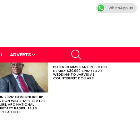
WhatsApp us
SEARCH
LL
ADVERTS
PELLER CLAIMS BANK REJECTED
NEARLY $30,000 SPRAYED AT
WEDDING TO JARVIS AS
COUNTERFEIT DOLLARS
N 2026: GOVERNORSHIP
CTION WILL SHAPE STATE’S
URE, APC NATIONAL
RETARY BASIRU TELLS
TY FAITHFUL