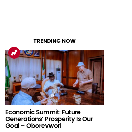
TRENDING NOW
nt
Economic Summit: Future
Generations’ Prosperity Is Our
Goal – Oborevwori