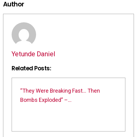
Author
Yetunde Daniel
Related Posts:
“They Were Breaking Fast… Then
Bombs Exploded” –…