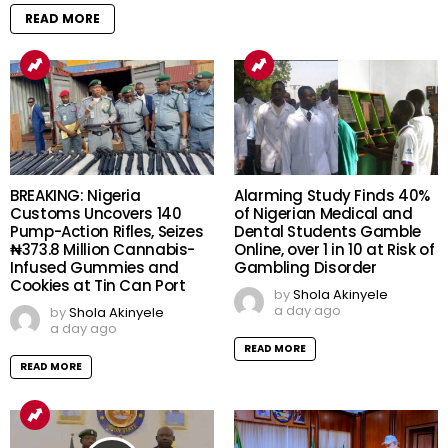
READ MORE
BREAKING: Nigeria
Alarming Study Finds 40%
Customs Uncovers 140
of Nigerian Medical and
Pump-Action Rifles, Seizes
Dental Students Gamble
₦373.8 Million Cannabis-
Online, over 1 in 10 at Risk of
Infused Gummies and
Gambling Disorder
Cookies at Tin Can Port
by
Shola Akinyele
a day ago
by
Shola Akinyele
a day ago
READ MORE
READ MORE