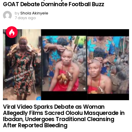
GOAT Debate Dominate Football Buzz
by
Shola Akinyele
7 days ago
Viral Video Sparks Debate as Woman
Allegedly Films Sacred Oloolu Masquerade in
Ibadan, Undergoes Traditional Cleansing
After Reported Bleeding