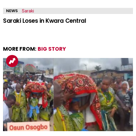
NEWS
Saraki Loses in Kwara Central
MORE FROM:
BIG STORY