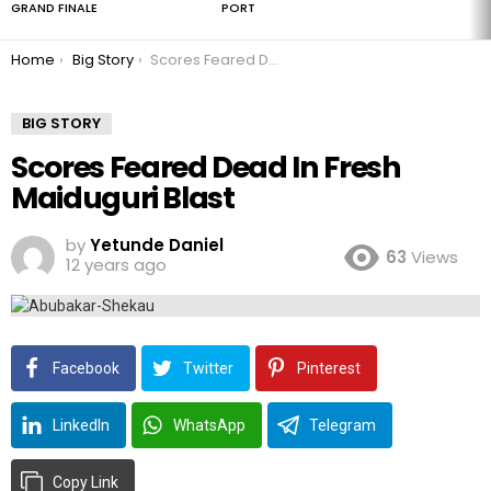
GRAND FINALE
PORT
You are here:
Home
Big Story
Scores Feared Dead In Fresh Maiduguri Blast
BIG STORY
Scores Feared Dead In Fresh
Maiduguri Blast
by
Yetunde Daniel
63
Views
12 years ago
Facebook
Twitter
Pinterest
LinkedIn
WhatsApp
Telegram
Copy Link