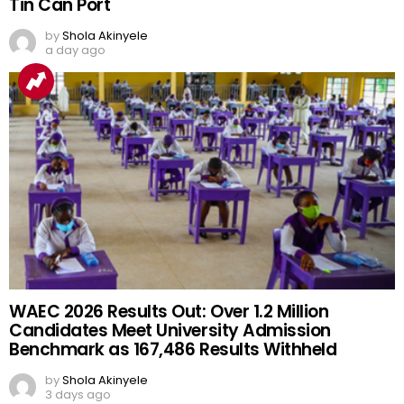
Tin Can Port
by
Shola Akinyele
a day ago
WAEC 2026 Results Out: Over 1.2 Million
Candidates Meet University Admission
Benchmark as 167,486 Results Withheld
by
Shola Akinyele
3 days ago