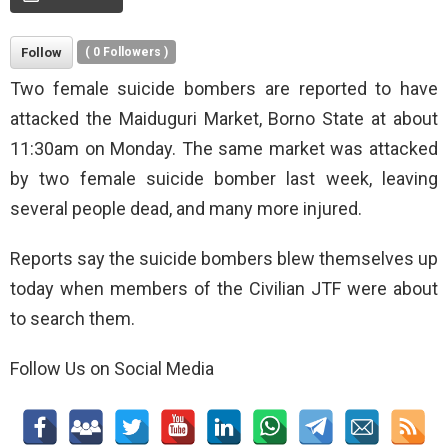
Follow
(
0
Followers )
Two female suicide bombers are reported to have
attacked the Maiduguri Market, Borno State at about
11:30am on Monday. The same market was attacked
by two female suicide bomber last week, leaving
several people dead, and many more injured.
Reports say the suicide bombers blew themselves up
today when members of the Civilian JTF were about
to search them.
Follow Us on Social Media