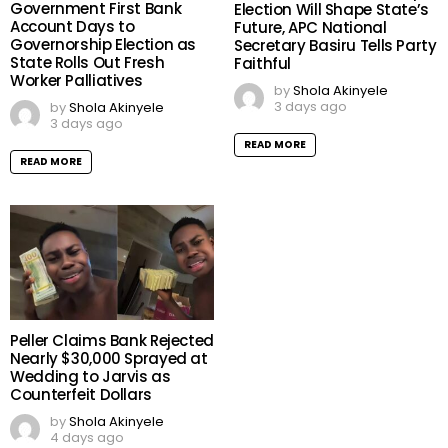
Government First Bank
Election Will Shape State’s
Account Days to
Future, APC National
Governorship Election as
Secretary Basiru Tells Party
State Rolls Out Fresh
Faithful
Worker Palliatives
by
Shola Akinyele
3 days ago
by
Shola Akinyele
3 days ago
READ MORE
READ MORE
Peller Claims Bank Rejected
Nearly $30,000 Sprayed at
Wedding to Jarvis as
Counterfeit Dollars
by
Shola Akinyele
4 days ago