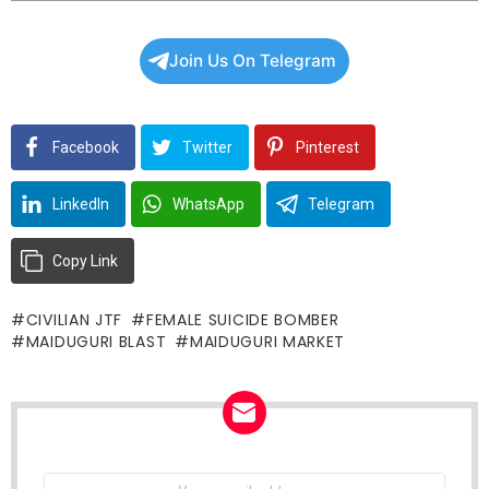
Join Us On Telegram
Facebook
Twitter
Pinterest
LinkedIn
WhatsApp
Telegram
Copy Link
CIVILIAN JTF
FEMALE SUICIDE BOMBER
MAIDUGURI BLAST
MAIDUGURI MARKET
NEWSLETTER
Email