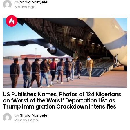
by
Shola Akinyele
6 days ago
US Publishes Names, Photos of 124 Nigerians
on ‘Worst of the Worst’ Deportation List as
Trump Immigration Crackdown Intensifies
by
Shola Akinyele
29 days ago