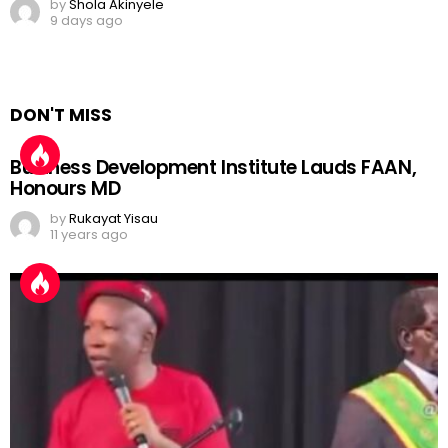
by
Shola Akinyele
9 days ago
DON'T MISS
Business Development Institute Lauds FAAN,
Honours MD
by
Rukayat Yisau
11 years ago