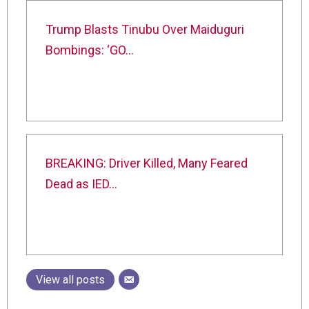
Trump Blasts Tinubu Over Maiduguri
Bombings: ‘GO…
BREAKING: Driver Killed, Many Feared
Dead as IED…
View all posts