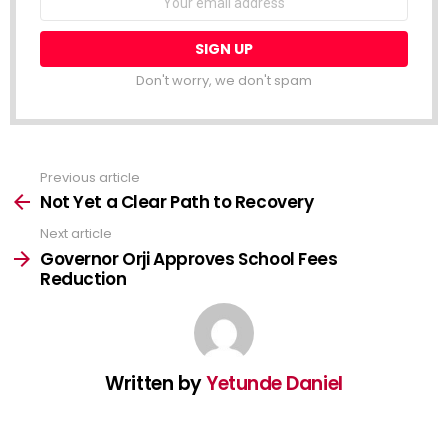
address:
Don't worry, we don't spam
Previous article
See
more
Not Yet a Clear Path to Recovery
Next article
Governor Orji Approves School Fees
Reduction
Written by
Yetunde Daniel