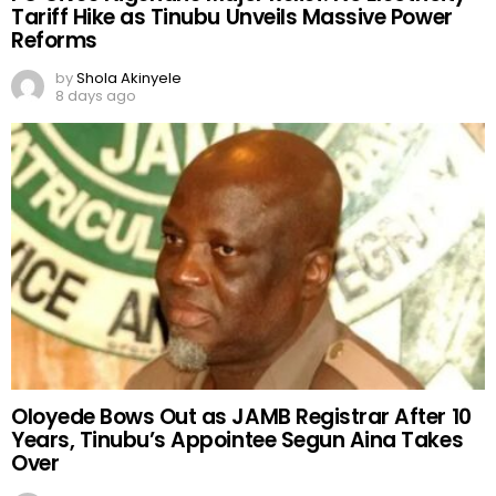
Tariff Hike as Tinubu Unveils Massive Power
Reforms
by
Shola Akinyele
8 days ago
Oloyede Bows Out as JAMB Registrar After 10
Years, Tinubu’s Appointee Segun Aina Takes
Over