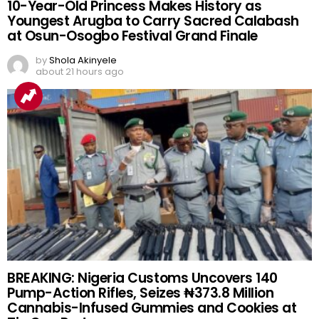
10-Year-Old Princess Makes History as
Youngest Arugba to Carry Sacred Calabash
at Osun-Osogbo Festival Grand Finale
by
Shola Akinyele
about 21 hours ago
BREAKING: Nigeria Customs Uncovers 140
Pump-Action Rifles, Seizes ₦373.8 Million
Cannabis-Infused Gummies and Cookies at