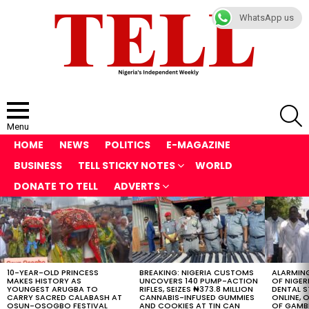
WhatsApp us
S
Menu
HOME
NEWS
POLITICS
E-MAGAZINE
BUSINESS
TELL STICKY NOTES
WORLD
DONATE TO TELL
ADVERTS
LATEST
STORIES
10-YEAR-OLD PRINCESS
BREAKING: NIGERIA CUSTOMS
ALARMING
MAKES HISTORY AS
UNCOVERS 140 PUMP-ACTION
OF NIGER
YOUNGEST ARUGBA TO
RIFLES, SEIZES ₦373.8 MILLION
DENTAL 
CARRY SACRED CALABASH AT
CANNABIS-INFUSED GUMMIES
ONLINE, O
OSUN-OSOGBO FESTIVAL
AND COOKIES AT TIN CAN
OF GAMB