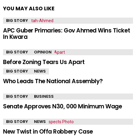
YOU MAY ALSO LIKE
BIG STORY
APC Guber Primaries: Gov Ahmed Wins Ticket
In Kwara
BIG STORY
OPINION
Before Zoning Tears Us Apart
BIG STORY
NEWS
Who Leads The National Assembly?
BIG STORY
BUSINESS
Senate Approves N30, 000 Minimum Wage
BIG STORY
NEWS
New Twist in Offa Robbery Case