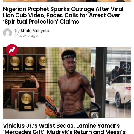
Nigerian Prophet Sparks Outrage After Viral
Lion Cub Video, Faces Calls for Arrest Over
‘Spiritual Protection’ Claims
by
Shola Akinyele
14 days ago
Vinicius Jr.’s Waist Beads, Lamine Yamal’s
‘Mercedes Gift’, Mudryk’s Return and Messi’s