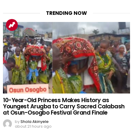
TRENDING NOW
10-Year-Old Princess Makes History as
Youngest Arugba to Carry Sacred Calabash
at Osun-Osogbo Festival Grand Finale
by
Shola Akinyele
about 21 hours ago