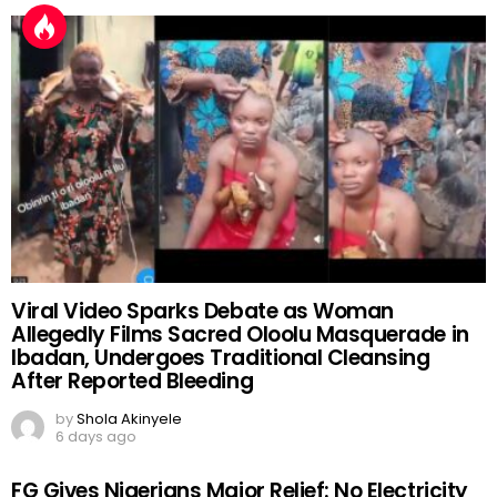
Viral Video Sparks Debate as Woman
Allegedly Films Sacred Oloolu Masquerade in
Ibadan, Undergoes Traditional Cleansing
After Reported Bleeding
by
Shola Akinyele
6 days ago
FG Gives Nigerians Major Relief: No Electricity