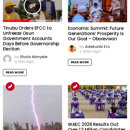
Tinubu Orders EFCC to
Economic Summit: Future
Unfreeze Osun
Generations’ Prosperity Is
Government Accounts
Our Goal – Oborevwori
Days Before Governorship
by
Adekunbi Ero
Election
2 days ago
by
Shola Akinyele
a day ago
READ MORE
READ MORE
WAEC 2026 Results Out:
Over 1.2 Million Candidates