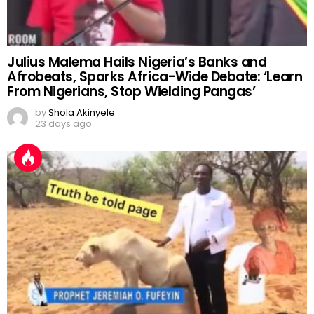
Julius Malema Hails Nigeria’s Banks and
Afrobeats, Sparks Africa-Wide Debate: ‘Learn
From Nigerians, Stop Wielding Pangas’
by
Shola Akinyele
23 days ago