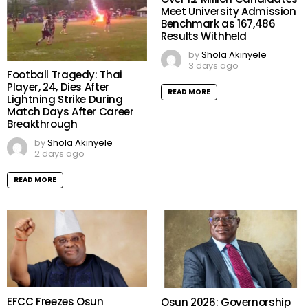
Meet University Admission
Benchmark as 167,486
Results Withheld
by
Shola Akinyele
3 days ago
Football Tragedy: Thai
Player, 24, Dies After
READ MORE
Lightning Strike During
Match Days After Career
Breakthrough
by
Shola Akinyele
2 days ago
READ MORE
EFCC Freezes Osun
Osun 2026: Governorship