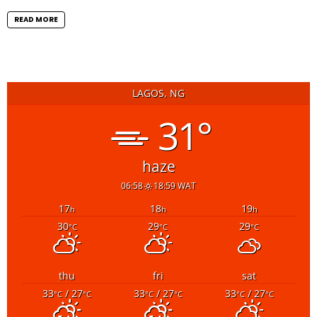
READ MORE
LAGOS, NG
31°
haze
06:58
18:59 WAT
17
18
19
h
h
h
30
29
29
°C
°C
°C
thu
fri
sat
33
/ 27
33
/ 27
33
/ 27
°C
°C
°C
°C
°C
°C