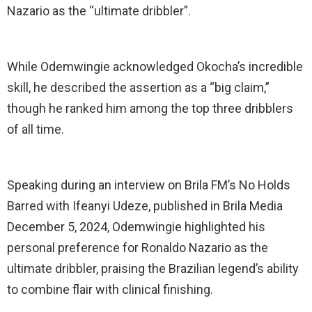
Nazario as the “ultimate dribbler”.
While Odemwingie acknowledged Okocha’s incredible
skill, he described the assertion as a “big claim,”
though he ranked him among the top three dribblers
of all time.
Speaking during an interview on Brila FM’s No Holds
Barred with Ifeanyi Udeze, published in Brila Media
December 5, 2024, Odemwingie highlighted his
personal preference for Ronaldo Nazario as the
ultimate dribbler, praising the Brazilian legend’s ability
to combine flair with clinical finishing.