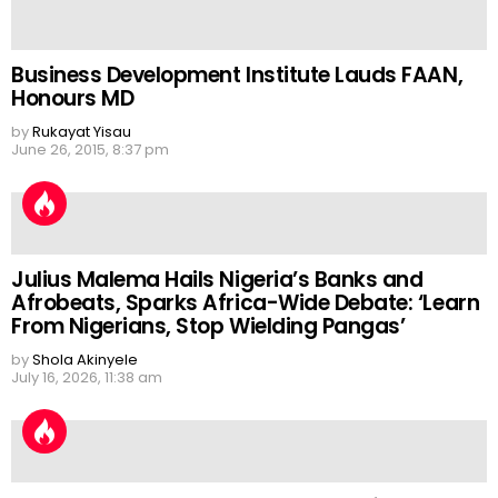
Business Development Institute Lauds FAAN,
Honours MD
by
Rukayat Yisau
June 26, 2015, 8:37 pm
Julius Malema Hails Nigeria’s Banks and
Afrobeats, Sparks Africa-Wide Debate: ‘Learn
From Nigerians, Stop Wielding Pangas’
by
Shola Akinyele
July 16, 2026, 11:38 am