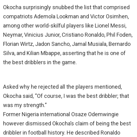
Okocha surprisingly snubbed the list that comprised
compatriots Ademola Lookman and Victor Osimhen,
among other world-skilful players like Lionel Messi,
Neymar, Vinicius Junior, Cristiano Ronaldo, Phil Foden,
Florian Wirtz, Jadon Sancho, Jamal Musiala, Bernardo
Silva, and Kilian Mbappe, asserting that he is one of
the best dribblers in the game.
Asked why he rejected all the players mentioned,
Okocha said, “Of course, I was the best dribbler; that
was my strength.”
Former Nigeria international Osaze Odemwingie
however dismissed Okocha’s claim of being the best
dribbler in football history. He described Ronaldo