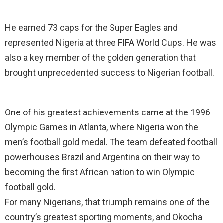
He earned 73 caps for the Super Eagles and
represented Nigeria at three FIFA World Cups. He was
also a key member of the golden generation that
brought unprecedented success to Nigerian football.
One of his greatest achievements came at the 1996
Olympic Games in Atlanta, where Nigeria won the
men’s football gold medal. The team defeated football
powerhouses Brazil and Argentina on their way to
becoming the first African nation to win Olympic
football gold.
For many Nigerians, that triumph remains one of the
country’s greatest sporting moments, and Okocha