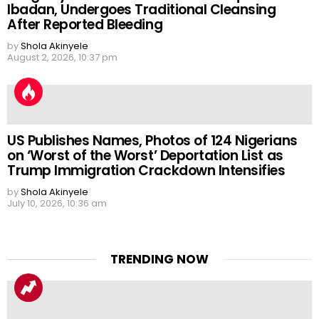
Ibadan, Undergoes Traditional Cleansing
After Reported Bleeding
by
Shola Akinyele
August 2, 2026, 10:37 pm
US Publishes Names, Photos of 124 Nigerians
on ‘Worst of the Worst’ Deportation List as
Trump Immigration Crackdown Intensifies
by
Shola Akinyele
July 10, 2026, 10:36 am
TRENDING NOW