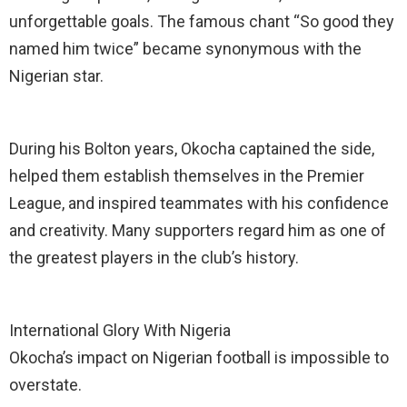
unforgettable goals. The famous chant “So good they
named him twice” became synonymous with the
Nigerian star.
During his Bolton years, Okocha captained the side,
helped them establish themselves in the Premier
League, and inspired teammates with his confidence
and creativity. Many supporters regard him as one of
the greatest players in the club’s history.
International Glory With Nigeria
Okocha’s impact on Nigerian football is impossible to
overstate.