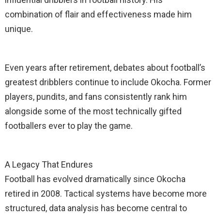
combination of flair and effectiveness made him
unique.
Even years after retirement, debates about football’s
greatest dribblers continue to include Okocha. Former
players, pundits, and fans consistently rank him
alongside some of the most technically gifted
footballers ever to play the game.
A Legacy That Endures
Football has evolved dramatically since Okocha
retired in 2008. Tactical systems have become more
structured, data analysis has become central to