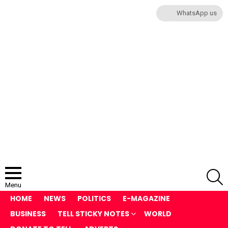
WhatsApp us
S
Menu
HOME
NEWS
POLITICS
E-MAGAZINE
BUSINESS
TELL STICKY NOTES
WORLD