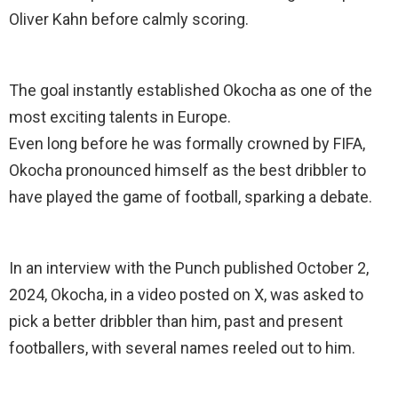
Oliver Kahn before calmly scoring.
The goal instantly established Okocha as one of the
most exciting talents in Europe.
Even long before he was formally crowned by FIFA,
Okocha pronounced himself as the best dribbler to
have played the game of football, sparking a debate.
In an interview with the Punch published October 2,
2024, Okocha, in a video posted on X, was asked to
pick a better dribbler than him, past and present
footballers, with several names reeled out to him.