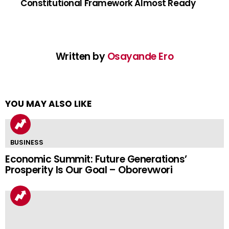
Constitutional Framework Almost Ready
Written by
Osayande Ero
YOU MAY ALSO LIKE
BUSINESS
Economic Summit: Future Generations’
Prosperity Is Our Goal – Oborevwori