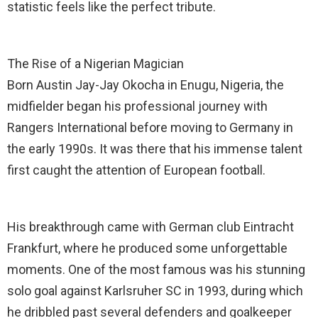
statistic feels like the perfect tribute.
The Rise of a Nigerian Magician
Born Austin Jay-Jay Okocha in Enugu, Nigeria, the
midfielder began his professional journey with
Rangers International before moving to Germany in
the early 1990s. It was there that his immense talent
first caught the attention of European football.
His breakthrough came with German club Eintracht
Frankfurt, where he produced some unforgettable
moments. One of the most famous was his stunning
solo goal against Karlsruher SC in 1993, during which
he dribbled past several defenders and goalkeeper