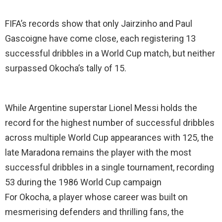
FIFA’s records show that only Jairzinho and Paul
Gascoigne have come close, each registering 13
successful dribbles in a World Cup match, but neither
surpassed Okocha’s tally of 15.
While Argentine superstar Lionel Messi holds the
record for the highest number of successful dribbles
across multiple World Cup appearances with 125, the
late Maradona remains the player with the most
successful dribbles in a single tournament, recording
53 during the 1986 World Cup campaign
For Okocha, a player whose career was built on
mesmerising defenders and thrilling fans, the