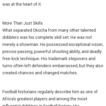
was at the heart of it.
More Than Just Skills
What separated Okocha from many other talented
dribblers was his complete skill set. He was not
merely a showman. He possessed exceptional vision,
precise passing, powerful shooting ability, and deadly
free-kick technique. His trademark stepovers and
turns often left defenders embarrassed, but they also
created chances and changed matches.
Football historians regularly describe him as one of
Africa’s greatest players and among the most
influential dribblers in football history. His