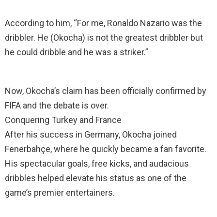
According to him, “For me, Ronaldo Nazario was the
dribbler. He (Okocha) is not the greatest dribbler but
he could dribble and he was a striker.”
Now, Okocha’s claim has been officially confirmed by
FIFA and the debate is over.
Conquering Turkey and France
After his success in Germany, Okocha joined
Fenerbahçe, where he quickly became a fan favorite.
His spectacular goals, free kicks, and audacious
dribbles helped elevate his status as one of the
game’s premier entertainers.