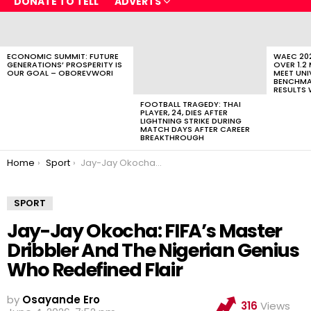
DONATE TO TELL
ADVERTS
LATEST
STORIES
ECONOMIC SUMMIT: FUTURE
WAEC 202
GENERATIONS’ PROSPERITY IS
OVER 1.2
OUR GOAL – OBOREVWORI
MEET UNI
BENCHMAR
RESULTS 
FOOTBALL TRAGEDY: THAI
PLAYER, 24, DIES AFTER
LIGHTNING STRIKE DURING
MATCH DAYS AFTER CAREER
BREAKTHROUGH
You are here:
Home
Sport
Jay-Jay Okocha: FIFA’s Master Dribbler And The Nigerian Genius Who Redefined Flair
SPORT
Jay-Jay Okocha: FIFA’s Master
Dribbler And The Nigerian Genius
Who Redefined Flair
by
Osayande Ero
316
Views