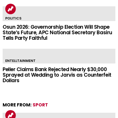
POLITICS
Osun 2026: Governorship Election Will Shape
State’s Future, APC National Secretary Basiru
Tells Party Faithful
ENTELLTAINMENT
Peller Claims Bank Rejected Nearly $30,000
Sprayed at Wedding to Jarvis as Counterfeit
Dollars
MORE FROM:
SPORT