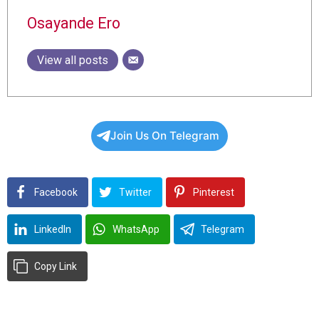
Osayande Ero
View all posts
Join Us On Telegram
Facebook
Twitter
Pinterest
LinkedIn
WhatsApp
Telegram
Copy Link