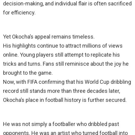
decision-making, and individual flair is often sacrificed
for efficiency.
Yet Okocha’s appeal remains timeless.
His highlights continue to attract millions of views
online. Young players still attempt to replicate his
tricks and turns. Fans still reminisce about the joy he
brought to the game.
Now, with FIFA confirming that his World Cup dribbling
record still stands more than three decades later,
Okocha’s place in football history is further secured.
He was not simply a footballer who dribbled past
opponents. He was an artist who turned football into