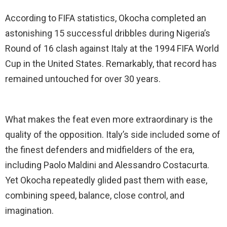
According to FIFA statistics, Okocha completed an
astonishing 15 successful dribbles during Nigeria’s
Round of 16 clash against Italy at the 1994 FIFA World
Cup in the United States. Remarkably, that record has
remained untouched for over 30 years.
What makes the feat even more extraordinary is the
quality of the opposition. Italy’s side included some of
the finest defenders and midfielders of the era,
including Paolo Maldini and Alessandro Costacurta.
Yet Okocha repeatedly glided past them with ease,
combining speed, balance, close control, and
imagination.