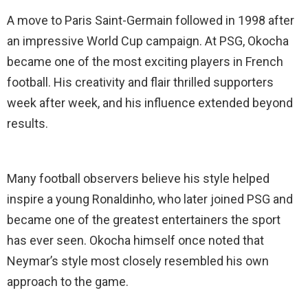
A move to Paris Saint-Germain followed in 1998 after
an impressive World Cup campaign. At PSG, Okocha
became one of the most exciting players in French
football. His creativity and flair thrilled supporters
week after week, and his influence extended beyond
results.
Many football observers believe his style helped
inspire a young Ronaldinho, who later joined PSG and
became one of the greatest entertainers the sport
has ever seen. Okocha himself once noted that
Neymar’s style most closely resembled his own
approach to the game.