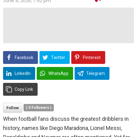
June 4, 2026, 7:52 pm
Facebook
Twitter
Pinterest
LinkedIn
WhatsApp
Telegram
Copy Link
Follow
(
0
Followers )
When football fans discuss the greatest dribblers in
history, names like Diego Maradona, Lionel Messi,