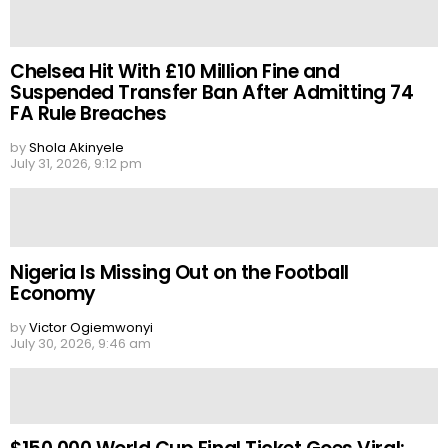
Chelsea Hit With £10 Million Fine and
Suspended Transfer Ban After Admitting 74
FA Rule Breaches
by
Shola Akinyele
July 31, 2026, 9:12 pm
Nigeria Is Missing Out on the Football
Economy
by
Victor Ogiemwonyi
July 30, 2026, 9:46 am