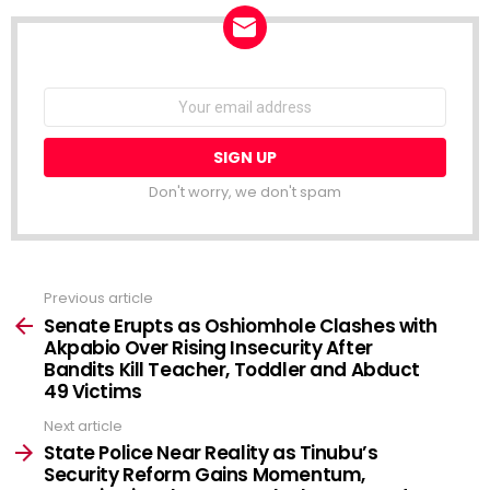
NEWSLETTER
Email
address:
Don't worry, we don't spam
Previous article
See
more
Senate Erupts as Oshiomhole Clashes with
Akpabio Over Rising Insecurity After
Bandits Kill Teacher, Toddler and Abduct
49 Victims
Next article
State Police Near Reality as Tinubu’s
Security Reform Gains Momentum,