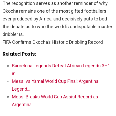
The recognition serves as another reminder of why
Okocha remains one of the most gifted footballers
ever produced by Africa, and decisively puts to bed
the debate as to who the world’s undisputable master
dribbler is.
FIFA Confirms Okocha’s Historic Dribbling Record
Related Posts:
Barcelona Legends Defeat African Legends 3–1
in…
Messi vs Yamal World Cup Final: Argentina
Legend…
Messi Breaks World Cup Assist Record as
Argentina…