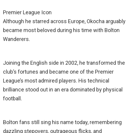
Premier League Icon
Although he starred across Europe, Okocha arguably
became most beloved during his time with Bolton
Wanderers.
Joining the English side in 2002, he transformed the
club’s fortunes and became one of the Premier
League’s most admired players. His technical
brilliance stood out in an era dominated by physical
football.
Bolton fans still sing his name today, remembering
dazzling stepovers, outrageous flicks, and