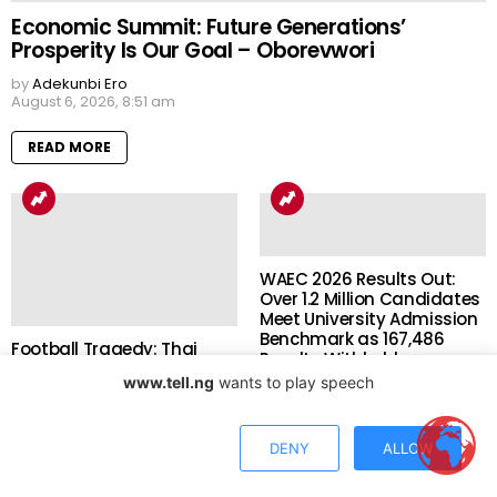
Economic Summit: Future Generations’
Prosperity Is Our Goal – Oborevwori
by
Adekunbi Ero
August 6, 2026, 8:51 am
READ MORE
WAEC 2026 Results Out:
Over 1.2 Million Candidates
Meet University Admission
Benchmark as 167,486
Football Tragedy: Thai
Results Withheld
Player, 24, Dies After
www.tell.ng
wants to play speech
Lightning Strike During
by
Shola Akinyele
August 5, 2026, 8:38 pm
Match Days After Career
Breakthrough
DENY
ALLOW
READ MORE
by
Shola Akinyele
August 6, 2026, 8:36 am