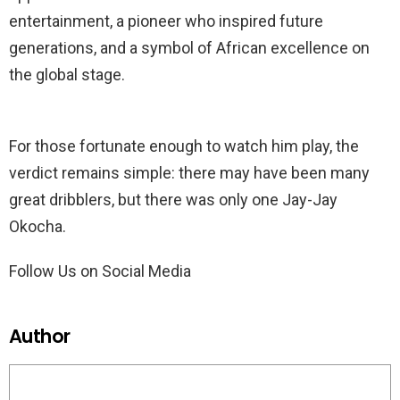
entertainment, a pioneer who inspired future
generations, and a symbol of African excellence on
the global stage.
For those fortunate enough to watch him play, the
verdict remains simple: there may have been many
great dribblers, but there was only one Jay-Jay
Okocha.
Follow Us on Social Media
Author