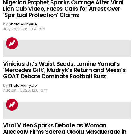
Nigerian Prophet Sparks Outrage After Viral
Lion Cub Video, Faces Calls for Arrest Over
‘Spiritual Protection’ Claims
by
Shola Akinyele
July 25, 2026, 10:41 pm
Vinicius Jr.’s Waist Beads, Lamine Yamal’s
‘Mercedes Gift’, Mudryk’s Return and Messi’s
GOAT Debate Dominate Football Buzz
by
Shola Akinyele
August 1, 2026, 12:01 pm
Viral Video Sparks Debate as Woman
Allegedly Films Sacred Oloolu Masquerade in