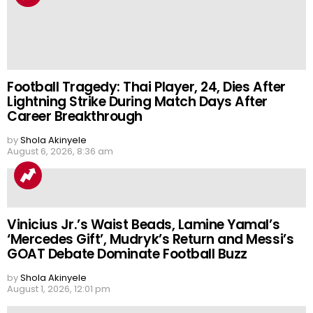
Football Tragedy: Thai Player, 24, Dies After
Lightning Strike During Match Days After
Career Breakthrough
by
Shola Akinyele
August 6, 2026, 8:36 am
Vinicius Jr.’s Waist Beads, Lamine Yamal’s
‘Mercedes Gift’, Mudryk’s Return and Messi’s
GOAT Debate Dominate Football Buzz
by
Shola Akinyele
August 1, 2026, 12:01 pm