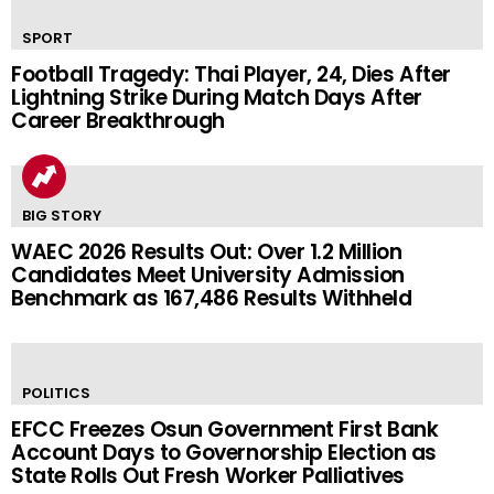
SPORT
Football Tragedy: Thai Player, 24, Dies After
Lightning Strike During Match Days After
Career Breakthrough
BIG STORY
WAEC 2026 Results Out: Over 1.2 Million
Candidates Meet University Admission
Benchmark as 167,486 Results Withheld
POLITICS
EFCC Freezes Osun Government First Bank
Account Days to Governorship Election as
State Rolls Out Fresh Worker Palliatives