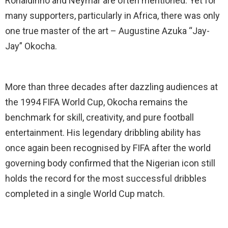
Ronaldinho and Neymar are often mentioned. Yet for
many supporters, particularly in Africa, there was only
one true master of the art – Augustine Azuka “Jay-
Jay” Okocha.
More than three decades after dazzling audiences at
the 1994 FIFA World Cup, Okocha remains the
benchmark for skill, creativity, and pure football
entertainment. His legendary dribbling ability has
once again been recognised by FIFA after the world
governing body confirmed that the Nigerian icon still
holds the record for the most successful dribbles
completed in a single World Cup match.