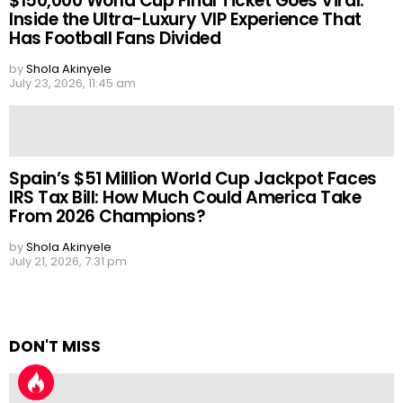
$150,000 World Cup Final Ticket Goes Viral:
Inside the Ultra-Luxury VIP Experience That
Has Football Fans Divided
by
Shola Akinyele
July 23, 2026, 11:45 am
Spain’s $51 Million World Cup Jackpot Faces
IRS Tax Bill: How Much Could America Take
From 2026 Champions?
by
Shola Akinyele
July 21, 2026, 7:31 pm
DON'T MISS