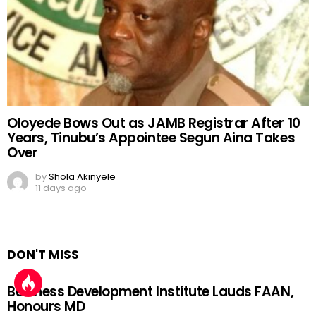
Oloyede Bows Out as JAMB Registrar After 10
Years, Tinubu’s Appointee Segun Aina Takes
Over
by
Shola Akinyele
11 days ago
DON'T MISS
Business Development Institute Lauds FAAN,
Honours MD