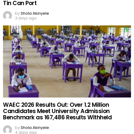
Tin Can Port
by
Shola Akinyele
3 days ago
WAEC 2026 Results Out: Over 1.2 Million
Candidates Meet University Admission
Benchmark as 167,486 Results Withheld
by
Shola Akinyele
4 days ago