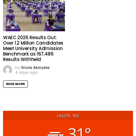
WAEC 2026 Results Out:
Over 1.2 Million Candidates
Meet University Admission
Benchmark as 167,486
Results Withheld
by
Shola Akinyele
4 days ago
READ MORE
LAGOS, NG
31°