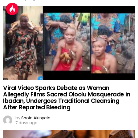
Viral Video Sparks Debate as Woman
Allegedly Films Sacred Oloolu Masquerade in
Ibadan, Undergoes Traditional Cleansing
After Reported Bleeding
by
Shola Akinyele
7 days ago