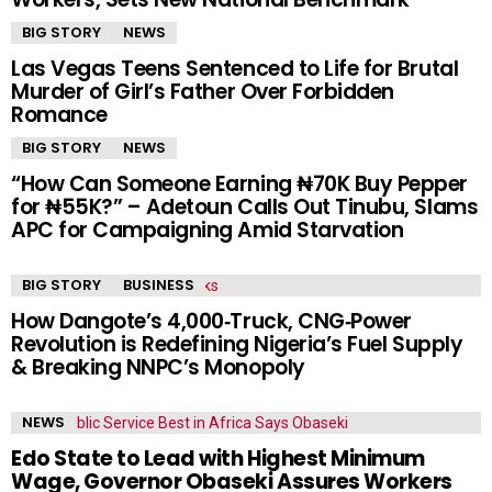
BIG STORY
NEWS
Las Vegas Teens Sentenced to Life for Brutal
Murder of Girl’s Father Over Forbidden
Romance
BIG STORY
NEWS
“How Can Someone Earning ₦70K Buy Pepper
for ₦55K?” – Adetoun Calls Out Tinubu, Slams
APC for Campaigning Amid Starvation
BIG STORY
BUSINESS
How Dangote’s 4,000‑Truck, CNG‑Power
Revolution is Redefining Nigeria’s Fuel Supply
& Breaking NNPC’s Monopoly
NEWS
Edo State to Lead with Highest Minimum
Wage, Governor Obaseki Assures Workers