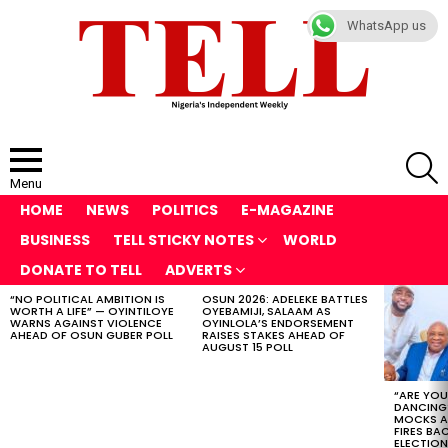
WhatsApp us
S
Menu
HOME
NEWS
POLITICS
E-MAGAZINE
BUSINESS
TELL STICKY NOTES
WORLD
DONATE TO TELL
ADVERTS
“NO POLITICAL AMBITION IS
OSUN 2026: ADELEKE BATTLES
LATEST
WORTH A LIFE” — OYINTILOYE
OYEBAMIJI, SALAAM AS
STORIES
WARNS AGAINST VIOLENCE
OYINLOLA’S ENDORSEMENT
AHEAD OF OSUN GUBER POLL
RAISES STAKES AHEAD OF
AUGUST 15 POLL
“ARE YOU
DANCING
MOCKS A
FIRES BA
ELECTION