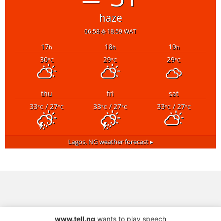
haze
06:58
18:59 WAT
17
18
19
h
h
h
30
29
29
°C
°C
°C
thu
fri
sat
33
/ 27
33
/ 27
33
/ 27
°C
°C
°C
°C
°C
°C
Lagos, NG
weather forecast ▸
www.tell.ng
wants to play speech