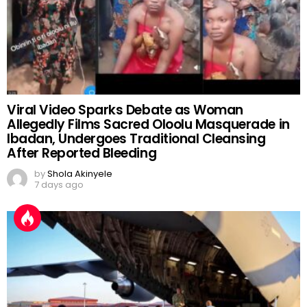
Viral Video Sparks Debate as Woman
Allegedly Films Sacred Oloolu Masquerade in
Ibadan, Undergoes Traditional Cleansing
After Reported Bleeding
by
Shola Akinyele
7 days ago