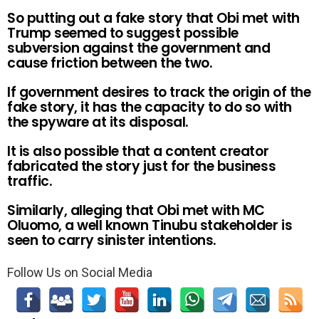
So putting out a fake story that Obi met with
Trump seemed to suggest possible
subversion against the government and
cause friction between the two.
If government desires to track the origin of the
fake story, it has the capacity to do so with
the spyware at its disposal.
It is also possible that a content creator
fabricated the story just for the business
traffic.
Similarly, alleging that Obi met with MC
Oluomo, a well known Tinubu stakeholder is
seen to carry sinister intentions.
Follow Us on Social Media