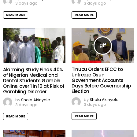
3 days ago
3 days ago
READ MORE
READ MORE
Tinubu Orders EFCC to
Alarming Study Finds 40%
Unfreeze Osun
of Nigerian Medical and
Government Accounts
Dental Students Gamble
Days Before Governorship
Online, over 1 in 10 at Risk of
Election
Gambling Disorder
by
Shola Akinyele
by
Shola Akinyele
3 days ago
3 days ago
READ MORE
READ MORE