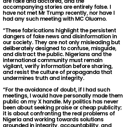
are fake and doctored, and the
accompanying stories are entirely false. I
have not met Mr Trump recently, nor have I
had any such meeting with MC Oluomo.
“These fabrications highlight the persistent
dangers of fake news and disinformation in
our society. They are not only misleading but
deliberately designed to confuse, misguide,
and distract the public. Nigerians and the
international community must remain
vigilant, verify information before sharing,
and resist the culture of propaganda that
undermines truth and integrity.
“For the avoidance of doubt, if I had such
meetings, I would have personally made them
public on my X handle. My politics has never
been about seeking praise or cheap publicity;
it is about confronting the real problems of
Nigeria and working towards solutions
grounded in integrity, accountability, and