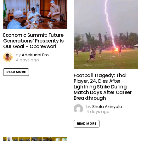
Economic Summit: Future
Generations’ Prosperity Is
Our Goal – Oborevwori
by
Adekunbi Ero
4 days ago
READ MORE
Football Tragedy: Thai
Player, 24, Dies After
Lightning Strike During
Match Days After Career
Breakthrough
by
Shola Akinyele
4 days ago
READ MORE