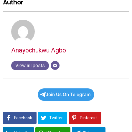
Author
Anayochukwu Agbo
View all posts
Join Us On Telegram
Facebook
Twitter
Pinterest