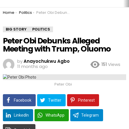
You are here:
Home
Politics
Peter Obi Debunks Alleged Meeting with Trump, Oluomo
BIG STORY
POLITICS
Peter Obi Debunks Alleged
Meeting with Trump, Oluomo
by
Anayochukwu Agbo
151
Views
11 months ago
Peter Obi
Facebook
Twitter
Pinterest
LinkedIn
WhatsApp
Telegram