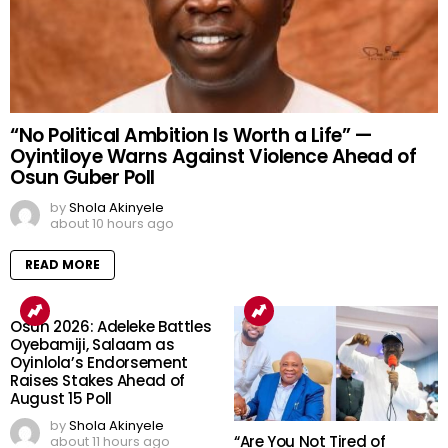
“No Political Ambition Is Worth a Life” —
Oyintiloye Warns Against Violence Ahead of
Osun Guber Poll
by
Shola Akinyele
about 10 hours ago
READ MORE
Osun 2026: Adeleke Battles
Oyebamiji, Salaam as
Oyinlola’s Endorsement
Raises Stakes Ahead of
August 15 Poll
by
Shola Akinyele
“Are You Not Tired of
about 11 hours ago