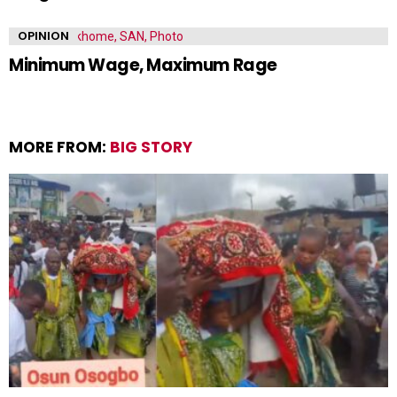
OPINION
Minimum Wage, Maximum Rage
MORE FROM:
BIG STORY