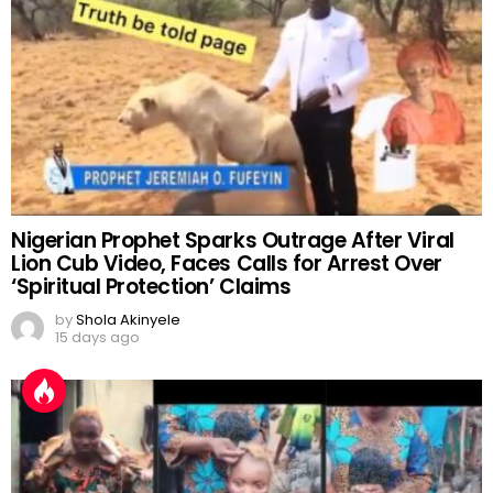
Nigerian Prophet Sparks Outrage After Viral
Lion Cub Video, Faces Calls for Arrest Over
‘Spiritual Protection’ Claims
by
Shola Akinyele
15 days ago