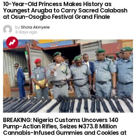
10-Year-Old Princess Makes History as
Youngest Arugba to Carry Sacred Calabash
at Osun-Osogbo Festival Grand Finale
by
Shola Akinyele
3 days ago
BREAKING: Nigeria Customs Uncovers 140
Pump-Action Rifles, Seizes ₦373.8 Million
Cannabis-Infused Gummies and Cookies at