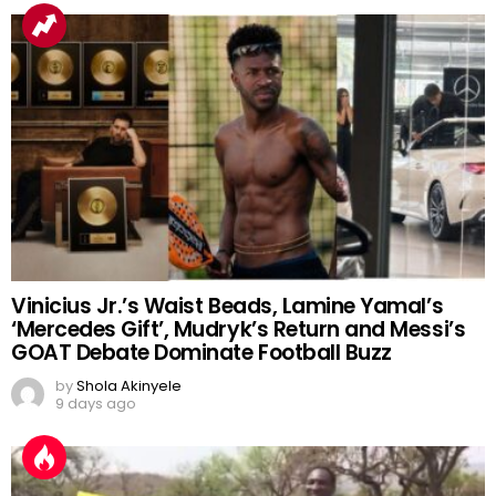
Vinicius Jr.’s Waist Beads, Lamine Yamal’s
‘Mercedes Gift’, Mudryk’s Return and Messi’s
GOAT Debate Dominate Football Buzz
by
Shola Akinyele
9 days ago