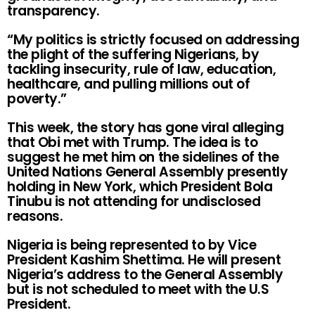
transparency.
“My politics is strictly focused on addressing
the plight of the suffering Nigerians, by
tackling insecurity, rule of law, education,
healthcare, and pulling millions out of
poverty.”
This week, the story has gone viral alleging
that Obi met with Trump. The idea is to
suggest he met him on the sidelines of the
United Nations General Assembly presently
holding in New York, which President Bola
Tinubu is not attending for undisclosed
reasons.
Nigeria is being represented to by Vice
President Kashim Shettima. He will present
Nigeria’s address to the General Assembly
but is not scheduled to meet with the U.S
President.