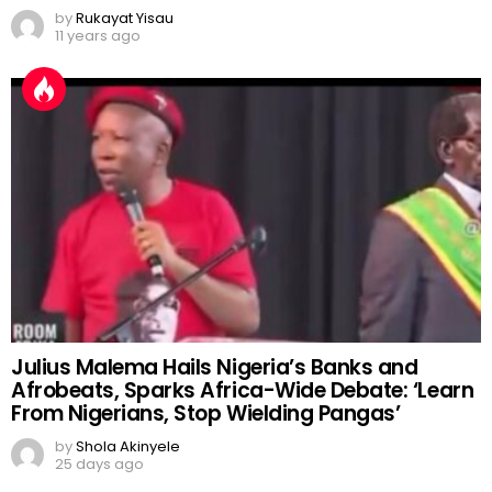
by
Rukayat Yisau
11 years ago
Julius Malema Hails Nigeria’s Banks and
Afrobeats, Sparks Africa-Wide Debate: ‘Learn
From Nigerians, Stop Wielding Pangas’
by
Shola Akinyele
25 days ago