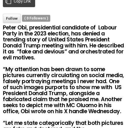
Copy Link
Follow
(
0
Followers )
Peter Obi, presidential candidate of Labour
Party in the 2023 election, has denied a
trending story of United States President
Donald Trump meeting with him. He described
it as “fake and devious” and orchestrated for
evil motives.
“My attention has been drawn to some
pictures currently circulating on social media,
falsely portraying meetings I never had. One
of such images purports to show me with US
President Donald Trump, alongside a
fabricated claim that he praised me. Another
seeks to depict me with MC Oluomo in his
office, Obi wrote on his X handle Wednesday.
“Let me state categorically that both pictures