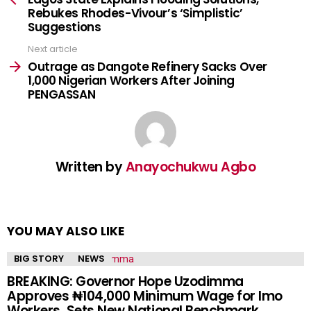
Rebukes Rhodes-Vivour’s ‘Simplistic’
Suggestions
Next article
Outrage as Dangote Refinery Sacks Over
1,000 Nigerian Workers After Joining
PENGASSAN
Written by
Anayochukwu Agbo
YOU MAY ALSO LIKE
BIG STORY
NEWS
BREAKING: Governor Hope Uzodimma
Approves ₦104,000 Minimum Wage for Imo
Workers, Sets New National Benchmark