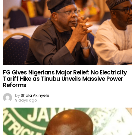
FG Gives Nigerians Major Relief: No Electricity
Tariff Hike as Tinubu Unveils Massive Power
Reforms
by
Shola Akinyele
9 days ago