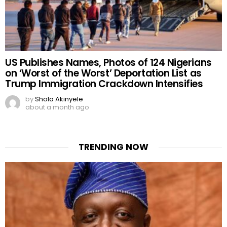
US Publishes Names, Photos of 124 Nigerians
on ‘Worst of the Worst’ Deportation List as
Trump Immigration Crackdown Intensifies
by
Shola Akinyele
about a month ago
TRENDING NOW