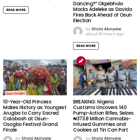
Dancing?” Okpebholo
Mocks Adeleke as Davido
READ MORE
Fires Back Ahead of Osun
Election
by
Shola Akinyele
about 15 hours ago
READ MORE
10-Year-Old Princess
BREAKING: Nigeria
Makes History as Youngest
Customs Uncovers 140
Arugba to Carry Sacred
Pump-Action Rifles, Seizes
Calabash at Osun-
₦373.8 Million Cannabis-
Osogbo Festival Grand
Infused Gummies and
Finale
Cookies at Tin Can Port
by
Shola Akinyele
by
Shola Akinyele