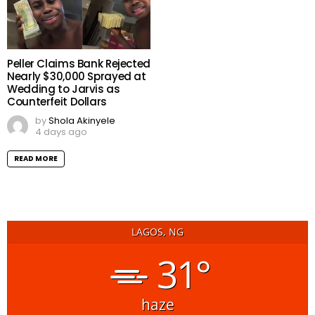
Peller Claims Bank Rejected
Nearly $30,000 Sprayed at
Wedding to Jarvis as
Counterfeit Dollars
by
Shola Akinyele
4 days ago
READ MORE
LAGOS, NG
31°
haze