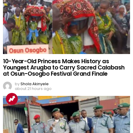
10-Year-Old Princess Makes History as
Youngest Arugba to Carry Sacred Calabash
at Osun-Osogbo Festival Grand Finale
by
Shola Akinyele
about 21 hours ago