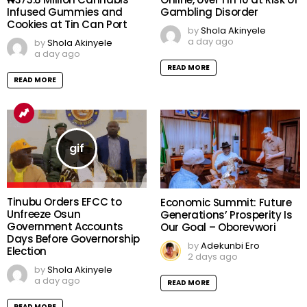
Infused Gummies and
Gambling Disorder
Cookies at Tin Can Port
by
Shola Akinyele
a day ago
by
Shola Akinyele
a day ago
READ MORE
READ MORE
Tinubu Orders EFCC to
Economic Summit: Future
Unfreeze Osun
Generations’ Prosperity Is
Government Accounts
Our Goal – Oborevwori
Days Before Governorship
by
Adekunbi Ero
Election
2 days ago
by
Shola Akinyele
a day ago
READ MORE
READ MORE