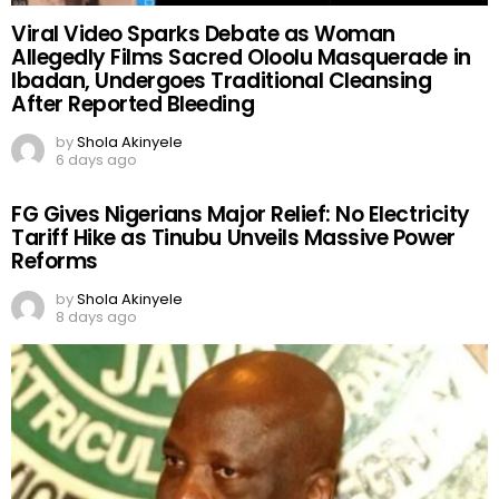
Viral Video Sparks Debate as Woman
Allegedly Films Sacred Oloolu Masquerade in
Ibadan, Undergoes Traditional Cleansing
After Reported Bleeding
by
Shola Akinyele
6 days ago
FG Gives Nigerians Major Relief: No Electricity
Tariff Hike as Tinubu Unveils Massive Power
Reforms
by
Shola Akinyele
8 days ago