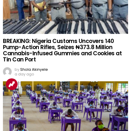
BREAKING: Nigeria Customs Uncovers 140
Pump-Action Rifles, Seizes ₦373.8 Million
Cannabis-Infused Gummies and Cookies at
Tin Can Port
by
Shola Akinyele
a day ago