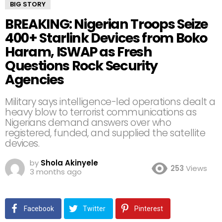
BIG STORY
BREAKING: Nigerian Troops Seize
400+ Starlink Devices from Boko
Haram, ISWAP as Fresh
Questions Rock Security
Agencies
Military says intelligence-led operations dealt a
heavy blow to terrorist communications as
Nigerians demand answers over who
registered, funded, and supplied the satellite
devices.
by
Shola Akinyele
253
Views
3 months ago
Facebook
Twitter
Pinterest