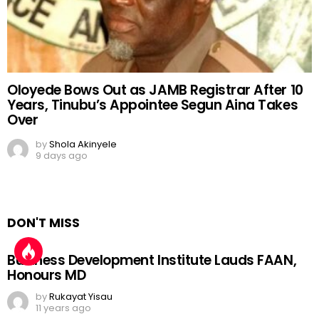
Oloyede Bows Out as JAMB Registrar After 10
Years, Tinubu’s Appointee Segun Aina Takes
Over
by
Shola Akinyele
9 days ago
DON'T MISS
Business Development Institute Lauds FAAN,
Honours MD
by
Rukayat Yisau
11 years ago