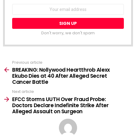
NEWSLETTER
Email
address:
Don't worry, we don't spam
Previous article
See
more
BREAKING: Nollywood Heartthrob Alexx
Ekubo Dies at 40 After Alleged Secret
Cancer Battle
Next article
EFCC Storms UUTH Over Fraud Probe:
Doctors Declare Indefinite Strike After
Alleged Assault on Surgeon