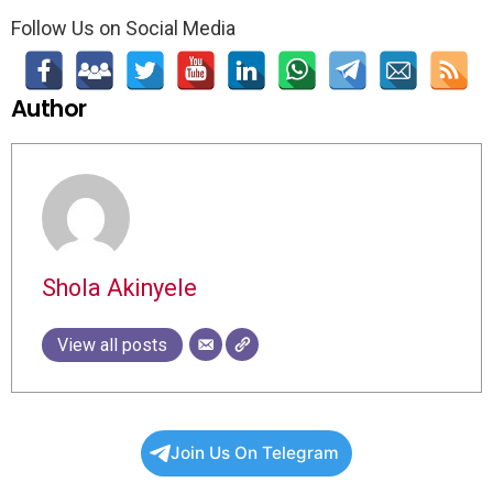
Follow Us on Social Media
Author
Shola Akinyele
View all posts
Join Us On Telegram