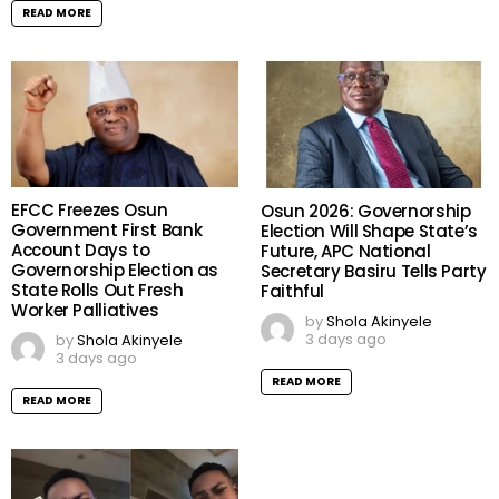
READ MORE
EFCC Freezes Osun
Osun 2026: Governorship
Government First Bank
Election Will Shape State’s
Account Days to
Future, APC National
Governorship Election as
Secretary Basiru Tells Party
State Rolls Out Fresh
Faithful
Worker Palliatives
by
Shola Akinyele
3 days ago
by
Shola Akinyele
3 days ago
READ MORE
READ MORE