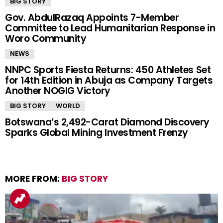
BIG STORY
Gov. AbdulRazaq Appoints 7-Member
Committee to Lead Humanitarian Response in
Woro Community
NEWS
NNPC Sports Fiesta Returns: 450 Athletes Set
for 14th Edition in Abuja as Company Targets
Another NOGIG Victory
BIG STORY
WORLD
Botswana’s 2,492-Carat Diamond Discovery
Sparks Global Mining Investment Frenzy
MORE FROM:
BIG STORY