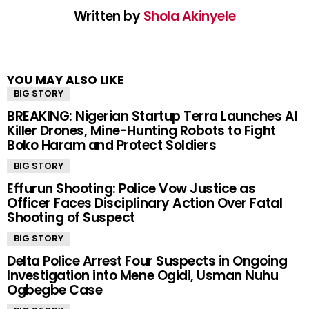
Written by
Shola Akinyele
YOU MAY ALSO LIKE
BIG STORY
BREAKING: Nigerian Startup Terra Launches AI
Killer Drones, Mine-Hunting Robots to Fight
Boko Haram and Protect Soldiers
BIG STORY
Effurun Shooting: Police Vow Justice as
Officer Faces Disciplinary Action Over Fatal
Shooting of Suspect
BIG STORY
Delta Police Arrest Four Suspects in Ongoing
Investigation into Mene Ogidi, Usman Nuhu
Ogbegbe Case