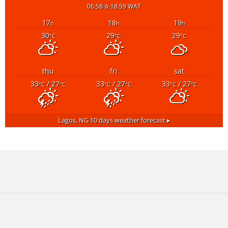
06:58
18:59 WAT
17
18
19
h
h
h
30
29
29
°C
°C
°C
thu
fri
sat
33
/ 27
33
/ 27
33
/ 27
°C
°C
°C
°C
°C
°C
Lagos, NG
10 days weather forecast ▸