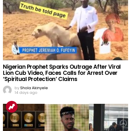
Nigerian Prophet Sparks Outrage After Viral
Lion Cub Video, Faces Calls for Arrest Over
‘Spiritual Protection’ Claims
by
Shola Akinyele
14 days ago