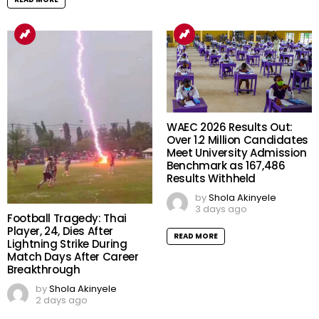
WAEC 2026 Results Out:
Over 1.2 Million Candidates
Meet University Admission
Benchmark as 167,486
Results Withheld
by
Shola Akinyele
3 days ago
Football Tragedy: Thai
Player, 24, Dies After
READ MORE
Lightning Strike During
Match Days After Career
Breakthrough
by
Shola Akinyele
2 days ago