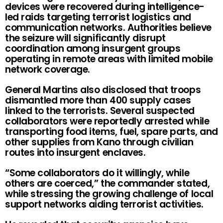
devices were recovered during intelligence-
led raids targeting terrorist logistics and
communication networks. Authorities believe
the seizure will significantly disrupt
coordination among insurgent groups
operating in remote areas with limited mobile
network coverage.
General Martins also disclosed that troops
dismantled more than 400 supply cases
linked to the terrorists. Several suspected
collaborators were reportedly arrested while
transporting food items, fuel, spare parts, and
other supplies from Kano through civilian
routes into insurgent enclaves.
“Some collaborators do it willingly, while
others are coerced,” the commander stated,
while stressing the growing challenge of local
support networks aiding terrorist activities.