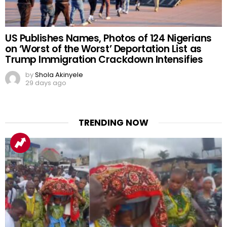
US Publishes Names, Photos of 124 Nigerians
on ‘Worst of the Worst’ Deportation List as
Trump Immigration Crackdown Intensifies
by
Shola Akinyele
29 days ago
TRENDING NOW