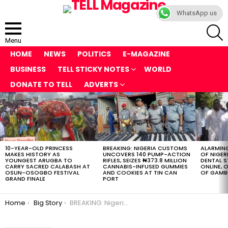
WhatsApp us
S
Menu
HOME
NEWS
POLITICS
E-MAGAZINE
BUSINESS
TELL STICKY NOTES
WORLD
DONATE TO TELL
ADVERTS
LATEST
STORIES
10-YEAR-OLD PRINCESS
BREAKING: NIGERIA CUSTOMS
ALARMING
MAKES HISTORY AS
UNCOVERS 140 PUMP-ACTION
OF NIGER
YOUNGEST ARUGBA TO
RIFLES, SEIZES ₦373.8 MILLION
DENTAL 
CARRY SACRED CALABASH AT
CANNABIS-INFUSED GUMMIES
ONLINE, O
OSUN-OSOGBO FESTIVAL
AND COOKIES AT TIN CAN
OF GAMB
GRAND FINALE
PORT
You are here:
Home
Big Story
BREAKING: Nigerian Troops Seize 400+ Starlink Devices from Boko Haram, ISWAP as Fresh Questions Rock Security Agencies