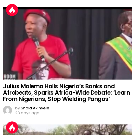
Julius Malema Hails Nigeria’s Banks and
Afrobeats, Sparks Africa-Wide Debate: ‘Learn
From Nigerians, Stop Wielding Pangas’
by
Shola Akinyele
23 days ago