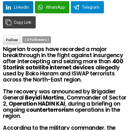
LinkedIn
WhatsApp
Telegram
Copy Link
Follow
(
0
Followers )
Nigerian troops have recorded a major
breakthrough in the fight against insurgency
after intercepting and seizing more than
400
Starlink satellite internet devices
allegedly
used by Boko Haram and ISWAP terrorists
across the North-East region.
The recovery was announced by Brigadier
General
Beyidi Martins
, Commander of Sector
2,
Operation HADIN KAI
, during a briefing on
ongoing
counterterrorism
operations in the
region.
According to the military commander, the