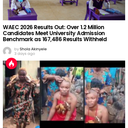
WAEC 2026 Results Out: Over 1.2 Million
Candidates Meet University Admission
Benchmark as 167,486 Results Withheld
by
Shola Akinyele
3 days ago