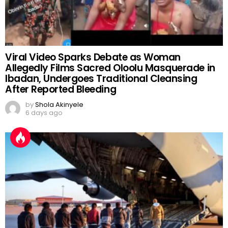
Viral Video Sparks Debate as Woman
Allegedly Films Sacred Oloolu Masquerade in
Ibadan, Undergoes Traditional Cleansing
After Reported Bleeding
by
Shola Akinyele
6 days ago