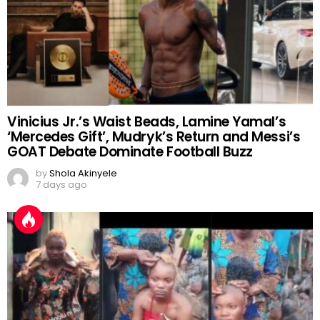
Vinicius Jr.’s Waist Beads, Lamine Yamal’s
‘Mercedes Gift’, Mudryk’s Return and Messi’s
GOAT Debate Dominate Football Buzz
by
Shola Akinyele
7 days ago