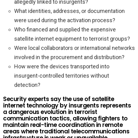
allegedly linked to insurgents?
What identities, addresses, or documentation
were used during the activation process?
Who financed and supplied the expensive
satellite internet equipment to terrorist groups?
Were local collaborators or international networks
involved in the procurement and distribution?
How were the devices transported into
insurgent-controlled territories without
detection?
Security experts say the use of satellite
internet technology by insurgents represents
a dangerous evolution in terrorist
communication tactics, allowing fighters to
maintain real-time coordination in remote
areas where traditional telecommunications
infrastructure is weak or unavailable.