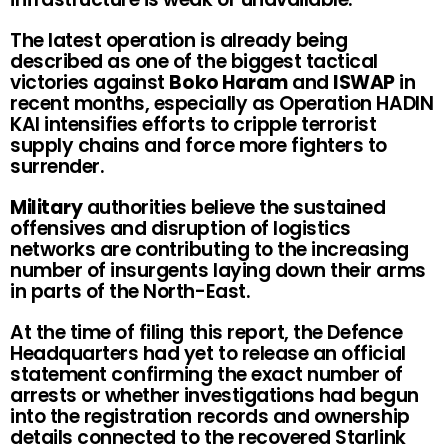
The latest operation is already being
described as one of the biggest tactical
victories against
Boko Haram
and
ISWAP
in
recent months, especially as Operation HADIN
KAI intensifies efforts to cripple terrorist
supply chains and force more fighters to
surrender.
Military
authorities believe the sustained
offensives and disruption of logistics
networks are contributing to the increasing
number of insurgents laying down their arms
in parts of the North-East.
At the time of filing this report, the Defence
Headquarters had yet to release an official
statement confirming the exact number of
arrests or whether investigations had begun
into the registration records and ownership
details connected to the recovered Starlink