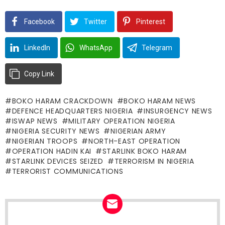
Facebook
Twitter
Pinterest
LinkedIn
WhatsApp
Telegram
Copy Link
BOKO HARAM CRACKDOWN
BOKO HARAM NEWS
DEFENCE HEADQUARTERS NIGERIA
INSURGENCY NEWS
ISWAP NEWS
MILITARY OPERATION NIGERIA
NIGERIA SECURITY NEWS
NIGERIAN ARMY
NIGERIAN TROOPS
NORTH-EAST OPERATION
OPERATION HADIN KAI
STARLINK BOKO HARAM
STARLINK DEVICES SEIZED
TERRORISM IN NIGERIA
TERRORIST COMMUNICATIONS