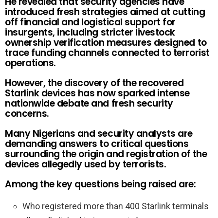
He revealed that security agencies have
introduced fresh strategies aimed at cutting
off financial and logistical support for
insurgents, including stricter livestock
ownership verification measures designed to
trace funding channels connected to terrorist
operations.
However, the discovery of the recovered
Starlink devices has now sparked intense
nationwide debate and fresh security
concerns.
Many Nigerians and security analysts are
demanding answers to critical questions
surrounding the origin and registration of the
devices allegedly used by terrorists.
Among the key questions being raised are:
Who registered more than 400 Starlink terminals