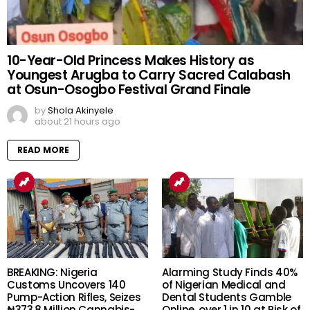
10-Year-Old Princess Makes History as
Youngest Arugba to Carry Sacred Calabash
at Osun-Osogbo Festival Grand Finale
by
Shola Akinyele
about 21 hours ago
READ MORE
BREAKING: Nigeria
Alarming Study Finds 40%
Customs Uncovers 140
of Nigerian Medical and
Pump-Action Rifles, Seizes
Dental Students Gamble
₦373.8 Million Cannabis-
Online, over 1 in 10 at Risk of