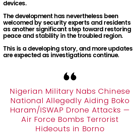
devices.
The development has nevertheless been
welcomed by security experts and residents
as another significant step toward restoring
peace and stability in the troubled region.
This is a developing story, and more updates
are expected as investigations continue.
Nigerian Military Nabs Chinese
National Allegedly Aiding Boko
Haram/ISWAP Drone Attacks —
Air Force Bombs Terrorist
Hideouts in Borno