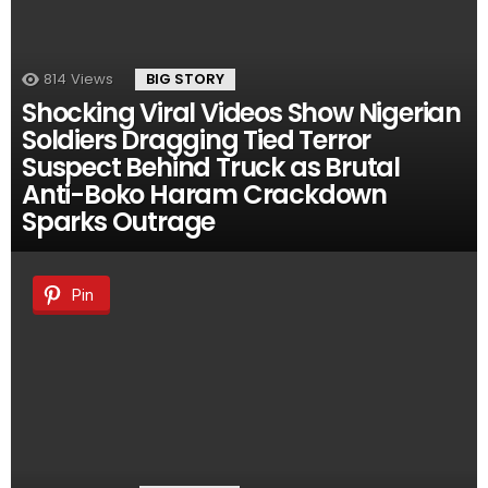
814
Views
BIG STORY
Shocking Viral Videos Show Nigerian
Soldiers Dragging Tied Terror
Suspect Behind Truck as Brutal
Anti-Boko Haram Crackdown
Sparks Outrage
Pin