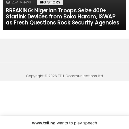
254
Views
BIG STORY
BREAKING: Nigerian Troops Seize 400+
Starlink Devices from Boko Haram, ISWAP
as Fresh Questions Rock Security Agencies
Copyright © 2026 TELL Communications Ltd
www.tell.ng
wants to play speech