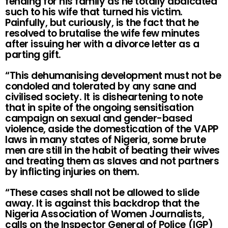
fending for his family as he totally abdicated
such to his wife that turned his victim.
Painfully, but curiously, is the fact that he
resolved to brutalise the wife few minutes
after issuing her with a divorce letter as a
parting gift.
“This dehumanising development must not be
condoled and tolerated by any sane and
civilised society. It is disheartening to note
that in spite of the ongoing sensitisation
campaign on sexual and gender-based
violence, aside the domestication of the VAPP
laws in many states of Nigeria, some brute
men are still in the habit of beating their wives
and treating them as slaves and not partners
by inflicting injuries on them.
“These cases shall not be allowed to slide
away. It is against this backdrop that the
Nigeria Association of Women Journalists,
calls on the Inspector General of Police (IGP)