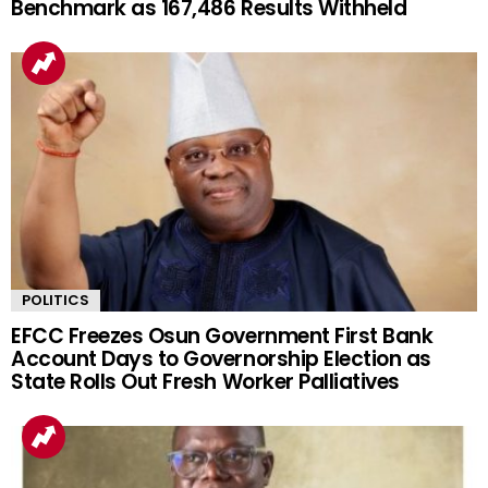
Benchmark as 167,486 Results Withheld
POLITICS
EFCC Freezes Osun Government First Bank
Account Days to Governorship Election as
State Rolls Out Fresh Worker Palliatives