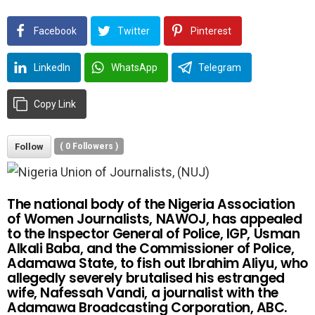
Facebook
Twitter
Pinterest
LinkedIn
WhatsApp
Telegram
Copy Link
Follow
(
0
Followers )
The national body of the Nigeria Association
of Women Journalists, NAWOJ, has appealed
to the Inspector General of Police, IGP, Usman
Alkali Baba, and the Commissioner of Police,
Adamawa State, to fish out Ibrahim Aliyu, who
allegedly severely brutalised his estranged
wife, Nafessah Vandi, a journalist with the
Adamawa Broadcasting Corporation, ABC.