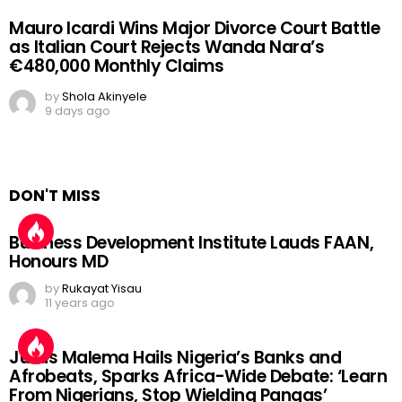
Mauro Icardi Wins Major Divorce Court Battle
as Italian Court Rejects Wanda Nara’s
€480,000 Monthly Claims
by
Shola Akinyele
9 days ago
DON'T MISS
Business Development Institute Lauds FAAN,
Honours MD
by
Rukayat Yisau
11 years ago
Julius Malema Hails Nigeria’s Banks and
Afrobeats, Sparks Africa-Wide Debate: ‘Learn
From Nigerians, Stop Wielding Pangas’