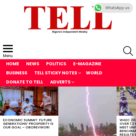
WhatsApp us
S
Menu
HOME
NEWS
POLITICS
E-MAGAZINE
BUSINESS
TELL STICKY NOTES
WORLD
DONATE TO TELL
ADVERTS
LATEST
STORIES
ECONOMIC SUMMIT: FUTURE
WAEC 202
GENERATIONS’ PROSPERITY IS
OVER 1.2
OUR GOAL – OBOREVWORI
MEET UNI
BENCHMAR
RESULTS 