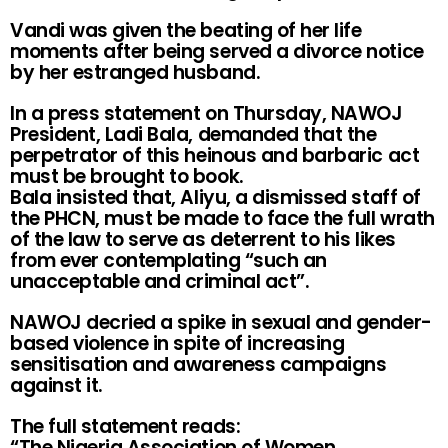
Vandi was given the beating of her life
moments after being served a divorce notice
by her estranged husband.
In a press statement on Thursday, NAWOJ
President, Ladi Bala, demanded that the
perpetrator of this heinous and barbaric act
must be brought to book.
Bala insisted that, Aliyu, a dismissed staff of
the PHCN, must be made to face the full wrath
of the law to serve as deterrent to his likes
from ever contemplating “such an
unacceptable and criminal act”.
NAWOJ decried a spike in sexual and gender-
based violence in spite of increasing
sensitisation and awareness campaigns
against it.
The full statement reads:
“The Nigeria Association of Women