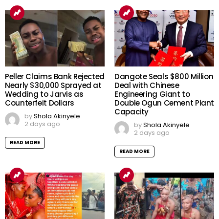
Peller Claims Bank Rejected
Dangote Seals $800 Million
Nearly $30,000 Sprayed at
Deal with Chinese
Wedding to Jarvis as
Engineering Giant to
Counterfeit Dollars
Double Ogun Cement Plant
Capacity
by
Shola Akinyele
2 days ago
by
Shola Akinyele
2 days ago
READ MORE
READ MORE