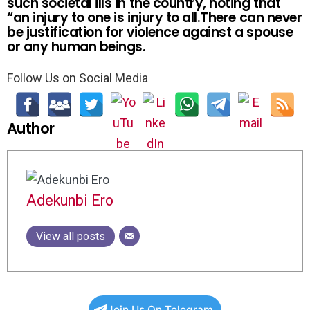
such societal ills in the country, noting that
“an injury to one is injury to all.There can never
be justification for violence against a spouse
or any human beings.
Follow Us on Social Media
Author
Adekunbi Ero
View all posts
Join Us On Telegram