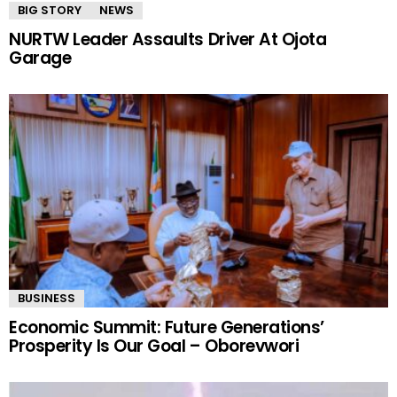
BIG STORY
NEWS
NURTW Leader Assaults Driver At Ojota
Garage
BUSINESS
Economic Summit: Future Generations’
Prosperity Is Our Goal – Oborevwori