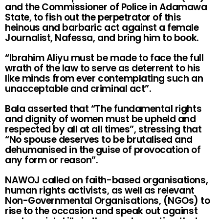
and the Commissioner of Police in Adamawa
State, to fish out the perpetrator of this
heinous and barbaric act against a female
Journalist, Nafessa, and bring him to book.
“Ibrahim Aliyu must be made to face the full
wrath of the law to serve as deterrent to his
like minds from ever contemplating such an
unacceptable and criminal act”.
Bala asserted that “The fundamental rights
and dignity of women must be upheld and
respected by all at all times”, stressing that
“No spouse deserves to be brutalised and
dehumanised in the guise of provocation of
any form or reason”.
NAWOJ called on faith-based organisations,
human rights activists, as well as relevant
Non-Governmental Organisations, (NGOs) to
rise to the occasion and speak out against