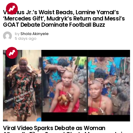
Vinicius Jr.’s Waist Beads, Lamine Yamal’s
‘Mercedes Gift’, Mudryk’s Return and Messi’s
GOAT Debate Dominate Football Buzz
by
Shola Akinyele
5 days ago
Viral Video Sparks Debate as Woman