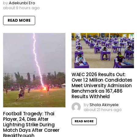
by
Adekunbi Ero
about 9 hours ago
READ MORE
WAEC 2026 Results Out:
Over 1.2 Million Candidates
Meet University Admission
Benchmark as 167,486
Results Withheld
by
Shola Akinyele
about 21 hours ago
Football Tragedy: Thai
Player, 24, Dies After
READ MORE
Lightning Strike During
Match Days After Career
Breakthrough