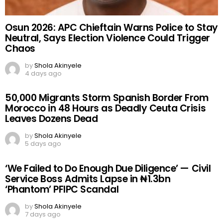
Osun 2026: APC Chieftain Warns Police to Stay
Neutral, Says Election Violence Could Trigger
Chaos
by
Shola Akinyele
4 days ago
50,000 Migrants Storm Spanish Border From
Morocco in 48 Hours as Deadly Ceuta Crisis
Leaves Dozens Dead
by
Shola Akinyele
5 days ago
‘We Failed to Do Enough Due Diligence’ — Civil
Service Boss Admits Lapse in ₦1.3bn
‘Phantom’ PFIPC Scandal
by
Shola Akinyele
7 days ago