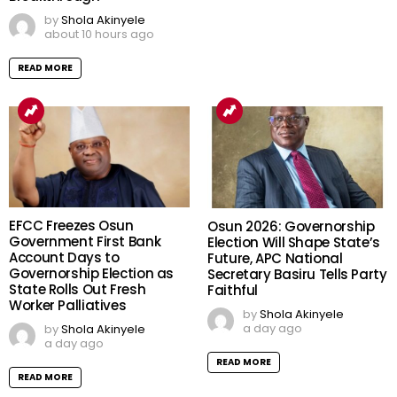
by
Shola Akinyele
about 10 hours ago
READ MORE
EFCC Freezes Osun
Osun 2026: Governorship
Government First Bank
Election Will Shape State’s
Account Days to
Future, APC National
Governorship Election as
Secretary Basiru Tells Party
State Rolls Out Fresh
Faithful
Worker Palliatives
by
Shola Akinyele
a day ago
by
Shola Akinyele
a day ago
READ MORE
READ MORE