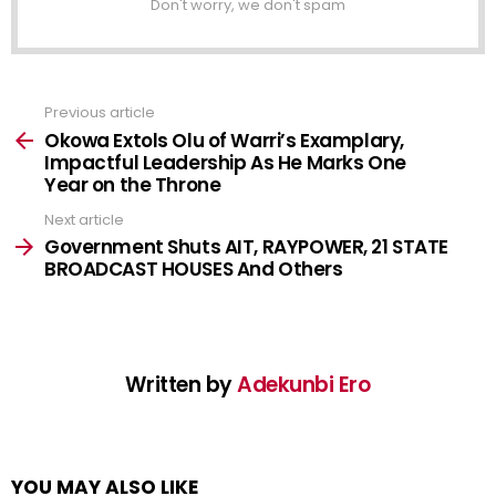
Don't worry, we don't spam
Previous article
See
more
Okowa Extols Olu of Warri’s Examplary,
Impactful Leadership As He Marks One
Year on the Throne
Next article
Government Shuts AIT, RAYPOWER, 21 STATE
BROADCAST HOUSES And Others
Written by
Adekunbi Ero
YOU MAY ALSO LIKE