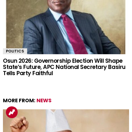
POLITICS
Osun 2026: Governorship Election Will Shape
State’s Future, APC National Secretary Basiru
Tells Party Faithful
MORE FROM:
NEWS