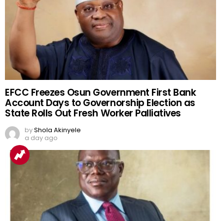
EFCC Freezes Osun Government First Bank
Account Days to Governorship Election as
State Rolls Out Fresh Worker Palliatives
by
Shola Akinyele
a day ago