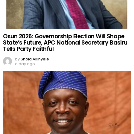
Osun 2026: Governorship Election Will Shape
State’s Future, APC National Secretary Basiru
Tells Party Faithful
by
Shola Akinyele
a day ago