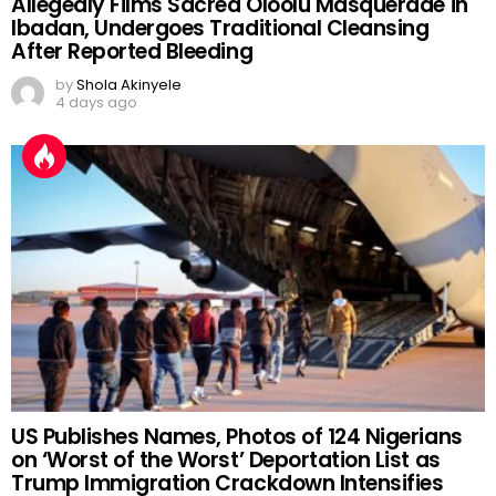
Allegedly Films Sacred Oloolu Masquerade in
Ibadan, Undergoes Traditional Cleansing
After Reported Bleeding
by
Shola Akinyele
4 days ago
US Publishes Names, Photos of 124 Nigerians
on ‘Worst of the Worst’ Deportation List as
Trump Immigration Crackdown Intensifies