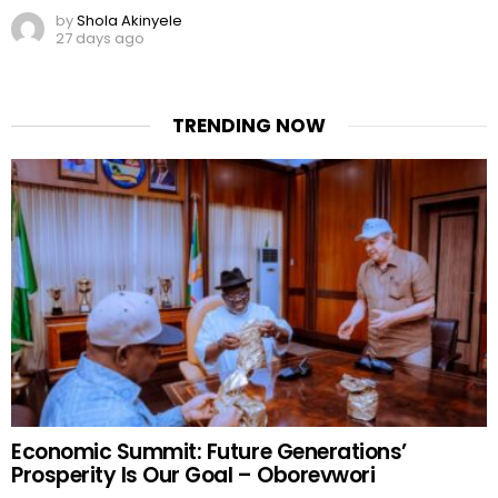
by
Shola Akinyele
27 days ago
TRENDING NOW
Economic Summit: Future Generations’
Prosperity Is Our Goal – Oborevwori