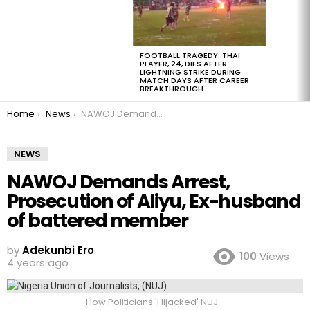
FOOTBALL TRAGEDY: THAI
PLAYER, 24, DIES AFTER
LIGHTNING STRIKE DURING
MATCH DAYS AFTER CAREER
BREAKTHROUGH
You are here:
Home
News
NAWOJ Demands Arrest, Prosecution of Aliyu, Ex-husband of battered member
NEWS
NAWOJ Demands Arrest,
Prosecution of Aliyu, Ex-husband
of battered member
by
Adekunbi Ero
100
Views
4 years ago
How Politicians 'Hijacked' NUJ