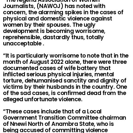
Journalists, (NAWOJ) has noted with
concern, the alarming spikes in the cases of
physical and domestic violence against
women by their spouses. The ugly
development is becoming worrisome,
reprehensible, dastardly thus, totally
unacceptable .
“It is particularly worrisome to note that in the
month of August 2022 alone, there were three
documented cases of wife battery that
inflicted serious physical injuries, mental
torture, dehumanised sanctity and dignity of
victims by their husbands in the country. One
of the sad cases, is confirmed dead from the
alleged unfortunate violence.
“These cases include that of a Local
Government Transition Committee chairman
of Nnewi North of Anambra State, who is
being accused of committing violence