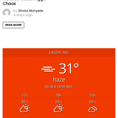
Chaos
by
Shola Akinyele
4 days ago
READ MORE
LAGOS, NG
31°
haze
06:58
18:59 WAT
17
18
19
h
h
h
30
29
29
°C
°C
°C