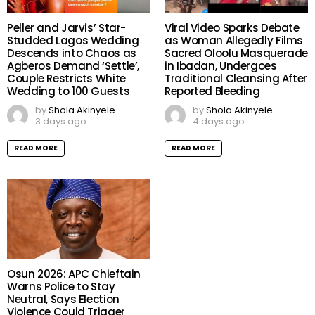
Peller and Jarvis’ Star-
Viral Video Sparks Debate
Studded Lagos Wedding
as Woman Allegedly Films
Descends into Chaos as
Sacred Oloolu Masquerade
Agberos Demand ‘Settle’,
in Ibadan, Undergoes
Couple Restricts White
Traditional Cleansing After
Wedding to 100 Guests
Reported Bleeding
by
Shola Akinyele
by
Shola Akinyele
3 days ago
4 days ago
READ MORE
READ MORE
Osun 2026: APC Chieftain
Warns Police to Stay
Neutral, Says Election
Violence Could Trigger