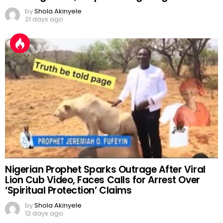
by
Shola Akinyele
21 days ago
Nigerian Prophet Sparks Outrage After Viral
Lion Cub Video, Faces Calls for Arrest Over
‘Spiritual Protection’ Claims
by
Shola Akinyele
12 days ago