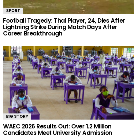
SPORT
Football Tragedy: Thai Player, 24, Dies After
Lightning Strike During Match Days After
Career Breakthrough
BIG STORY
WAEC 2026 Results Out: Over 1.2 Million
Candidates Meet University Admission