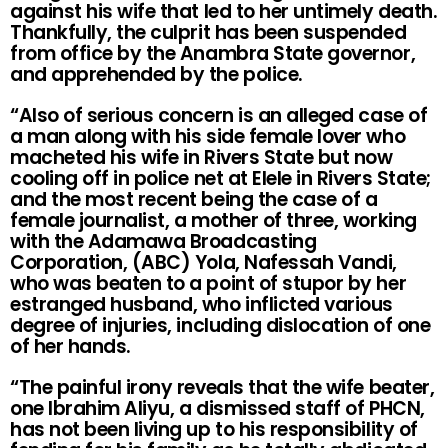
against his wife that led to her untimely death.
Thankfully, the culprit has been suspended
from office by the Anambra State governor,
and apprehended by the police.
“Also of serious concern is an alleged case of
a man along with his side female lover who
macheted his wife in Rivers State but now
cooling off in police net at Elele in Rivers State;
and the most recent being the case of a
female journalist, a mother of three, working
with the Adamawa Broadcasting
Corporation, (ABC) Yola, Nafessah Vandi,
who was beaten to a point of stupor by her
estranged husband, who inflicted various
degree of injuries, including dislocation of one
of her hands.
“The painful irony reveals that the wife beater,
one Ibrahim Aliyu, a dismissed staff of PHCN,
has not been living up to his responsibility of