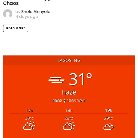
Chaos
by
Shola Akinyele
4 days ago
READ MORE
LAGOS, NG
31°
haze
06:58
18:59 WAT
17
18
19
h
h
h
30
29
29
°C
°C
°C