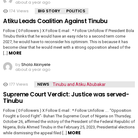
about a year ago
174
Views
BIG STORY
POLITICS
Atiku Leads Coalition Against Tinubu
Follow ( 0 Followers ) X Follow E-mail : * Follow Unfollow If President Bola
Tinubu thinks that he would have an easy ride to a second term come
2027, he would have to reconsider his optimism. This is because it has
become clear that he would meet with a strong opposition ahead of the
MORE
[…]
by
Shola Akinyele
about a year ago
177
Views
NEWS
Supreme Court Verdict: Justice was served-
Tinubu
Follow ( 0 Followers ) X Follow E-mail : * Follow Unfollow …. “Opposition
Fought a Good Fight”- Buhari The Supreme Court of Nigeria on Thursday,
October 26, affirmed the victory of the President of the Federal Republic of
Nigeria, Bola Ahmed Tinubu in the February 25, 2023, Presidential elections
MORE
while dismissing the appeal filed […]