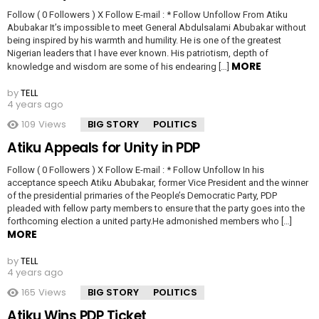
Follow ( 0 Followers ) X Follow E-mail : * Follow Unfollow From Atiku
Abubakar It’s impossible to meet General Abdulsalami Abubakar without
being inspired by his warmth and humility. He is one of the greatest
Nigerian leaders that I have ever known. His patriotism, depth of
MORE
knowledge and wisdom are some of his endearing […]
by
TELL
4 years ago
109
Views
BIG STORY
POLITICS
Atiku Appeals for Unity in PDP
Follow ( 0 Followers ) X Follow E-mail : * Follow Unfollow In his
acceptance speech Atiku Abubakar, former Vice President and the winner
of the presidential primaries of the People’s Democratic Party, PDP
pleaded with fellow party members to ensure that the party goes into the
forthcoming election a united party.He admonished members who […]
MORE
by
TELL
4 years ago
165
Views
BIG STORY
POLITICS
Atiku Wins PDP Ticket