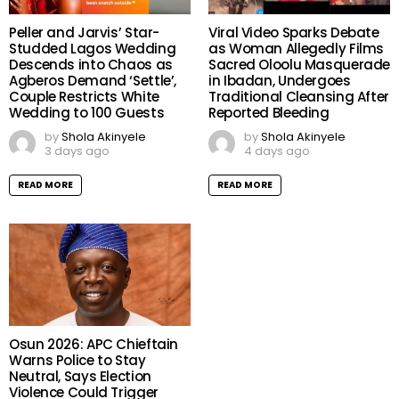
Peller and Jarvis’ Star-
Viral Video Sparks Debate
Studded Lagos Wedding
as Woman Allegedly Films
Descends into Chaos as
Sacred Oloolu Masquerade
Agberos Demand ‘Settle’,
in Ibadan, Undergoes
Couple Restricts White
Traditional Cleansing After
Wedding to 100 Guests
Reported Bleeding
by
Shola Akinyele
by
Shola Akinyele
3 days ago
4 days ago
READ MORE
READ MORE
Osun 2026: APC Chieftain
Warns Police to Stay
Neutral, Says Election
Violence Could Trigger