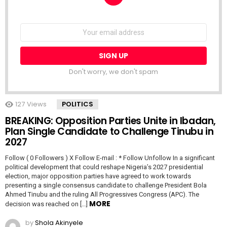
NEWSLETTER
Email
address:
Don't worry, we don't spam
127
Views
POLITICS
BREAKING: Opposition Parties Unite in Ibadan,
Plan Single Candidate to Challenge Tinubu in
2027
Follow ( 0 Followers ) X Follow E-mail : * Follow Unfollow In a significant
political development that could reshape Nigeria’s 2027 presidential
election, major opposition parties have agreed to work towards
presenting a single consensus candidate to challenge President Bola
Ahmed Tinubu and the ruling All Progressives Congress (APC). The
MORE
decision was reached on […]
by
Shola Akinyele