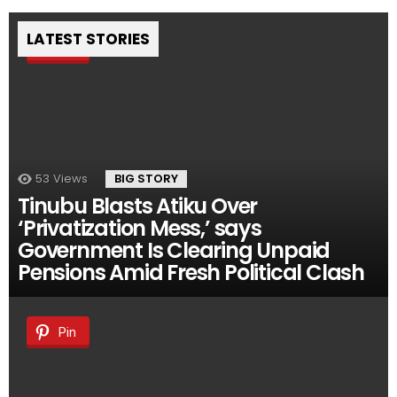
LATEST STORIES
Pin
53
Views
BIG STORY
Tinubu Blasts Atiku Over
‘Privatization Mess,’ says
Government Is Clearing Unpaid
Pensions Amid Fresh Political Clash
Pin