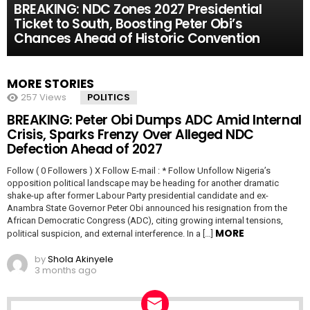
BREAKING: NDC Zones 2027 Presidential
Ticket to South, Boosting Peter Obi’s
Chances Ahead of Historic Convention
MORE STORIES
257
Views
POLITICS
BREAKING: Peter Obi Dumps ADC Amid Internal
Crisis, Sparks Frenzy Over Alleged NDC
Defection Ahead of 2027
Follow ( 0 Followers ) X Follow E-mail : * Follow Unfollow Nigeria’s
opposition political landscape may be heading for another dramatic
shake-up after former Labour Party presidential candidate and ex-
Anambra State Governor Peter Obi announced his resignation from the
African Democratic Congress (ADC), citing growing internal tensions,
MORE
political suspicion, and external interference. In a […]
by
Shola Akinyele
3 months ago