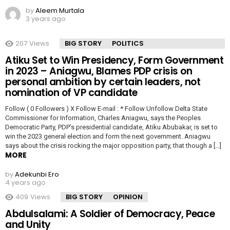
by
Aleem Murtala
3 years ago
207
Views
BIG STORY
POLITICS
Atiku Set to Win Presidency, Form Government
in 2023 – Aniagwu, Blames PDP crisis on
personal ambition by certain leaders, not
nomination of VP candidate
Follow ( 0 Followers ) X Follow E-mail : * Follow Unfollow Delta State
Commissioner for Information, Charles Aniagwu, says the Peoples
Democratic Party, PDP’s presidential candidate, Atiku Abubakar, is set to
win the 2023 general election and form the next government. Aniagwu
says about the crisis rocking the major opposition party, that though a […]
MORE
by
Adekunbi Ero
4 years ago
409
Views
BIG STORY
OPINION
Abdulsalami: A Soldier of Democracy, Peace
and Unity