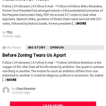
Follow ( 0 Followers ) X Follow E-mail : * Follow Unfollow Atiku Abubakar,
former Vice President has emerged winner of the presidential primaries of
the Peoples Democratic Party, PDP. He scored 371 votes to beat other
aspirants. Nyesom Wike, governor of Rivers State came second with 237
MORE
votes, followed by Bukola Saraki, former president […]
by
TELL
4 years ago
85
Views
BIG STORY
OPINION
Before Zoning Tears Us Apart
Follow ( 0 Followers ) X Follow E-mail : * Follow Unfollow Ambition is the
oxygen of life. Man lives all his life driven by ambition- the quest to achieve
one thing or another. The motive for such an ambition differs from one
individual to another. It could be religious, political or economic. No matter
MORE
[…]
by
Osa Director
4 years ago
LOAD MORE