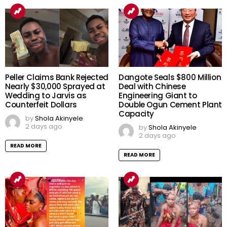
Peller Claims Bank Rejected
Dangote Seals $800 Million
Nearly $30,000 Sprayed at
Deal with Chinese
Wedding to Jarvis as
Engineering Giant to
Counterfeit Dollars
Double Ogun Cement Plant
Capacity
by
Shola Akinyele
2 days ago
by
Shola Akinyele
2 days ago
READ MORE
READ MORE