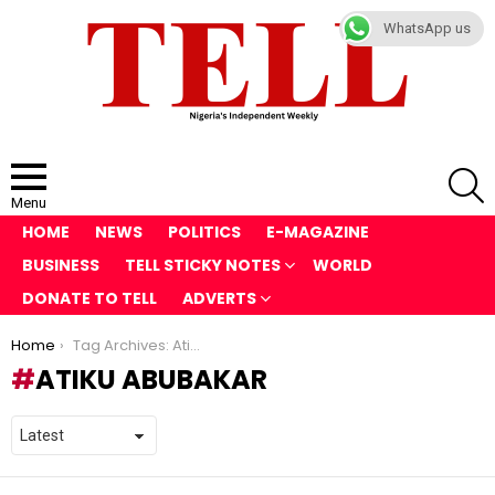
WhatsApp us
S
Menu
HOME
NEWS
POLITICS
E-MAGAZINE
BUSINESS
TELL STICKY NOTES
WORLD
DONATE TO TELL
ADVERTS
You are here:
Home
Tag Archives: Atiku Abubakar
ATIKU ABUBAKAR