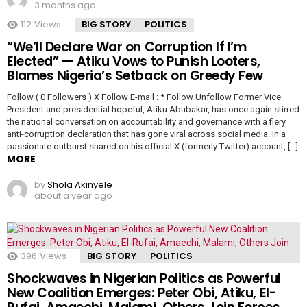
3 months ago
112
Views
BIG STORY
POLITICS
“We’ll Declare War on Corruption If I’m
Elected” — Atiku Vows to Punish Looters,
Blames Nigeria’s Setback on Greedy Few
Follow ( 0 Followers ) X Follow E-mail : * Follow Unfollow Former Vice
President and presidential hopeful, Atiku Abubakar, has once again stirred
the national conversation on accountability and governance with a fiery
anti-corruption declaration that has gone viral across social media. In a
passionate outburst shared on his official X (formerly Twitter) account, […]
MORE
by
Shola Akinyele
about a year ago
396
Views
BIG STORY
POLITICS
Shockwaves in Nigerian Politics as Powerful
New Coalition Emerges: Peter Obi, Atiku, El-