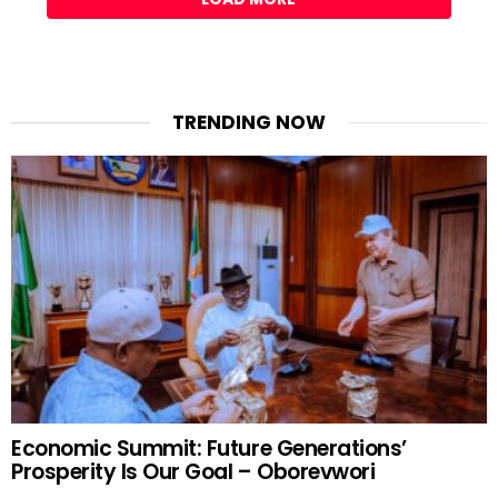
TRENDING NOW
Economic Summit: Future Generations’
Prosperity Is Our Goal – Oborevwori