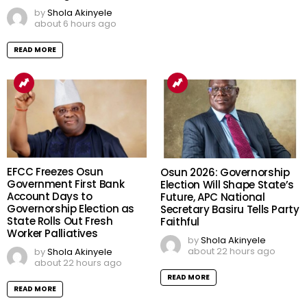
by
Shola Akinyele
about 6 hours ago
READ MORE
EFCC Freezes Osun
Osun 2026: Governorship
Government First Bank
Election Will Shape State’s
Account Days to
Future, APC National
Governorship Election as
Secretary Basiru Tells Party
State Rolls Out Fresh
Faithful
Worker Palliatives
by
Shola Akinyele
about 22 hours ago
by
Shola Akinyele
about 22 hours ago
READ MORE
READ MORE