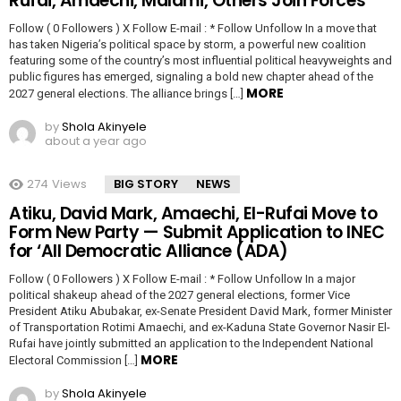
Rufai, Amaechi, Malami, Others Join Forces
Follow ( 0 Followers ) X Follow E-mail : * Follow Unfollow In a move that
has taken Nigeria’s political space by storm, a powerful new coalition
featuring some of the country’s most influential political heavyweights and
public figures has emerged, signaling a bold new chapter ahead of the
MORE
2027 general elections. The alliance brings […]
by
Shola Akinyele
about a year ago
274
Views
BIG STORY
NEWS
Atiku, David Mark, Amaechi, El-Rufai Move to
Form New Party — Submit Application to INEC
for ‘All Democratic Alliance (ADA)
Follow ( 0 Followers ) X Follow E-mail : * Follow Unfollow In a major
political shakeup ahead of the 2027 general elections, former Vice
President Atiku Abubakar, ex-Senate President David Mark, former Minister
of Transportation Rotimi Amaechi, and ex-Kaduna State Governor Nasir El-
Rufai have jointly submitted an application to the Independent National
MORE
Electoral Commission […]
by
Shola Akinyele