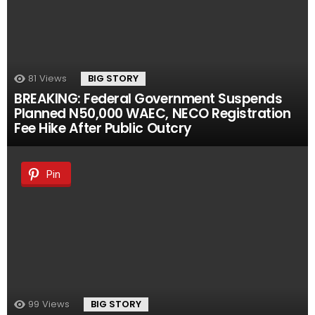
81
Views
BIG STORY
BREAKING: Federal Government Suspends
Planned N50,000 WAEC, NECO Registration
Fee Hike After Public Outcry
Pin
99
Views
BIG STORY