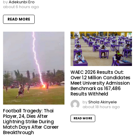
by
Adekunbi Ero
about 6 hours ago
READ MORE
WAEC 2026 Results Out:
Over 1.2 Million Candidates
Meet University Admission
Benchmark as 167,486
Results Withheld
by
Shola Akinyele
about 18 hours ago
Football Tragedy: Thai
Player, 24, Dies After
READ MORE
Lightning Strike During
Match Days After Career
Breakthrough