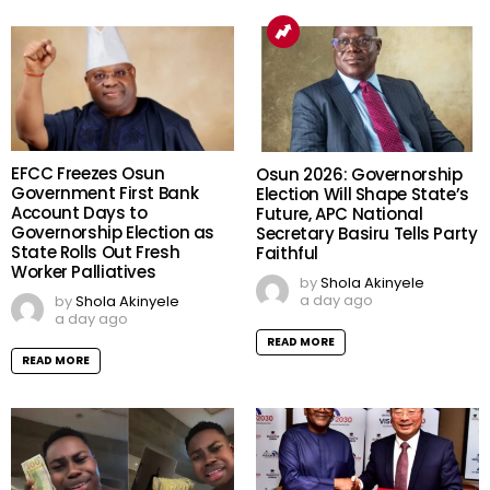
EFCC Freezes Osun
Osun 2026: Governorship
Government First Bank
Election Will Shape State’s
Account Days to
Future, APC National
Governorship Election as
Secretary Basiru Tells Party
State Rolls Out Fresh
Faithful
Worker Palliatives
by
Shola Akinyele
a day ago
by
Shola Akinyele
a day ago
READ MORE
READ MORE