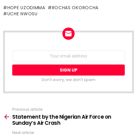
HOPE UZODIMMA
ROCHAS OKOROCHA
UCHE NWOSU
NEWSLETTER
Email
address:
Don't worry, we don't spam
Previous article
See
more
Statement by the Nigerian Air Force on
Sunday’s Air Crash
Next article