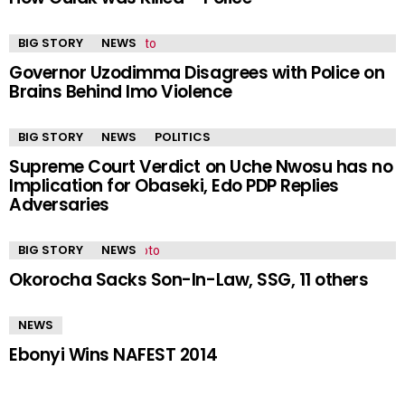
BIG STORY
NEWS
Governor Uzodimma Disagrees with Police on
Brains Behind Imo Violence
BIG STORY
NEWS
POLITICS
Supreme Court Verdict on Uche Nwosu has no
Implication for Obaseki, Edo PDP Replies
Adversaries
BIG STORY
NEWS
Okorocha Sacks Son-In-Law, SSG, 11 others
NEWS
Ebonyi Wins NAFEST 2014