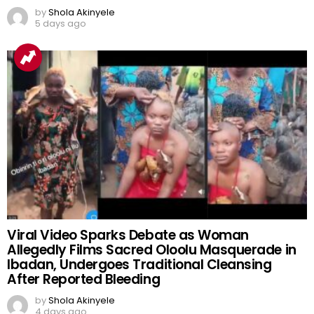
by
Shola Akinyele
5 days ago
Viral Video Sparks Debate as Woman
Allegedly Films Sacred Oloolu Masquerade in
Ibadan, Undergoes Traditional Cleansing
After Reported Bleeding
by
Shola Akinyele
4 days ago