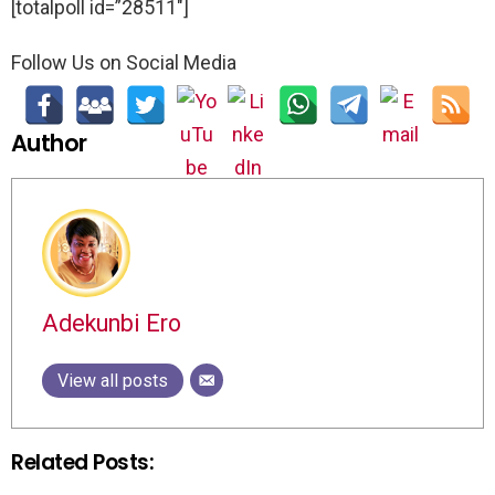
[totalpoll id=”28511″]
Follow Us on Social Media
Author
Adekunbi Ero
View all posts
Related Posts: