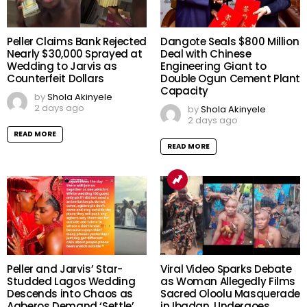
Peller Claims Bank Rejected
Dangote Seals $800 Million
Nearly $30,000 Sprayed at
Deal with Chinese
Wedding to Jarvis as
Engineering Giant to
Counterfeit Dollars
Double Ogun Cement Plant
Capacity
by
Shola Akinyele
2 days ago
by
Shola Akinyele
2 days ago
READ MORE
READ MORE
Peller and Jarvis’ Star-
Viral Video Sparks Debate
Studded Lagos Wedding
as Woman Allegedly Films
Descends into Chaos as
Sacred Oloolu Masquerade
Agberos Demand ‘Settle’,
in Ibadan, Undergoes