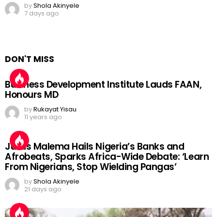
by
Shola Akinyele
7 days ago
DON'T MISS
Business Development Institute Lauds FAAN,
Honours MD
by
Rukayat Yisau
11 years ago
Julius Malema Hails Nigeria’s Banks and
Afrobeats, Sparks Africa-Wide Debate: ‘Learn
From Nigerians, Stop Wielding Pangas’
by
Shola Akinyele
21 days ago