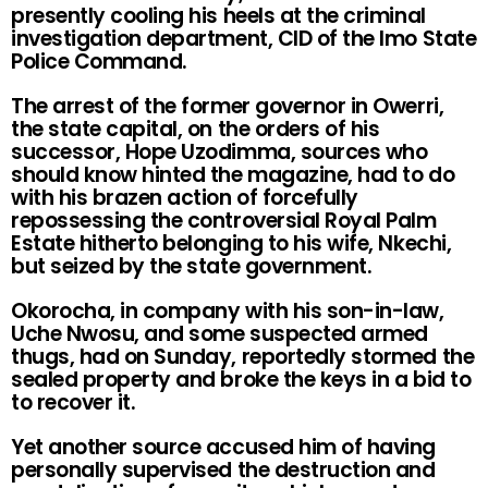
presently cooling his heels at the criminal
investigation department, CID of the Imo State
Police Command.
The arrest of the former governor in Owerri,
the state capital, on the orders of his
successor, Hope Uzodimma, sources who
should know hinted the magazine, had to do
with his brazen action of forcefully
repossessing the controversial Royal Palm
Estate hitherto belonging to his wife, Nkechi,
but seized by the state government.
Okorocha, in company with his son-in-law,
Uche Nwosu, and some suspected armed
thugs, had on Sunday, reportedly stormed the
sealed property and broke the keys in a bid to
to recover it.
Yet another source accused him of having
personally supervised the destruction and