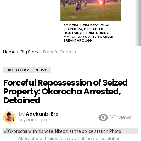
FOOTBALL TRAGEDY: THAI
PLAYER, 24, DIES AFTER
LIGHTNING STRIKE DURING
MATCH DAYS AFTER CAREER
BREAKTHROUGH
You are here:
Home
Big Story
Forceful Repossession of Seized Property: Okorocha Arrested, Detained
BIG STORY
NEWS
Forceful Repossession of Seized
Property: Okorocha Arrested,
Detained
by
Adekunbi Ero
141
Views
5 years ago
Okorocha with his wife, Nkechi at the police station