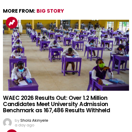
MORE FROM:
BIG STORY
WAEC 2026 Results Out: Over 1.2 Million
Candidates Meet University Admission
Benchmark as 167,486 Results Withheld
by
Shola Akinyele
a day ago