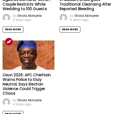
Couple Restricts White
Traditional Cleansing After
Wedding to 100 Guests
Reported Bleeding
by
Shola Akinyele
by
Shola Akinyele
3 days ago
4 days ago
READ MORE
READ MORE
Osun 2026: APC Chieftain
Warns Police to Stay
Neutral, Says Election
Violence Could Trigger
Chaos
by
Shola Akinyele
4 days ago
READ MORE