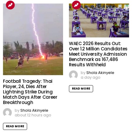
WAEC 2026 Results Out:
Over 1.2 Million Candidates
Meet University Admission
Benchmark as 167,486
Results Withheld
by
Shola Akinyele
a day ago
Football Tragedy: Thai
Player, 24, Dies After
READ MORE
Lightning Strike During
Match Days After Career
Breakthrough
by
Shola Akinyele
about 12 hours ago
READ MORE