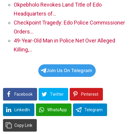
Okpebholo Revokes Land Title of Edo
Headquarters of…
Checkpoint Tragedy: Edo Police Commissioner
Orders…
49-Year-Old Man in Police Net Over Alleged
Killing,…
Join Us On Telegram
Facebook
Twitter
Pinterest
LinkedIn
WhatsApp
Telegram
Copy Link