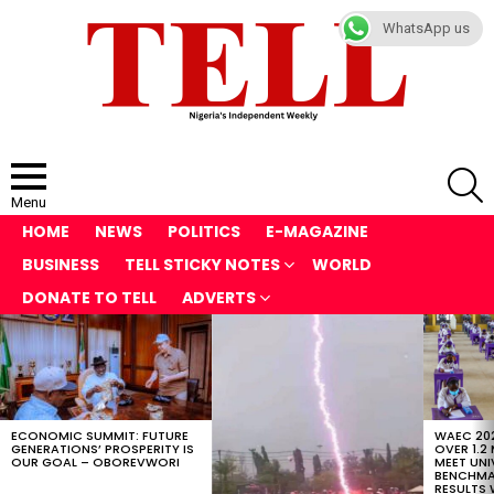
WhatsApp us
S
Menu
HOME
NEWS
POLITICS
E-MAGAZINE
BUSINESS
TELL STICKY NOTES
WORLD
DONATE TO TELL
ADVERTS
LATEST
STORIES
ECONOMIC SUMMIT: FUTURE
WAEC 202
GENERATIONS’ PROSPERITY IS
OVER 1.2
OUR GOAL – OBOREVWORI
MEET UNI
BENCHMAR
RESULTS 