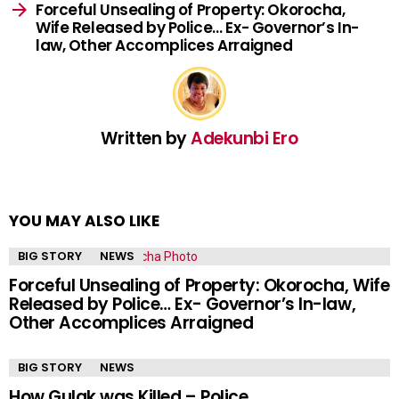
Forceful Unsealing of Property: Okorocha,
Wife Released by Police… Ex- Governor’s In-
law, Other Accomplices Arraigned
Written by
Adekunbi Ero
YOU MAY ALSO LIKE
BIG STORY
NEWS
Forceful Unsealing of Property: Okorocha, Wife
Released by Police… Ex- Governor’s In-law,
Other Accomplices Arraigned
BIG STORY
NEWS
How Gulak was Killed – Police