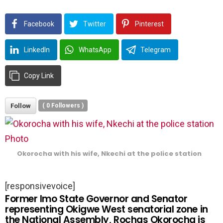
Facebook
Twitter
Pinterest
LinkedIn
WhatsApp
Telegram
Copy Link
Follow
(
0
Followers )
Okorocha with his wife, Nkechi at the police station
[responsivevoice]
Former Imo State Governor and Senator
representing Okigwe West senatorial zone in
the National Assembly, Rochas Okorocha is