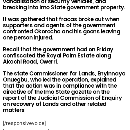
vandalisation of security vehicles, and
breaking into Imo State government property.
It was gathered that fracas broke out when
supporters and agents of the government
confronted Okorocha and his goons leaving
one person injured.
Recall that the government had on Friday
confiscated the Royal Palm Estate along
Akachi Road, Owerri.
The state Commissioner for Lands, Enyinnaya
Onuegbu, who led the operation, explained
that the action was in compliance with the
directive of the Imo State gazette on the
report of the Judicial Commission of Enquiry
on recovery of Lands and other related
matters
[/responsivevoice]