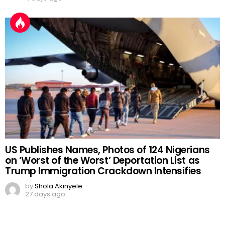
US Publishes Names, Photos of 124 Nigerians
on ‘Worst of the Worst’ Deportation List as
Trump Immigration Crackdown Intensifies
by
Shola Akinyele
27 days ago