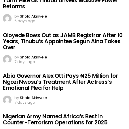
Tariff Hike as Tinubu Unveils Massive Power
Reforms
by
Shola Akinyele
6 days ago
Oloyede Bows Out as JAMB Registrar After 10
Years, Tinubu’s Appointee Segun Aina Takes
Over
by
Shola Akinyele
7 days ago
Abia Governor Alex Otti Pays ₦25 Million for
Ngozi Nwosu’s Treatment After Actress’s
Emotional Plea for Help
by
Shola Akinyele
7 days ago
Nigerian Army Named Africa’s Best in
Counter-Terrorism Operations for 2025