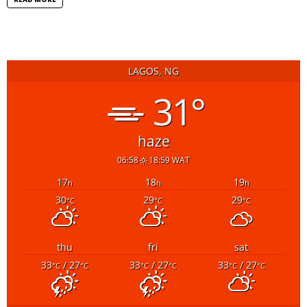
LAGOS, NG
31°
haze
06:58
18:59 WAT
17
18
19
h
h
h
30
29
29
°C
°C
°C
thu
fri
sat
33
/ 27
33
/ 27
33
/ 27
°C
°C
°C
°C
°C
°C