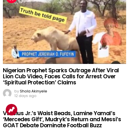
Nigerian Prophet Sparks Outrage After Viral
Lion Cub Video, Faces Calls for Arrest Over
‘Spiritual Protection’ Claims
by
Shola Akinyele
12 days ago
Vinicius Jr.’s Waist Beads, Lamine Yamal’s
‘Mercedes Gift’, Mudryk’s Return and Messi’s
GOAT Debate Dominate Football Buzz