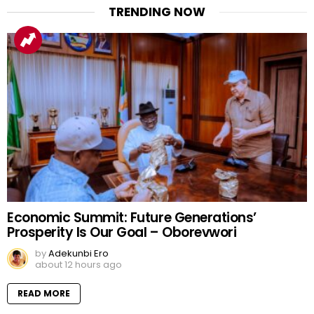
TRENDING NOW
Economic Summit: Future Generations’
Prosperity Is Our Goal – Oborevwori
by
Adekunbi Ero
about 12 hours ago
READ MORE