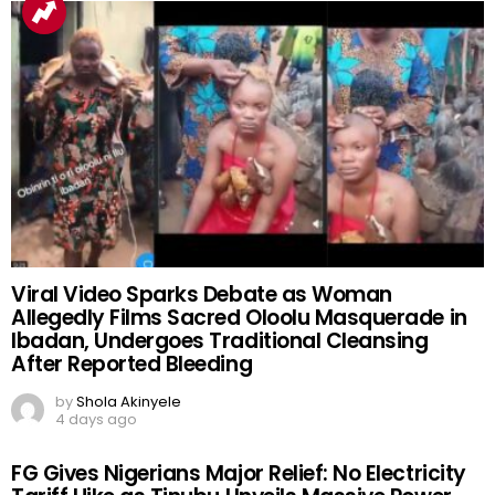
Viral Video Sparks Debate as Woman
Allegedly Films Sacred Oloolu Masquerade in
Ibadan, Undergoes Traditional Cleansing
After Reported Bleeding
by
Shola Akinyele
4 days ago
FG Gives Nigerians Major Relief: No Electricity