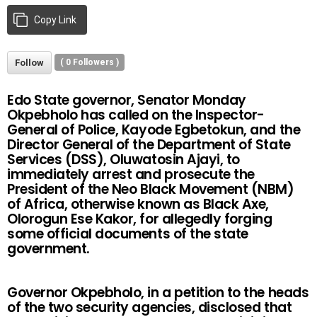
Copy Link
Follow
(
0
Followers )
Edo State governor, Senator Monday
Okpebholo has called on the Inspector-
General of Police, Kayode Egbetokun, and the
Director General of the Department of State
Services (DSS), Oluwatosin Ajayi, to
immediately arrest and prosecute the
President of the Neo Black Movement (NBM)
of Africa, otherwise known as Black Axe,
Olorogun Ese Kakor, for allegedly forging
some official documents of the state
government.
Governor Okpebholo, in a petition to the heads
of the two security agencies, disclosed that