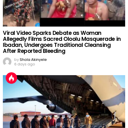
Viral Video Sparks Debate as Woman
Allegedly Films Sacred Oloolu Masquerade in
Ibadan, Undergoes Traditional Cleansing
After Reported Bleeding
by
Shola Akinyele
6 days ago