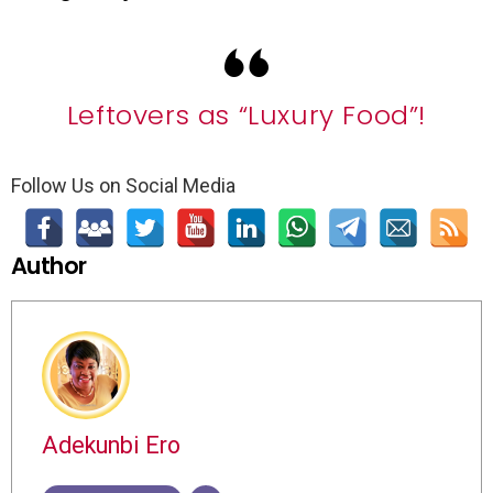
Leftovers as “Luxury Food”!
Follow Us on Social Media
Author
Adekunbi Ero