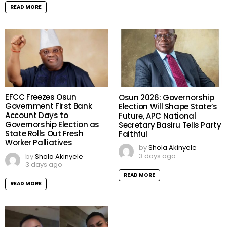
READ MORE
EFCC Freezes Osun
Osun 2026: Governorship
Government First Bank
Election Will Shape State’s
Account Days to
Future, APC National
Governorship Election as
Secretary Basiru Tells Party
State Rolls Out Fresh
Faithful
Worker Palliatives
by
Shola Akinyele
3 days ago
by
Shola Akinyele
3 days ago
READ MORE
READ MORE