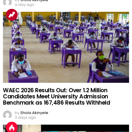
a day ago
WAEC 2026 Results Out: Over 1.2 Million
Candidates Meet University Admission
Benchmark as 167,486 Results Withheld
by
Shola Akinyele
3 days ago