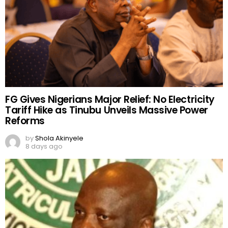
FG Gives Nigerians Major Relief: No Electricity
Tariff Hike as Tinubu Unveils Massive Power
Reforms
by
Shola Akinyele
8 days ago