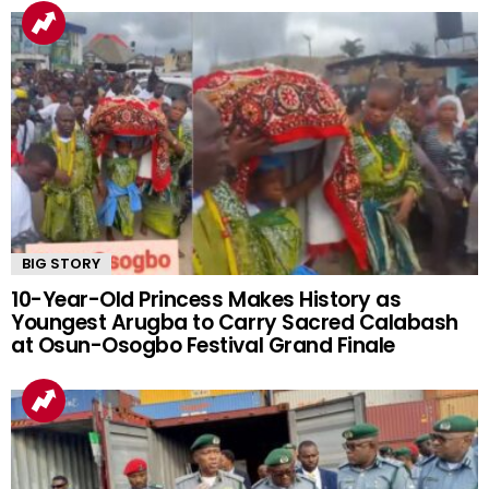
BIG STORY
10-Year-Old Princess Makes History as
Youngest Arugba to Carry Sacred Calabash
at Osun-Osogbo Festival Grand Finale