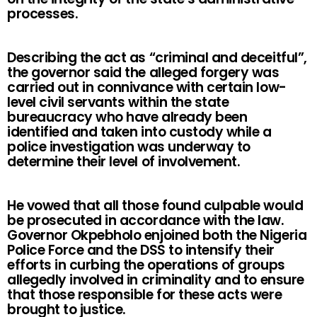
processes.
Describing the act as “criminal and deceitful”,
the governor said the alleged forgery was
carried out in connivance with certain low-
level civil servants within the state
bureaucracy who have already been
identified and taken into custody while a
police investigation was underway to
determine their level of involvement.
He vowed that all those found culpable would
be prosecuted in accordance with the law.
Governor Okpebholo enjoined both the Nigeria
Police Force and the DSS to intensify their
efforts in curbing the operations of groups
allegedly involved in criminality and to ensure
that those responsible for these acts were
brought to justice.