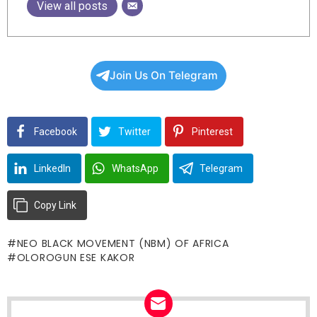
View all posts
Join Us On Telegram
Facebook
Twitter
Pinterest
LinkedIn
WhatsApp
Telegram
Copy Link
NEO BLACK MOVEMENT (NBM) OF AFRICA
OLOROGUN ESE KAKOR