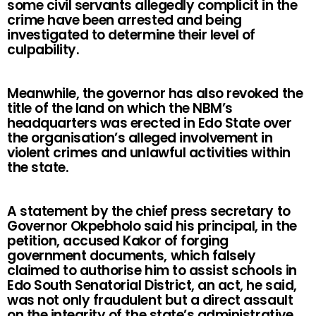
some civil servants allegedly complicit in the
crime have been arrested and being
investigated to determine their level of
culpability.
Meanwhile, the governor has also revoked the
title of the land on which the NBM’s
headquarters was erected in Edo State over
the organisation’s alleged involvement in
violent crimes and unlawful activities within
the state.
A statement by the chief press secretary to
Governor Okpebholo said his principal, in the
petition, accused Kakor of forging
government documents, which falsely
claimed to authorise him to assist schools in
Edo South Senatorial District, an act, he said,
was not only fraudulent but a direct assault
on the integrity of the state’s administrative