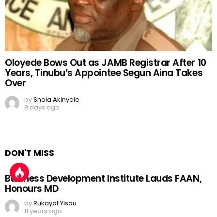
Oloyede Bows Out as JAMB Registrar After 10
Years, Tinubu’s Appointee Segun Aina Takes
Over
by
Shola Akinyele
9 days ago
DON'T MISS
Business Development Institute Lauds FAAN,
Honours MD
by
Rukayat Yisau
11 years ago