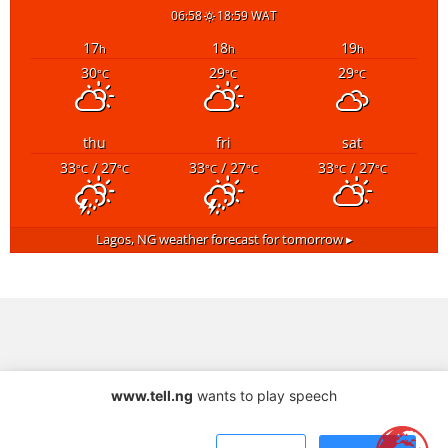
06:58
18:59 WAT
17
18
19
h
h
h
30
29
29
°C
°C
°C
thu
fri
sat
33
/ 27
33
/ 27
33
/ 27
°C
°C
°C
°C
°C
°C
Lagos, NG
weather forecast for tomorrow ▸
www.tell.ng
wants to play speech