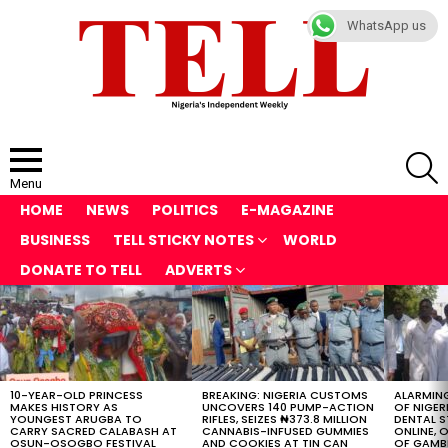
WhatsApp us
S
Menu
HOME
NEWS
POLITICS
E-MAGAZINE
BUSINESS
TELL STICKY NOTES
WORLD
DONATE TO TELL
ADVERTS
LATEST
STORIES
10-YEAR-OLD PRINCESS
BREAKING: NIGERIA CUSTOMS
ALARMING
MAKES HISTORY AS
UNCOVERS 140 PUMP-ACTION
OF NIGER
YOUNGEST ARUGBA TO
RIFLES, SEIZES ₦373.8 MILLION
DENTAL 
CARRY SACRED CALABASH AT
CANNABIS-INFUSED GUMMIES
ONLINE, O
OSUN-OSOGBO FESTIVAL
AND COOKIES AT TIN CAN
OF GAMB