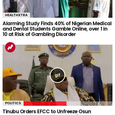
HEALTHXTRA
Alarming Study Finds 40% of Nigerian Medical
and Dental Students Gamble Online, over 1 in
10 at Risk of Gambling Disorder
POLITICS
Tinubu Orders EFCC to Unfreeze Osun