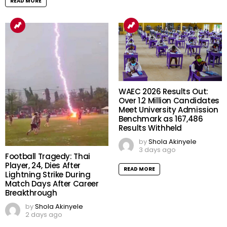
READ MORE
WAEC 2026 Results Out:
Over 1.2 Million Candidates
Meet University Admission
Benchmark as 167,486
Results Withheld
by
Shola Akinyele
3 days ago
Football Tragedy: Thai
Player, 24, Dies After
READ MORE
Lightning Strike During
Match Days After Career
Breakthrough
by
Shola Akinyele
2 days ago