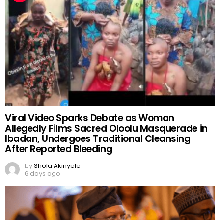
Viral Video Sparks Debate as Woman
Allegedly Films Sacred Oloolu Masquerade in
Ibadan, Undergoes Traditional Cleansing
After Reported Bleeding
by
Shola Akinyele
6 days ago