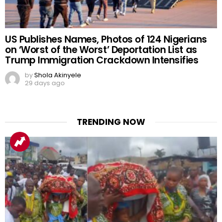
US Publishes Names, Photos of 124 Nigerians
on ‘Worst of the Worst’ Deportation List as
Trump Immigration Crackdown Intensifies
by
Shola Akinyele
29 days ago
TRENDING NOW