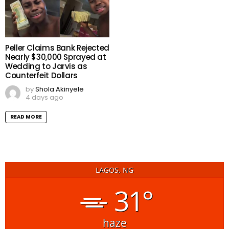
Peller Claims Bank Rejected
Nearly $30,000 Sprayed at
Wedding to Jarvis as
Counterfeit Dollars
by
Shola Akinyele
4 days ago
READ MORE
LAGOS, NG
31°
haze