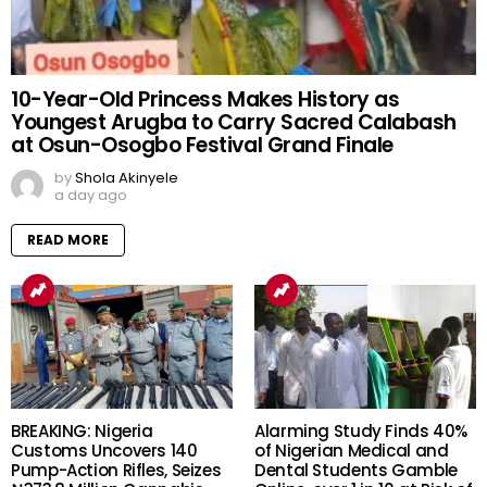
10-Year-Old Princess Makes History as
Youngest Arugba to Carry Sacred Calabash
at Osun-Osogbo Festival Grand Finale
by
Shola Akinyele
a day ago
READ MORE
BREAKING: Nigeria
Alarming Study Finds 40%
Customs Uncovers 140
of Nigerian Medical and
Pump-Action Rifles, Seizes
Dental Students Gamble