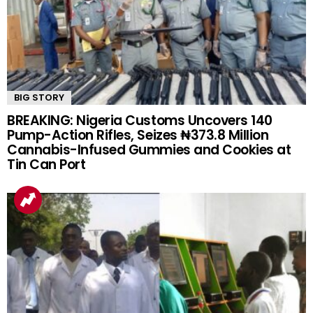
BIG STORY
BREAKING: Nigeria Customs Uncovers 140
Pump-Action Rifles, Seizes ₦373.8 Million
Cannabis-Infused Gummies and Cookies at
Tin Can Port