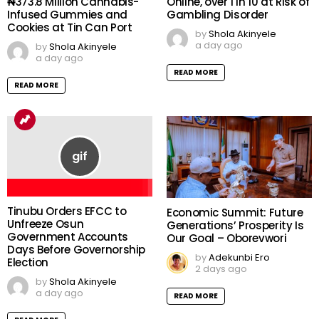
₦373.8 Million Cannabis-
Online, over 1 in 10 at Risk of
Infused Gummies and
Gambling Disorder
Cookies at Tin Can Port
by
Shola Akinyele
a day ago
by
Shola Akinyele
a day ago
READ MORE
READ MORE
Tinubu Orders EFCC to
Economic Summit: Future
Unfreeze Osun
Generations’ Prosperity Is
Government Accounts
Our Goal – Oborevwori
Days Before Governorship
by
Adekunbi Ero
Election
2 days ago
by
Shola Akinyele
a day ago
READ MORE