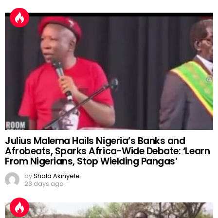
Julius Malema Hails Nigeria’s Banks and
Afrobeats, Sparks Africa-Wide Debate: ‘Learn
From Nigerians, Stop Wielding Pangas’
by
Shola Akinyele
23 days ago