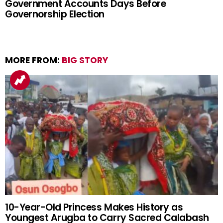
Government Accounts Days Before
Governorship Election
MORE FROM:
BIG STORY
10-Year-Old Princess Makes History as
Youngest Arugba to Carry Sacred Calabash