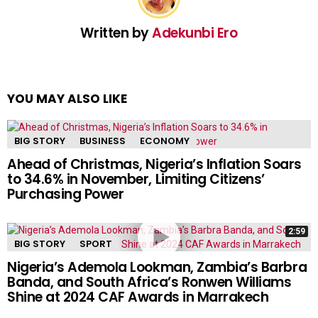
Written by
Adekunbi Ero
YOU MAY ALSO LIKE
BIG STORY
BUSINESS
ECONOMY
Ahead of Christmas, Nigeria’s Inflation Soars
to 34.6% in November, Limiting Citizens’
Purchasing Power
2:59
BIG STORY
SPORT
Nigeria’s Ademola Lookman, Zambia’s Barbra
Banda, and South Africa’s Ronwen Williams
Shine at 2024 CAF Awards in Marrakech