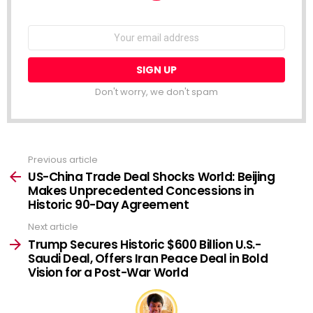
NEWSLETTER
Email
address:
Don't worry, we don't spam
Previous article
See
more
US-China Trade Deal Shocks World: Beijing
Makes Unprecedented Concessions in
Historic 90-Day Agreement
Next article
Trump Secures Historic $600 Billion U.S.-
Saudi Deal, Offers Iran Peace Deal in Bold
Vision for a Post-War World