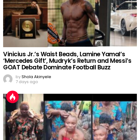
Vinicius Jr.’s Waist Beads, Lamine Yamal’s
‘Mercedes Gift’, Mudryk’s Return and Messi’s
GOAT Debate Dominate Football Buzz
by
Shola Akinyele
7 days ago