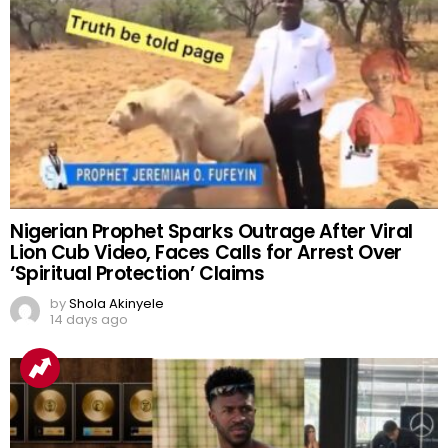
Nigerian Prophet Sparks Outrage After Viral
Lion Cub Video, Faces Calls for Arrest Over
‘Spiritual Protection’ Claims
by
Shola Akinyele
14 days ago