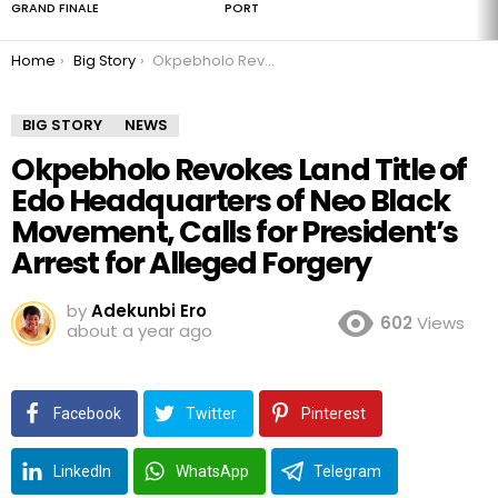
GRAND FINALE
PORT
You are here:
Home
Big Story
Okpebholo Revokes Land Title of Edo Headquarters of Neo Black Movement, Calls for President’s Arrest for Alleged Forgery
BIG STORY
NEWS
Okpebholo Revokes Land Title of
Edo Headquarters of Neo Black
Movement, Calls for President’s
Arrest for Alleged Forgery
by
Adekunbi Ero
602
Views
about a year ago
Facebook
Twitter
Pinterest
LinkedIn
WhatsApp
Telegram