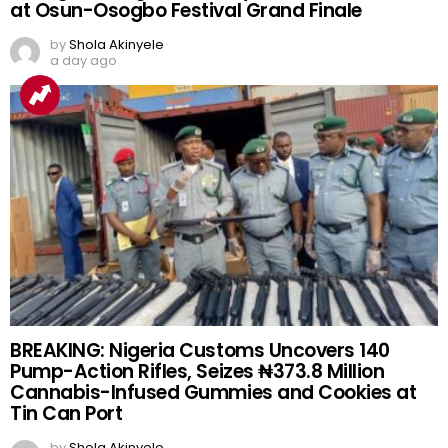
at Osun-Osogbo Festival Grand Finale
by
Shola Akinyele
a day ago
BREAKING: Nigeria Customs Uncovers 140
Pump-Action Rifles, Seizes ₦373.8 Million
Cannabis-Infused Gummies and Cookies at
Tin Can Port
by
Shola Akinyele