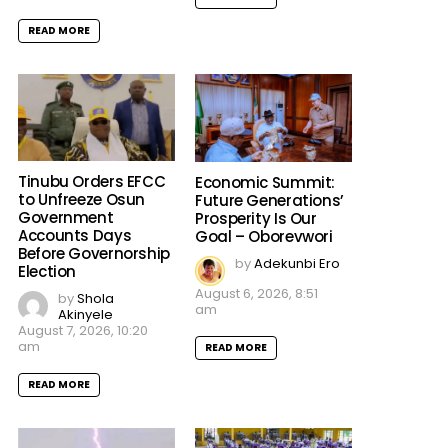
READ MORE
Tinubu Orders EFCC
Economic Summit:
to Unfreeze Osun
Future Generations’
Government
Prosperity Is Our
Accounts Days
Goal – Oborevwori
Before Governorship
by
Adekunbi Ero
Election
August 6, 2026, 8:51
by
Shola
am
Akinyele
August 7, 2026, 10:20
am
READ MORE
READ MORE