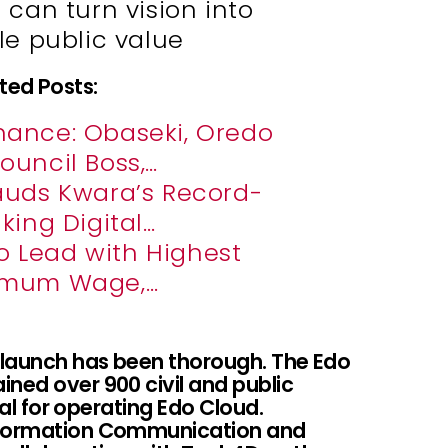
can turn vision into
e public value
ted Posts:
nance: Obaseki, Oredo
ouncil Boss,…
auds Kwara’s Record-
king Digital…
to Lead with Highest
imum Wage,…
s launch has been thorough. The Edo
ned over 900 civil and public
tial for operating Edo Cloud.
Information Communication and