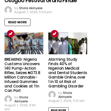
Osogbo Festival Grand Finale
by
Shola Akinyele
August 7, 2026, 5:04 pm
READ MORE
BREAKING: Nigeria
Alarming Study
Customs Uncovers
Finds 40% of
140 Pump-Action
Nigerian Medical
Rifles, Seizes ₦373.8
and Dental Students
Million Cannabis-
Gamble Online, over
Infused Gummies
1 in 10 at Risk of
and Cookies at Tin
Gambling Disorder
Can Port
by
Shola
Akinyele
by
Shola
August 7, 2026, 11:21 am
Akinyele
August 7, 2026, 11:56
am
READ MORE