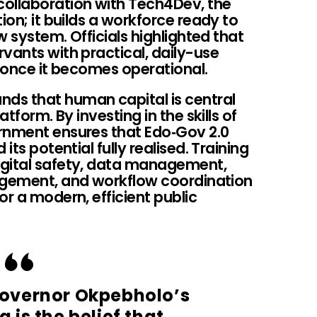
collaboration with Tech4Dev, the
ion; it builds a workforce ready to
ew system. Officials highlighted that
vants with practical, daily-use
m once it becomes operational.
ds that human capital is central
atform. By investing in the skills of
rnment ensures that Edo‑Gov 2.0
its potential fully realised. Training
igital safety, data management,
nagement, and workflow coordination
or a modern, efficient public
 Governor Okpebholo’s
 is the belief that