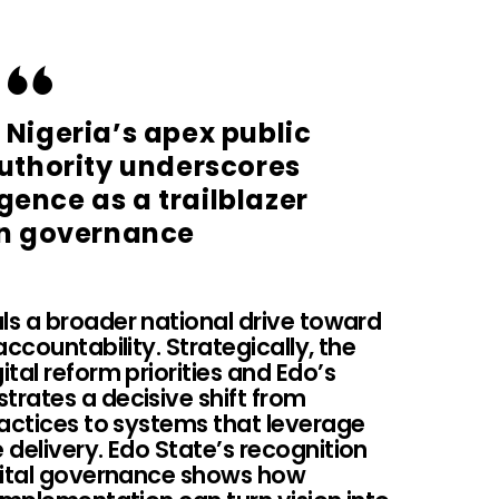
 Nigeria’s apex public
authority underscores
gence as a trailblazer
n governance
s a broader national drive toward
ccountability. Strategically, the
tal reform priorities and Edo’s
rates a decisive shift from
ractices to systems that leverage
delivery. Edo State’s recognition
igital governance shows how