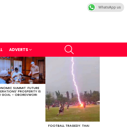
WhatsApp us
SEARCH
LL
ADVERTS
NOMIC SUMMIT: FUTURE
ERATIONS’ PROSPERITY IS
 GOAL – OBOREVWORI
FOOTBALL TRAGEDY: THAI