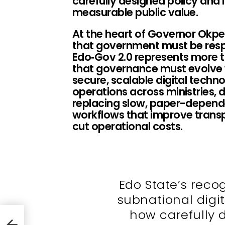
carefully designed policy and 
measurable public value.
At the heart of Governor Okpeb
that government must be resp
Edo‑Gov 2.0 represents more th
that governance must evolve w
secure, scalable digital techn
operations across ministries,
replacing slow, paper-dependen
workflows that improve trans
cut operational costs.
Edo State’s reco
subnational dig
how carefully 
Jobs