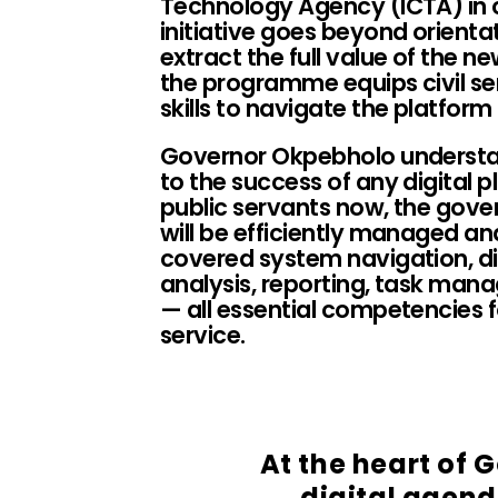
Technology Agency (ICTA) in 
initiative goes beyond orientat
extract the full value of the n
the programme equips civil ser
skills to navigate the platfor
Governor Okpebholo understan
to the success of any digital pl
public servants now, the gove
will be efficiently managed and 
covered system navigation, d
analysis, reporting, task ma
— all essential competencies f
service.
At the heart of
digital agenda