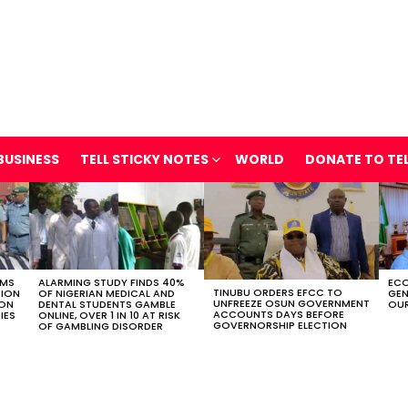
BUSINESS
TELL STICKY NOTES
WORLD
DONATE TO TE
OMS
ALARMING STUDY FINDS 40%
ECO
TINUBU ORDERS EFCC TO
TION
OF NIGERIAN MEDICAL AND
GEN
UNFREEZE OSUN GOVERNMENT
ION
DENTAL STUDENTS GAMBLE
OUR
ACCOUNTS DAYS BEFORE
IES
ONLINE, OVER 1 IN 10 AT RISK
GOVERNORSHIP ELECTION
OF GAMBLING DISORDER