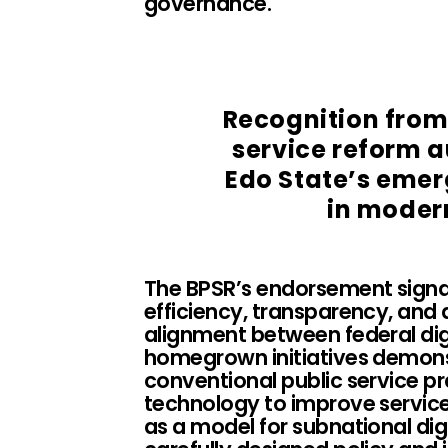
governance.
Recognition from
service reform 
Edo State’s emer
in moder
The BPSR’s endorsement signal
efficiency, transparency, and a
alignment between federal digi
homegrown initiatives demonst
conventional public service p
technology to improve service 
as a model for subnational d