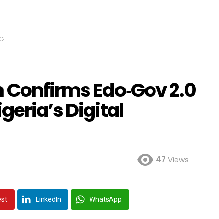
nce
n Confirms Edo‑Gov 2.0
geria’s Digital
47
Views
est
LinkedIn
WhatsApp