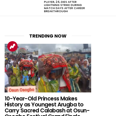
PLAYER, 24, DIES AFTER
LIGHTNING STRIKE DURING
MATCH DAYS AFTER CAREER
BREAKTHROUGH
TRENDING NOW
10-Year-Old Princess Makes
History as Youngest Arugba to
Carry Sacred Calabash at Osun-