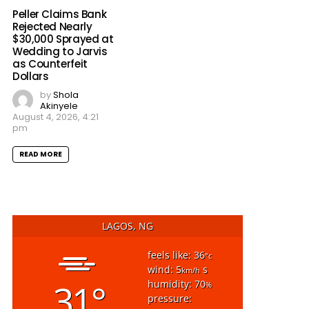
Peller Claims Bank
Rejected Nearly
$30,000 Sprayed at
Wedding to Jarvis
as Counterfeit
Dollars
by
Shola
Akinyele
August 4, 2026, 4:21
pm
READ MORE
LAGOS, NG
feels like: 36
°c
wind: 5
s
km/h
31°
humidity: 70
%
pressure: