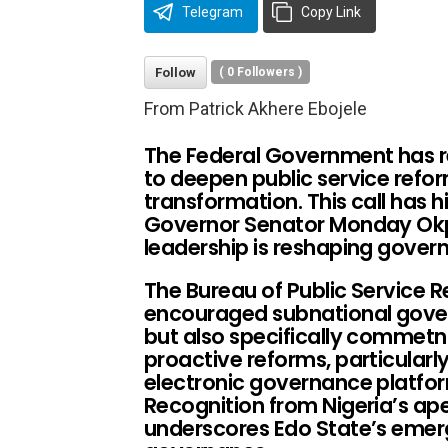
Telegram
Copy Link
Follow
(
0
Followers )
From Patrick Akhere Ebojele
The Federal Government has r
to deepen public service refor
transformation. This call has 
Governor Senator Monday Okp
leadership is reshaping gover
The Bureau of Public Service R
encouraged subnational gover
but also specifically commet
proactive reforms, particularly
electronic governance platfor
Recognition from Nigeria’s ape
underscores Edo State’s emerg