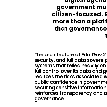
government mus
citizen-focused. 
more than a platf
that governance 
The architecture of Edo‑Gov 2.
security, and full data soverei
systems that relied heavily on
full control over its data and 
reduces the risks associated 
public confidence in governm
securing sensitive information
reinforces transparency and ac
governance.