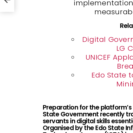
implementation 
ility
measurabl
Rela
Digital Gover
LG C
UNICEF Appl
Brea
Edo State 
Min
Preparation for the platform’
State Government recently trai
servants in digital skills essen
Organised by the Edo State 