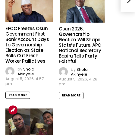
in D
Man
EFCC Freezes Osun
Osun 2026:
Government First
Governorship
Bank Account Days
Election Will Shape
to Governorship
State’s Future, APC
Election as State
National Secretary
Rolls Out Fresh
Basiru Tells Party
Worker Palliatives
Faithful
by
Shola
by
Shola
Akinyele
Akinyele
August 5, 2026, 4:57
August 5, 2026, 4:28
pm
pm
READ MORE
READ MORE