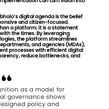
implementation can turn vision into
holo’s digital agenda is the belief
onsive and citizen-focused.
an a platform; it is a statement
ith the times. By leveraging
ologies, the platform streamlines
 departments, and agencies (MDAs),
t processes with efficient digital
parency, reduce bottlenecks, and
gnition as a model for
ital governance shows
designed policy and