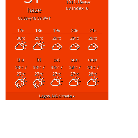
1011.18
mbar
uv index: 6
haze
06:58
18:59 WAT
17
18
19
20
21
h
h
h
h
h
30
29
29
29
29
°C
°C
°C
°C
°C
thu
fri
sat
sun
mon
33
/
33
/
33
/
34
/
33
/
°C
°C
°C
°C
°C
27
27
27
27
28
°C
°C
°C
°C
°C
Lagos, NG
climate ▸