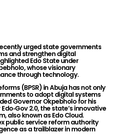
ecently urged state governments
ms and strengthen digital
highlighted Edo State under
ebholo, whose visionary
nance through technology.
eforms (BPSR) in Abuja has not only
nments to adopt digital systems
nded Governor Okpebholo for his
 Edo‑Gov 2.0, the state’s innovative
m, also known as Edo Cloud.
x public service reform authority
ence as a trailblazer in modern