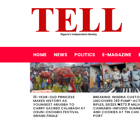
HOME
NEWS
POLITICS
E-MAGAZINE
LATEST
STORIES
10-YEAR-OLD PRINCESS
BREAKING: NIGERIA CUST
MAKES HISTORY AS
UNCOVERS 140 PUMP-AC
YOUNGEST ARUGBA TO
RIFLES, SEIZES ₦373.8 MILL
CARRY SACRED CALABASH AT
CANNABIS-INFUSED GUMM
OSUN-OSOGBO FESTIVAL
AND COOKIES AT TIN CAN
GRAND FINALE
PORT