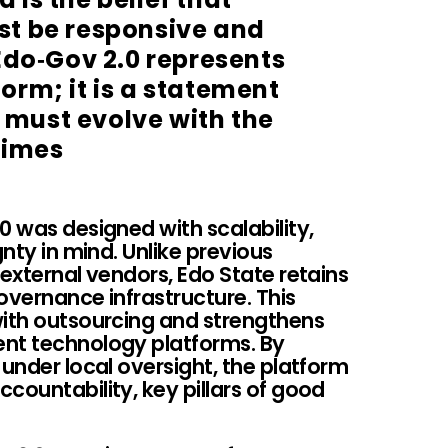
t be responsive and
Edo‑Gov 2.0 represents
orm; it is a statement
must evolve with the
times
0 was designed with scalability,
gnty in mind. Unlike previous
 external vendors, Edo State retains
governance infrastructure. This
with outsourcing and strengthens
ent technology platforms. By
 under local oversight, the platform
countability, key pillars of good