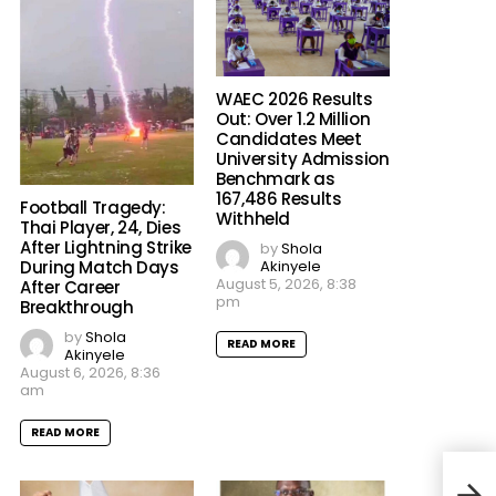
WAEC 2026 Results
Out: Over 1.2 Million
Candidates Meet
University Admission
Benchmark as
167,486 Results
Football Tragedy:
Withheld
Thai Player, 24, Dies
After Lightning Strike
by
Shola
Akinyele
During Match Days
August 5, 2026, 8:38
After Career
pm
Breakthrough
by
Shola
READ MORE
Akinyele
August 6, 2026, 8:36
am
READ MORE
Outr
Alle