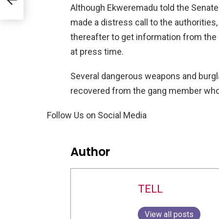
Although Ekweremadu told the Senate
made a distress call to the authorities,
thereafter to get information from the
at press time.
Several dangerous weapons and burgla
recovered from the gang member who 
Follow Us on Social Media
Author
TELL
View all posts