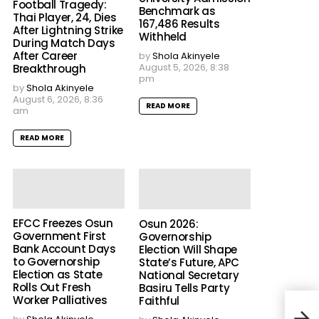
Football Tragedy:
Benchmark as
Thai Player, 24, Dies
167,486 Results
After Lightning Strike
Withheld
During Match Days
After Career
by
Shola Akinyele
August 5, 2026, 8:38
Breakthrough
pm
by
Shola Akinyele
August 6, 2026, 8:36
READ MORE
am
READ MORE
EFCC Freezes Osun
Osun 2026:
Government First
Governorship
Bank Account Days
Election Will Shape
to Governorship
State’s Future, APC
Election as State
National Secretary
Rolls Out Fresh
Basiru Tells Party
Worker Palliatives
Faithful