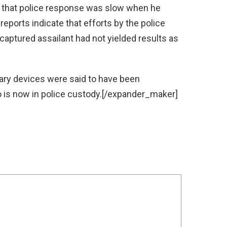
 that police response was slow when he
 reports indicate that efforts by the police
 captured assailant had not yielded results as
ry devices were said to have been
is now in police custody.[/expander_maker]