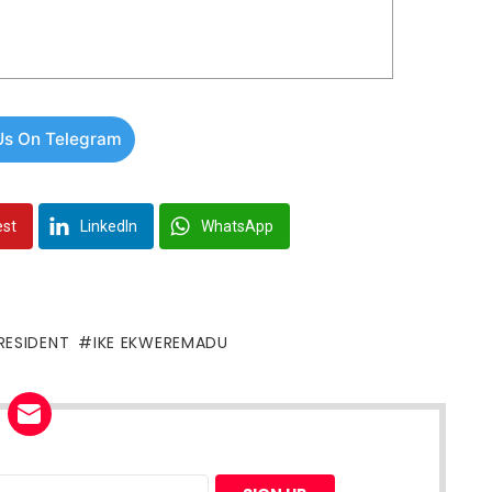
Us On Telegram
est
LinkedIn
WhatsApp
RESIDENT
IKE EKWEREMADU