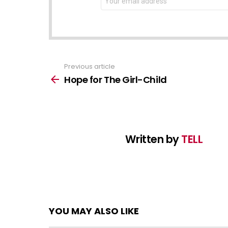
address:
Previous article
See
more
Hope for The Girl-Child
Written by
TELL
YOU MAY ALSO LIKE