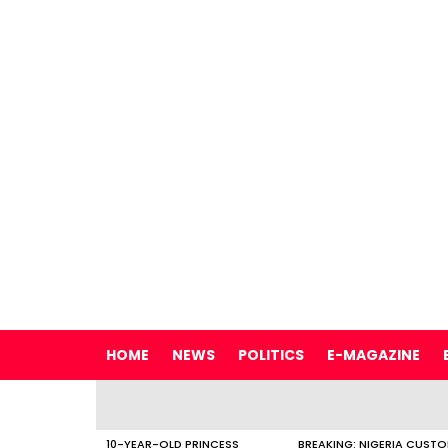
HOME
NEWS
POLITICS
E-MAGAZINE
LATEST
STORIES
10-YEAR-OLD PRINCESS
BREAKING: NIGERIA CUST