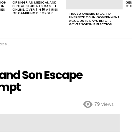
TION
OF NIGERIAN MEDICAL AND
GEN
ION
DENTAL STUDENTS GAMBLE
OUR
IES
ONLINE, OVER 1 IN 10 AT RISK
OF GAMBLING DISORDER
TINUBU ORDERS EFCC TO
UNFREEZE OSUN GOVERNMENT
ACCOUNTS DAYS BEFORE
GOVERNORSHIP ELECTION
Attempt
and Son Escape
empt
79
Views