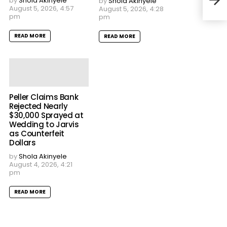
by
Shola Akinyele
by
Shola Akinyele
August 5, 2026, 4:57
August 5, 2026, 4:28
pm
pm
READ MORE
READ MORE
Peller Claims Bank
Rejected Nearly
$30,000 Sprayed at
Wedding to Jarvis
as Counterfeit
Dollars
by
Shola Akinyele
August 4, 2026, 4:21
pm
READ MORE