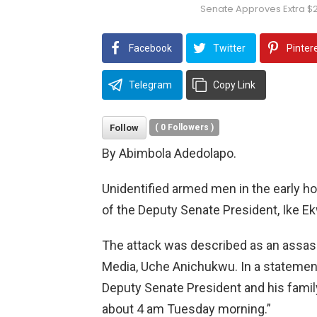
Senate Approves Extra $
Facebook
Twitter
Pinter
Telegram
Copy Link
Follow
(
0
Followers )
By Abimbola Adedolapo.
Unidentified armed men in the early h
of the Deputy Senate President, Ike 
The attack was described as an assass
Media, Uche Anichukwu. In a statement
Deputy Senate President and his famil
about 4 am Tuesday morning.”