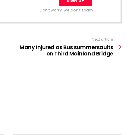
Don't worry, we don't spam
Next article
Many Injured as Bus summersaults
on Third Mainland Bridge