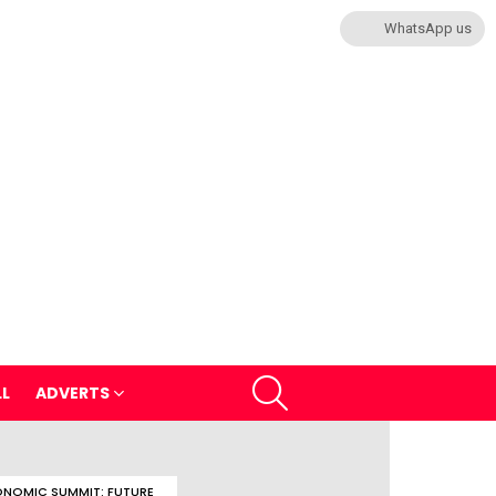
WhatsApp us
SEARCH
LL
ADVERTS
NOMIC SUMMIT: FUTURE