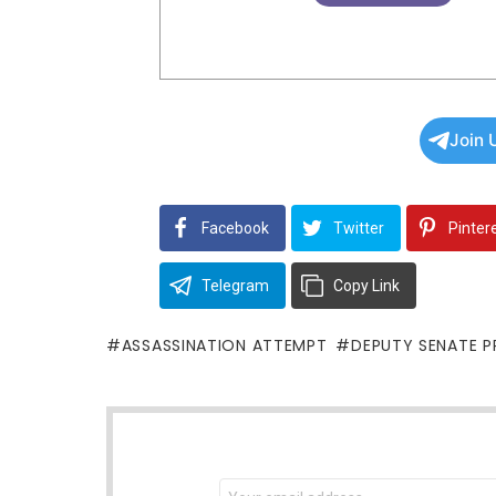
Join 
Facebook
Twitter
Pinter
Telegram
Copy Link
ASSASSINATION ATTEMPT
DEPUTY SENATE P
NEWSLETTER
Email