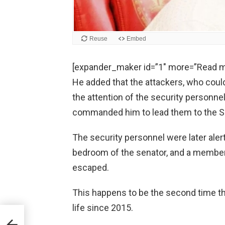
[expander_maker id=”1″ more=”Read m
He added that the attackers, who could
the attention of the security personnel
commanded him to lead them to the S
The security personnel were later alert
bedroom of the senator, and a member
escaped.
This happens to be the second time t
life since 2015.