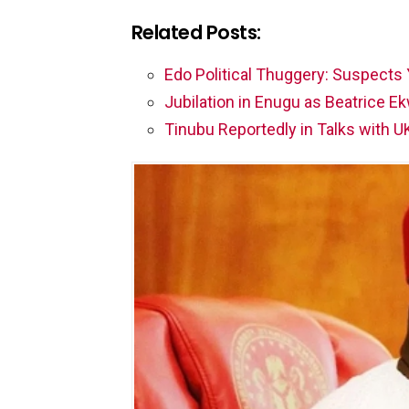
Related Posts:
Edo Political Thuggery: Suspects
Jubilation in Enugu as Beatrice
Tinubu Reportedly in Talks with U