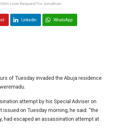
200m Loan Request For Jonathan
est
LinkedIn
WhatsApp
ours of Tuesday invaded the Abuja residence
Ekweremadu.
ination attempt by his Special Adviser on
 issued on Tuesday morning, he said: “the
y, had escaped an assassination attempt at