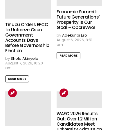
Economic Summit:
Future Generations’
Prosperity Is Our
Tinubu Orders EFCC
Goal – Oborevwori
to Unfreeze Osun
Government
by
Adekunbi Ero
Accounts Days
August 6, 2026, 8:51
am
Before Governorship
Election
READ MORE
by
Shola Akinyele
August 7, 2026, 10:20
am
READ MORE
WAEC 2026 Results
Out: Over 1.2 Million
Candidates Meet
University Admission