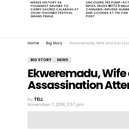
MAKES HISTORY AS
UNCOVERS 140 PUMP-AC
YOUNGEST ARUGBA TO
RIFLES, SEIZES ₦373.8 MILL
CARRY SACRED CALABASH AT
CANNABIS-INFUSED GUMM
OSUN-OSOGBO FESTIVAL
AND COOKIES AT TIN CAN
GRAND FINALE
PORT
You are here:
Home
Big Story
Ekweremadu, Wife and Son Escape Assassination 
BIG STORY
NEWS
Ekweremadu, Wife 
Assassination Att
by
TELL
November 7, 2018, 2:57 pm