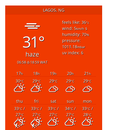
LAGOS, NG
feels like: 36
°c
wind: 5
s
km/h
31°
humidity: 70
%
pressure:
1011.18
mbar
uv index: 6
haze
06:58
18:59 WAT
17
18
19
20
21
h
h
h
h
h
30
29
29
29
29
°C
°C
°C
°C
°C
thu
fri
sat
sun
mon
33
/
33
/
33
/
34
/
33
/
°C
°C
°C
°C
°C
27
27
27
27
28
°C
°C
°C
°C
°C