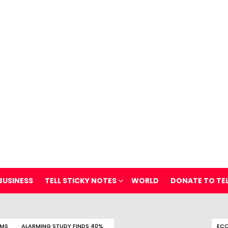
BUSINESS
TELL STICKY NOTES
WORLD
DONATE TO TE
OMS
ALARMING STUDY FINDS 40%
ECO