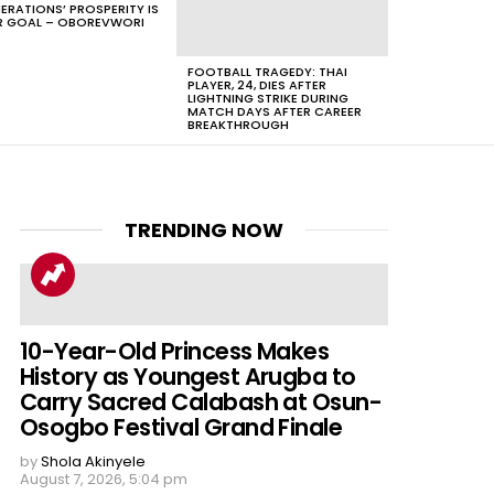
ERATIONS’ PROSPERITY IS
 GOAL – OBOREVWORI
FOOTBALL TRAGEDY: THAI
PLAYER, 24, DIES AFTER
LIGHTNING STRIKE DURING
MATCH DAYS AFTER CAREER
BREAKTHROUGH
TRENDING NOW
10-Year-Old Princess Makes
History as Youngest Arugba to
Carry Sacred Calabash at Osun-
Osogbo Festival Grand Finale
by
Shola Akinyele
August 7, 2026, 5:04 pm