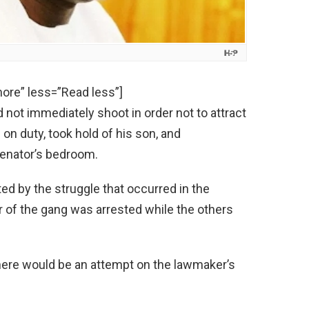
ore” less=”Read less”]
 not immediately shoot in order not to attract
 on duty, took hold of his son, and
enator’s bedroom.
ed by the struggle that occurred in the
 of the gang was arrested while the others
here would be an attempt on the lawmaker’s