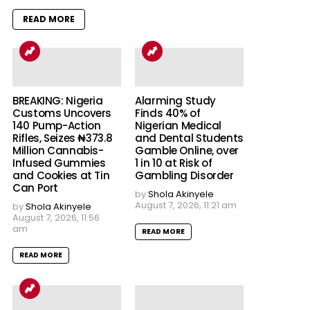
READ MORE
BREAKING: Nigeria
Alarming Study
Customs Uncovers
Finds 40% of
140 Pump-Action
Nigerian Medical
Rifles, Seizes ₦373.8
and Dental Students
Million Cannabis-
Gamble Online, over
Infused Gummies
1 in 10 at Risk of
and Cookies at Tin
Gambling Disorder
Can Port
by
Shola Akinyele
August 7, 2026, 11:21 am
by
Shola Akinyele
August 7, 2026, 11:56
am
READ MORE
READ MORE