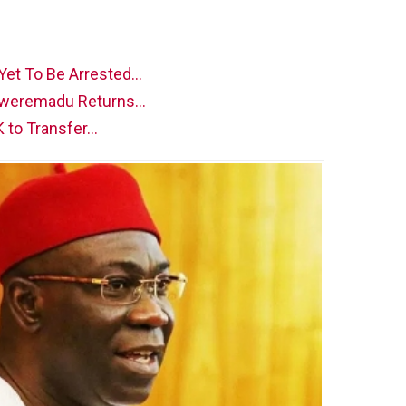
 Yet To Be Arrested…
 Ekweremadu Returns…
K to Transfer…