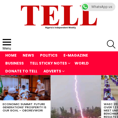
WhatsApp us
S
Menu
HOME
NEWS
POLITICS
E-MAGAZINE
BUSINESS
TELL STICKY NOTES
WORLD
DONATE TO TELL
ADVERTS
LATEST
STORIES
ECONOMIC SUMMIT: FUTURE
WAEC 202
GENERATIONS’ PROSPERITY IS
OVER 1.2
OUR GOAL – OBOREVWORI
MEET UNI
BENCHMAR
RESULTS 