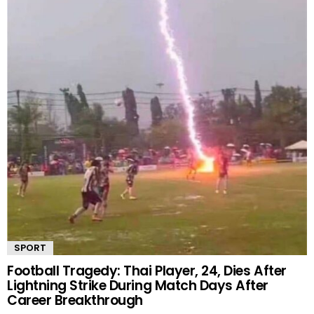
SPORT
Football Tragedy: Thai Player, 24, Dies After
Lightning Strike During Match Days After
Career Breakthrough