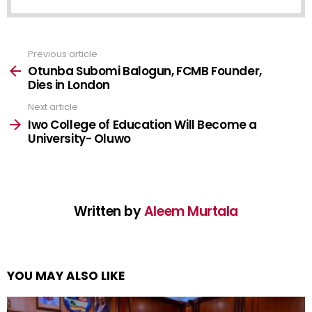
Previous article
See
more
Otunba Subomi Balogun, FCMB Founder,
Dies in London
Next article
Iwo College of Education Will Become a
University- Oluwo
Written by
Aleem Murtala
YOU MAY ALSO LIKE