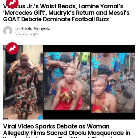
Vinicius Jr.’s Waist Beads, Lamine Yamal’s
‘Mercedes Gift’, Mudryk’s Return and Messi’s
GOAT Debate Dominate Football Buzz
by
Shola Akinyele
5 days ago
Viral Video Sparks Debate as Woman
Allegedly Films Sacred Oloolu Masquerade in