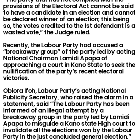
provisions of the Electoral Act cannot be said
to have a candidate in an election and cannot
be declared winner of an election; this being
so, the votes credited to the 1st defendant is a
wasted vote,” the Judge ruled.
Recently, the Labour Party had accused a
“breakaway group” of the party led by acting
National Chairman Lamidi Apapa of
approaching a court in Kano State to seek the
nullification of the party’s recent electoral
victories.
Obiora Ifoh, Labour Party’s acting National
Publicity Secretary, who raised the alarm in a
statement, said “The Labour Party has been
informed of an illegal attempt by a
breakaway group in the party led by Lamidi
Apapa to misguide a Kano state High court to
invalidate all the elections won by the Labour
Party in the just concluded general election.”