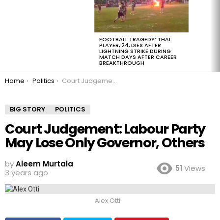
FOOTBALL TRAGEDY: THAI
PLAYER, 24, DIES AFTER
LIGHTNING STRIKE DURING
MATCH DAYS AFTER CAREER
BREAKTHROUGH
You are here:
Home
Politics
Court Judgement: Labour Party May Lose Only Governor, Others
BIG STORY
POLITICS
Court Judgement: Labour Party
May Lose Only Governor, Others
by
Aleem Murtala
51
Views
3 years ago
Alex Otti