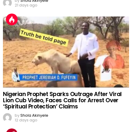
by
Shola Akinyele
21 days ago
Nigerian Prophet Sparks Outrage After Viral
Lion Cub Video, Faces Calls for Arrest Over
‘Spiritual Protection’ Claims
by
Shola Akinyele
12 days ago