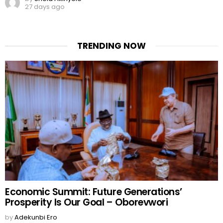
27 days ago
TRENDING NOW
Economic Summit: Future Generations’
Prosperity Is Our Goal – Oborevwori
by
Adekunbi Ero