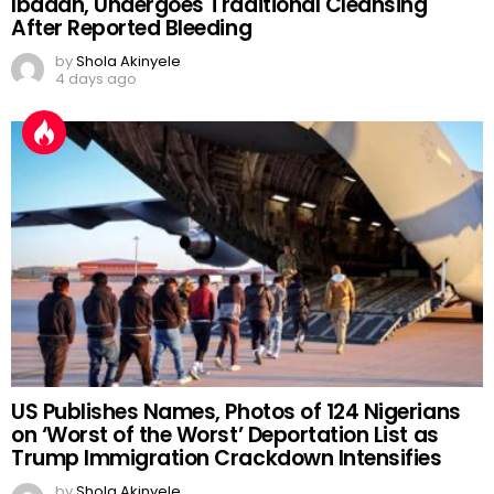
Ibadan, Undergoes Traditional Cleansing
After Reported Bleeding
by
Shola Akinyele
4 days ago
US Publishes Names, Photos of 124 Nigerians
on ‘Worst of the Worst’ Deportation List as
Trump Immigration Crackdown Intensifies
by
Shola Akinyele