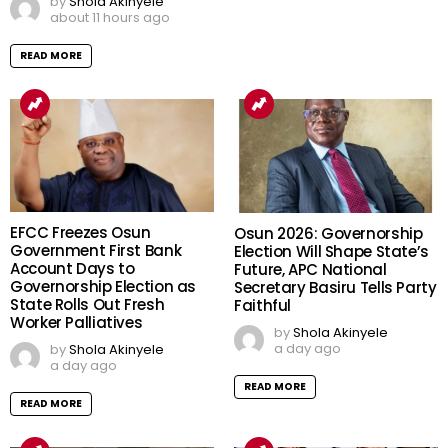
by
Shola Akinyele
about 11 hours ago
READ MORE
EFCC Freezes Osun
Osun 2026: Governorship
Government First Bank
Election Will Shape State’s
Account Days to
Future, APC National
Governorship Election as
Secretary Basiru Tells Party
State Rolls Out Fresh
Faithful
Worker Palliatives
by
Shola Akinyele
a day ago
by
Shola Akinyele
a day ago
READ MORE
READ MORE