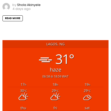
by
Shola Akinyele
4 days ago
READ MORE
LAGOS, NG
31°
haze
06:58
18:59 WAT
17
18
19
h
h
h
30
29
29
°C
°C
°C
thu
fri
sat