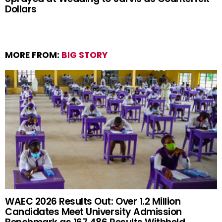
Dollars
MORE FROM:
BIG STORY
WAEC 2026 Results Out: Over 1.2 Million
Candidates Meet University Admission