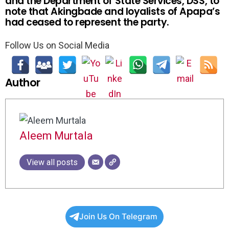
and the Department of State Services, DSS, to
note that Akingbade and loyalists of Apapa’s
had ceased to represent the party.
Follow Us on Social Media
Author
Aleem Murtala
View all posts
Join Us On Telegram