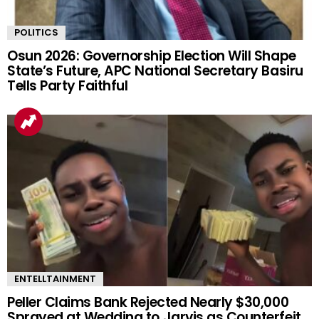
POLITICS
Osun 2026: Governorship Election Will Shape
State’s Future, APC National Secretary Basiru
Tells Party Faithful
ENTELLTAINMENT
Peller Claims Bank Rejected Nearly $30,000
Sprayed at Wedding to Jarvis as Counterfeit