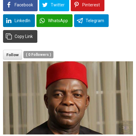
Facebook
Twitter
Pinterest
LinkedIn
WhatsApp
Telegram
Copy Link
Follow
(
0
Followers )