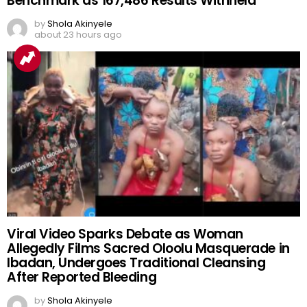
Benchmark as 167,486 Results Withheld
by
Shola Akinyele
about 23 hours ago
Viral Video Sparks Debate as Woman
Allegedly Films Sacred Oloolu Masquerade in
Ibadan, Undergoes Traditional Cleansing
After Reported Bleeding
by
Shola Akinyele