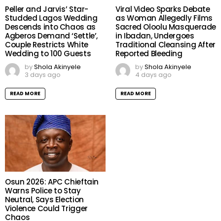
Peller and Jarvis’ Star-
Viral Video Sparks Debate
Studded Lagos Wedding
as Woman Allegedly Films
Descends into Chaos as
Sacred Oloolu Masquerade
Agberos Demand ‘Settle’,
in Ibadan, Undergoes
Couple Restricts White
Traditional Cleansing After
Wedding to 100 Guests
Reported Bleeding
by
Shola Akinyele
by
Shola Akinyele
3 days ago
4 days ago
READ MORE
READ MORE
Osun 2026: APC Chieftain
Warns Police to Stay
Neutral, Says Election
Violence Could Trigger
Chaos