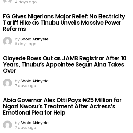
4 days ago
FG Gives Nigerians Major Relief: No Electricity
Tariff Hike as Tinubu Unveils Massive Power
Reforms
by
Shola Akinyele
6 days ago
Oloyede Bows Out as JAMB Registrar After 10
Years, Tinubu’s Appointee Segun Aina Takes
Over
by
Shola Akinyele
7 days ago
Abia Governor Alex Otti Pays ₦25 Million for
Ngozi Nwosu’s Treatment After Actress’s
Emotional Plea for Help
by
Shola Akinyele
7 days ago