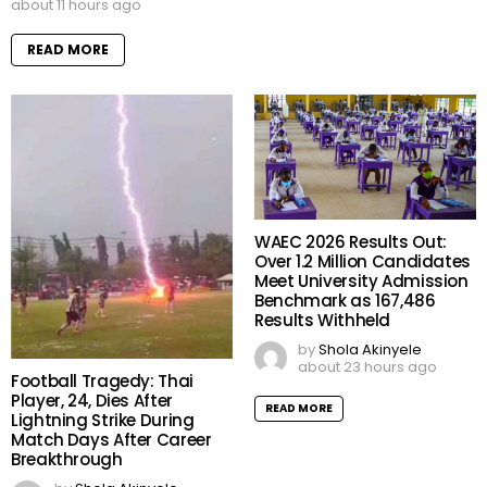
about 11 hours ago
READ MORE
WAEC 2026 Results Out:
Over 1.2 Million Candidates
Meet University Admission
Benchmark as 167,486
Results Withheld
by
Shola Akinyele
about 23 hours ago
Football Tragedy: Thai
Player, 24, Dies After
READ MORE
Lightning Strike During
Match Days After Career
Breakthrough