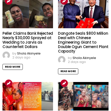
Peller Claims Bank Rejected
Dangote Seals $800 Million
Nearly $30,000 Sprayed at
Deal with Chinese
Wedding to Jarvis as
Engineering Giant to
Counterfeit Dollars
Double Ogun Cement Plant
Capacity
by
Shola Akinyele
2 days ago
by
Shola Akinyele
2 days ago
READ MORE
READ MORE