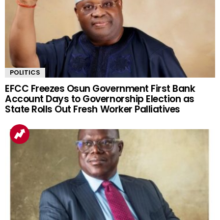
POLITICS
EFCC Freezes Osun Government First Bank
Account Days to Governorship Election as
State Rolls Out Fresh Worker Palliatives