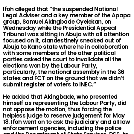
Ifoh alleged that “the suspended National
Legal Adviser and a key member of the Apapa
group, Samuel Akingbade Oyelekan, on
Wednesday while the Presidential Appeal
Tribunal was sitting in Abuja with all attention
focused on it, clandestinely sneaked out of
Abuja to Kano state where he in collaboration
with some members of the other political
parties asked the court to invalidate all the
elections won by the Labour Party,
particularly, the national assembly in the 36
states and FCT on the ground that we didn’t
submit register of voters to INEC.”
He added that Akingbade, who presented
himself as representing the Labour Party, did
not oppose the motion, thus forcing the
helpless judge to reserve judgement for May
18. Ifoh went on to ask the judiciary and all law
enforcement agencies, including the police