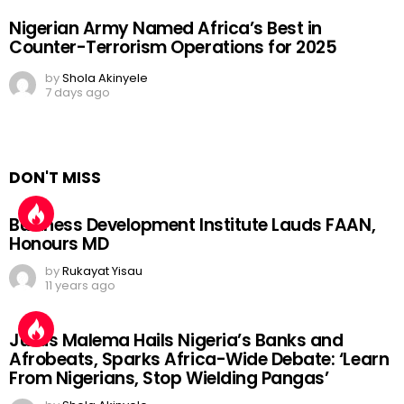
Nigerian Army Named Africa’s Best in
Counter-Terrorism Operations for 2025
by
Shola Akinyele
7 days ago
DON'T MISS
Business Development Institute Lauds FAAN,
Honours MD
by
Rukayat Yisau
11 years ago
Julius Malema Hails Nigeria’s Banks and
Afrobeats, Sparks Africa-Wide Debate: ‘Learn
From Nigerians, Stop Wielding Pangas’