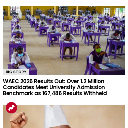
BIG STORY
WAEC 2026 Results Out: Over 1.2 Million
Candidates Meet University Admission
Benchmark as 167,486 Results Withheld