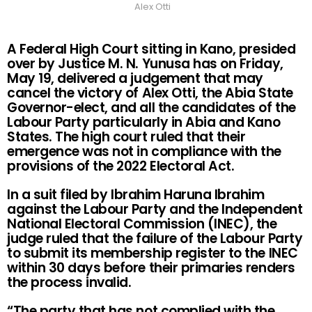
Alex Otti
A Federal High Court sitting in Kano, presided
over by Justice M. N. Yunusa has on Friday,
May 19, delivered a judgement that may
cancel the victory of Alex Otti, the Abia State
Governor-elect, and all the candidates of the
Labour Party particularly in Abia and Kano
States. The high court ruled that their
emergence was not in compliance with the
provisions of the 2022 Electoral Act.
In a suit filed by Ibrahim Haruna Ibrahim
against the Labour Party and the Independent
National Electoral Commission (INEC), the
judge ruled that the failure of the Labour Party
to submit its membership register to the INEC
within 30 days before their primaries renders
the process invalid.
“The party that has not complied with the