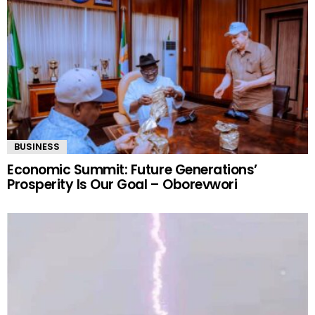
BUSINESS
Economic Summit: Future Generations’
Prosperity Is Our Goal – Oborevwori