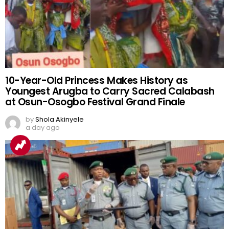
10-Year-Old Princess Makes History as
Youngest Arugba to Carry Sacred Calabash
at Osun-Osogbo Festival Grand Finale
by
Shola Akinyele
a day ago