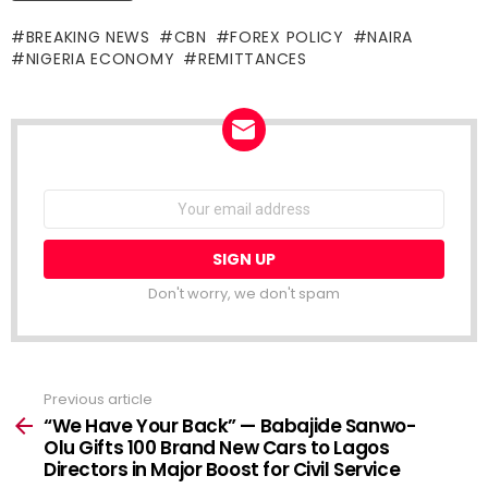
BREAKING NEWS
CBN
FOREX POLICY
NAIRA
NIGERIA ECONOMY
REMITTANCES
NEWSLETTER
Email
address:
Don't worry, we don't spam
Previous article
See
more
“We Have Your Back” — Babajide Sanwo-
Olu Gifts 100 Brand New Cars to Lagos
Directors in Major Boost for Civil Service