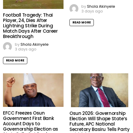
by
Shola Akinyele
3 days ago
Football Tragedy: Thai
Player, 24, Dies After
READ MORE
Lightning Strike During
Match Days After Career
Breakthrough
by
Shola Akinyele
3 days ago
READ MORE
EFCC Freezes Osun
Osun 2026: Governorship
Government First Bank
Election Will Shape State’s
Account Days to
Future, APC National
Governorship Election as
Secretary Basiru Tells Party