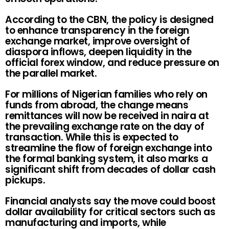
According to the CBN, the policy is designed
to enhance transparency in the foreign
exchange market, improve oversight of
diaspora inflows, deepen liquidity in the
official forex window, and reduce pressure on
the parallel market.
For millions of Nigerian families who rely on
funds from abroad, the change means
remittances will now be received in naira at
the prevailing exchange rate on the day of
transaction. While this is expected to
streamline the flow of foreign exchange into
the formal banking system, it also marks a
significant shift from decades of dollar cash
pickups.
Financial analysts say the move could boost
dollar availability for critical sectors such as
manufacturing and imports, while