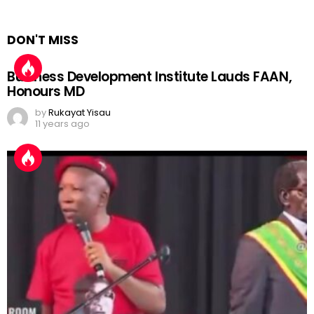
DON'T MISS
Business Development Institute Lauds FAAN,
Honours MD
by
Rukayat Yisau
11 years ago