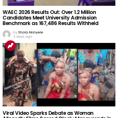
WAEC 2026 Results Out: Over 1.2 Million
Candidates Meet University Admission
Benchmark as 167,486 Results Withheld
by
Shola Akinyele
3 days ago
Viral Video Sparks Debate as Woman