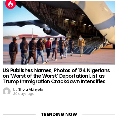
US Publishes Names, Photos of 124 Nigerians
on ‘Worst of the Worst’ Deportation List as
Trump Immigration Crackdown Intensifies
by
Shola Akinyele
30 days ago
TRENDING NOW