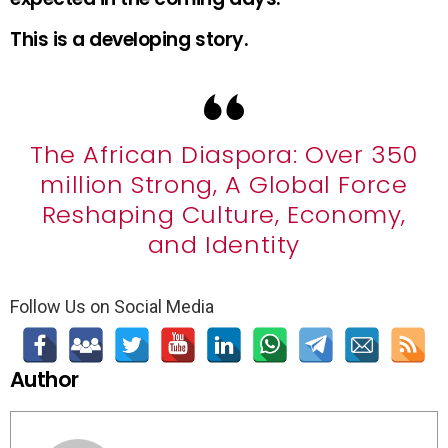
This is a developing story.
The African Diaspora: Over 350
million Strong, A Global Force
Reshaping Culture, Economy,
and Identity
Follow Us on Social Media
Author