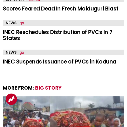
Scores Feared Dead In Fresh Maiduguri Blast
NEWS
INEC Reschedules Distribution of PVCs In 7
States
NEWS
INEC Suspends Issuance of PVCs in Kaduna
MORE FROM:
BIG STORY