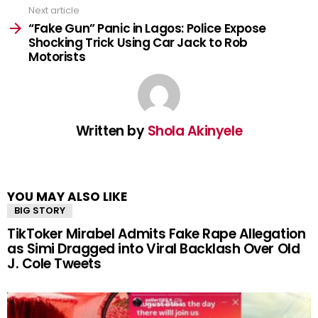
Next article
“Fake Gun” Panic in Lagos: Police Expose
Shocking Trick Using Car Jack to Rob
Motorists
Written by
Shola Akinyele
YOU MAY ALSO LIKE
BIG STORY
TikToker Mirabel Admits Fake Rape Allegation
as Simi Dragged into Viral Backlash Over Old
J. Cole Tweets