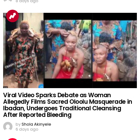
8 days ago
Viral Video Sparks Debate as Woman
Allegedly Films Sacred Oloolu Masquerade in
Ibadan, Undergoes Traditional Cleansing
After Reported Bleeding
by
Shola Akinyele
6 days ago