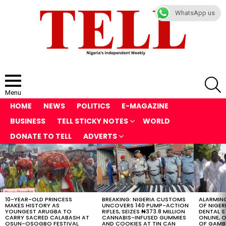
WhatsApp us
S
Menu
HOME
NEWS
POLITICS
E-MAGAZINE
BUSINESS
TELL STICKY NOTES
WORLD
DONATE TO TELL
ADVERTS
LATEST
STORIES
10-YEAR-OLD PRINCESS
BREAKING: NIGERIA CUSTOMS
ALARMING
MAKES HISTORY AS
UNCOVERS 140 PUMP-ACTION
OF NIGER
YOUNGEST ARUGBA TO
RIFLES, SEIZES ₦373.8 MILLION
DENTAL 
CARRY SACRED CALABASH AT
CANNABIS-INFUSED GUMMIES
ONLINE, O
OSUN-OSOGBO FESTIVAL
AND COOKIES AT TIN CAN
OF GAMB