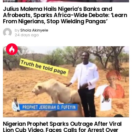
Julius Malema Hails Nigeria’s Banks and
Afrobeats, Sparks Africa-Wide Debate: ‘Learn
From Nigerians, Stop Wielding Pangas’
by
Shola Akinyele
24 days ago
Nigerian Prophet Sparks Outrage After Viral
Lion Cub Video, Faces Calls for Arrest Over