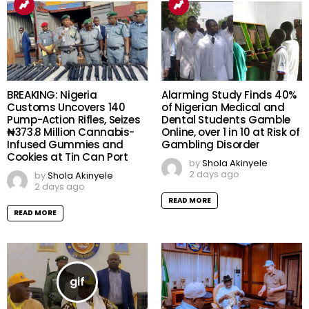
BREAKING: Nigeria
Alarming Study Finds 40%
Customs Uncovers 140
of Nigerian Medical and
Pump-Action Rifles, Seizes
Dental Students Gamble
₦373.8 Million Cannabis-
Online, over 1 in 10 at Risk of
Infused Gummies and
Gambling Disorder
Cookies at Tin Can Port
by
Shola Akinyele
2 days ago
by
Shola Akinyele
2 days ago
READ MORE
READ MORE