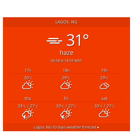
LAGOS, NG
31°
haze
06:58
18:59 WAT
17
18
19
h
h
h
30
29
29
°C
°C
°C
thu
fri
sat
33
/ 27
33
/ 27
33
/ 27
°C
°C
°C
°C
°C
°C
Lagos, NG
10 days weather forecast ▸