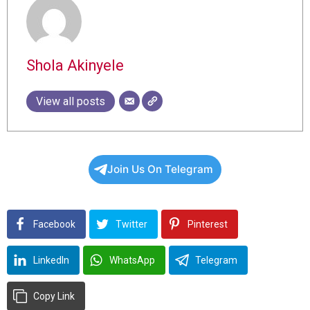
Shola Akinyele
View all posts
Join Us On Telegram
Facebook
Twitter
Pinterest
LinkedIn
WhatsApp
Telegram
Copy Link