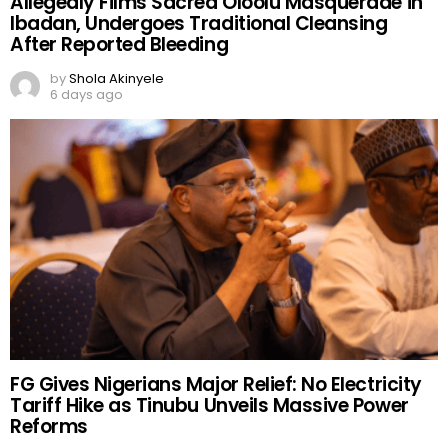
Allegedly Films Sacred Oloolu Masquerade in
Ibadan, Undergoes Traditional Cleansing
After Reported Bleeding
by
Shola Akinyele
6 days ago
FG Gives Nigerians Major Relief: No Electricity
Tariff Hike as Tinubu Unveils Massive Power
Reforms