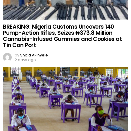
BREAKING: Nigeria Customs Uncovers 140
Pump-Action Rifles, Seizes ₦373.8 Million
Cannabis-Infused Gummies and Cookies at
Tin Can Port
by
Shola Akinyele
2 days ago