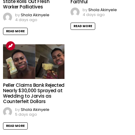
State Rolls Out Fresh
Faithful
Worker Palliatives
by
Shola Akinyele
4 days ago
by
Shola Akinyele
4 days ago
READ MORE
READ MORE
Peller Claims Bank Rejected
Nearly $30,000 Sprayed at
Wedding to Jarvis as
Counterfeit Dollars
by
Shola Akinyele
5 days ago
READ MORE