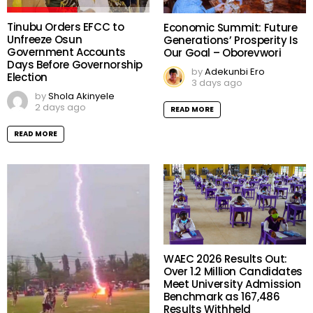
Tinubu Orders EFCC to
Economic Summit: Future
Unfreeze Osun
Generations’ Prosperity Is
Government Accounts
Our Goal – Oborevwori
Days Before Governorship
by
Adekunbi Ero
Election
3 days ago
by
Shola Akinyele
2 days ago
READ MORE
READ MORE
WAEC 2026 Results Out:
Over 1.2 Million Candidates
Meet University Admission
Benchmark as 167,486
Results Withheld