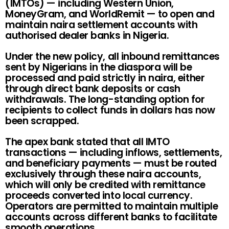
(IMTOs) — including Western Union,
MoneyGram, and WorldRemit — to open and
maintain naira settlement accounts with
authorised dealer banks in Nigeria.
Under the new policy, all inbound remittances
sent by Nigerians in the diaspora will be
processed and paid strictly in naira, either
through direct bank deposits or cash
withdrawals. The long-standing option for
recipients to collect funds in dollars has now
been scrapped.
The apex bank stated that all IMTO
transactions — including inflows, settlements,
and beneficiary payments — must be routed
exclusively through these naira accounts,
which will only be credited with remittance
proceeds converted into local currency.
Operators are permitted to maintain multiple
accounts across different banks to facilitate
smooth operations.