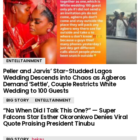
ENTELLTAINMENT
Peller and Jarvis’ Star-Studded Lagos
Wedding Descends into Chaos as Agberos
Demand ‘Settle’, Couple Restricts White
Wedding to 100 Guests
BIG STORY
ENTELLTAINMENT
“Na When Did I Talk This One?” — Super
Falcons Star Esther Okoronkwo Denies Viral
Quote Praising President Tinubu
BIG STORY