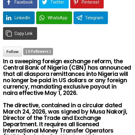
Facebook
Twitter
Pinterest
LinkedIn
WhatsApp
Telegram
Copy Link
Follow
(
0
Followers )
In a sweeping foreign exchange reform, the
Central Bank of Nigeria (CBN) has announced
that all diaspora remittances into Nigeria will
no longer be paid in US dollars or any foreign
currency, mandating exclusive payout in
naira effective May 1, 2026.
The directive, contained in a circular dated
March 24, 2026, was signed by Musa Nakorji,
Director of the Trade and Exchange
Department. It requires all licensed
International Money Transfer Operators