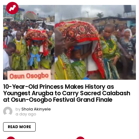
10-Year-Old Princess Makes History as
Youngest Arugba to Carry Sacred Calabash
at Osun-Osogbo Festival Grand Finale
by
Shola Akinyele
a day ago
READ MORE