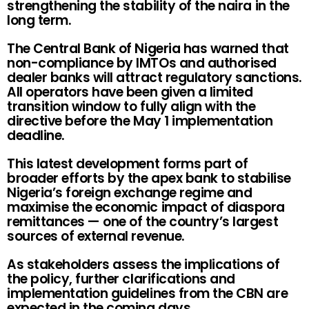
strengthening the stability of the naira in the
long term.
The Central Bank of Nigeria has warned that
non-compliance by IMTOs and authorised
dealer banks will attract regulatory sanctions.
All operators have been given a limited
transition window to fully align with the
directive before the May 1 implementation
deadline.
This latest development forms part of
broader efforts by the apex bank to stabilise
Nigeria’s foreign exchange regime and
maximise the economic impact of diaspora
remittances — one of the country’s largest
sources of external revenue.
As stakeholders assess the implications of
the policy, further clarifications and
implementation guidelines from the CBN are
expected in the coming days.