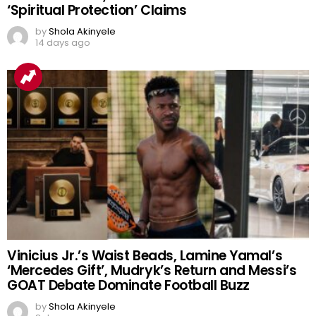
‘Spiritual Protection’ Claims
by
Shola Akinyele
14 days ago
Vinicius Jr.’s Waist Beads, Lamine Yamal’s
‘Mercedes Gift’, Mudryk’s Return and Messi’s
GOAT Debate Dominate Football Buzz
by
Shola Akinyele