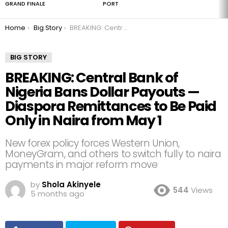
GRAND FINALE
PORT
You are here:
Home
Big Story
BREAKING: Central Bank of Nigeria Bans Dollar Payouts — Diaspora Remittances to Be Paid Only in Naira from May 1
BIG STORY
BREAKING: Central Bank of
Nigeria Bans Dollar Payouts —
Diaspora Remittances to Be Paid
Only in Naira from May 1
New forex policy forces Western Union,
MoneyGram, and others to switch fully to naira
payments in major reform move
by
Shola Akinyele
544
Views
5 months ago