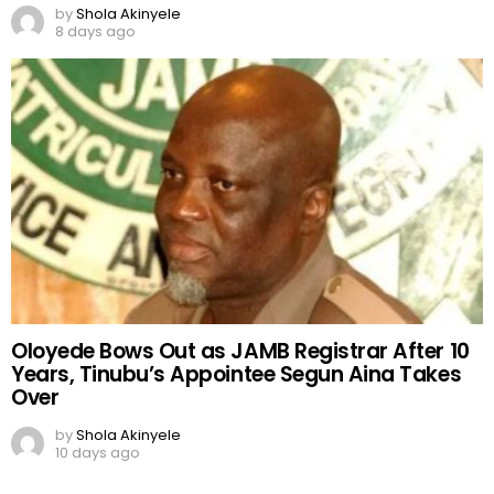
by
Shola Akinyele
8 days ago
Oloyede Bows Out as JAMB Registrar After 10
Years, Tinubu’s Appointee Segun Aina Takes
Over
by
Shola Akinyele
10 days ago