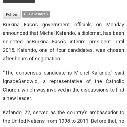
Follow
(
0
Followers )
Burkina Faso’s government officials on Monday
announced that Michel Kafando, a diplomat, has been
selected asBurkina Faso’s interim president until
2015. Kafando, one of four candidates, was chosen
after hours of negotiation.
“The consensus candidate is Michel Kafando,” said
IgnaceSandwidi, a representative of the Catholic
Church, which was involved in the discussions to find
a new leader.
Kafando, 72, served as the country’s ambassador to
the United Nations from 1998 to 2011. Before that, he