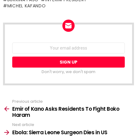
MICHEL KAFANDO
NEWSLETTER
Email
address:
Don't worry, we don't spam
Previous article
See
more
Emir of Kano Asks Residents To Fight Boko
Haram
Next article
Ebola: Sierra Leone Surgeon Dies in US