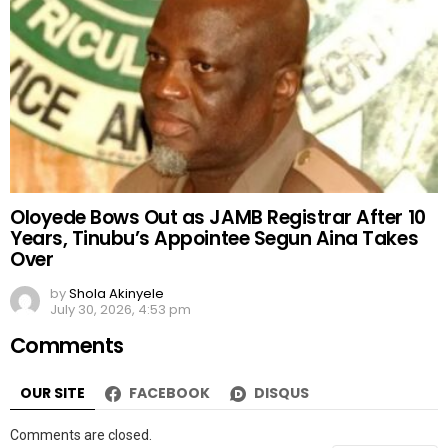
Oloyede Bows Out as JAMB Registrar After 10
Years, Tinubu’s Appointee Segun Aina Takes
Over
by
Shola Akinyele
July 30, 2026, 4:53 pm
Comments
OUR SITE
FACEBOOK
DISQUS
Comments are closed.