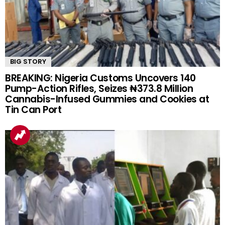
BIG STORY
BREAKING: Nigeria Customs Uncovers 140
Pump-Action Rifles, Seizes ₦373.8 Million
Cannabis-Infused Gummies and Cookies at
Tin Can Port