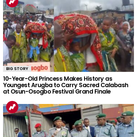
BIG STORY
10-Year-Old Princess Makes History as
Youngest Arugba to Carry Sacred Calabash
at Osun-Osogbo Festival Grand Finale