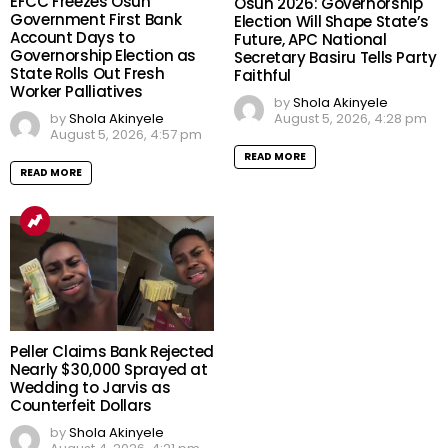
EFCC Freezes Osun
Osun 2026: Governorship
Government First Bank
Election Will Shape State’s
Account Days to
Future, APC National
Governorship Election as
Secretary Basiru Tells Party
State Rolls Out Fresh
Faithful
Worker Palliatives
by
Shola Akinyele
August 5, 2026, 4:28 pm
by
Shola Akinyele
August 5, 2026, 4:57 pm
READ MORE
READ MORE
Peller Claims Bank Rejected
Nearly $30,000 Sprayed at
Wedding to Jarvis as
Counterfeit Dollars
by
Shola Akinyele