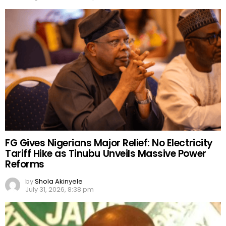
FG Gives Nigerians Major Relief: No Electricity
Tariff Hike as Tinubu Unveils Massive Power
Reforms
by
Shola Akinyele
July 31, 2026, 8:38 pm