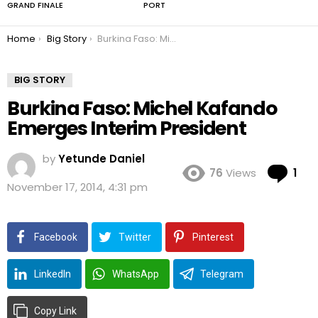
GRAND FINALE
PORT
You are here:
Home
Big Story
Burkina Faso: Michel Kafando Emerges Interim President
BIG STORY
Burkina Faso: Michel Kafando
Emerges Interim President
by
Yetunde Daniel
Co
76
Views
1
November 17, 2014, 4:31 pm
Facebook
Twitter
Pinterest
LinkedIn
WhatsApp
Telegram
Copy Link