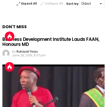
Sort by
Expand All
Collapse All
DON'T MISS
Business Development Institute Lauds FAAN,
Honours MD
by
Rukayat Yisau
June 26, 2015, 8:37 pm