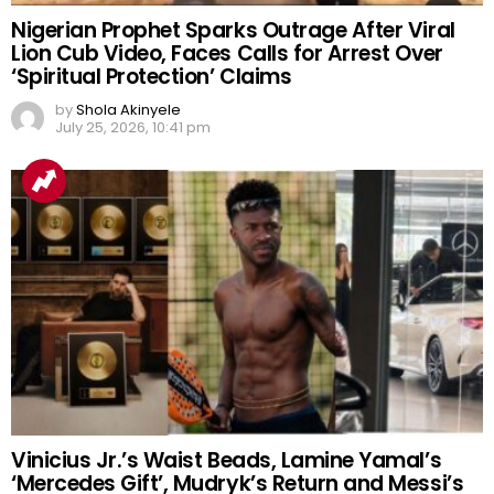
Nigerian Prophet Sparks Outrage After Viral
Lion Cub Video, Faces Calls for Arrest Over
‘Spiritual Protection’ Claims
by
Shola Akinyele
July 25, 2026, 10:41 pm
Vinicius Jr.’s Waist Beads, Lamine Yamal’s
‘Mercedes Gift’, Mudryk’s Return and Messi’s