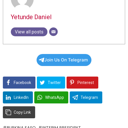
Yetunde Daniel
View all posts
Join Us On Telegram
Facebook
Twitter
Pinterest
LinkedIn
WhatsApp
Telegram
Copy Link
BURKINA FASO
INTERIM PRESIDENT