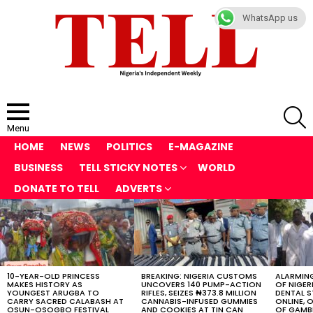
WhatsApp us
S
Menu
HOME
NEWS
POLITICS
E-MAGAZINE
BUSINESS
TELL STICKY NOTES
WORLD
DONATE TO TELL
ADVERTS
LATEST
STORIES
10-YEAR-OLD PRINCESS
BREAKING: NIGERIA CUSTOMS
ALARMING
MAKES HISTORY AS
UNCOVERS 140 PUMP-ACTION
OF NIGER
YOUNGEST ARUGBA TO
RIFLES, SEIZES ₦373.8 MILLION
DENTAL 
CARRY SACRED CALABASH AT
CANNABIS-INFUSED GUMMIES
ONLINE, O
OSUN-OSOGBO FESTIVAL
AND COOKIES AT TIN CAN
OF GAMB