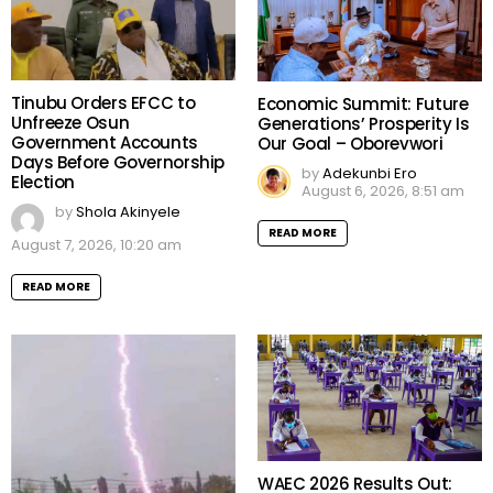
Tinubu Orders EFCC to
Economic Summit: Future
Unfreeze Osun
Generations’ Prosperity Is
Government Accounts
Our Goal – Oborevwori
Days Before Governorship
by
Adekunbi Ero
Election
August 6, 2026, 8:51 am
by
Shola Akinyele
READ MORE
August 7, 2026, 10:20 am
READ MORE
WAEC 2026 Results Out: