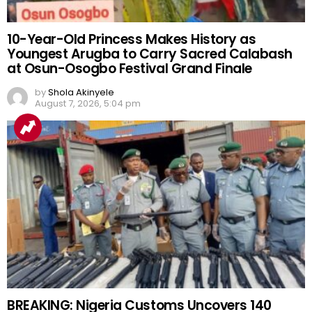
10-Year-Old Princess Makes History as
Youngest Arugba to Carry Sacred Calabash
at Osun-Osogbo Festival Grand Finale
by
Shola Akinyele
August 7, 2026, 5:04 pm
BREAKING: Nigeria Customs Uncovers 140