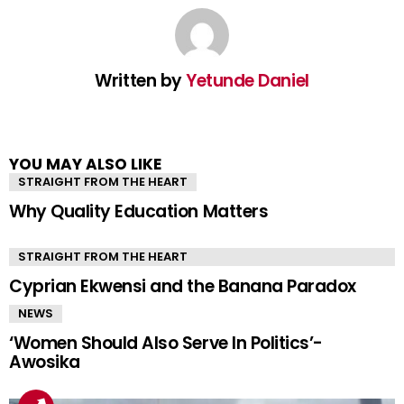
Written by
Yetunde Daniel
YOU MAY ALSO LIKE
STRAIGHT FROM THE HEART
Why Quality Education Matters
STRAIGHT FROM THE HEART
Cyprian Ekwensi and the Banana Paradox
NEWS
‘Women Should Also Serve In Politics’-
Awosika