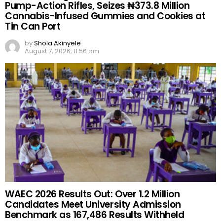
Pump-Action Rifles, Seizes ₦373.8 Million
Cannabis-Infused Gummies and Cookies at
Tin Can Port
by
Shola Akinyele
August 7, 2026, 11:56 am
WAEC 2026 Results Out: Over 1.2 Million
Candidates Meet University Admission
Benchmark as 167,486 Results Withheld