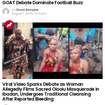
GOAT Debate Dominate Football Buzz
by
Shola Akinyele
August 1, 2026, 12:01 pm
Viral Video Sparks Debate as Woman
Allegedly Films Sacred Oloolu Masquerade in
Ibadan, Undergoes Traditional Cleansing
After Reported Bleeding