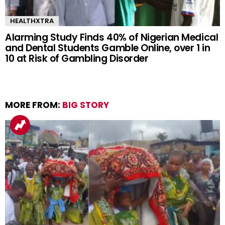
HEALTHXTRA
Alarming Study Finds 40% of Nigerian Medical
and Dental Students Gamble Online, over 1 in
10 at Risk of Gambling Disorder
MORE FROM:
BIG STORY