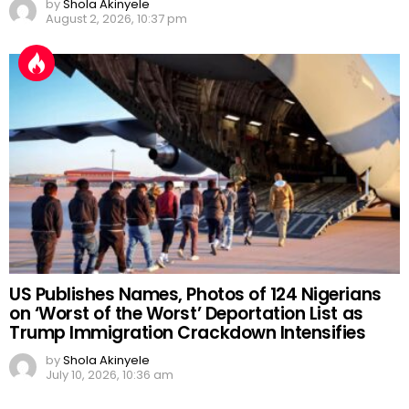
by
Shola Akinyele
August 2, 2026, 10:37 pm
US Publishes Names, Photos of 124 Nigerians
on ‘Worst of the Worst’ Deportation List as
Trump Immigration Crackdown Intensifies
by
Shola Akinyele
July 10, 2026, 10:36 am