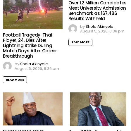
Over 1.2 Million Candidates
Meet University Admission
Benchmark as 167,486
Results Withheld
by
Shola Akinyele
August 5, 2026, 8:38 pm
Football Tragedy: Thai
Player, 24, Dies After
READ MORE
Lightning Strike During
Match Days After Career
Breakthrough
by
Shola Akinyele
August 6, 2026, 8:36 am
READ MORE