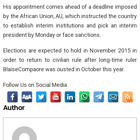
His appointment comes ahead of a deadline imposed
by the African Union, AU, which instructed the country
to establish interim institutions and pick an interim
president by Monday or face sanctions.
Elections are expected to hold in November 2015 in
order to return to civilian rule after long-time ruler
BlaiseCompaore was ousted in October this year.
Follow Us on Social Media
Author