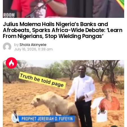
Julius Malema Hails Nigeria’s Banks and
Afrobeats, Sparks Africa-Wide Debate: ‘Learn
From Nigerians, Stop Wielding Pangas’
by
Shola Akinyele
July 16, 2026, 11:38 am