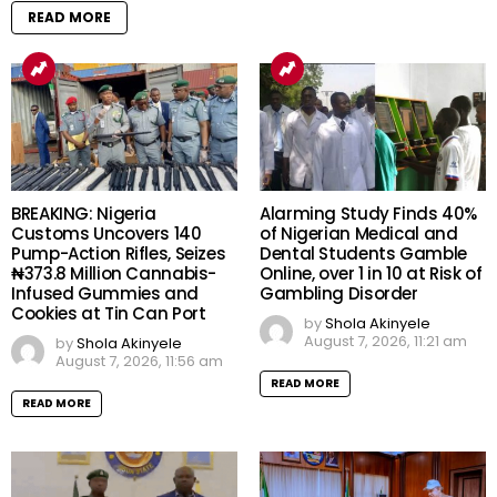
READ MORE
BREAKING: Nigeria
Alarming Study Finds 40%
Customs Uncovers 140
of Nigerian Medical and
Pump-Action Rifles, Seizes
Dental Students Gamble
₦373.8 Million Cannabis-
Online, over 1 in 10 at Risk of
Infused Gummies and
Gambling Disorder
Cookies at Tin Can Port
by
Shola Akinyele
August 7, 2026, 11:21 am
by
Shola Akinyele
August 7, 2026, 11:56 am
READ MORE
READ MORE