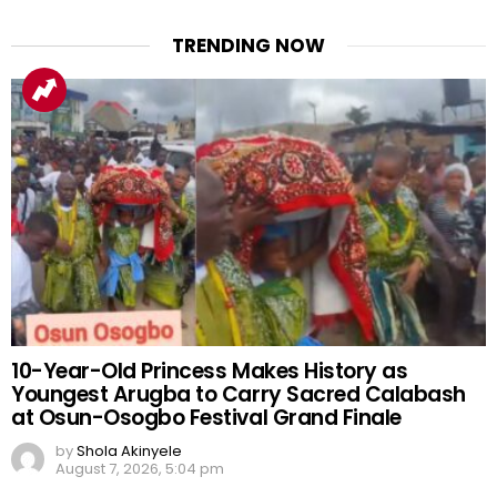
TRENDING NOW
10-Year-Old Princess Makes History as
Youngest Arugba to Carry Sacred Calabash
at Osun-Osogbo Festival Grand Finale
by
Shola Akinyele
August 7, 2026, 5:04 pm