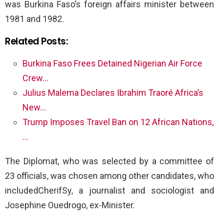
was Burkina Faso’s foreign affairs minister between
1981 and 1982.
Related Posts:
Burkina Faso Frees Detained Nigerian Air Force
Crew…
Julius Malema Declares Ibrahim Traoré Africa’s
New…
Trump Imposes Travel Ban on 12 African Nations,
…
The Diplomat, who was selected by a committee of
23 officials, was chosen among other candidates, who
includedCherifSy, a journalist and sociologist and
Josephine Ouedrogo, ex-Minister.