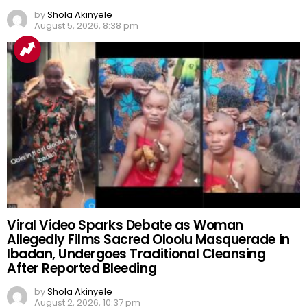
by
Shola Akinyele
August 5, 2026, 8:38 pm
Viral Video Sparks Debate as Woman
Allegedly Films Sacred Oloolu Masquerade in
Ibadan, Undergoes Traditional Cleansing
After Reported Bleeding
by
Shola Akinyele
August 2, 2026, 10:37 pm