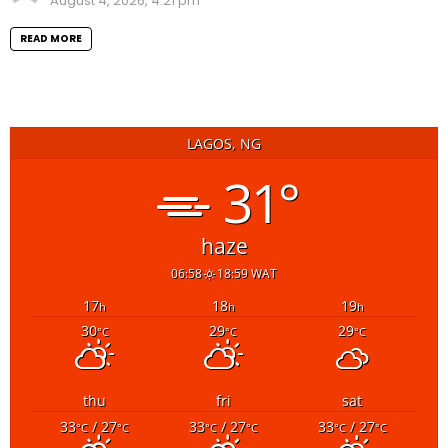
August 4, 2026, 4:21 pm
READ MORE
LAGOS, NG
31°
haze
06:58
18:59 WAT
17
18
19
h
h
h
30
29
29
°C
°C
°C
thu
fri
sat
33
/ 27
33
/ 27
33
/ 27
°C
°C
°C
°C
°C
°C