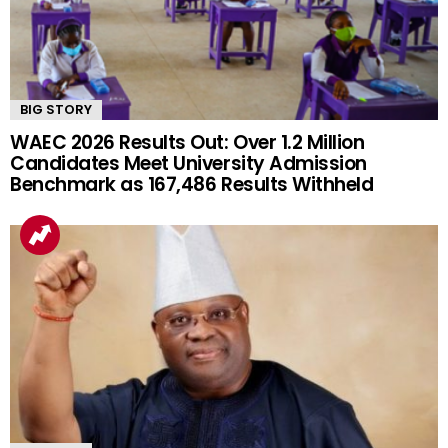
BIG STORY
WAEC 2026 Results Out: Over 1.2 Million
Candidates Meet University Admission
Benchmark as 167,486 Results Withheld