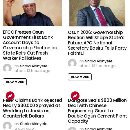
EFCC Freezes Osun
Osun 2026: Governorship
Government First Bank
Election Will Shape State’s
Account Days to
Future, APC National
Governorship Election as
Secretary Basiru Tells Party
State Rolls Out Fresh
Faithful
Worker Palliatives
by
Shola Akinyele
about 14 hours ago
by
Shola Akinyele
about 13 hours ago
READ MORE
READ MORE
Peller Claims Bank Rejected
Dangote Seals $800 Million
Nearly $30,000 Sprayed at
Deal with Chinese
Wedding to Jarvis as
Engineering Giant to
Counterfeit Dollars
Double Ogun Cement Plant
Capacity
by
Shola Akinyele
a day ago
by
Shola Akinyele