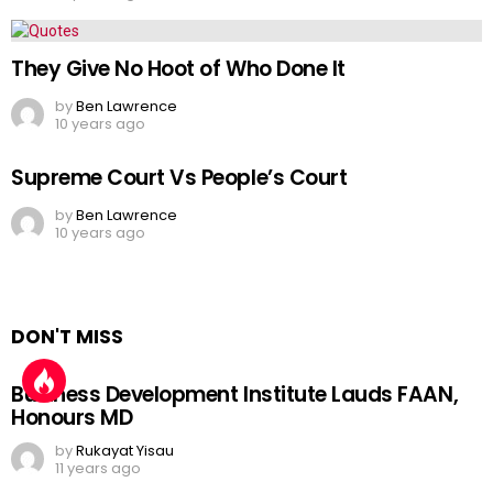
They Give No Hoot of Who Done It
by
Ben Lawrence
10 years ago
Supreme Court Vs People’s Court
by
Ben Lawrence
10 years ago
DON'T MISS
Business Development Institute Lauds FAAN,
Honours MD
by
Rukayat Yisau
11 years ago