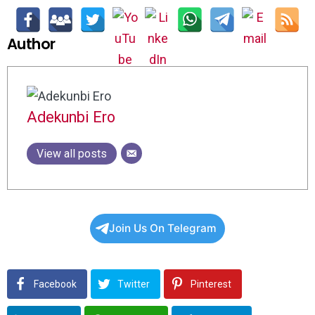
Author
Adekunbi Ero
View all posts
Join Us On Telegram
Facebook
Twitter
Pinterest