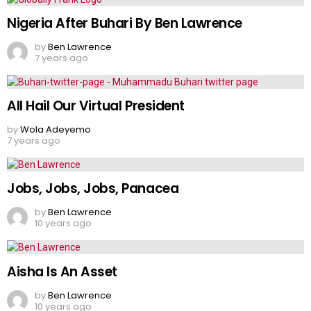
Nigeria After Buhari By Ben Lawrence
by
Ben Lawrence
7 years ago
All Hail Our Virtual President
by
Wola Adeyemo
7 years ago
Jobs, Jobs, Jobs, Panacea
by
Ben Lawrence
10 years ago
Aisha Is An Asset
by
Ben Lawrence
10 years ago