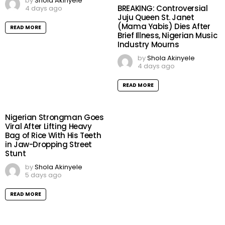
by
Shola Akinyele
BREAKING: Controversial
4 days ago
Juju Queen St. Janet
(Mama Yabis) Dies After
READ MORE
Brief Illness, Nigerian Music
Industry Mourns
by
Shola Akinyele
4 days ago
READ MORE
Nigerian Strongman Goes
Viral After Lifting Heavy
Bag of Rice With His Teeth
in Jaw-Dropping Street
Stunt
by
Shola Akinyele
5 days ago
READ MORE