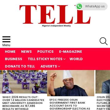
WhatsApp us
S
Menu
HOME
NEWS
POLITICS
E-MAGAZINE
BUSINESS
TELL STICKY NOTES
WORLD
DONATE TO TELL
ADVERTS
LATEST
STORIES
WAEC 2026 RESULTS OUT:
OSUN 20
EFCC FREEZES OSUN
OVER 1.2 MILLION CANDIDATES
ELECTION
GOVERNMENT FIRST BANK
MEET UNIVERSITY ADMISSION
FUTURE, 
ACCOUNT DAYS TO
BENCHMARK AS 167,486
SECRETAR
GOVERNORSHIP ELECTION AS
RESULTS WITHHELD
PARTY FA