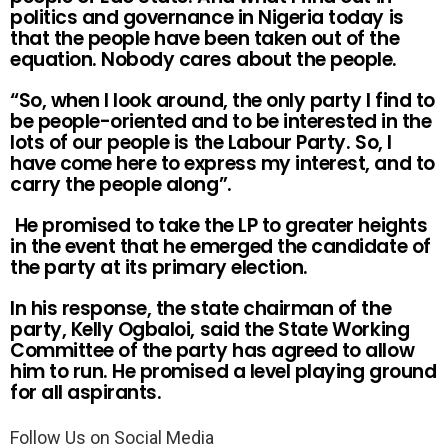
politics and governance in Nigeria today is
that the people have been taken out of the
equation. Nobody cares about the people.
“So, when I look around, the only party I find to
be people-oriented and to be interested in the
lots of our people is the Labour Party. So, I
have come here to express my interest, and to
carry the people along”.
He promised to take the LP to greater heights
in the event that he emerged the candidate of
the party at its primary election.
In his response, the state chairman of the
party, Kelly Ogbaloi, said the State Working
Committee of the party has agreed to allow
him to run. He promised a level playing ground
for all aspirants.
Follow Us on Social Media