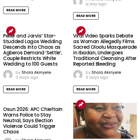
a day ago
READ MORE
READ MORE
Peller and Jarvis’ Star-
Viral Video Sparks Debate
Studded Lagos Wedding
as Woman Allegedly Films
Descends into Chaos as
Sacred Oloolu Masquerade
Agberos Demand ‘Settle’,
in Ibadan, Undergoes
Couple Restricts White
Traditional Cleansing After
Wedding to 100 Guests
Reported Bleeding
by
Shola Akinyele
by
Shola Akinyele
3 days ago
3 days ago
READ MORE
READ MORE
Osun 2026: APC Chieftain
Warns Police to Stay
Neutral, Says Election
Violence Could Trigger
Chaos