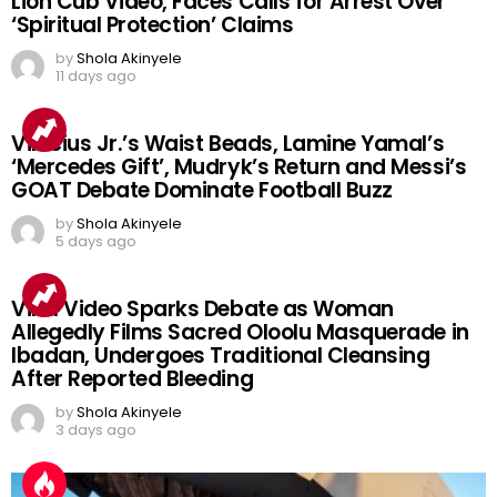
Lion Cub Video, Faces Calls for Arrest Over
‘Spiritual Protection’ Claims
by
Shola Akinyele
11 days ago
Vinicius Jr.’s Waist Beads, Lamine Yamal’s
‘Mercedes Gift’, Mudryk’s Return and Messi’s
GOAT Debate Dominate Football Buzz
by
Shola Akinyele
5 days ago
Viral Video Sparks Debate as Woman
Allegedly Films Sacred Oloolu Masquerade in
Ibadan, Undergoes Traditional Cleansing
After Reported Bleeding
by
Shola Akinyele
3 days ago