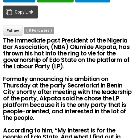
Copy Link
Follow
(
0
Followers )
The immediate past President of the Nigeria
Bar Association, (NBA) Olumide Akpata, has
thrown his hat into the ring to vie for the
governorship of Edo State on the platform of
the Labour Party (LP).
Formally announcing his ambition on
Thursday at the party Secretariat in Benin
City shortly after meeting with the leadership
of the party, Akpata said he chose the LP
platform because it is the only party that is
people-oriented, and interested in the lot of
the people.
According to him, “My interest is for the
people of Edo State. And what I find out in