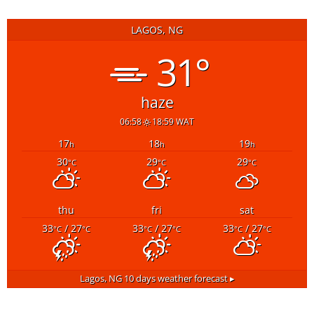
LAGOS, NG
31°
haze
06:58
18:59 WAT
17
18
19
h
h
h
30
29
29
°C
°C
°C
thu
fri
sat
33
/ 27
33
/ 27
33
/ 27
°C
°C
°C
°C
°C
°C
Lagos, NG
10 days weather forecast ▸