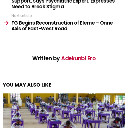
Support, Says Psychiatric Expert, Expresses
Need to Break Stigma
Next article
FG Begins Reconstruction of Eleme – Onne
Axis of East-West Road
Written by
Adekunbi Ero
YOU MAY ALSO LIKE