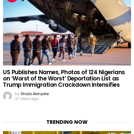
US Publishes Names, Photos of 124 Nigerians
on ‘Worst of the Worst’ Deportation List as
Trump Immigration Crackdown Intensifies
by
Shola Akinyele
27 days ago
TRENDING NOW