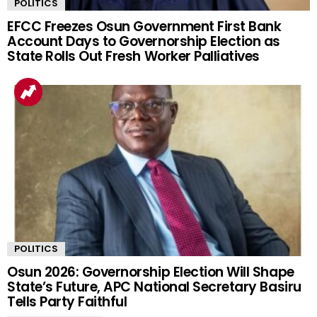
POLITICS
EFCC Freezes Osun Government First Bank
Account Days to Governorship Election as
State Rolls Out Fresh Worker Palliatives
POLITICS
Osun 2026: Governorship Election Will Shape
State’s Future, APC National Secretary Basiru
Tells Party Faithful