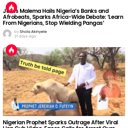
Julius Malema Hails Nigeria’s Banks and
Afrobeats, Sparks Africa-Wide Debate: ‘Learn
From Nigerians, Stop Wielding Pangas’
by
Shola Akinyele
21 days ago
Nigerian Prophet Sparks Outrage After Viral