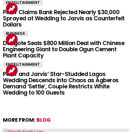
ENTELLTAINMENT
Peller Claims Bank Rejected Nearly $30,000
Sprayed at Wedding to Jarvis as Counterfeit
Dollars
BUSINESS
Dangote Seals $800 Million Deal with Chinese
Engineering Giant to Double Ogun Cement
Plant Capacity
ENTELLTAINMENT
Peller and Jarvis’ Star-Studded Lagos
Wedding Descends into Chaos as Agberos
Demand ‘Settle’, Couple Restricts White
Wedding to 100 Guests
MORE FROM:
BLOG