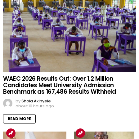
WAEC 2026 Results Out: Over 1.2 Million
Candidates Meet University Admission
Benchmark as 167,486 Results Withheld
by
Shola Akinyele
about 10 hours ago
READ MORE