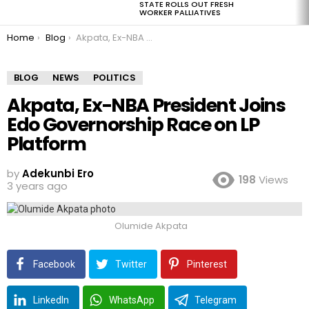
STATE ROLLS OUT FRESH
WORKER PALLIATIVES
You are here:
Home
Blog
Akpata, Ex-NBA President Joins Edo Governorship Race on LP Platform
BLOG
NEWS
POLITICS
Akpata, Ex-NBA President Joins
Edo Governorship Race on LP
Platform
by
Adekunbi Ero
198
Views
3 years ago
Olumide Akpata
Facebook
Twitter
Pinterest
LinkedIn
WhatsApp
Telegram