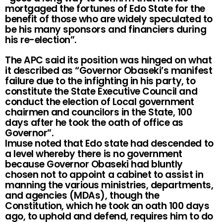
mortgaged the fortunes of Edo State for the
benefit of those who are widely speculated to
be his many sponsors and financiers during
his re-election”.
The APC said its position was hinged on what
it described as “Governor Obaseki’s manifest
failure due to the infighting in his party, to
constitute the State Executive Council and
conduct the election of Local government
chairmen and councilors in the State, 100
days after he took the oath of office as
Governor”.
Imuse noted that Edo state had descended to
a level whereby there is no government
because Governor Obaseki had bluntly
chosen not to appoint a cabinet to assist in
manning the various ministries, departments,
and agencies (MDAs), though the
Constitution, which he took an oath 100 days
ago, to uphold and defend, requires him to do