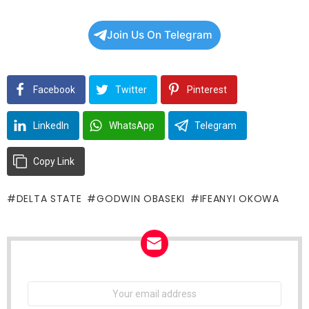
Join Us On Telegram
Facebook
Twitter
Pinterest
LinkedIn
WhatsApp
Telegram
Copy Link
DELTA STATE
GODWIN OBASEKI
IFEANYI OKOWA
NEWSLETTER
Email
address: