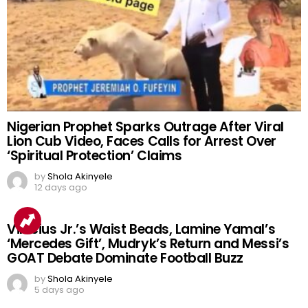
Nigerian Prophet Sparks Outrage After Viral
Lion Cub Video, Faces Calls for Arrest Over
‘Spiritual Protection’ Claims
by
Shola Akinyele
12 days ago
Vinicius Jr.’s Waist Beads, Lamine Yamal’s
‘Mercedes Gift’, Mudryk’s Return and Messi’s
GOAT Debate Dominate Football Buzz
by
Shola Akinyele
5 days ago