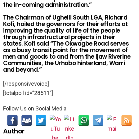
the in-coming administration.”
The Chairman of Ughelli South LGA, Richard
Kofi, hailed the governors for their efforts at
improving the quality of life of the people
through infrastructural projects in their
states. Kofi said “The Okwagbe Road serves
as a busy transit point for the movement of
men and goods to and from the Ijaw Riverine
Communities, the Urhobo hinterland, Warri
and beyond.”
[/responsivevoice]
[totalpoll id=”28511″]
Follow Us on Social Media
Author