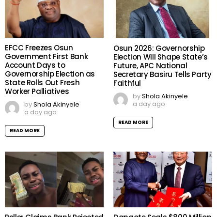
EFCC Freezes Osun
Osun 2026: Governorship
Government First Bank
Election Will Shape State’s
Account Days to
Future, APC National
Governorship Election as
Secretary Basiru Tells Party
State Rolls Out Fresh
Faithful
Worker Palliatives
by
Shola Akinyele
a day ago
by
Shola Akinyele
a day ago
READ MORE
READ MORE