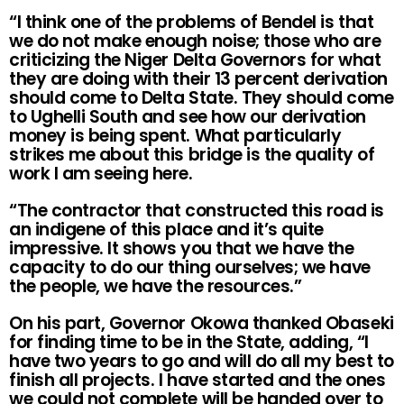
“I think one of the problems of Bendel is that
we do not make enough noise; those who are
criticizing the Niger Delta Governors for what
they are doing with their 13 percent derivation
should come to Delta State. They should come
to Ughelli South and see how our derivation
money is being spent. What particularly
strikes me about this bridge is the quality of
work I am seeing here.
“The contractor that constructed this road is
an indigene of this place and it’s quite
impressive. It shows you that we have the
capacity to do our thing ourselves; we have
the people, we have the resources.”
On his part, Governor Okowa thanked Obaseki
for finding time to be in the State, adding, “I
have two years to go and will do all my best to
finish all projects. I have started and the ones
we could not complete will be handed over to