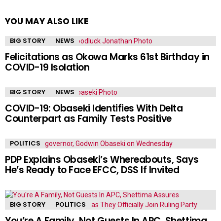
YOU MAY ALSO LIKE
BIG STORY
NEWS
Felicitations as Okowa Marks 61st Birthday in
COVID-19 Isolation
BIG STORY
NEWS
COVID-19: Obaseki Identifies With Delta
Counterpart as Family Tests Positive
POLITICS
PDP Explains Obaseki’s Whereabouts, Says
He’s Ready to Face EFCC, DSS If Invited
BIG STORY
POLITICS
You’re A Family, Not Guests In APC, Shettima