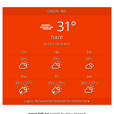
LAGOS, NG
31°
haze
06:58
18:59 WAT
17
18
19
h
h
h
30
29
29
°C
°C
°C
thu
fri
sat
33
/ 27
33
/ 27
33
/ 27
°C
°C
°C
°C
°C
°C
Lagos, NG
weather forecast for tomorrow ▸
www.tell.ng
wants to play speech