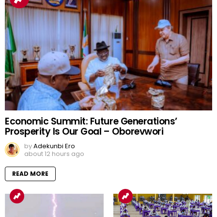
Economic Summit: Future Generations’
Prosperity Is Our Goal – Oborevwori
by
Adekunbi Ero
about 12 hours ago
READ MORE