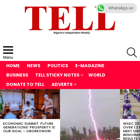
WhatsApp us
S
Menu
HOME
NEWS
POLITICS
E-MAGAZINE
BUSINESS
TELL STICKY NOTES
WORLD
DONATE TO TELL
ADVERTS
LATEST
STORIES
ECONOMIC SUMMIT: FUTURE
WAEC 202
GENERATIONS’ PROSPERITY IS
OVER 1.2
OUR GOAL – OBOREVWORI
MEET UNI
BENCHMAR
RESULTS 