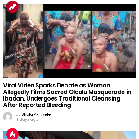
Viral Video Sparks Debate as Woman
Allegedly Films Sacred Oloolu Masquerade in
Ibadan, Undergoes Traditional Cleansing
After Reported Bleeding
by
Shola Akinyele
4 days ago