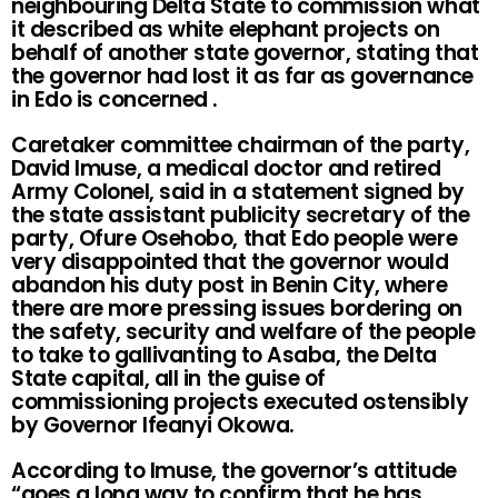
neighbouring Delta State to commission what
it described as white elephant projects on
behalf of another state governor, stating that
the governor had lost it as far as governance
in Edo is concerned .
Caretaker committee chairman of the party,
David Imuse, a medical doctor and retired
Army Colonel, said in a statement signed by
the state assistant publicity secretary of the
party, Ofure Osehobo, that Edo people were
very disappointed that the governor would
abandon his duty post in Benin City, where
there are more pressing issues bordering on
the safety, security and welfare of the people
to take to gallivanting to Asaba, the Delta
State capital, all in the guise of
commissioning projects executed ostensibly
by Governor Ifeanyi Okowa.
According to Imuse, the governor’s attitude
“goes a long way to confirm that he has