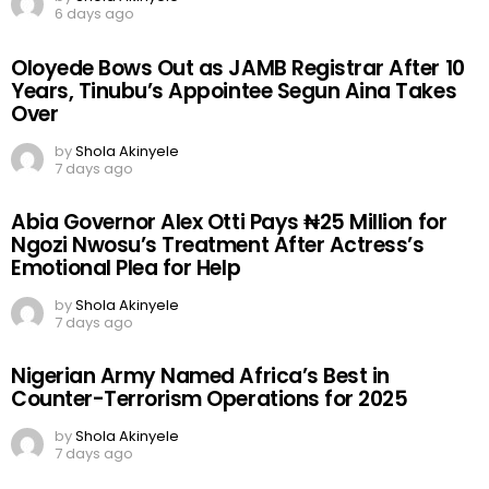
6 days ago
Oloyede Bows Out as JAMB Registrar After 10
Years, Tinubu’s Appointee Segun Aina Takes
Over
by
Shola Akinyele
7 days ago
Abia Governor Alex Otti Pays ₦25 Million for
Ngozi Nwosu’s Treatment After Actress’s
Emotional Plea for Help
by
Shola Akinyele
7 days ago
Nigerian Army Named Africa’s Best in
Counter-Terrorism Operations for 2025
by
Shola Akinyele
7 days ago