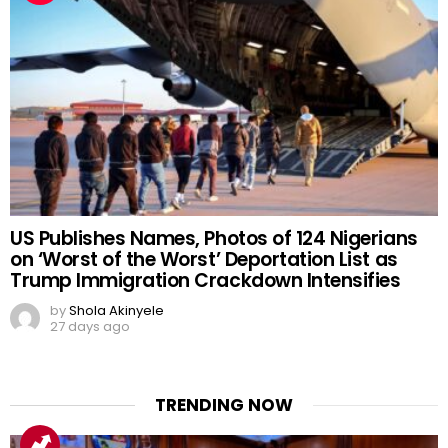
US Publishes Names, Photos of 124 Nigerians
on ‘Worst of the Worst’ Deportation List as
Trump Immigration Crackdown Intensifies
by
Shola Akinyele
27 days ago
TRENDING NOW