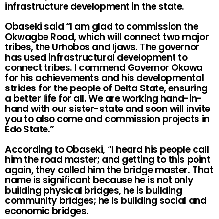
infrastructure development in the state.
Obaseki said “I am glad to commission the
Okwagbe Road, which will connect two major
tribes, the Urhobos and Ijaws. The governor
has used infrastructural development to
connect tribes. I commend Governor Okowa
for his achievements and his developmental
strides for the people of Delta State, ensuring
a better life for all. We are working hand-in-
hand with our sister-state and soon will invite
you to also come and commission projects in
Edo State.”
According to Obaseki, “I heard his people call
him the road master; and getting to this point
again, they called him the bridge master. That
name is significant because he is not only
building physical bridges, he is building
community bridges; he is building social and
economic bridges.