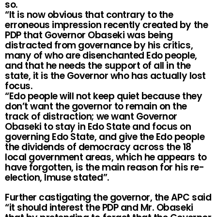
so.
“It is now obvious that contrary to the
erroneous impression recently created by the
PDP that Governor Obaseki was being
distracted from governance by his critics,
many of who are disenchanted Edo people,
and that he needs the support of all in the
state, it is the Governor who has actually lost
focus.
“Edo people will not keep quiet because they
don’t want the governor to remain on the
track of distraction; we want Governor
Obaseki to stay in Edo State and focus on
governing Edo State, and give the Edo people
the dividends of democracy across the 18
local government areas, which he appears to
have forgotten, is the main reason for his re-
election, Imuse stated”.
Further castigating the governor, the APC said
“it should interest the PDP and Mr. Obaseki