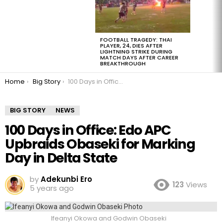
FOOTBALL TRAGEDY: THAI
PLAYER, 24, DIES AFTER
LIGHTNING STRIKE DURING
MATCH DAYS AFTER CAREER
BREAKTHROUGH
You are here:
Home
Big Story
100 Days in Office: Edo APC Upbraids Obaseki for Marking Day in Delta State
BIG STORY
NEWS
100 Days in Office: Edo APC
Upbraids Obaseki for Marking
Day in Delta State
by
Adekunbi Ero
123
Views
5 years ago
Ifeanyi Okowa and Godwin Obaseki