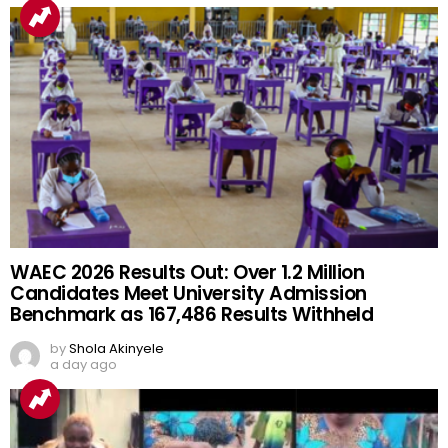
WAEC 2026 Results Out: Over 1.2 Million
Candidates Meet University Admission
Benchmark as 167,486 Results Withheld
by
Shola Akinyele
a day ago