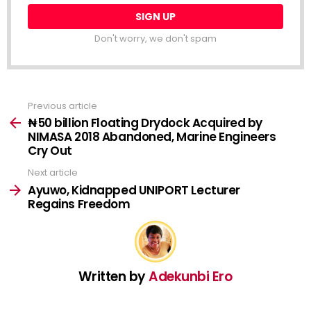
Don't worry, we don't spam
Previous article
See
more
₦50 billion Floating Drydock Acquired by
NIMASA 2018 Abandoned, Marine Engineers
Cry Out
Next article
Ayuwo, Kidnapped UNIPORT Lecturer
Regains Freedom
Written by
Adekunbi Ero