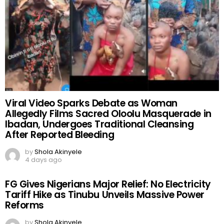
Viral Video Sparks Debate as Woman
Allegedly Films Sacred Oloolu Masquerade in
Ibadan, Undergoes Traditional Cleansing
After Reported Bleeding
by
Shola Akinyele
4 days ago
FG Gives Nigerians Major Relief: No Electricity
Tariff Hike as Tinubu Unveils Massive Power
Reforms
by
Shola Akinyele