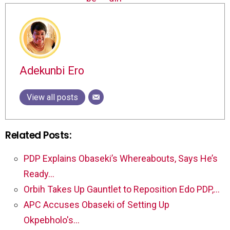
Adekunbi Ero
View all posts
Related Posts:
PDP Explains Obaseki’s Whereabouts, Says He’s
Ready…
Orbih Takes Up Gauntlet to Reposition Edo PDP,…
APC Accuses Obaseki of Setting Up
Okpebholo's…