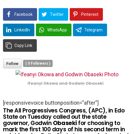
Facebook
Twitter
Pinterest
LinkedIn
WhatsApp
Telegram
Copy Link
Follow
(
0
Followers )
Ifeanyi Okowa and Godwin Obaseki
[responsivevoice buttonposition=”after”]
The All Progressives Congress, (APC), in Edo
State on Tuesday called out the state
governor, Godwin
Obaseki
for choosing to
mark the first 100 days of his second term in