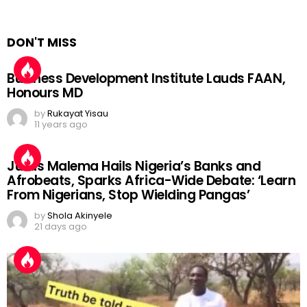
DON'T MISS
Business Development Institute Lauds FAAN,
Honours MD
by
Rukayat Yisau
11 years ago
Julius Malema Hails Nigeria’s Banks and
Afrobeats, Sparks Africa-Wide Debate: ‘Learn
From Nigerians, Stop Wielding Pangas’
by
Shola Akinyele
21 days ago