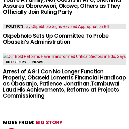
Assures Oborevwori, Okowa, Others as They
Officially Join Ruling Party
POLITICS
Okpebholo Sets Up Committee To Probe
Obaseki’s Administration
BIG STORY
NEWS
Arrest of AG: I Can No Longer Function
Properly, Obaseki Laments Financial Handicap
as Obasanjo, Patience Jonathan,Tambuwal
Laud His Achievements, Reforms at Projects
Commissioning
MORE FROM:
BIG STORY