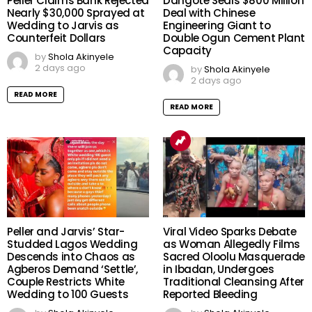
Peller Claims Bank Rejected
Dangote Seals $800 Million
Nearly $30,000 Sprayed at
Deal with Chinese
Wedding to Jarvis as
Engineering Giant to
Counterfeit Dollars
Double Ogun Cement Plant
Capacity
by
Shola Akinyele
2 days ago
by
Shola Akinyele
2 days ago
READ MORE
READ MORE
Peller and Jarvis’ Star-
Viral Video Sparks Debate
Studded Lagos Wedding
as Woman Allegedly Films
Descends into Chaos as
Sacred Oloolu Masquerade
Agberos Demand ‘Settle’,
in Ibadan, Undergoes
Couple Restricts White
Traditional Cleansing After
Wedding to 100 Guests
Reported Bleeding