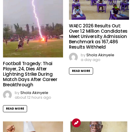
WAEC 2026 Results Out:
Over 1.2 Million Candidates
Meet University Admission
Benchmark as 167,486
Results Withheld
by
Shola Akinyele
a day ago
Football Tragedy: Thai
Player, 24, Dies After
READ MORE
Lightning Strike During
Match Days After Career
Breakthrough
by
Shola Akinyele
about 12 hours ago
READ MORE