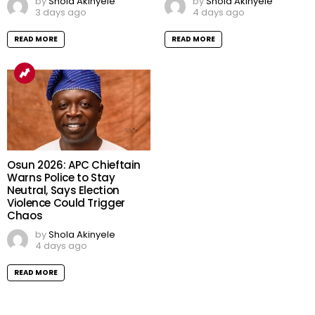
by
Shola Akinyele
by
Shola Akinyele
3 days ago
4 days ago
READ MORE
READ MORE
Osun 2026: APC Chieftain
Warns Police to Stay
Neutral, Says Election
Violence Could Trigger
Chaos
by
Shola Akinyele
4 days ago
READ MORE