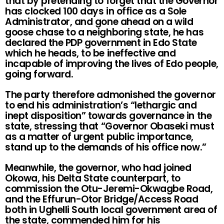
that by pretending to forget that the Governor
has clocked 100 days in office as a Sole
Administrator, and gone ahead on a wild
goose chase to a neighboring state, he has
declared the PDP government in Edo State
which he heads, to be ineffective and
incapable of improving the lives of Edo people,
going forward.
The party therefore admonished the governor
to end his administration’s “lethargic and
inept disposition” towards governance in the
state, stressing that “Governor Obaseki must
as a matter of urgent public importance,
stand up to the demands of his office now.”
Meanwhile, the governor, who had joined
Okowa, his Delta State counterpart, to
commission the Otu-Jeremi-Okwagbe Road,
and the Effurun-Otor Bridge/Access Road
both in Ughelli South local government area of
the state, commended him for his