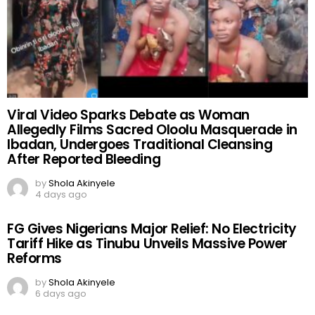
Viral Video Sparks Debate as Woman
Allegedly Films Sacred Oloolu Masquerade in
Ibadan, Undergoes Traditional Cleansing
After Reported Bleeding
by
Shola Akinyele
4 days ago
FG Gives Nigerians Major Relief: No Electricity
Tariff Hike as Tinubu Unveils Massive Power
Reforms
by
Shola Akinyele
6 days ago