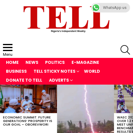
WhatsApp us
S
Menu
HOME
NEWS
POLITICS
E-MAGAZINE
BUSINESS
TELL STICKY NOTES
WORLD
DONATE TO TELL
ADVERTS
LATEST
STORIES
ECONOMIC SUMMIT: FUTURE
WAEC 202
GENERATIONS’ PROSPERITY IS
OVER 1.2
OUR GOAL – OBOREVWORI
MEET UNI
BENCHMAR
RESULTS 