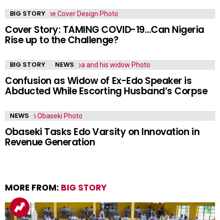
BIG STORY
Cover Story: TAMING COVID-19…Can Nigeria
Rise up to the Challenge?
BIG STORY
NEWS
Confusion as Widow of Ex-Edo Speaker is
Abducted While Escorting Husband’s Corpse
NEWS
Obaseki Tasks Edo Varsity on Innovation in
Revenue Generation
MORE FROM:
BIG STORY