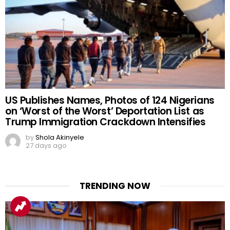
US Publishes Names, Photos of 124 Nigerians
on ‘Worst of the Worst’ Deportation List as
Trump Immigration Crackdown Intensifies
by
Shola Akinyele
27 days ago
TRENDING NOW