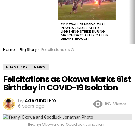
FOOTBALL TRAGEDY: THAI
PLAYER, 24, DIES AFTER
LIGHTNING STRIKE DURING
MATCH DAYS AFTER CAREER
BREAKTHROUGH
You are here:
Home
Big Story
Felicitations as Okowa Marks 61st Birthday in COVID-19 Isolation
BIG STORY
NEWS
Felicitations as Okowa Marks 61st
Birthday in COVID-19 Isolation
by
Adekunbi Ero
162
Views
6 years ago
Ifeanyi Okowa and Goodluck Jonathan