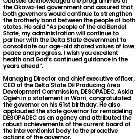
Obaseki acknowledged the programmes of
the Okowa-led government and assured that
both governors would continue to strengthen
the brotherly bond between the people of both
states. He said “As people of the old Bendel
State, my administration will continue to
partner with the Delta State Government to
consolidate our age-old shared values of love,
peace and progress. I wish you excellent
health and God’s continued guidance in the
years ahead”.
Managing Director and chief executive officer,
CEO of the Delta State Oil Producing Area
Development Commission, DESOPADEC, Askia
Ogieh in a statement in Warri, congratulated
the governor on his 61st birthday. He also
applauded the state governor for remodeling
DESOPADEC as an agency and attributed the
robust achievements of the current board of
the interventionist body to the proactive
actions of the governor.