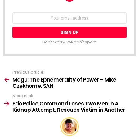
NEWSLETTER
Email
address:
Don't worry, we don't spam
Previous article
See
more
Magu: The Ephemerality of Power – Mike
Ozekhome, SAN
Next article
Edo Police Command Loses Two Men in A
Kidnap Attempt, Rescues Victim in Another