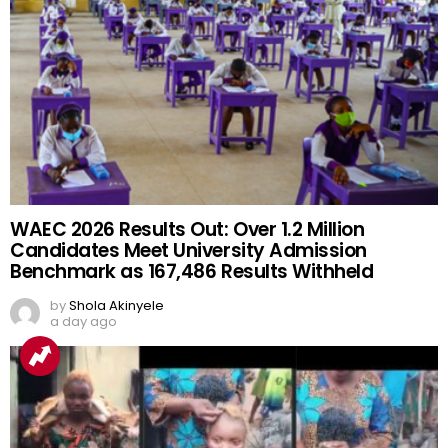
WAEC 2026 Results Out: Over 1.2 Million
Candidates Meet University Admission
Benchmark as 167,486 Results Withheld
by
Shola Akinyele
a day ago