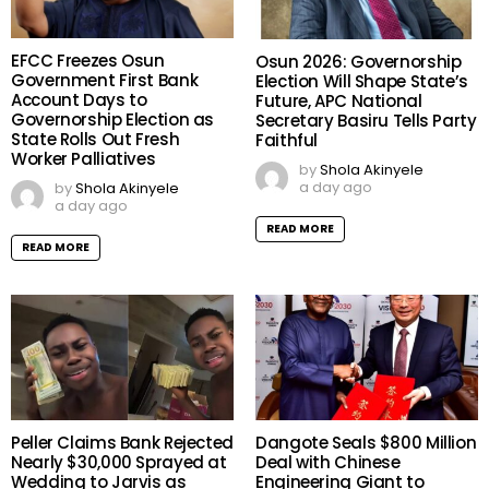
EFCC Freezes Osun
Osun 2026: Governorship
Government First Bank
Election Will Shape State’s
Account Days to
Future, APC National
Governorship Election as
Secretary Basiru Tells Party
State Rolls Out Fresh
Faithful
Worker Palliatives
by
Shola Akinyele
a day ago
by
Shola Akinyele
a day ago
READ MORE
READ MORE
Peller Claims Bank Rejected
Dangote Seals $800 Million
Nearly $30,000 Sprayed at
Deal with Chinese
Wedding to Jarvis as
Engineering Giant to