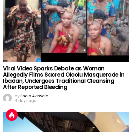
Viral Video Sparks Debate as Woman
Allegedly Films Sacred Oloolu Masquerade in
Ibadan, Undergoes Traditional Cleansing
After Reported Bleeding
by
Shola Akinyele
4 days ago