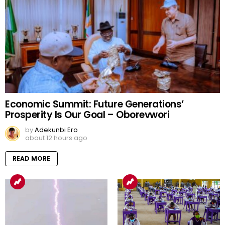
Economic Summit: Future Generations’
Prosperity Is Our Goal – Oborevwori
by
Adekunbi Ero
about 12 hours ago
READ MORE