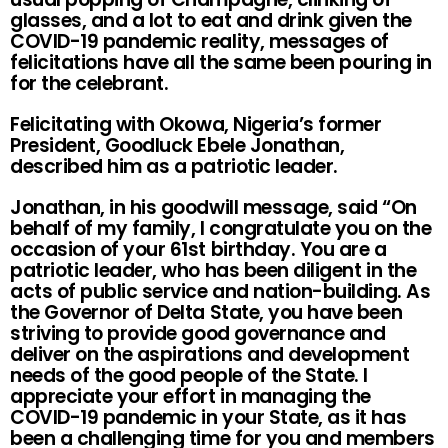
glasses, and a lot to eat and drink given the
COVID-19 pandemic reality, messages of
felicitations have all the same been pouring in
for the celebrant.
Felicitating with Okowa, Nigeria’s former
President, Goodluck Ebele Jonathan,
described him as a patriotic leader.
Jonathan, in his goodwill message, said “On
behalf of my family, I congratulate you on the
occasion of your 61st birthday. You are a
patriotic leader, who has been diligent in the
acts of public service and nation-building. As
the Governor of Delta State, you have been
striving to provide good governance and
deliver on the aspirations and development
needs of the good people of the State. I
appreciate your effort in managing the
COVID-19 pandemic in your State, as it has
been a challenging time for you and members