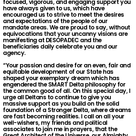
focused, vigorous, and engaging support you
have always given to us, which have
encouraged us to strive to meet the desires
and expectations of the people of our
mandate areas. We are proud to say, without
equivocations that your uncanny visions are
manifesting at DESOPADEC and the
beneficiaries daily celebrate you and our
agency.
“Your passion and desire for an even, fair and
equitable development of our State has
shaped your exemplary dream which has
engendered the SMART Delta philosophy for
the common good of all. On this special day, I
urge all Deltans to continue to give you
massive support as you build on the solid
foundation of a Stronger Delta, where dreams
are fast becoming realities. I call on all your
well-wishers, my friends and political
associates to join me in prayers, that the
Great Architect of the Universe, our Almighty