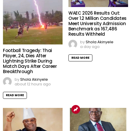
WAEC 2026 Results Out:
Over 1.2 Million Candidates
Meet University Admission
Benchmark as 167,486
Results Withheld
by
Shola Akinyele
a day ago
Football Tragedy: Thai
Player, 24, Dies After
READ MORE
Lightning Strike During
Match Days After Career
Breakthrough
by
Shola Akinyele
about 12 hours ago
READ MORE