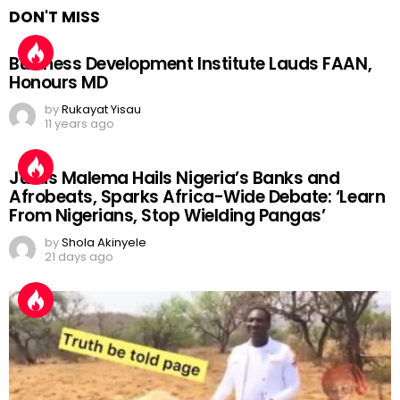
DON'T MISS
Business Development Institute Lauds FAAN,
Honours MD
by
Rukayat Yisau
11 years ago
Julius Malema Hails Nigeria’s Banks and
Afrobeats, Sparks Africa-Wide Debate: ‘Learn
From Nigerians, Stop Wielding Pangas’
by
Shola Akinyele
21 days ago