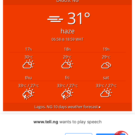
LAGOS, NG
31°
haze
06:58
18:59 WAT
17
18
19
h
h
h
30
29
29
°C
°C
°C
thu
fri
sat
33
/ 27
33
/ 27
33
/ 27
°C
°C
°C
°C
°C
°C
Lagos, NG
10 days weather forecast ▸
www.tell.ng
wants to play speech