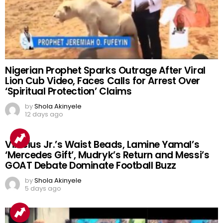
Nigerian Prophet Sparks Outrage After Viral
Lion Cub Video, Faces Calls for Arrest Over
‘Spiritual Protection’ Claims
by
Shola Akinyele
12 days ago
Vinicius Jr.’s Waist Beads, Lamine Yamal’s
‘Mercedes Gift’, Mudryk’s Return and Messi’s
GOAT Debate Dominate Football Buzz
by
Shola Akinyele
5 days ago