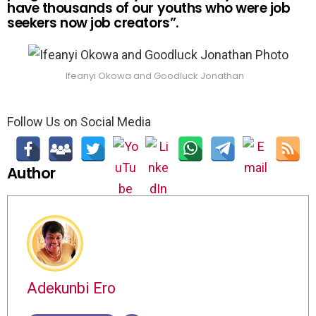
have thousands of our youths who were job
seekers now job creators”.
Ifeanyi Okowa and Goodluck Jonathan
Follow Us on Social Media
Author
Adekunbi Ero