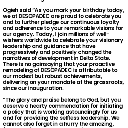
Ogieh said “As you mark your birthday today,
we at DESOPADEC are proud to celebrate you
and to further pledge our continuous loyalty
and adherence to your remarkable visions for
our agency. Today, I join millions of well-
wishers worldwide to celebrate your visionary
leadership and guidance that have
progressively and positively changed the
narratives of development in Delta State.
There is no gainsaying that your proactive
remodeling of DESOPADEC is attributable to
our modest but robust achievements,
delivering on your mandate at the grassroots,
since our inauguration.
“The glory and praise belong to God, but you
deserve a hearty commendation for initiating
a policy that is working astoundingly for us
and for providing the selfless leadership. We
cannot also forget in a hurry the amazing,