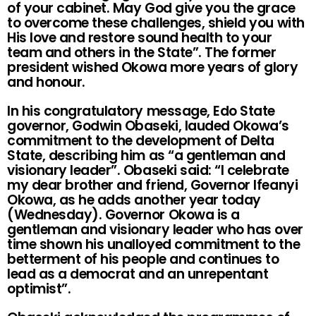
of your cabinet. May God give you the grace
to overcome these challenges, shield you with
His love and restore sound health to your
team and others in the State”. The former
president wished Okowa more years of glory
and honour.
In his congratulatory message, Edo State
governor, Godwin Obaseki, lauded Okowa’s
commitment to the development of Delta
State, describing him as “a gentleman and
visionary leader”. Obaseki said: “I celebrate
my dear brother and friend, Governor Ifeanyi
Okowa, as he adds another year today
(Wednesday). Governor Okowa is a
gentleman and visionary leader who has over
time shown his unalloyed commitment to the
betterment of his people and continues to
lead as a democrat and an unrepentant
optimist”.