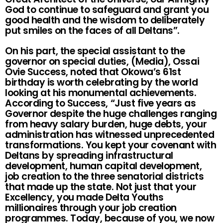
God to continue to safeguard and grant you
good health and the wisdom to deliberately
put smiles on the faces of all Deltans”.
On his part, the special assistant to the
governor on special duties, (Media), Ossai
Ovie Success, noted that Okowa’s 61st
birthday is worth celebrating by the world
looking at his monumental achievements.
According to Success, “Just five years as
Governor despite the huge challenges ranging
from heavy salary burden, huge debts, your
administration has witnessed unprecedented
transformations. You kept your covenant with
Deltans by spreading infrastructural
development, human capital development,
job creation to the three senatorial districts
that made up the state. Not just that your
Excellency, you made Delta Youths
millionaires through your job creation
programmes. Today, because of you, we now