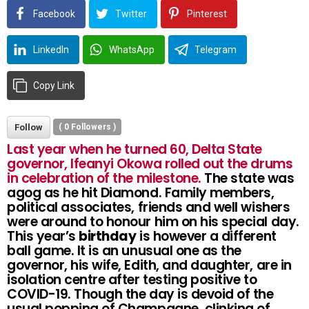
Facebook
Twitter
Pinterest
LinkedIn
WhatsApp
Telegram
Copy Link
Follow
(
0
Followers )
Last year when he turned 60, Delta State
governor, Ifeanyi Okowa rolled out the drums
in celebration of the milestone.
The state was
agog as he hit Diamond. Family members,
political associates, friends and well wishers
were around to honour him on his special day.
This year’s
birthday
is however a different
ball game. It is an unusual one as the
governor, his wife, Edith, and daughter, are in
isolation centre after testing positive to
COVID-19. Though the day is devoid of the
usual popping of Champagne, clinking of