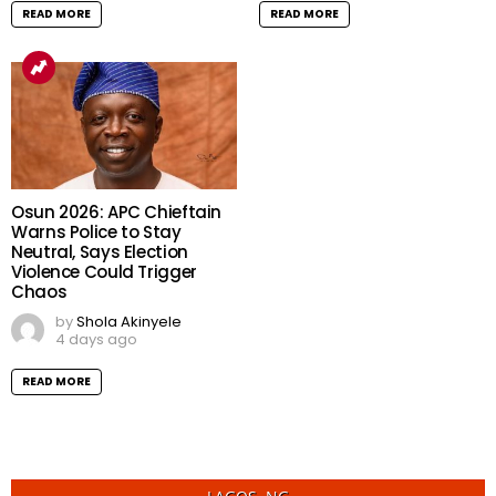
READ MORE
READ MORE
Osun 2026: APC Chieftain
Warns Police to Stay
Neutral, Says Election
Violence Could Trigger
Chaos
by
Shola Akinyele
4 days ago
READ MORE