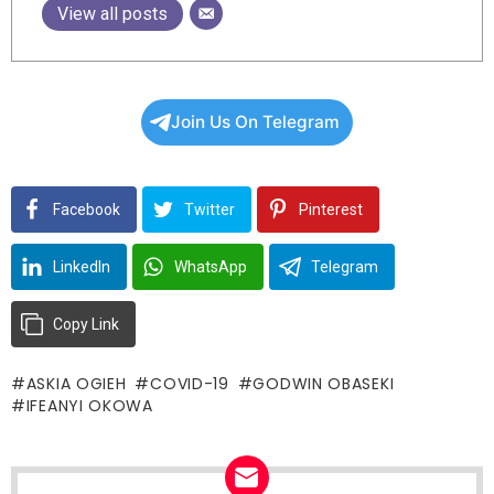
View all posts
Join Us On Telegram
Facebook
Twitter
Pinterest
LinkedIn
WhatsApp
Telegram
Copy Link
ASKIA OGIEH
COVID-19
GODWIN OBASEKI
IFEANYI OKOWA