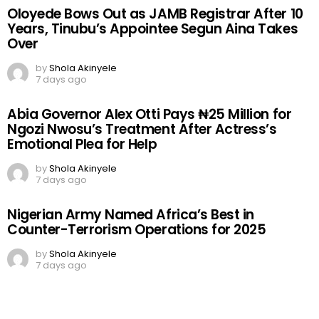
Oloyede Bows Out as JAMB Registrar After 10
Years, Tinubu’s Appointee Segun Aina Takes
Over
by
Shola Akinyele
7 days ago
Abia Governor Alex Otti Pays ₦25 Million for
Ngozi Nwosu’s Treatment After Actress’s
Emotional Plea for Help
by
Shola Akinyele
7 days ago
Nigerian Army Named Africa’s Best in
Counter-Terrorism Operations for 2025
by
Shola Akinyele
7 days ago