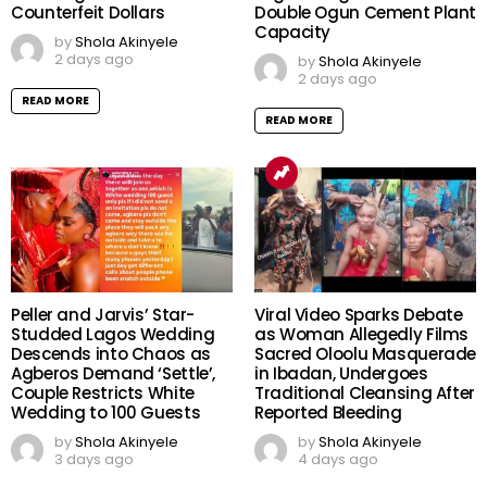
Counterfeit Dollars
Double Ogun Cement Plant
Capacity
by
Shola Akinyele
2 days ago
by
Shola Akinyele
2 days ago
READ MORE
READ MORE
Peller and Jarvis’ Star-
Viral Video Sparks Debate
Studded Lagos Wedding
as Woman Allegedly Films
Descends into Chaos as
Sacred Oloolu Masquerade
Agberos Demand ‘Settle’,
in Ibadan, Undergoes
Couple Restricts White
Traditional Cleansing After
Wedding to 100 Guests
Reported Bleeding
by
Shola Akinyele
by
Shola Akinyele
3 days ago
4 days ago