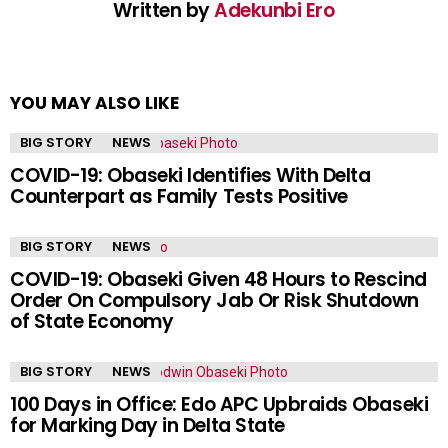
Written by
Adekunbi Ero
YOU MAY ALSO LIKE
BIG STORY
NEWS
COVID-19: Obaseki Identifies With Delta
Counterpart as Family Tests Positive
BIG STORY
NEWS
COVID-19: Obaseki Given 48 Hours to Rescind
Order On Compulsory Jab Or Risk Shutdown
of State Economy
BIG STORY
NEWS
100 Days in Office: Edo APC Upbraids Obaseki
for Marking Day in Delta State