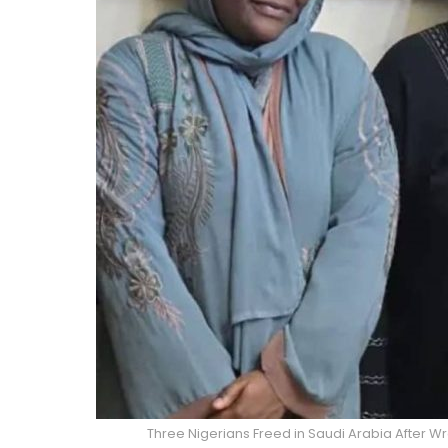
Three Nigerians Freed in Saudi Arabia After Wr