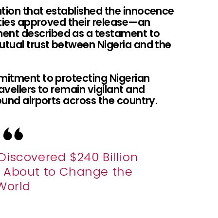
ation that established the innocence
rities approved their release—an
ent described as a testament to
tual trust between Nigeria and the
mmitment to protecting Nigerian
avellers to remain vigilant and
ound airports across the country.
Discovered $240 Billion
’s About to Change the
World