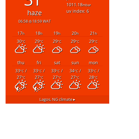
1011.18
mbar
uv index: 6
haze
06:58
18:59 WAT
17
18
19
20
21
h
h
h
h
h
30
29
29
29
29
°C
°C
°C
°C
°C
thu
fri
sat
sun
mon
33
/
33
/
33
/
34
/
33
/
°C
°C
°C
°C
°C
27
27
27
27
28
°C
°C
°C
°C
°C
Lagos, NG
climate ▸