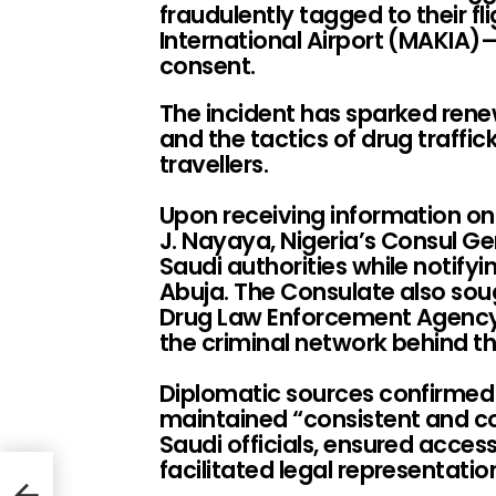
fraudulently tagged to their f
International Airport (MAKIA)
consent.
The incident has sparked rene
and the tactics of drug traffic
travellers.
Upon receiving information o
J. Nayaya, Nigeria’s Consul G
Saudi authorities while notifyin
Abuja. The Consulate also sou
Drug Law Enforcement Agency 
the criminal network behind 
Diplomatic sources confirmed 
maintained “consistent and c
Saudi officials, ensured access
facilitated legal representatio
t-
erty