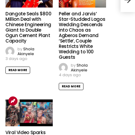
Batt
Dangote Seals $800
Peller and Jarvis’
Million Deal with
Star-Studded Lagos
Chinese Engineering
Wedding Descends
Giant to Double
into Chaos as
Ogun Cement Plant
Agberos Demand
Capacity
‘Settle’, Couple
Restricts White
by
Shola
Wedding to 100
Akinyele
Guests
3 days ago
by
Shola
Akinyele
READ MORE
4 days ago
READ MORE
Viral Video Sparks