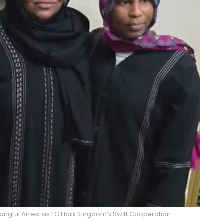
ongful Arrest as FG Hails Kingdom’s Swift Cooperation