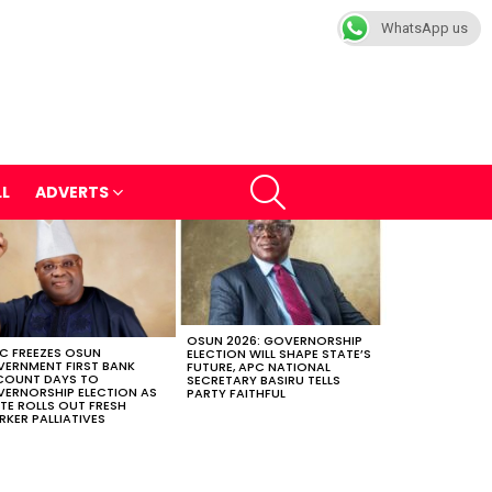
WhatsApp us
SEARCH
LL
ADVERTS
OSUN 2026: GOVERNORSHIP
C FREEZES OSUN
ELECTION WILL SHAPE STATE’S
ERNMENT FIRST BANK
FUTURE, APC NATIONAL
COUNT DAYS TO
SECRETARY BASIRU TELLS
ERNORSHIP ELECTION AS
PARTY FAITHFUL
TE ROLLS OUT FRESH
KER PALLIATIVES