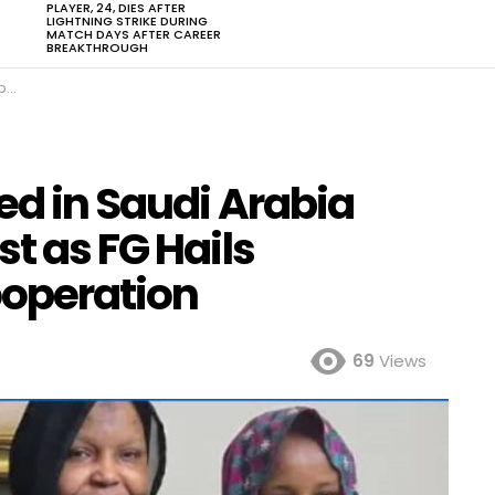
PLAYER, 24, DIES AFTER
LIGHTNING STRIKE DURING
MATCH DAYS AFTER CAREER
BREAKTHROUGH
ion
ed in Saudi Arabia
st as FG Hails
ooperation
69
Views