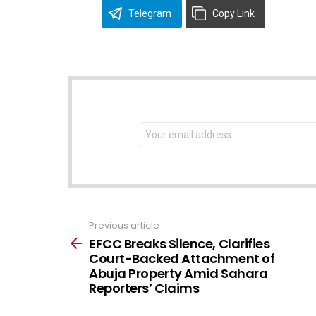
Telegram
Copy Link
NEWSLETTER
Email
address:
Previous article
See
more
EFCC Breaks Silence, Clarifies
Court-Backed Attachment of
Abuja Property Amid Sahara
Reporters’ Claims