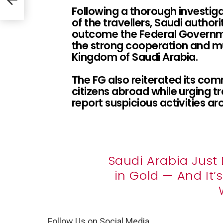
Following a thorough investig
of the travellers, Saudi autho
outcome the Federal Governm
the strong cooperation and mu
Kingdom of Saudi Arabia.
The FG also reiterated its co
citizens abroad while urging tr
report suspicious activities ar
Saudi Arabia Just 
in Gold — And It
Follow Us on Social Media