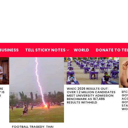
BUSINESS
TELL STICKY NOTES
WORLD
DONATE TO TE
RE
WAEC 2026 RESULTS OUT:
EFC
 IS
OVER 1.2 MILLION CANDIDATES
GOV
I
MEET UNIVERSITY ADMISSION
AC
BENCHMARK AS 167,486
GOV
RESULTS WITHHELD
STA
WOR
FOOTBALL TRAGEDY: THAI