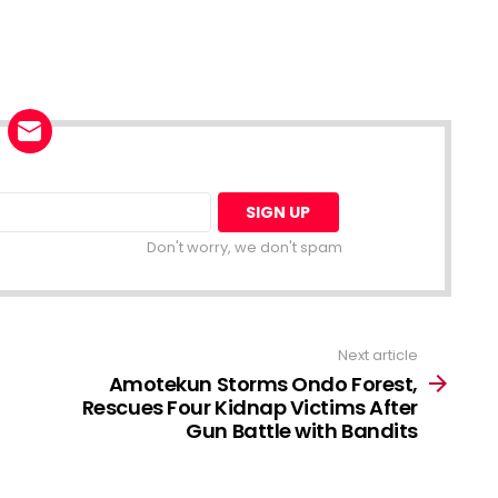
Don't worry, we don't spam
Next article
Amotekun Storms Ondo Forest,
Rescues Four Kidnap Victims After
Gun Battle with Bandits