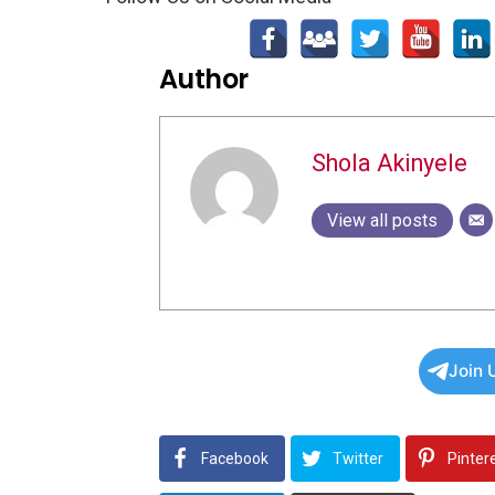
Author
Shola Akinyele
View all posts
Join 
Facebook
Twitter
Pinter