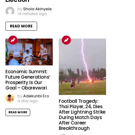
by
Shola Akinyele
14 minutes ago
READ MORE
Economic Summit:
Future Generations’
Prosperity Is Our
Goal – Oborevwori
by
Adekunbi Ero
a day ago
Football Tragedy:
Thai Player, 24, Dies
After Lightning Strike
READ MORE
During Match Days
After Career
Breakthrough