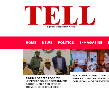
HOME
NEWS
POLITICS
E-MAGAZINE
LATEST
STORIES
ECONOMIC SUMMIT: FUTU
TINUBU ORDERS EFCC TO
GENERATIONS’ PROSPERITY
UNFREEZE OSUN GOVERNMENT
OUR GOAL – OBOREVWOR
ACCOUNTS DAYS BEFORE
GOVERNORSHIP ELECTION