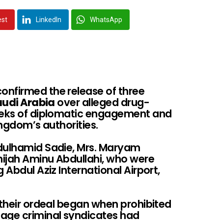
est
LinkedIn
WhatsApp
onfirmed the release of three
udi Arabia
over alleged drug-
weeks of diplomatic engagement and
ingdom’s authorities.
bdulhamid Sadie, Mrs. Maryam
hijah Aminu Abdullahi, who were
 Abdul Aziz International Airport,
 their ordeal began when prohibited
gage criminal syndicates had