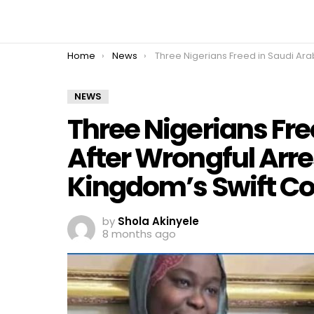
You are here:
Home
News
Three Nigerians Freed in Saudi Arabia After Wrongful Arrest as FG Hails Kingdom’s Swift Cooperat
NEWS
Three Nigerians Fre
After Wrongful Arre
Kingdom’s Swift C
by
Shola Akinyele
8 months ago