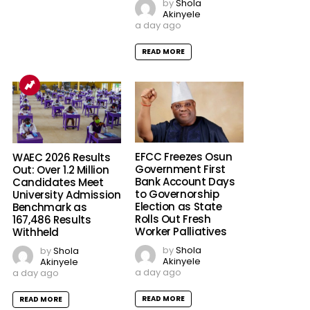
by
Shola
Akinyele
a day ago
READ MORE
EFCC Freezes Osun
WAEC 2026 Results
Government First
Out: Over 1.2 Million
Bank Account Days
Candidates Meet
to Governorship
University Admission
Election as State
Benchmark as
Rolls Out Fresh
167,486 Results
Worker Palliatives
Withheld
by
Shola
by
Shola
Akinyele
Akinyele
a day ago
a day ago
READ MORE
READ MORE