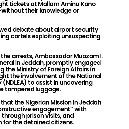
light tickets at Mallam Aminu Kano
—without their knowledge or
wed debate about airport security
king cartels exploiting unsuspecting
n the arrests, Ambassador Muazam I.
eneral in Jeddah, promptly engaged
g the Ministry of Foreign Affairs in
ght the involvement of the National
(NDLEA) to assist in uncovering
the tampered luggage.
that the Nigerian Mission in Jeddah
onstructive engagement” with
 through prison visits, and
n for the detained citizens.