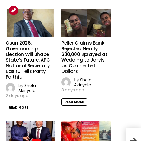
Osun 2026:
Peller Claims Bank
Governorship
Rejected Nearly
Election Will Shape
$30,000 Sprayed at
State’s Future, APC
Wedding to Jarvis
National Secretary
as Counterfeit
Basiru Tells Party
Dollars
Faithful
by
Shola
Akinyele
by
Shola
3 days ago
Akinyele
2 days ago
READ MORE
READ MORE
Amo
Resc