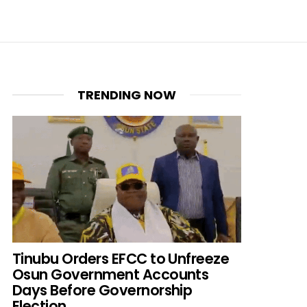
TRENDING NOW
Tinubu Orders EFCC to Unfreeze
Osun Government Accounts
Days Before Governorship
Election