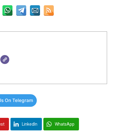
Us On Telegram
est
LinkedIn
WhatsApp