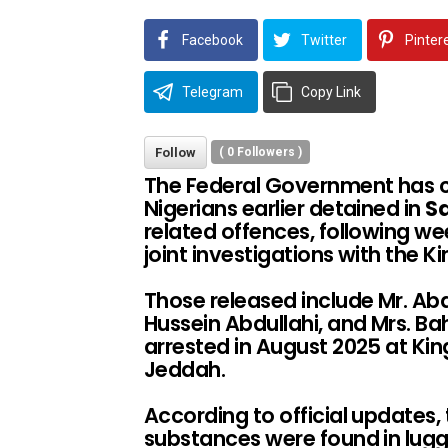
Facebook
Twitter
Pinter
Telegram
Copy Link
Follow
(
0
Followers )
The Federal Government has c
Nigerians earlier detained in
Sa
related offences, following 
joint investigations with the K
Those released include Mr. A
Hussein Abdullahi, and Mrs. Ba
arrested in August 2025 at King
Jeddah.
According to official updates,
substances were found in lug