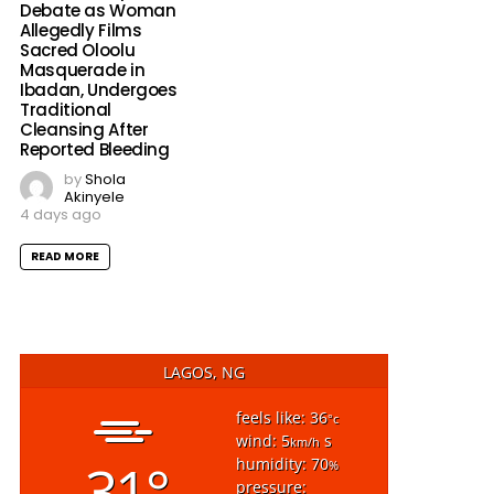
Debate as Woman
Allegedly Films
Sacred Oloolu
Masquerade in
Ibadan, Undergoes
Traditional
Cleansing After
Reported Bleeding
by
Shola
Akinyele
4 days ago
READ MORE
LAGOS, NG
feels like: 36
°c
wind: 5
s
km/h
31°
humidity: 70
%
pressure: