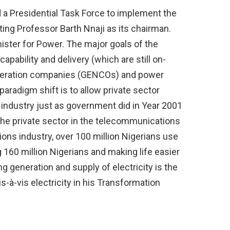
 a Presidential Task Force to implement the
ing Professor Barth Nnaji as its chairman.
ister for Power. The major goals of the
pability and delivery (which are still on-
eneration companies (GENCOs) and power
aradigm shift is to allow private sector
ty industry just as government did in Year 2001
e private sector in the telecommunications
ons industry, over 100 million Nigerians use
160 million Nigerians and making life easier
g generation and supply of electricity is the
s-à-vis electricity in his Transformation