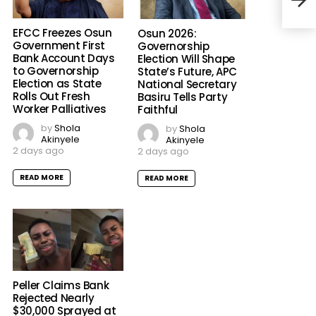
EFCC Freezes Osun
Osun 2026:
Government First
Governorship
Bank Account Days
Election Will Shape
to Governorship
State’s Future, APC
Election as State
National Secretary
Rolls Out Fresh
Basiru Tells Party
Worker Palliatives
Faithful
by
Shola
by
Shola
Akinyele
Akinyele
2 days ago
2 days ago
READ MORE
READ MORE
Peller Claims Bank
Rejected Nearly
$30,000 Sprayed at