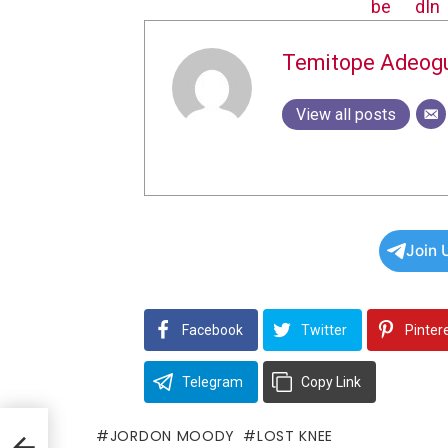
Temitope Adeog
View all posts
Join 
Facebook
Twitter
Pinter
Telegram
Copy Link
JORDON MOODY
LOST KNEE