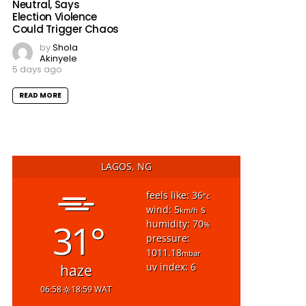
Neutral, Says
Election Violence
Could Trigger Chaos
by
Shola
Akinyele
5 days ago
READ MORE
LAGOS, NG
feels like: 36
°c
wind: 5
s
km/h
31°
humidity: 70
%
pressure:
1011.18
mbar
uv index: 6
haze
06:58
18:59 WAT