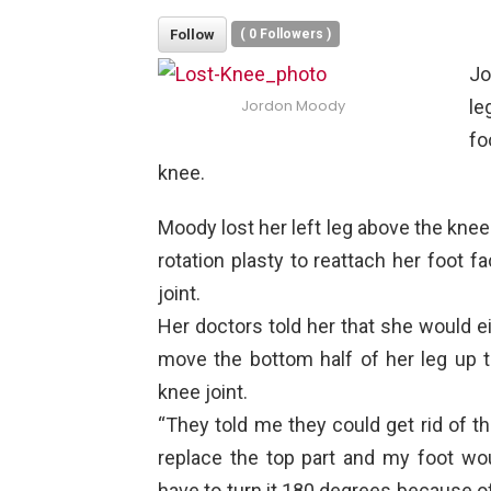
Follow
(
0
Followers )
Jo
le
Jordon Moody
fo
knee.
Moody lost her left leg above the kne
rotation plasty to reattach her foot 
joint.
Her doctors told her that she would ei
move the bottom half of her leg up t
knee joint.
“They told me they could get rid of t
replace the top part and my foot w
have to turn it 180 degrees because o