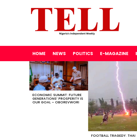
HOME
NEWS
POLITICS
E-MAGAZINE
LATEST
STORIES
ECONOMIC SUMMIT: FUTURE
GENERATIONS’ PROSPERITY IS
OUR GOAL – OBOREVWORI
FOOTBALL TRAGEDY: THAI