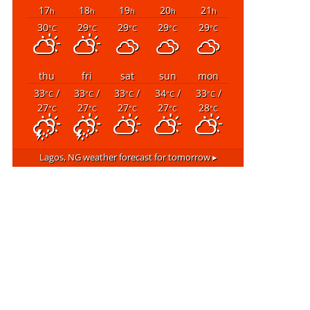
17
18
19
20
21
h
h
h
h
h
30
29
29
29
29
°C
°C
°C
°C
°C
thu
fri
sat
sun
mon
33
/
33
/
33
/
34
/
33
/
°C
°C
°C
°C
°C
27
27
27
27
28
°C
°C
°C
°C
°C
Lagos, NG
weather forecast for tomorrow ▸