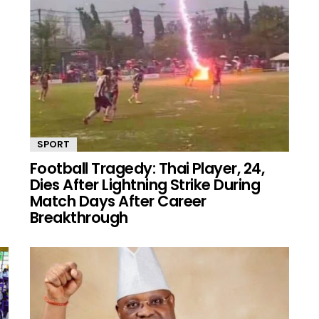
SPORT
Football Tragedy: Thai Player, 24,
Dies After Lightning Strike During
Match Days After Career
Breakthrough