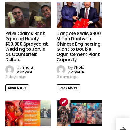
Peller Claims Bank
Dangote Seals $800
Rejected Nearly
Million Deal with
$30,000 Sprayed at
Chinese Engineering
Wedding to Jarvis
Giant to Double
as Counterfeit
Ogun Cement Plant
Dollars
Capacity
by
Shola
by
Shola
Akinyele
Akinyele
3 days ago
3 days ago
READ MORE
READ MORE