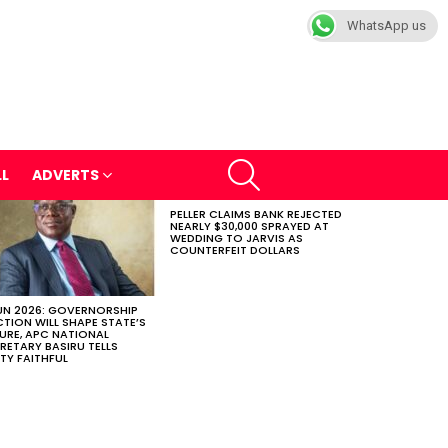
WhatsApp us
SEARCH
LL
ADVERTS
PELLER CLAIMS BANK REJECTED
NEARLY $30,000 SPRAYED AT
WEDDING TO JARVIS AS
COUNTERFEIT DOLLARS
N 2026: GOVERNORSHIP
CTION WILL SHAPE STATE’S
URE, APC NATIONAL
RETARY BASIRU TELLS
TY FAITHFUL