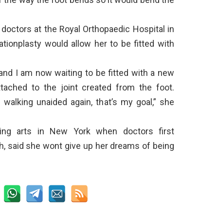
 doctors at the Royal Orthopaedic Hospital in
ationplasty would allow her to be fitted with
and I am now waiting to be fitted with a new
attached to the joint created from the foot.
e walking unaided again, that’s my goal,” she
ng arts in New York when doctors first
h, said she wont give up her dreams of being