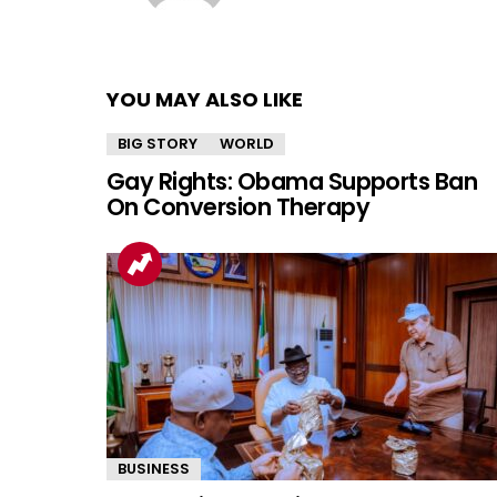
YOU MAY ALSO LIKE
BIG STORY
WORLD
Gay Rights: Obama Supports Ban
On Conversion Therapy
BUSINESS