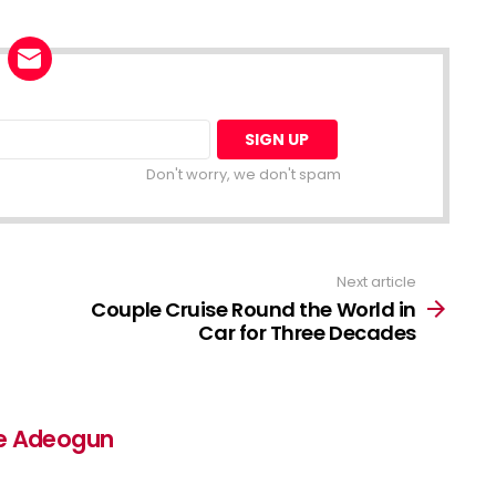
Don't worry, we don't spam
Next article
Couple Cruise Round the World in
Car for Three Decades
e Adeogun