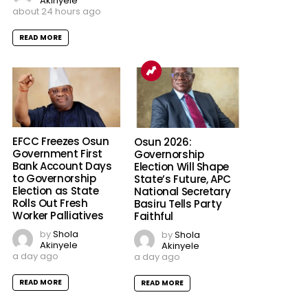
Akinyele
about 24 hours ago
READ MORE
EFCC Freezes Osun
Osun 2026:
Government First
Governorship
Bank Account Days
Election Will Shape
to Governorship
State’s Future, APC
Election as State
National Secretary
Rolls Out Fresh
Basiru Tells Party
Worker Palliatives
Faithful
by
Shola
by
Shola
Akinyele
Akinyele
a day ago
a day ago
READ MORE
READ MORE