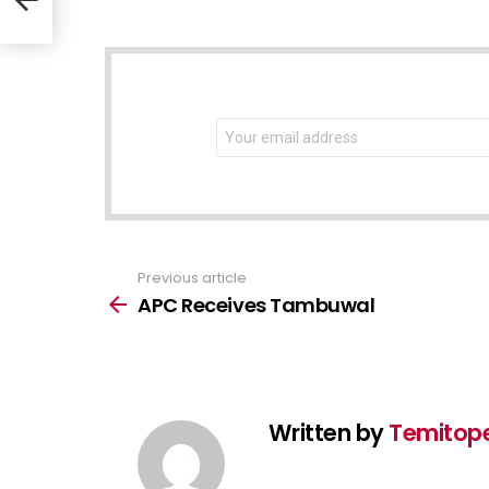
NEWSLETTER
Email
address:
Previous article
See
more
APC Receives Tambuwal
Written by
Temitop