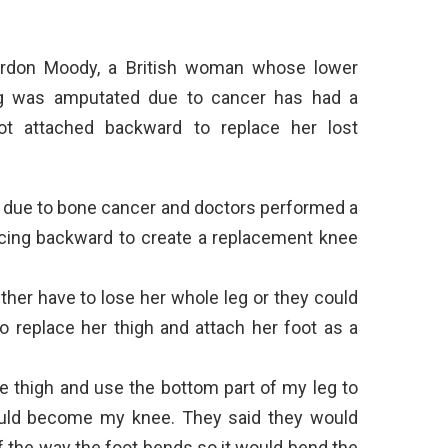
rdon Moody, a British woman whose lower
g was amputated due to cancer has had a
ot attached backward to replace her lost
e due to bone cancer and doctors performed a
facing backward to create a replacement knee
ther have to lose her whole leg or they could
o replace her thigh and attach her foot as a
he thigh and use the bottom part of my leg to
ould become my knee. They said they would
f the way the foot bends so it would bend the