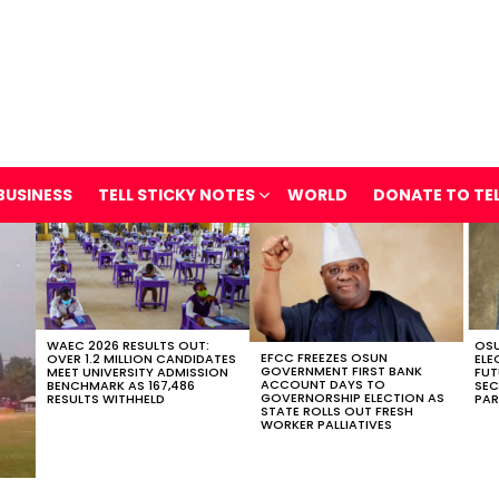
BUSINESS
TELL STICKY NOTES
WORLD
DONATE TO TE
WAEC 2026 RESULTS OUT:
OSU
EFCC FREEZES OSUN
OVER 1.2 MILLION CANDIDATES
ELE
GOVERNMENT FIRST BANK
MEET UNIVERSITY ADMISSION
FUT
ACCOUNT DAYS TO
BENCHMARK AS 167,486
SEC
GOVERNORSHIP ELECTION AS
RESULTS WITHHELD
PAR
STATE ROLLS OUT FRESH
WORKER PALLIATIVES