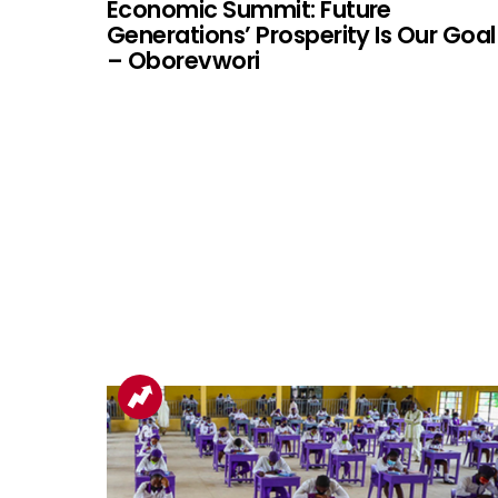
Economic Summit: Future
Generations’ Prosperity Is Our Goal
– Oborevwori