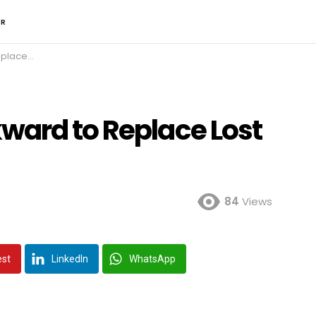
ER
ost Knee
ward to Replace Lost
84
Views
est
LinkedIn
WhatsApp