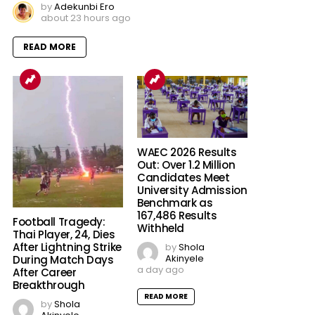
by
Adekunbi Ero
about 23 hours ago
READ MORE
WAEC 2026 Results
Out: Over 1.2 Million
Candidates Meet
University Admission
Benchmark as
167,486 Results
Football Tragedy:
Withheld
Thai Player, 24, Dies
After Lightning Strike
by
Shola
Akinyele
During Match Days
a day ago
After Career
Breakthrough
READ MORE
by
Shola