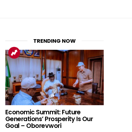
TRENDING NOW
Economic Summit: Future
Generations’ Prosperity Is Our
Goal – Oborevwori