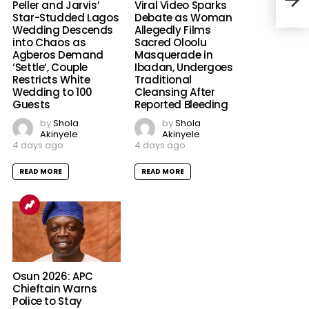
Peller and Jarvis’
Viral Video Sparks
Star-Studded Lagos
Debate as Woman
Wedding Descends
Allegedly Films
into Chaos as
Sacred Oloolu
Agberos Demand
Masquerade in
‘Settle’, Couple
Ibadan, Undergoes
Restricts White
Traditional
Wedding to 100
Cleansing After
Guests
Reported Bleeding
by
Shola
by
Shola
Akinyele
Akinyele
4 days ago
4 days ago
READ MORE
READ MORE
Osun 2026: APC
Chieftain Warns
Police to Stay