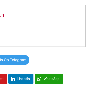
un
Us On Telegram
est
LinkedIn
WhatsApp