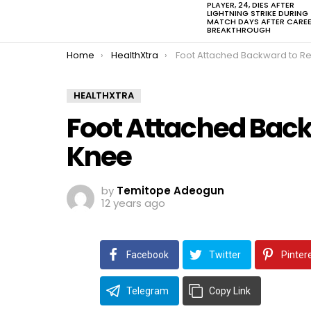
PLAYER, 24, DIES AFTER
LIGHTNING STRIKE DURING
MATCH DAYS AFTER CARE
BREAKTHROUGH
You are here:
Home
HealthXtra
Foot Attached Backward to Replace L
HEALTHXTRA
Foot Attached Back
Knee
by
Temitope Adeogun
12 years ago
Facebook
Twitter
Pinter
Telegram
Copy Link