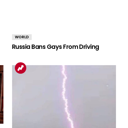
WORLD
Russia Bans Gays From Driving