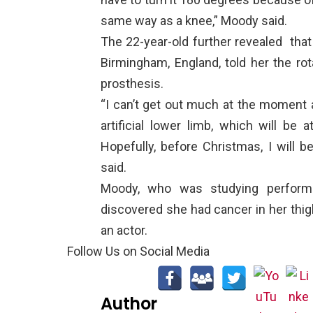
same way as a knee,” Moody said.
The 22-year-old further revealed
that
Birmingham, England, told her the rot
prosthesis.
“I can’t get out much at the moment 
artificial lower limb, which will be 
Hopefully, before Christmas, I will b
said.
Moody, who was studying performi
discovered she had cancer in her thig
an actor.
Follow Us on Social Media
Author