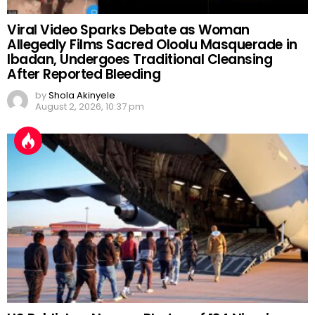
Viral Video Sparks Debate as Woman
Allegedly Films Sacred Oloolu Masquerade in
Ibadan, Undergoes Traditional Cleansing
After Reported Bleeding
by
Shola Akinyele
August 2, 2026, 10:37 pm