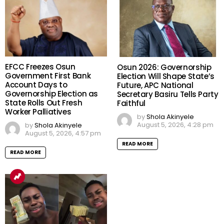
EFCC Freezes Osun
Osun 2026: Governorship
Government First Bank
Election Will Shape State’s
Account Days to
Future, APC National
Governorship Election as
Secretary Basiru Tells Party
State Rolls Out Fresh
Faithful
Worker Palliatives
by
Shola Akinyele
August 5, 2026, 4:28 pm
by
Shola Akinyele
August 5, 2026, 4:57 pm
READ MORE
READ MORE