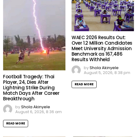
WAEC 2026 Results Out:
Over 1.2 Million Candidates
Meet University Admission
Benchmark as 167,486
Results Withheld
by
Shola Akinyele
August 5, 2026, 8:38 pm
Football Tragedy: Thai
Player, 24, Dies After
READ MORE
Lightning Strike During
Match Days After Career
Breakthrough
by
Shola Akinyele
August 6, 2026, 8:36 am
READ MORE