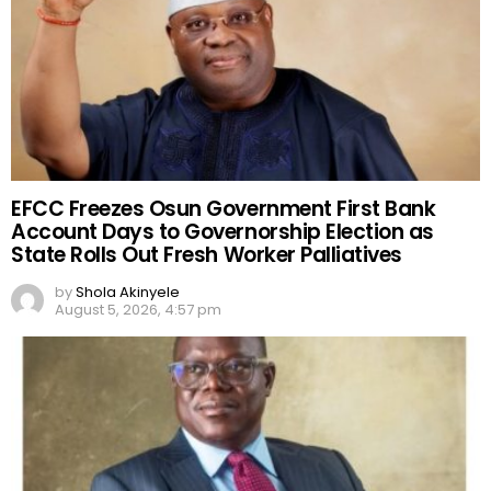
EFCC Freezes Osun Government First Bank
Account Days to Governorship Election as
State Rolls Out Fresh Worker Palliatives
by
Shola Akinyele
August 5, 2026, 4:57 pm