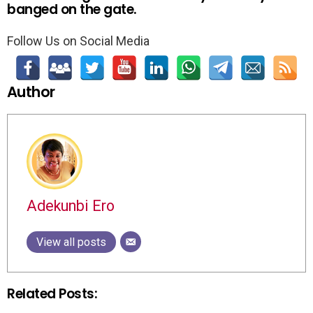
banged on the gate.
Follow Us on Social Media
Author
Adekunbi Ero
View all posts
Related Posts: