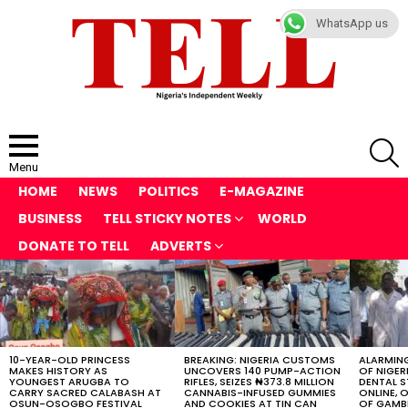
WhatsApp us
S
Menu
HOME
NEWS
POLITICS
E-MAGAZINE
BUSINESS
TELL STICKY NOTES
WORLD
DONATE TO TELL
ADVERTS
LATEST
STORIES
10-YEAR-OLD PRINCESS
BREAKING: NIGERIA CUSTOMS
ALARMING
MAKES HISTORY AS
UNCOVERS 140 PUMP-ACTION
OF NIGER
YOUNGEST ARUGBA TO
RIFLES, SEIZES ₦373.8 MILLION
DENTAL 
CARRY SACRED CALABASH AT
CANNABIS-INFUSED GUMMIES
ONLINE, O
OSUN-OSOGBO FESTIVAL
AND COOKIES AT TIN CAN
OF GAMB