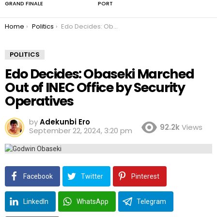
GRAND FINALE
PORT
You are here:
Home
Politics
Edo Decides: Obaseki Marched Out of INEC Office by Security Operatives
POLITICS
Edo Decides: Obaseki Marched
Out of INEC Office by Security
Operatives
by
Adekunbi Ero
92.2k
Views
September 22, 2024, 3:20 pm
Facebook
Twitter
Pinterest
LinkedIn
WhatsApp
Telegram