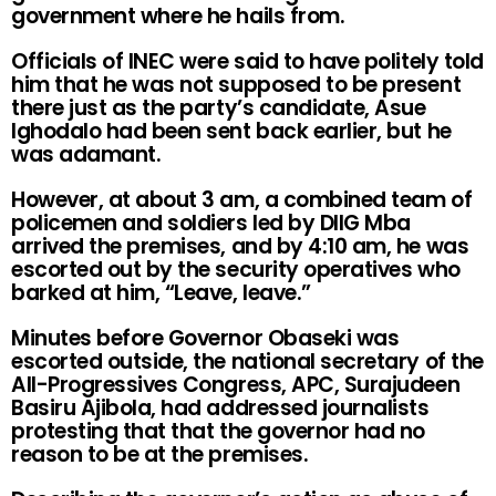
government where he hails from.
Officials of INEC were said to have politely told
him that he was not supposed to be present
there just as the party’s candidate, Asue
Ighodalo had been sent back earlier, but he
was adamant.
However, at about 3 am, a combined team of
policemen and soldiers led by DIIG Mba
arrived the premises, and by 4:10 am, he was
escorted out by the security operatives who
barked at him, “Leave, leave.”
Minutes before Governor Obaseki was
escorted outside, the national secretary of the
All-Progressives Congress, APC, Surajudeen
Basiru Ajibola, had addressed journalists
protesting that that the governor had no
reason to be at the premises.