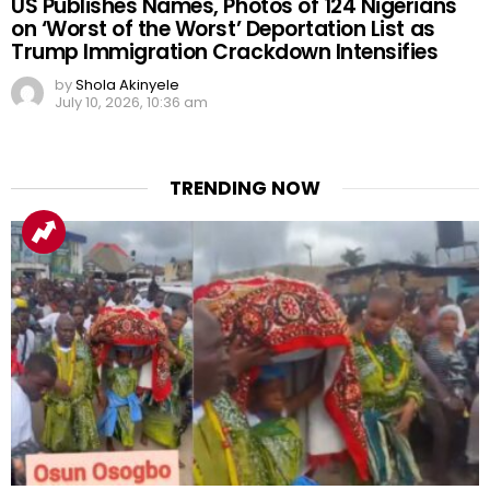
US Publishes Names, Photos of 124 Nigerians
on ‘Worst of the Worst’ Deportation List as
Trump Immigration Crackdown Intensifies
by
Shola Akinyele
July 10, 2026, 10:36 am
TRENDING NOW