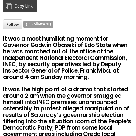
Copy Link
Follow
(
0
Followers )
It was a most humiliating moment for
Governor Godwin Obaseki of Edo State when
he was marched out of the office of the
Independent National Electoral Commission,
INEC, by security operatives led by Deputy
Inspector General of Police, Frank Mba, at
around 4 am Sunday morning.
It was the high point of a drama that started
around 2 am when the governor smuggled
himself into INEC premises unannounced
ostensibly to protest alleged manipulation of
results of Saturday’s governorship election
filtering into the situation room of the People’s
Democratic Party, PDP from some local
government areas including Oredo local