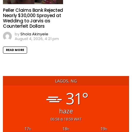
Peller Claims Bank Rejected
Nearly $30,000 Sprayed at
Wedding to Jarvis as
Counterfeit Dollars
by
Shola Akinyele
August 4, 2026, 4:21 pm
READ MORE
LAGOS, NG
31°
haze
06:58
18:59 WAT
17
18
19
h
h
h