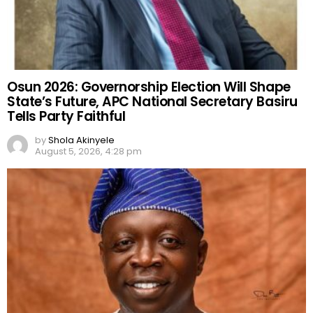
Osun 2026: Governorship Election Will Shape
State’s Future, APC National Secretary Basiru
Tells Party Faithful
by
Shola Akinyele
August 5, 2026, 4:28 pm