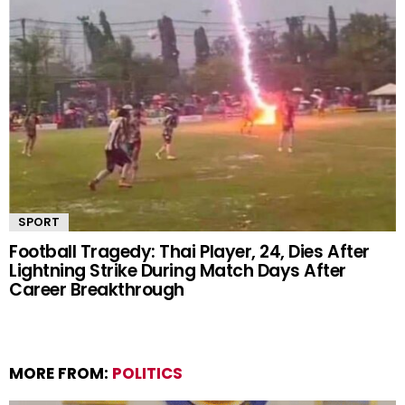
SPORT
Football Tragedy: Thai Player, 24, Dies After
Lightning Strike During Match Days After
Career Breakthrough
MORE FROM:
POLITICS