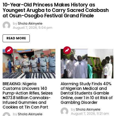
10-Year-Old Princess Makes History as
Youngest Arugba to Carry Sacred Calabash
at Osun-Osogbo Festival Grand Finale
by
Shola Akinyele
August 7, 2026, 5:04 pm
READ MORE
BREAKING: Nigeria
Alarming Study Finds 40%
Customs Uncovers 140
of Nigerian Medical and
Pump-Action Rifles, Seizes
Dental Students Gamble
₦373.8 Million Cannabis-
Online, over 1 in 10 at Risk of
Infused Gummies and
Gambling Disorder
Cookies at Tin Can Port
by
Shola Akinyele
August 7, 2026, 11:21 am
by
Shola Akinyele