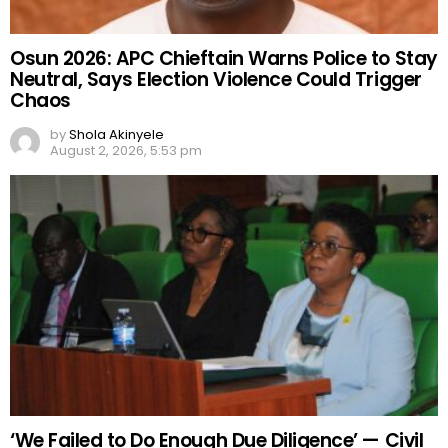
Osun 2026: APC Chieftain Warns Police to Stay
Neutral, Says Election Violence Could Trigger
Chaos
by
Shola Akinyele
August 2, 2026, 5:53 pm
‘We Failed to Do Enough Due Diligence’ — Civil