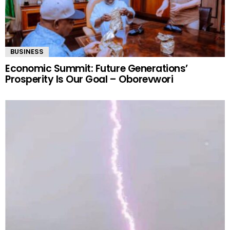
BUSINESS
Economic Summit: Future Generations’
Prosperity Is Our Goal – Oborevwori