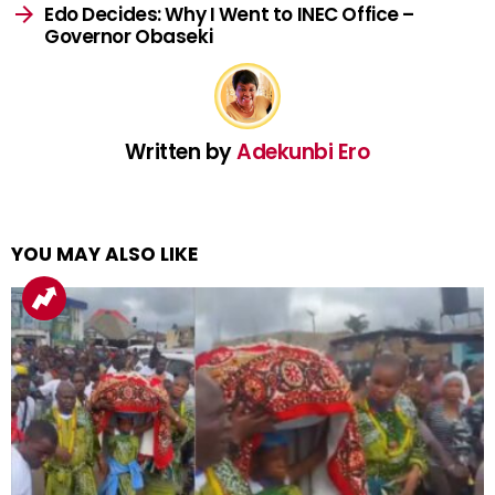
Edo Decides: Why I Went to INEC Office –
Governor Obaseki
Written by
Adekunbi Ero
YOU MAY ALSO LIKE