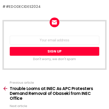
#EDODECIDES2024
NEWSLETTER
Email
address:
Don't worry, we don't spam
Previous article
See
more
Trouble Looms at INEC As APC Protesters
Demand Removal of Obaseki from INEC
Office
Next article