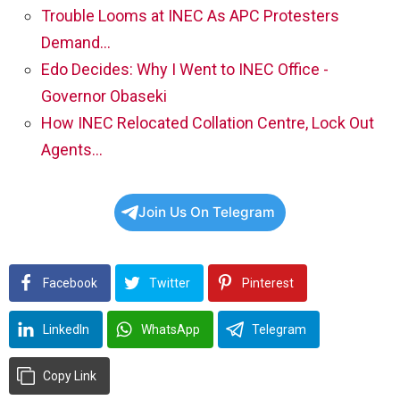
Trouble Looms at INEC As APC Protesters
Demand…
Edo Decides: Why I Went to INEC Office -
Governor Obaseki
How INEC Relocated Collation Centre, Lock Out
Agents…
Join Us On Telegram
Facebook
Twitter
Pinterest
LinkedIn
WhatsApp
Telegram
Copy Link