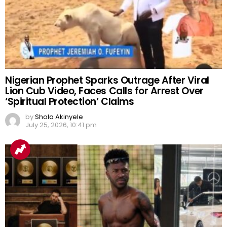
Nigerian Prophet Sparks Outrage After Viral
Lion Cub Video, Faces Calls for Arrest Over
‘Spiritual Protection’ Claims
by
Shola Akinyele
July 25, 2026, 10:41 pm