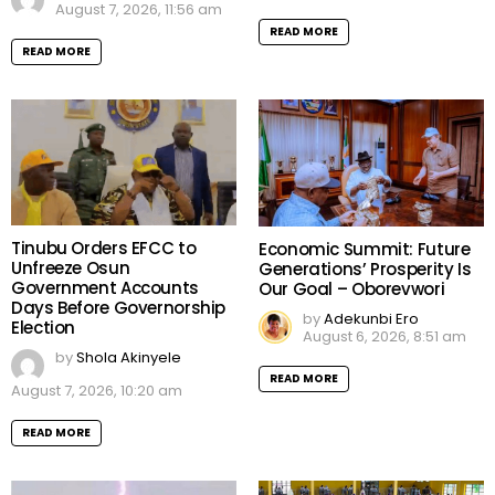
August 7, 2026, 11:56 am
READ MORE
READ MORE
Tinubu Orders EFCC to
Economic Summit: Future
Unfreeze Osun
Generations’ Prosperity Is
Government Accounts
Our Goal – Oborevwori
Days Before Governorship
by
Adekunbi Ero
Election
August 6, 2026, 8:51 am
by
Shola Akinyele
READ MORE
August 7, 2026, 10:20 am
READ MORE