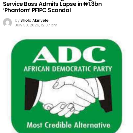
Service Boss Admits Lapse in ₦1.3bn
‘Phantom’ PFIPC Scandal
by
Shola Akinyele
July 30, 2026, 12:07 pm