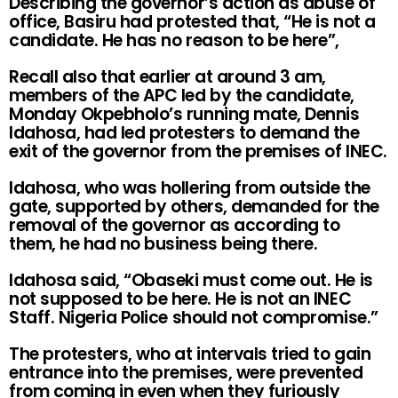
Describing the governor’s action as abuse of
office, Basiru had protested that, “He is not a
candidate. He has no reason to be here”,
Recall also that earlier at around 3 am,
members of the APC led by the candidate,
Monday Okpebholo’s running mate, Dennis
Idahosa, had led protesters to demand the
exit of the governor from the premises of INEC.
Idahosa, who was hollering from outside the
gate, supported by others, demanded for the
removal of the governor as according to
them, he had no business being there.
Idahosa said, “Obaseki must come out. He is
not supposed to be here. He is not an INEC
Staff. Nigeria Police should not compromise.”
The protesters, who at intervals tried to gain
entrance into the premises, were prevented
from coming in even when they furiously