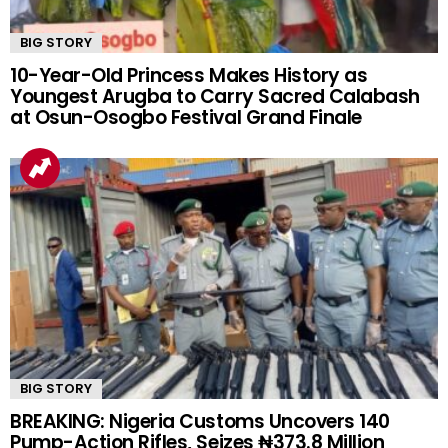
BIG STORY
10-Year-Old Princess Makes History as
Youngest Arugba to Carry Sacred Calabash
at Osun-Osogbo Festival Grand Finale
BIG STORY
BREAKING: Nigeria Customs Uncovers 140
Pump-Action Rifles, Seizes ₦373.8 Million