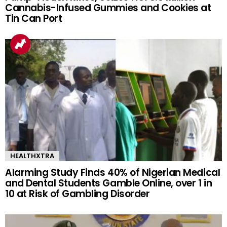
Cannabis-Infused Gummies and Cookies at
Tin Can Port
HEALTHXTRA
Alarming Study Finds 40% of Nigerian Medical
and Dental Students Gamble Online, over 1 in
10 at Risk of Gambling Disorder