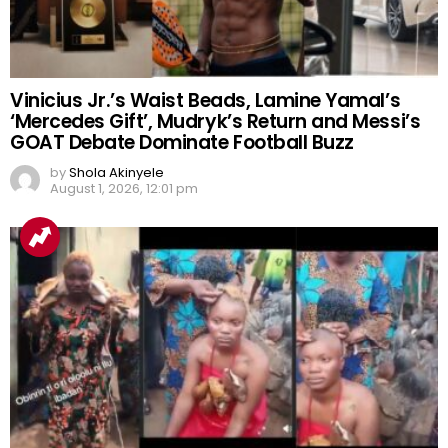
Vinicius Jr.’s Waist Beads, Lamine Yamal’s
‘Mercedes Gift’, Mudryk’s Return and Messi’s
GOAT Debate Dominate Football Buzz
by
Shola Akinyele
August 1, 2026, 12:01 pm