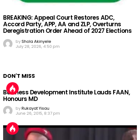
BREAKING: Appeal Court Restores ADC,
Accord Party, APP, AA and ZLP, Overturns
Deregistration Order Ahead of 2027 Elections
by
Shola Akinyele
July 28, 2026, 4:50 pm
DON'T MISS
Business Development Institute Lauds FAAN,
Honours MD
by
Rukayat Yisau
June 26, 2015, 8:37 pm