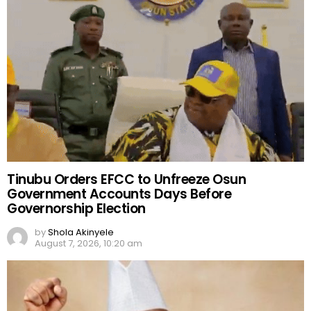
Tinubu Orders EFCC to Unfreeze Osun
Government Accounts Days Before
Governorship Election
by
Shola Akinyele
August 7, 2026, 10:20 am