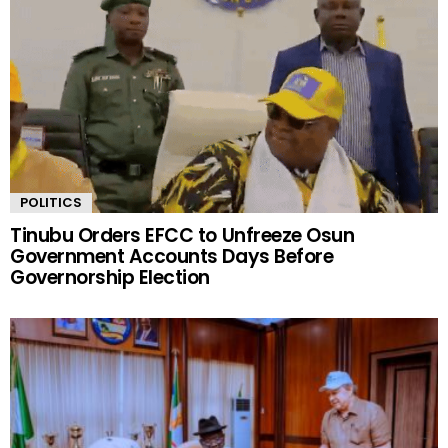
POLITICS
Tinubu Orders EFCC to Unfreeze Osun
Government Accounts Days Before
Governorship Election