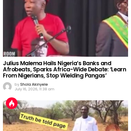
Julius Malema Hails Nigeria’s Banks and
Afrobeats, Sparks Africa-Wide Debate: ‘Learn
From Nigerians, Stop Wielding Pangas’
by
Shola Akinyele
July 16, 2026, 11:38 am