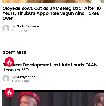
Oloyede Bows Out as JAMB Registrar After 10
Years, Tinubu’s Appointee Segun Aina Takes
Over
by
Shola Akinyele
8 days ago
DON'T MISS
Business Development Institute Lauds FAAN,
Honours MD
by
Rukayat Yisau
11 years ago