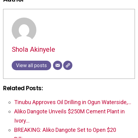
Shola Akinyele
View all posts
Related Posts:
Tinubu Approves Oil Drilling in Ogun Waterside,…
Aliko Dangote Unveils $250M Cement Plant in
Ivory…
BREAKING: Aliko Dangote Set to Open $20