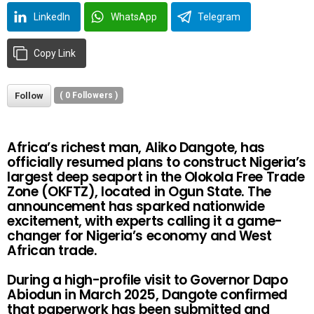
LinkedIn
WhatsApp
Telegram
Copy Link
Follow
(
0
Followers )
Africa’s richest man, Aliko Dangote, has
officially resumed plans to construct Nigeria’s
largest deep seaport in the Olokola Free Trade
Zone (OKFTZ), located in Ogun State. The
announcement has sparked nationwide
excitement, with experts calling it a game-
changer for Nigeria’s economy and West
African trade.
During a high-profile visit to Governor Dapo
Abiodun in March 2025, Dangote confirmed
that paperwork has been submitted and