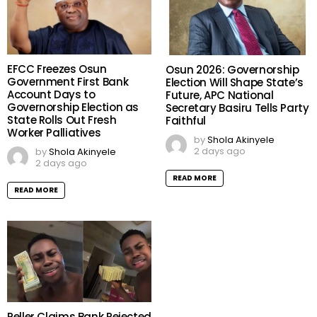
EFCC Freezes Osun
Osun 2026: Governorship
Government First Bank
Election Will Shape State’s
Account Days to
Future, APC National
Governorship Election as
Secretary Basiru Tells Party
State Rolls Out Fresh
Faithful
Worker Palliatives
by
Shola Akinyele
2 days ago
by
Shola Akinyele
2 days ago
READ MORE
READ MORE
Peller Claims Bank Rejected