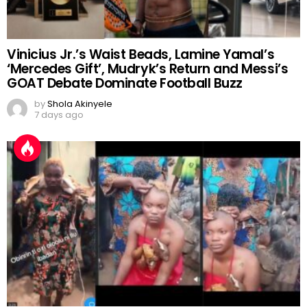
Vinicius Jr.’s Waist Beads, Lamine Yamal’s
‘Mercedes Gift’, Mudryk’s Return and Messi’s
GOAT Debate Dominate Football Buzz
by
Shola Akinyele
7 days ago