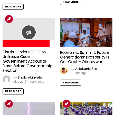
READ MORE
READ MORE
Tinubu Orders EFCC to
Economic Summit: Future
Unfreeze Osun
Generations’ Prosperity Is
Government Accounts
Our Goal – Oborevwori
Days Before Governorship
by
Adekunbi Ero
Election
a day ago
by
Shola Akinyele
about 15 hours ago
READ MORE
READ MORE