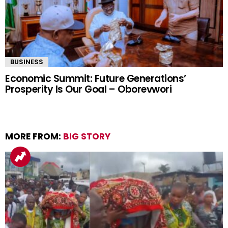
BUSINESS
Economic Summit: Future Generations’
Prosperity Is Our Goal – Oborevwori
MORE FROM:
BIG STORY