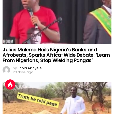
Julius Malema Hails Nigeria’s Banks and
Afrobeats, Sparks Africa-Wide Debate: ‘Learn
From Nigerians, Stop Wielding Pangas’
by
Shola Akinyele
23 days ago