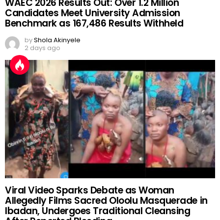
WAEC 2026 Results Out: Over 1.2 Million
Candidates Meet University Admission
Benchmark as 167,486 Results Withheld
by
Shola Akinyele
2 days ago
Viral Video Sparks Debate as Woman
Allegedly Films Sacred Oloolu Masquerade in
Ibadan, Undergoes Traditional Cleansing