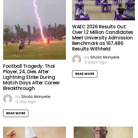
WAEC 2026 Results Out:
Over 1.2 Million Candidates
Meet University Admission
Benchmark as 167,486
Results Withheld
by
Shola Akinyele
2 days ago
Football Tragedy: Thai
Player, 24, Dies After
READ MORE
Lightning Strike During
Match Days After Career
Breakthrough
by
Shola Akinyele
a day ago
READ MORE