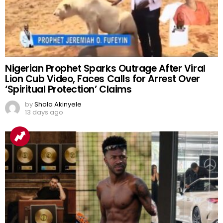
Nigerian Prophet Sparks Outrage After Viral
Lion Cub Video, Faces Calls for Arrest Over
‘Spiritual Protection’ Claims
by
Shola Akinyele
13 days ago