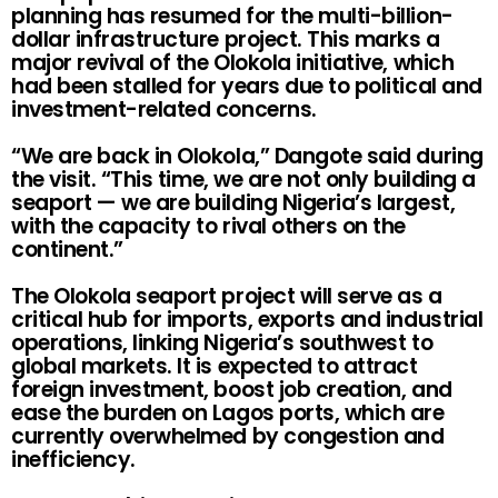
planning has resumed for the multi-billion-
dollar infrastructure project. This marks a
major revival of the Olokola initiative, which
had been stalled for years due to political and
investment-related concerns.
“We are back in Olokola,” Dangote said during
the visit. “This time, we are not only building a
seaport — we are building Nigeria’s largest,
with the capacity to rival others on the
continent.”
The Olokola seaport project will serve as a
critical hub for imports, exports and industrial
operations, linking Nigeria’s southwest to
global markets. It is expected to attract
foreign investment, boost job creation, and
ease the burden on Lagos ports, which are
currently overwhelmed by congestion and
inefficiency.