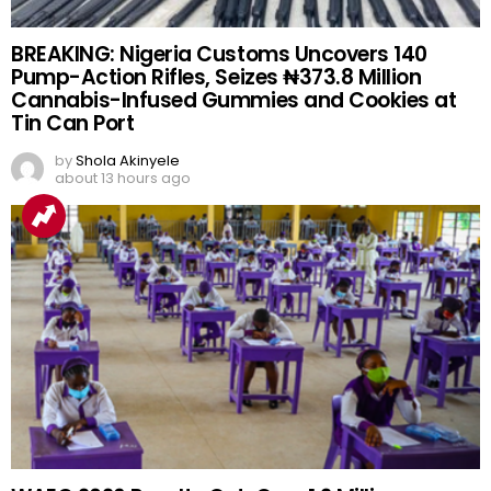
BREAKING: Nigeria Customs Uncovers 140
Pump-Action Rifles, Seizes ₦373.8 Million
Cannabis-Infused Gummies and Cookies at
Tin Can Port
by
Shola Akinyele
about 13 hours ago