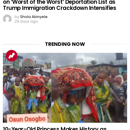
on ‘Worst of the Worst’ Deportation List as
Trump Immigration Crackdown Intensifies
by
Shola Akinyele
29 days ago
TRENDING NOW
10-Year-Old Princess Makes History as