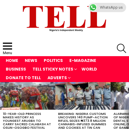
WhatsApp us
S
Menu
HOME
NEWS
POLITICS
E-MAGAZINE
BUSINESS
TELL STICKY NOTES
WORLD
DONATE TO TELL
ADVERTS
LATEST
STORIES
10-YEAR-OLD PRINCESS
BREAKING: NIGERIA CUSTOMS
ALARMING
MAKES HISTORY AS
UNCOVERS 140 PUMP-ACTION
OF NIGER
YOUNGEST ARUGBA TO
RIFLES, SEIZES ₦373.8 MILLION
DENTAL 
CARRY SACRED CALABASH AT
CANNABIS-INFUSED GUMMIES
ONLINE, O
OSUN-OSOGBO FESTIVAL
AND COOKIES AT TIN CAN
OF GAMB