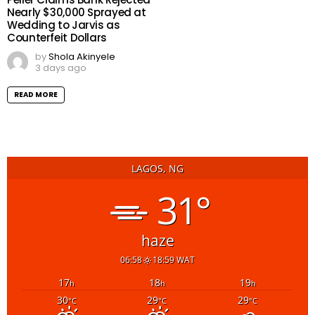
Nearly $30,000 Sprayed at
Wedding to Jarvis as
Counterfeit Dollars
by
Shola Akinyele
3 days ago
READ MORE
LAGOS, NG
31°
haze
06:58
18:59 WAT
17
18
19
h
h
h
30
29
29
°C
°C
°C