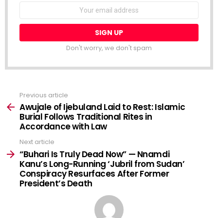
NEWSLETTER
Email
address:
Don't worry, we don't spam
Previous article
See
more
Awujale of Ijebuland Laid to Rest: Islamic
Burial Follows Traditional Rites in
Accordance with Law
Next article
“Buhari Is Truly Dead Now” — Nnamdi
Kanu’s Long-Running ‘Jubril from Sudan’
Conspiracy Resurfaces After Former
President’s Death