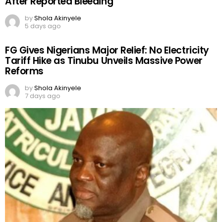
After Reported Bleeding
by
Shola Akinyele
5 days ago
FG Gives Nigerians Major Relief: No Electricity
Tariff Hike as Tinubu Unveils Massive Power
Reforms
by
Shola Akinyele
7 days ago