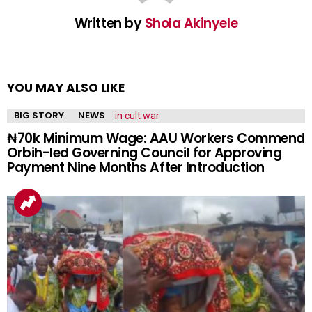
Written by
Shola Akinyele
YOU MAY ALSO LIKE
BIG STORY
NEWS
₦70k Minimum Wage: AAU Workers Commend
Orbih-led Governing Council for Approving
Payment Nine Months After Introduction