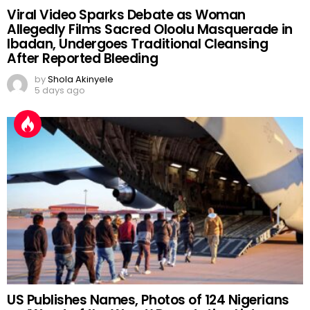
Viral Video Sparks Debate as Woman
Allegedly Films Sacred Oloolu Masquerade in
Ibadan, Undergoes Traditional Cleansing
After Reported Bleeding
by
Shola Akinyele
5 days ago
US Publishes Names, Photos of 124 Nigerians