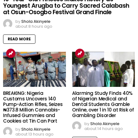
Youngest Arugba to Carry Sacred Calabash
at Osun-Osogbo Festival Grand Finale
by
Shola Akinyele
about 8 hours ago
READ MORE
BREAKING: Nigeria
Alarming Study Finds 40%
Customs Uncovers 140
of Nigerian Medical and
Pump-Action Rifles, Seizes
Dental Students Gamble
₦373.8 Million Cannabis-
Online, over 1 in 10 at Risk of
Infused Gummies and
Gambling Disorder
Cookies at Tin Can Port
by
Shola Akinyele
about 14 hours ago
by
Shola Akinyele
about 13 hours ago