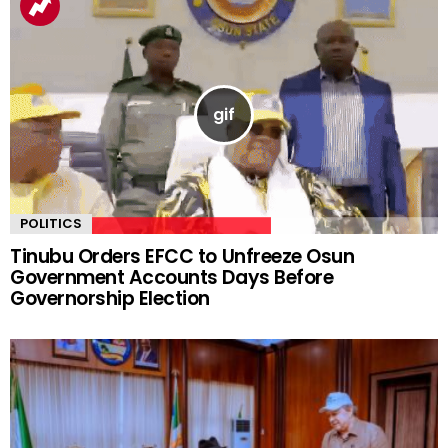
POLITICS
Tinubu Orders EFCC to Unfreeze Osun
Government Accounts Days Before
Governorship Election