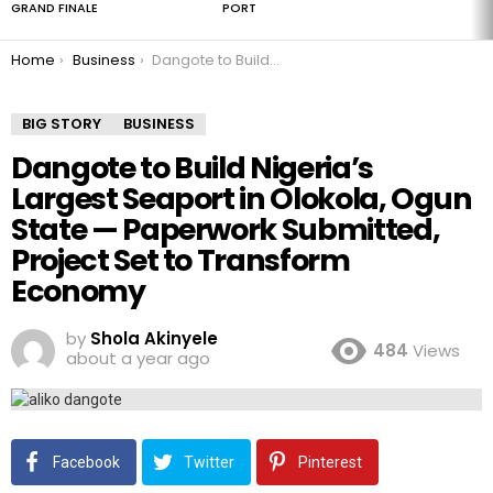
GRAND FINALE
PORT
You are here:
Home
Business
Dangote to Build Nigeria’s Largest Seaport in Olokola, Ogun State — Paperwork Submitted, Project Set to Transform Economy
BIG STORY
BUSINESS
Dangote to Build Nigeria’s
Largest Seaport in Olokola, Ogun
State — Paperwork Submitted,
Project Set to Transform
Economy
by
Shola Akinyele
484
Views
about a year ago
Facebook
Twitter
Pinterest