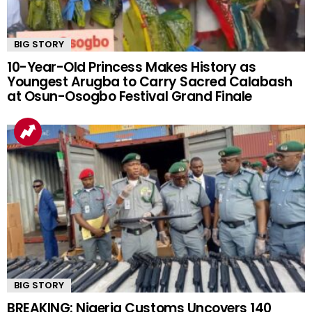
BIG STORY
10-Year-Old Princess Makes History as
Youngest Arugba to Carry Sacred Calabash
at Osun-Osogbo Festival Grand Finale
BIG STORY
BREAKING: Nigeria Customs Uncovers 140