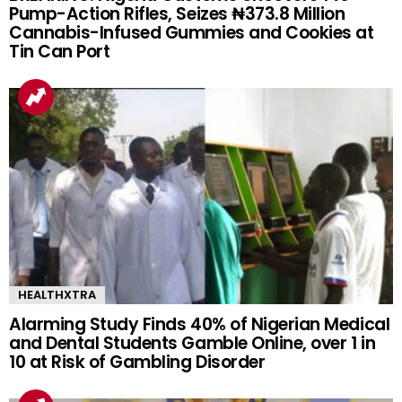
Pump-Action Rifles, Seizes ₦373.8 Million
Cannabis-Infused Gummies and Cookies at
Tin Can Port
HEALTHXTRA
Alarming Study Finds 40% of Nigerian Medical
and Dental Students Gamble Online, over 1 in
10 at Risk of Gambling Disorder