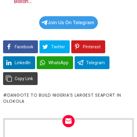
Billion…
Join Us On Telegram
Facebook
Twitter
Pinterest
LinkedIn
WhatsApp
Telegram
Copy Link
DANGOTE TO BUILD NIGERIA’S LARGEST SEAPORT IN
OLOKOLA