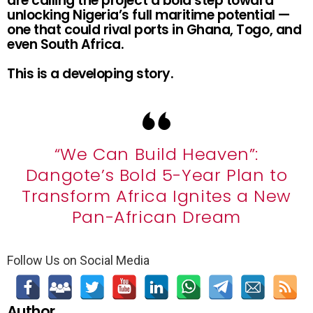
are calling the project a bold step toward
unlocking Nigeria’s full maritime potential —
one that could rival ports in Ghana, Togo, and
even South Africa.
This is a developing story.
“We Can Build Heaven”:
Dangote’s Bold 5-Year Plan to
Transform Africa Ignites a New
Pan-African Dream
Follow Us on Social Media
Author