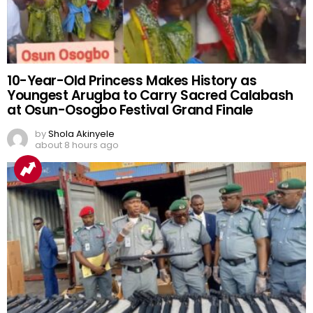
10-Year-Old Princess Makes History as
Youngest Arugba to Carry Sacred Calabash
at Osun-Osogbo Festival Grand Finale
by
Shola Akinyele
about 8 hours ago