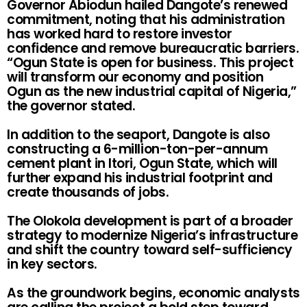
Governor Abiodun hailed Dangote’s renewed
commitment, noting that his administration
has worked hard to restore investor
confidence and remove bureaucratic barriers.
“Ogun State is open for business. This project
will transform our economy and position
Ogun as the new industrial capital of Nigeria,”
the governor stated.
In addition to the seaport, Dangote is also
constructing a 6-million-ton-per-annum
cement plant in Itori, Ogun State, which will
further expand his industrial footprint and
create thousands of jobs.
The Olokola development is part of a broader
strategy to modernize Nigeria’s infrastructure
and shift the country toward self-sufficiency
in key sectors.
As the groundwork begins, economic analysts