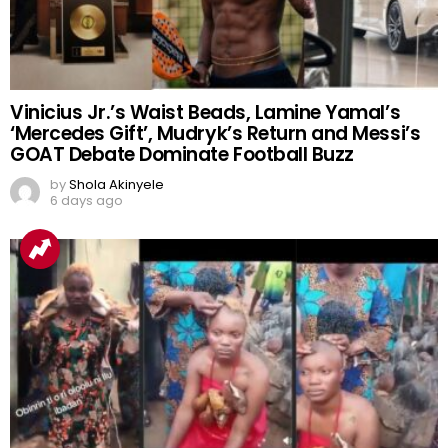
Vinicius Jr.’s Waist Beads, Lamine Yamal’s
‘Mercedes Gift’, Mudryk’s Return and Messi’s
GOAT Debate Dominate Football Buzz
by
Shola Akinyele
6 days ago