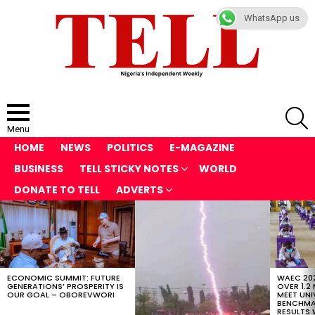
WhatsApp us
S
Menu
HOME
NEWS
POLITICS
E-MAGAZINE
BUSINESS
TELL STICKY NOTES
WORLD
DONATE TO TELL
ADVERTS
LATEST
STORIES
ECONOMIC SUMMIT: FUTURE
WAEC 202
GENERATIONS’ PROSPERITY IS
OVER 1.2
OUR GOAL – OBOREVWORI
MEET UNI
BENCHMAR
RESULTS 