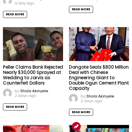
a day ago
READ MORE
READ MORE
Peller Claims Bank Rejected
Dangote Seals $800 Million
Nearly $30,000 Sprayed at
Deal with Chinese
Wedding to Jarvis as
Engineering Giant to
Counterfeit Dollars
Double Ogun Cement Plant
Capacity
by
Shola Akinyele
2 days ago
by
Shola Akinyele
2 days ago
READ MORE
READ MORE