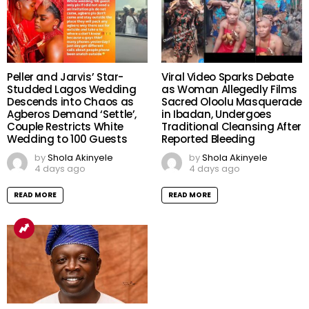
Peller and Jarvis’ Star-
Viral Video Sparks Debate
Studded Lagos Wedding
as Woman Allegedly Films
Descends into Chaos as
Sacred Oloolu Masquerade
Agberos Demand ‘Settle’,
in Ibadan, Undergoes
Couple Restricts White
Traditional Cleansing After
Wedding to 100 Guests
Reported Bleeding
by
Shola Akinyele
by
Shola Akinyele
4 days ago
4 days ago
READ MORE
READ MORE