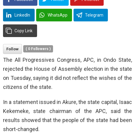
LinkedIn
WhatsApp
Telegram
Copy Link
Follow
(
0
Followers )
The All Progressives Congress, APC, in Ondo State,
rejected the House of Assembly election in the state
on Tuesday, saying it did not reflect the wishes of the
citizens of the state.
In a statement issued in Akure, the state capital, Isaac
Kekemeke, state chairman of the APC, said the
results showed that the people of the state had been
short-changed.