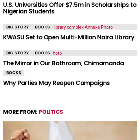
U.S. Universities Offer $7.5m in Scholarships to
Nigerian Students
BIG STORY
BOOKS
KWASU Set to Open Multi-Million Naira Library
BIG STORY
BOOKS
The Mirror in Our Bathroom, Chimamanda
BOOKS
Why Parties May Reopen Campaigns
MORE FROM:
POLITICS