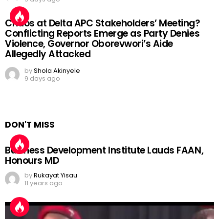
Chaos at Delta APC Stakeholders’ Meeting?
Conflicting Reports Emerge as Party Denies
Violence, Governor Oborevwori’s Aide
Allegedly Attacked
by
Shola Akinyele
9 days ago
DON'T MISS
Business Development Institute Lauds FAAN,
Honours MD
by
Rukayat Yisau
11 years ago