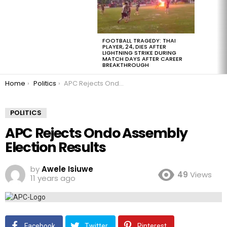
FOOTBALL TRAGEDY: THAI
PLAYER, 24, DIES AFTER
LIGHTNING STRIKE DURING
MATCH DAYS AFTER CAREER
BREAKTHROUGH
You are here:
Home
Politics
APC Rejects Ondo Assembly Election Results
POLITICS
APC Rejects Ondo Assembly
Election Results
by
Awele Isiuwe
49
Views
11 years ago
Facebook
Twitter
Pinterest