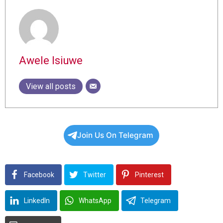
Awele Isiuwe
View all posts
Join Us On Telegram
Facebook
Twitter
Pinterest
LinkedIn
WhatsApp
Telegram