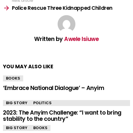
Next article
Police Rescue Three Kidnapped Children
Written by
Awele Isiuwe
YOU MAY ALSO LIKE
BOOKS
‘Embrace National Dialogue’ – Anyim
BIG STORY
POLITICS
2023: The Anyim Challenge: “I want to bring
stability to the country”
BIG STORY
BOOKS