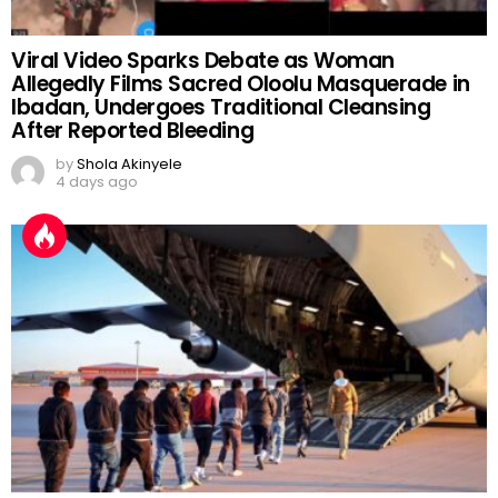
Viral Video Sparks Debate as Woman
Allegedly Films Sacred Oloolu Masquerade in
Ibadan, Undergoes Traditional Cleansing
After Reported Bleeding
by
Shola Akinyele
4 days ago