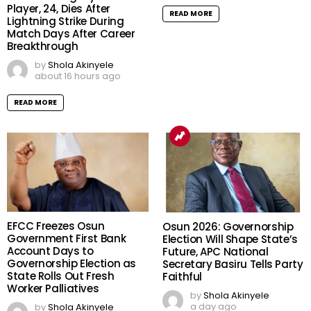
Player, 24, Dies After
READ MORE
Lightning Strike During
Match Days After Career
Breakthrough
by
Shola Akinyele
about 16 hours ago
READ MORE
EFCC Freezes Osun
Osun 2026: Governorship
Government First Bank
Election Will Shape State’s
Account Days to
Future, APC National
Governorship Election as
Secretary Basiru Tells Party
State Rolls Out Fresh
Faithful
Worker Palliatives
by
Shola Akinyele
a day ago
by
Shola Akinyele