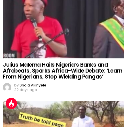
Julius Malema Hails Nigeria’s Banks and
Afrobeats, Sparks Africa-Wide Debate: ‘Learn
From Nigerians, Stop Wielding Pangas’
by
Shola Akinyele
22 days ago