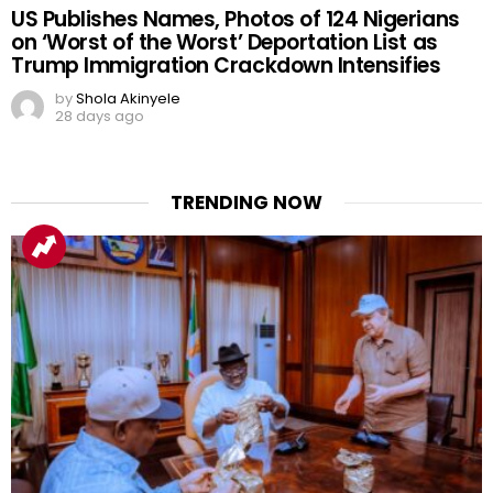
US Publishes Names, Photos of 124 Nigerians
on ‘Worst of the Worst’ Deportation List as
Trump Immigration Crackdown Intensifies
by
Shola Akinyele
28 days ago
TRENDING NOW