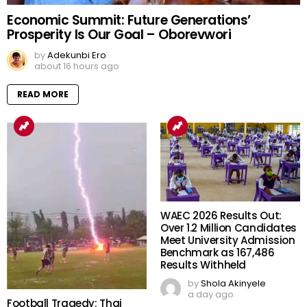
Economic Summit: Future Generations’
Prosperity Is Our Goal – Oborevwori
by
Adekunbi Ero
about 16 hours ago
READ MORE
WAEC 2026 Results Out:
Over 1.2 Million Candidates
Meet University Admission
Benchmark as 167,486
Results Withheld
by
Shola Akinyele
a day ago
Football Tragedy: Thai