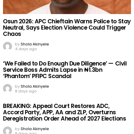
Osun 2026: APC Chieftain Warns Police to Stay
Neutral, Says Election Violence Could Trigger
Chaos
by
Shola Akinyele
4 days ago
‘We Failed to Do Enough Due Diligence’ — Civil
Service Boss Admits Lapse in ₦1.3bn
‘Phantom’ PFIPC Scandal
by
Shola Akinyele
8 days ago
BREAKING: Appeal Court Restores ADC,
Accord Party, APP, AA and ZLP, Overturns
Deregistration Order Ahead of 2027 Elections
by
Shola Akinyele
9 days ago