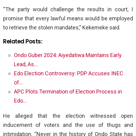
“The party would challenge the results in court, I
promise that every lawful means would be employed
to retrieve the stolen mandates,” Kekemeke said.
Related Posts:
Ondo Guber 2024: Aiyedatiwa Maintains Early
Lead, As…
Edo Election Controversy: PDP Accuses INEC
of…
APC Plots Termination of Election Process in
Edo…
He alleged that the election witnessed open
inducement of voters and the use of thugs and
intimidation. “Never in the history of Ondo State has