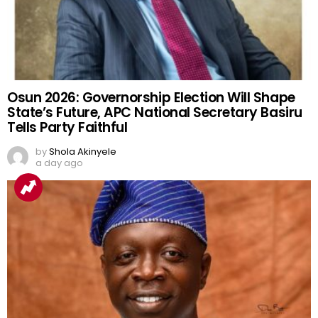
Osun 2026: Governorship Election Will Shape
State’s Future, APC National Secretary Basiru
Tells Party Faithful
by
Shola Akinyele
a day ago