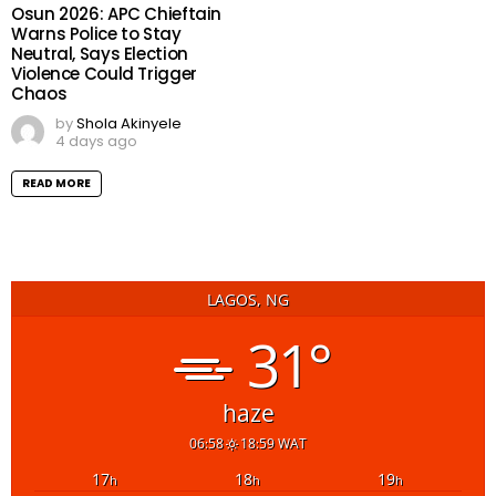
Osun 2026: APC Chieftain
Warns Police to Stay
Neutral, Says Election
Violence Could Trigger
Chaos
by
Shola Akinyele
4 days ago
READ MORE
LAGOS, NG
31°
haze
06:58
18:59 WAT
17
18
19
h
h
h