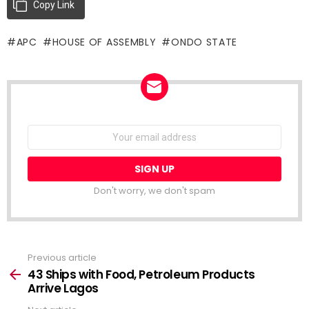
Copy Link
APC
HOUSE OF ASSEMBLY
ONDO STATE
NEWSLETTER
Email
address:
Don't worry, we don't spam
Previous article
See
more
43 Ships with Food, Petroleum Products
Arrive Lagos