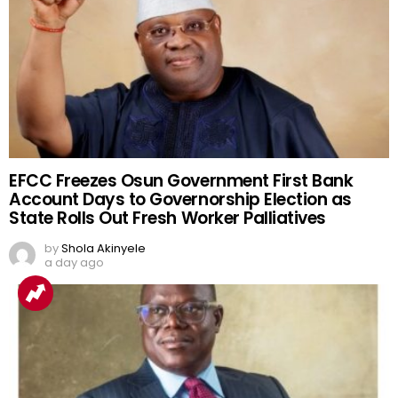
EFCC Freezes Osun Government First Bank
Account Days to Governorship Election as
State Rolls Out Fresh Worker Palliatives
by
Shola Akinyele
a day ago