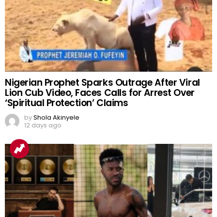
Nigerian Prophet Sparks Outrage After Viral
Lion Cub Video, Faces Calls for Arrest Over
‘Spiritual Protection’ Claims
by
Shola Akinyele
12 days ago