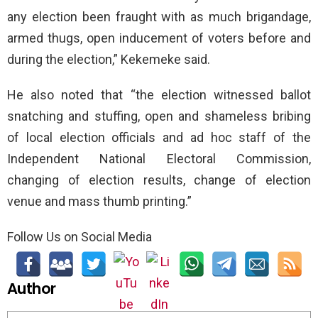
any election been fraught with as much brigandage,
armed thugs, open inducement of voters before and
during the election,” Kekemeke said.
He also noted that “the election witnessed ballot
snatching and stuffing, open and shameless bribing
of local election officials and ad hoc staff of the
Independent National Electoral Commission,
changing of election results, change of election
venue and mass thumb printing.”
Follow Us on Social Media
Author